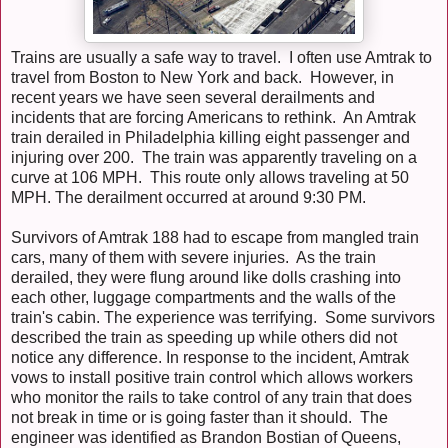
Trains are usually a safe way to travel. I often use Amtrak to
travel from Boston to New York and back. However, in
recent years we have seen several derailments and
incidents that are forcing Americans to rethink. An Amtrak
train derailed in Philadelphia killing eight passenger and
injuring over 200. The train was apparently traveling on a
curve at 106 MPH. This route only allows traveling at 50
MPH. The derailment occurred at around 9:30 PM.
Survivors of Amtrak 188 had to escape from mangled train
cars, many of them with severe injuries. As the train
derailed, they were flung around like dolls crashing into
each other, luggage compartments and the walls of the
train's cabin. The experience was terrifying. Some survivors
described the train as speeding up while others did not
notice any difference. In response to the incident, Amtrak
vows to install positive train control which allows workers
who monitor the rails to take control of any train that does
not break in time or is going faster than it should. The
engineer was identified as Brandon Bostian of Queens,