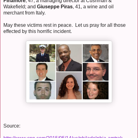
Finamore
, 47, a managing director at Cushman &
Wakefield; and
Giuseppe Piras
, 41, a wine and oil
merchant from Italy.
May these victims rest in peace. Let us pray for all those
effected by this horrific incident.
Source: