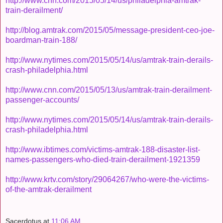
http://www.cnn.com/2015/05/14/us/philadelphia-amtrak-
train-derailment/
http://blog.amtrak.com/2015/05/message-president-ceo-joe-
boardman-train-188/
http://www.nytimes.com/2015/05/14/us/amtrak-train-derails-
crash-philadelphia.html
http://www.cnn.com/2015/05/13/us/amtrak-train-derailment-
passenger-accounts/
http://www.nytimes.com/2015/05/14/us/amtrak-train-derails-
crash-philadelphia.html
http://www.ibtimes.com/victims-amtrak-188-disaster-list-
names-passengers-who-died-train-derailment-1921359
http://www.krtv.com/story/29064267/who-were-the-victims-
of-the-amtrak-derailment
Sacerdotus
at
11:06 AM