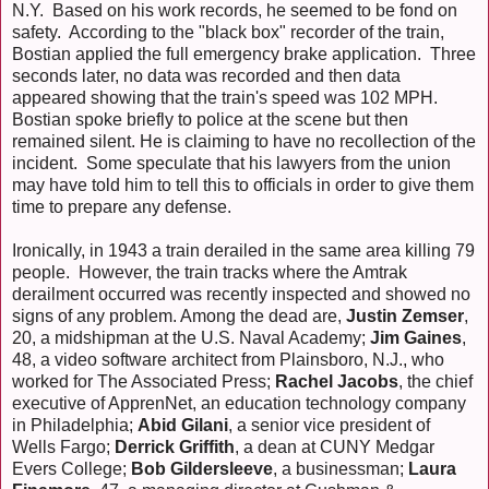
N.Y. Based on his work records, he seemed to be fond on
safety. According to the "black box" recorder of the train,
Bostian applied the full emergency brake application. Three
seconds later, no data was recorded and then data
appeared showing that the train's speed was 102 MPH.
Bostian spoke briefly to police at the scene but then
remained silent. He is claiming to have no recollection of the
incident. Some speculate that his lawyers from the union
may have told him to tell this to officials in order to give them
time to prepare any defense.
Ironically, in 1943 a train derailed in the same area killing 79
people. However, the train tracks where the Amtrak
derailment occurred was recently inspected and showed no
signs of any problem. Among the dead are,
Justin Zemser
,
20, a midshipman at the U.S. Naval Academy;
Jim Gaines
,
48, a video software architect from Plainsboro, N.J., who
worked for The Associated Press;
Rachel Jacobs
, the chief
executive of ApprenNet, an education technology company
in Philadelphia;
Abid Gilani
, a senior vice president of
Wells Fargo;
Derrick Griffith
, a dean at CUNY Medgar
Evers College;
Bob Gildersleeve
, a businessman;
Laura