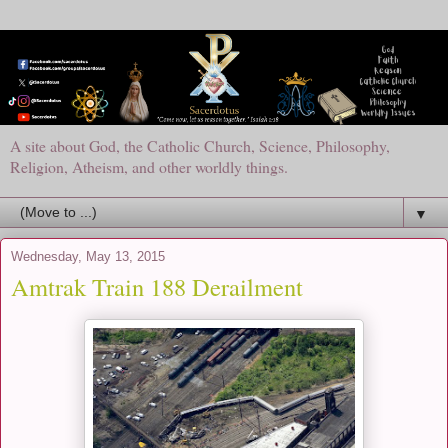
A site about God, the Catholic Church, Science, Philosophy,
Religion, Atheism, and other worldly things.
▼
Wednesday, May 13, 2015
Amtrak Train 188 Derailment