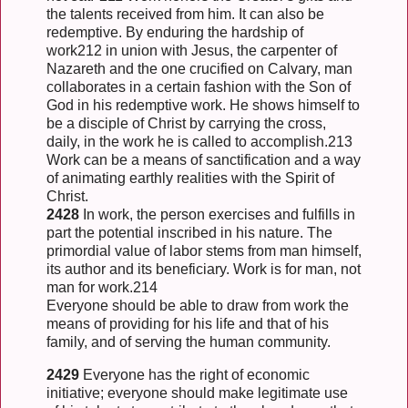
the talents received from him. It can also be
redemptive. By enduring the hardship of
work212 in union with Jesus, the carpenter of
Nazareth and the one crucified on Calvary, man
collaborates in a certain fashion with the Son of
God in his redemptive work. He shows himself to
be a disciple of Christ by carrying the cross,
daily, in the work he is called to accomplish.213
Work can be a means of sanctification and a way
of animating earthly realities with the Spirit of
Christ.
2428
In work, the person exercises and fulfills in
part the potential inscribed in his nature. The
primordial value of labor stems from man himself,
its author and its beneficiary. Work is for man, not
man for work.214
Everyone should be able to draw from work the
means of providing for his life and that of his
family, and of serving the human community.
2429
Everyone has the right of economic
initiative; everyone should make legitimate use