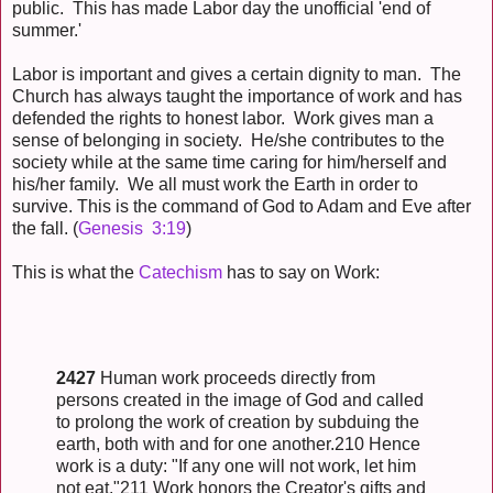
public. This has made Labor day the unofficial 'end of
summer.'
Labor is important and gives a certain dignity to man. The
Church has always taught the importance of work and has
defended the rights to honest labor. Work gives man a
sense of belonging in society. He/she contributes to the
society while at the same time caring for him/herself and
his/her family. We all must work the Earth in order to
survive. This is the command of God to Adam and Eve after
the fall. (
Genesis 3:19
)
This is what the
Catechism
has to say on Work:
2427
Human work proceeds directly from
persons created in the image of God and called
to prolong the work of creation by subduing the
earth, both with and for one another.210 Hence
work is a duty: "If any one will not work, let him
not eat."211 Work honors the Creator's gifts and