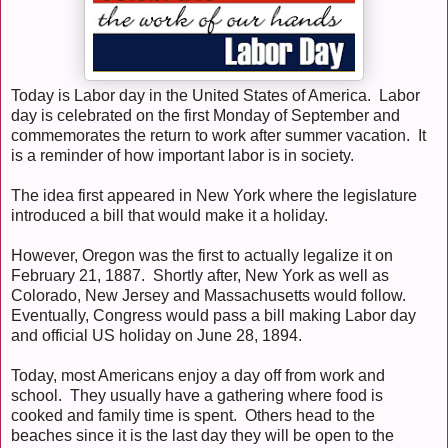
Today is Labor day in the United States of America. Labor
day is celebrated on the first Monday of September and
commemorates the return to work after summer vacation. It
is a reminder of how important labor is in society.
The idea first appeared in New York where the legislature
introduced a bill that would make it a holiday.
However, Oregon was the first to actually legalize it on
February 21, 1887. Shortly after, New York as well as
Colorado, New Jersey and Massachusetts would follow.
Eventually, Congress would pass a bill making Labor day
and official US holiday on June 28, 1894.
Today, most Americans enjoy a day off from work and
school. They usually have a gathering where food is
cooked and family time is spent. Others head to the
beaches since it is the last day they will be open to the