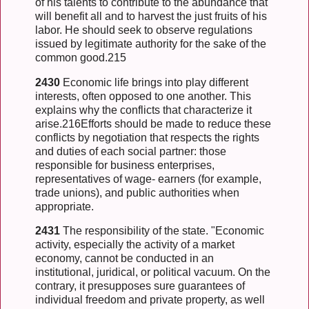
of his talents to contribute to the abundance that
will benefit all and to harvest the just fruits of his
labor. He should seek to observe regulations
issued by legitimate authority for the sake of the
common good.215
2430
Economic life brings into play different
interests, often opposed to one another. This
explains why the conflicts that characterize it
arise.216Efforts should be made to reduce these
conflicts by negotiation that respects the rights
and duties of each social partner: those
responsible for business enterprises,
representatives of wage- earners (for example,
trade unions), and public authorities when
appropriate.
2431
The responsibility of the state. "Economic
activity, especially the activity of a market
economy, cannot be conducted in an
institutional, juridical, or political vacuum. On the
contrary, it presupposes sure guarantees of
individual freedom and private property, as well