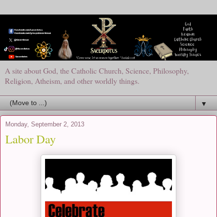
A site about God, the Catholic Church, Science, Philosophy,
Religion, Atheism, and other worldly things.
▼
Monday, September 2, 2013
Labor Day