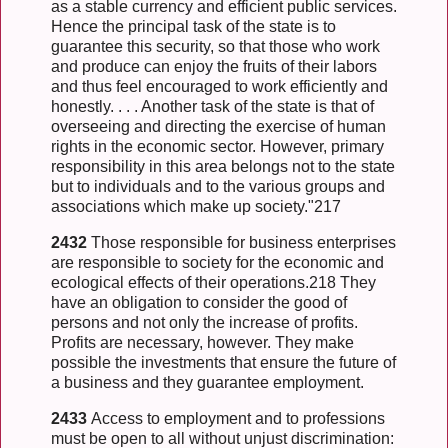
as a stable currency and efficient public services.
Hence the principal task of the state is to
guarantee this security, so that those who work
and produce can enjoy the fruits of their labors
and thus feel encouraged to work efficiently and
honestly. . . . Another task of the state is that of
overseeing and directing the exercise of human
rights in the economic sector. However, primary
responsibility in this area belongs not to the state
but to individuals and to the various groups and
associations which make up society."217
2432
Those responsible for business enterprises
are responsible to society for the economic and
ecological effects of their operations.218 They
have an obligation to consider the good of
persons and not only the increase of profits.
Profits are necessary, however. They make
possible the investments that ensure the future of
a business and they guarantee employment.
2433
Access to employment and to professions
must be open to all without unjust discrimination: