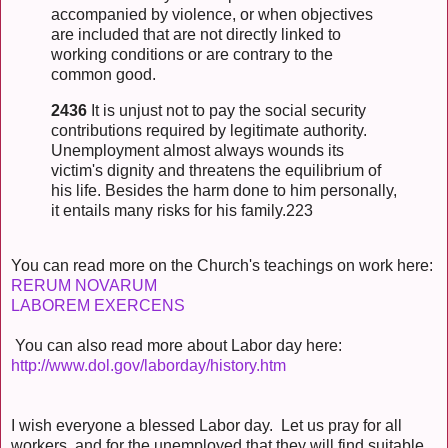
accompanied by violence, or when objectives
are included that are not directly linked to
working conditions or are contrary to the
common good.
2436
It is unjust not to pay the social security
contributions required by legitimate authority.
Unemployment almost always wounds its
victim's dignity and threatens the equilibrium of
his life. Besides the harm done to him personally,
it entails many risks for his family.223
You can read more on the Church's teachings on work here:
RERUM NOVARUM
LABOREM EXERCENS
You can also read more about Labor day here:
http://www.dol.gov/laborday/history.htm
I wish everyone a blessed Labor day. Let us pray for all
workers, and for the unemployed that they will find suitable