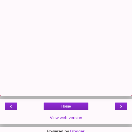
‹
›
Home
View web version
Powered by
Blogger
.