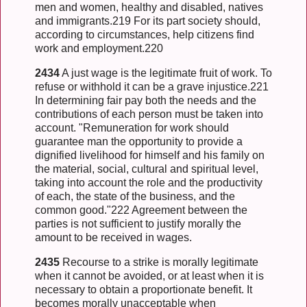
men and women, healthy and disabled, natives
and immigrants.219 For its part society should,
according to circumstances, help citizens find
work and employment.220
2434
A just wage is the legitimate fruit of work. To
refuse or withhold it can be a grave injustice.221
In determining fair pay both the needs and the
contributions of each person must be taken into
account. "Remuneration for work should
guarantee man the opportunity to provide a
dignified livelihood for himself and his family on
the material, social, cultural and spiritual level,
taking into account the role and the productivity
of each, the state of the business, and the
common good."222 Agreement between the
parties is not sufficient to justify morally the
amount to be received in wages.
2435
Recourse to a strike is morally legitimate
when it cannot be avoided, or at least when it is
necessary to obtain a proportionate benefit. It
becomes morally unacceptable when