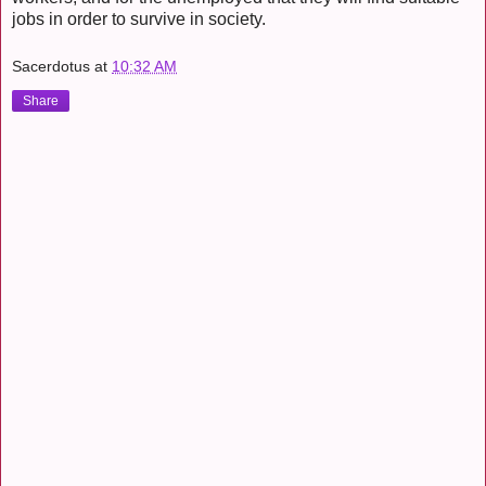
jobs in order to survive in society.
Sacerdotus
at
10:32 AM
Share