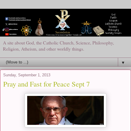
A site about God, the Catholic Church, Science, Philosophy,
Religion, Atheism, and other worldly things.
▼
Sunday, September 1, 2013
Pray and Fast for Peace Sept 7