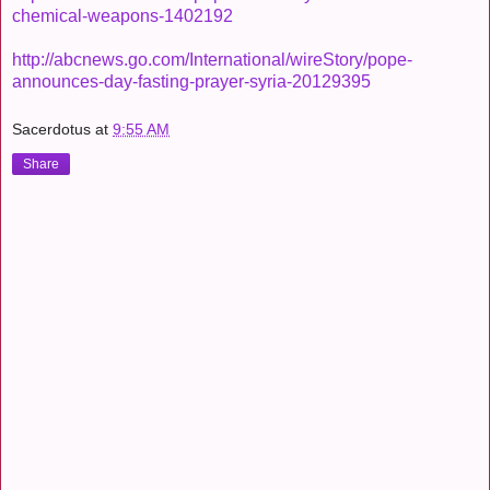
chemical-weapons-1402192
http://abcnews.go.com/International/wireStory/pope-
announces-day-fasting-prayer-syria-20129395
Sacerdotus
at
9:55 AM
Share