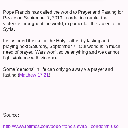
Pope Francis has called the world to Prayer and Fasting for
Peace on September 7, 2013 in order to counter the
violence throughout the world, in particular, the violence in
Syria.
Let us heed the call of the Holy Father by fasting and
praying next Saturday, September 7. Our world is in much
need of prayer. Wars won't solve anything and we cannot
fight violence with violence.
Some 'demons' in life can only go away via prayer and
fasting.(
Matthew 17:21
)
Source:
http://www.ibtimes.com/pope-francis-syria-i-condemn-use-