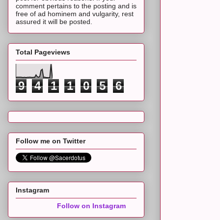
comment pertains to the posting and is
free of ad hominem and vulgarity, rest
assured it will be posted.
Total Pageviews
9
4
1
1
0
5
6
Follow me on Twitter
Instagram
Follow on Instagram