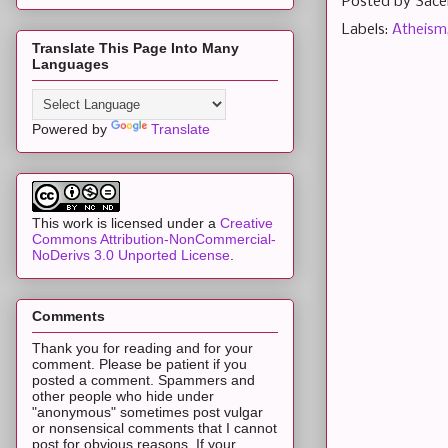
Posted by
Sace
Labels:
Atheism
Translate This Page Into Many
Languages
Powered by
Translate
This work is licensed under a
Creative
Commons Attribution-NonCommercial-
NoDerivs 3.0 Unported License
.
Comments
Thank you for reading and for your
comment. Please be patient if you
posted a comment. Spammers and
other people who hide under
"anonymous" sometimes post vulgar
or nonsensical comments that I cannot
post for obvious reasons. If your