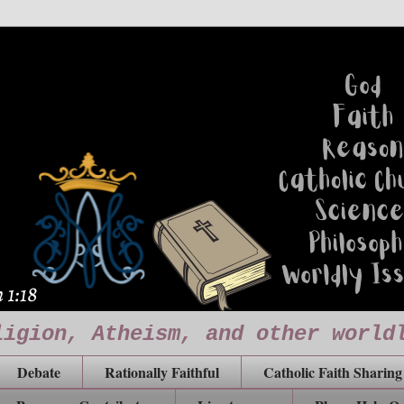
ligion, Atheism, and other world
Debate
Rationally Faithful
Catholic Faith Sharing