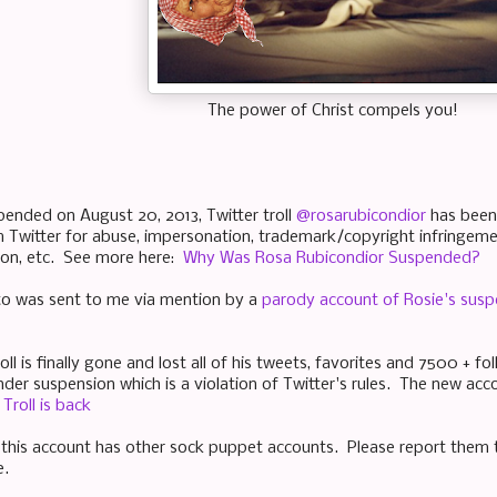
The power of Christ compels you!
pended on August 20, 2013, Twitter troll
@rosarubicondior
has been 
Twitter for abuse, impersonation, trademark/copyright infringeme
tion, etc. See more here:
Why Was Rosa Rubicondior Suspended?
o was sent to me via mention by a
parody account of Rosie's susp
roll is finally gone and lost all of his tweets, favorites and 7500 + 
nder suspension which is a violation of Twitter's rules. The new acc
Troll is back
this account has other sock puppet accounts. Please report them 
e.