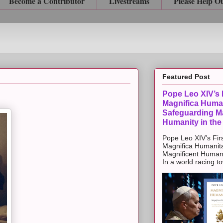
Become a Contributor
Livestreams
Please Help O
Featured Post
Pope Leo XIV’s F
Magnifica Huma
Safeguarding Ma
Humanity in the
Pope Leo XIV’s Firs
Magnifica Humanit
Magnificent Humanit
In a world racing t