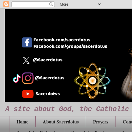
A site about God, the Catholic
Home
About Sacerdotus
Prayers
Cont