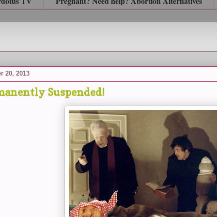
rdotus TV
Pregnant? Need help? Abortion Alternatives
r 20, 2013
manently Suspended!