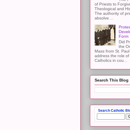
of Priests to Forgiv
Theological and Hi
The authority of pri
absolve ...
Protes
Devel
Form
Did Pr
the Or
Mass from St. Paul 
address the role of
Catholics in cou...
Search This Blog
Search Catholic Bl