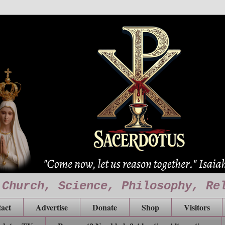
 Church, Science, Philosophy, Re
act
Advertise
Donate
Shop
Visitors