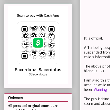
It is official.
After being sus
suspended from 
child's informa
The above phot
hilarious. :-)
I am glad this t
account while u
here:
Warning - 
Welcome
The guy behind 
spam and abus
All posts and original content are