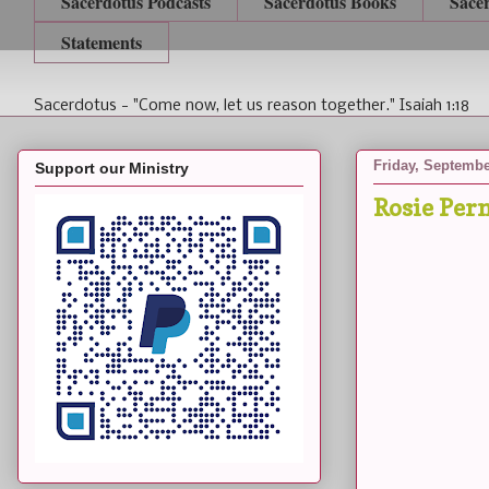
Sacerdotus Podcasts
Sacerdotus Books
Sace
Statements
Sacerdotus - "Come now, let us reason together." Isaiah 1:18
Friday, Septembe
Support our Ministry
Rosie Per