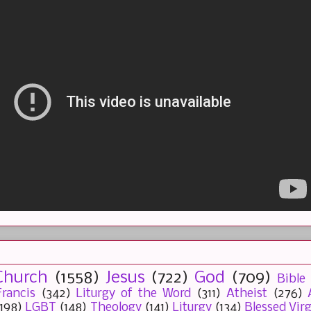
Church
(1558)
Jesus
(722)
God
(709)
Bible
rancis
(342)
Liturgy of the Word
(311)
Atheist
(276)
(198)
LGBT
(148)
Theology
(141)
Liturgy
(134)
Blessed Vir