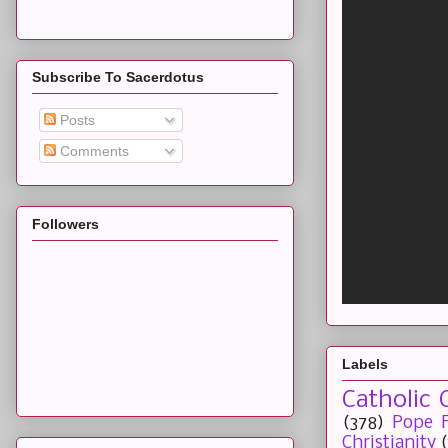
Subscribe To Sacerdotus
Posts
Comments
Followers
Labels
Catholic 
(378)
Pope F
Christianity