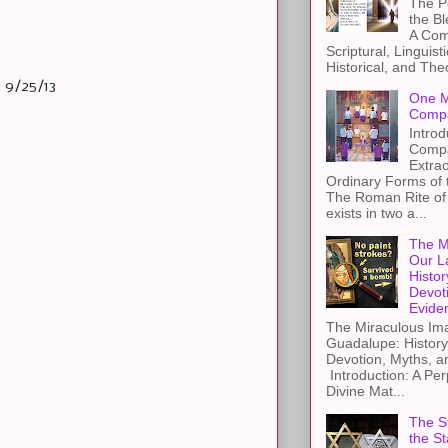
The Pe
the B
A Com
Scriptural, Linguisti
Historical, and The
 9/25/13
One M
Compa
Introd
Compa
Extra
Ordinary Forms of
The Roman Rite of 
exists in two a...
The M
Our L
Histor
Devot
Evide
The Miraculous Ima
Guadalupe: History
Devotion, Myths, a
Introduction: A Per
Divine Mat...
The St
the S