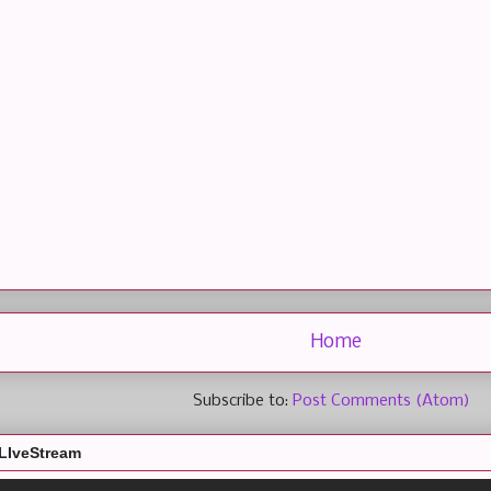
Home
Subscribe to:
Post Comments (Atom)
LIveStream