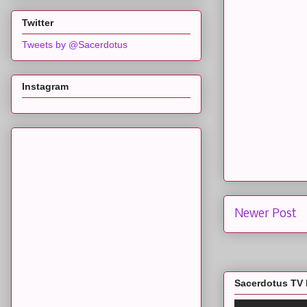
Twitter
Tweets by @Sacerdotus
Instagram
Newer Post
Sacerdotus TV 