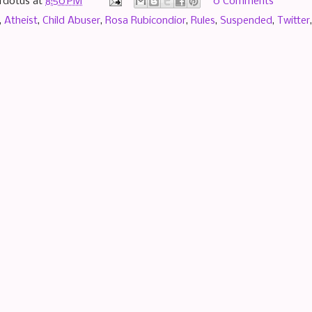
rdotus
at
8:50 PM
0 Comments
,
Atheist
,
Child Abuser
,
Rosa Rubicondior
,
Rules
,
Suspended
,
Twitter