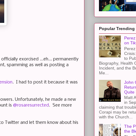
Popular Trending
Perez 
on Tik
Perez 
Crisis
to Pub
officially exorcised ...eh... permanently
Biography, Health 
nt, spamming as well as posting a
Incident, and the B
Me...
John 
ension
. I had to post it because it was
Retur
Quite 
Matt A
followers. Unfortunately, he made a new
in Sep
ount is
@rosaresurrected
. See more
claiming that troub
Corapi may be retur
with the Church...
to Twitter and let them know about his
The Pe
the Bl