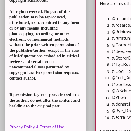
copyright Sacerdotus.
Here are his oth
All rights reserved. No part of this
publication may be reproduced,
@rosarub
distributed, or transmitted in any form
@rosares
or by any means, including
@Rubiros
photocopying, recording, or other
@rufatun
electronic or mechanical methods,
without the prior written permission of
@Goroob
the publisher/author, except in the case
@deepsea
of brief quotations embodied in critical
@StorerG
reviews and certain other
@T40Rs7
noncommercial uses permitted by
@God__S
copyright law. For permission requests,
@Curt_A
contact author.
@Godles
@WSchn
If permission is given, provide credit to
@Yhwh_T
the author, do not alter the content and
@danarel
backlink to the original post.
@Bye_D
@Jorra_w
Privacy Policy & Terms of Use