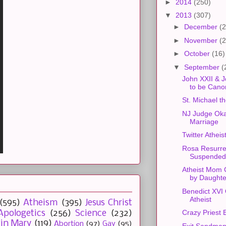
►
2014
(250)
▼
2013
(307)
►
December
(2
►
November
(2
►
October
(16)
▼
September
(
John XXII & J
to be Cano
St. Michael t
NJ Judge Ok
Marriage
Twitter Athei
Rosa Resurre
Suspended
Atheist Mom 
by Daughte
Benedict XVI
Atheist
(595)
Atheism
(395)
Jesus Christ
Crazy Priest 
Apologetics
(256)
Science
(232)
gin Mary
(119)
Abortion
(97)
Gay
(95)
Exit Sandma