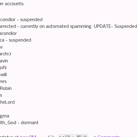
er accounts:
icondior - suspended
urrected - currently on automated spamming UPDATE- Suspended
acondior
ica - suspended
le
rch17
avin
31N
will
mes
sRobin
es
heLord
ogma
ith_God - dormant