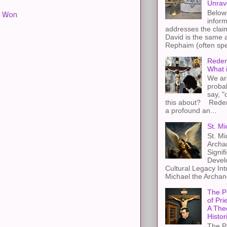
Unrav
Below 
,
Won
inform
addresses the claim
David is the same a
Rephaim (often spel
Redem
What 
We ar
proba
say, "
this about? Redemp
a profound an...
St. Mi
St. Mi
Archa
Signif
Devel
Cultural Legacy Int
Michael the Archang
The P
of Pri
A The
Histor
The P