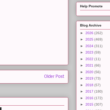
Help Promote
Blog Archive
►
2026
(262)
►
2025
(469)
►
2024
(311)
►
2023
(59)
►
2022
(11)
►
2021
(66)
►
2020
(56)
Older Post
►
2019
(73)
►
2018
(57)
►
2017
(180)
►
2016
(172)
►
2015
(307)