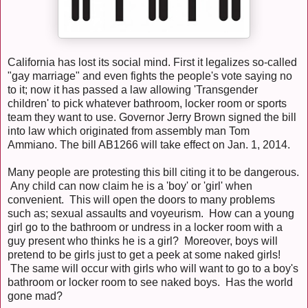
California has lost its social mind. First it legalizes so-called
"gay marriage" and even fights the people's vote saying no
to it; now it has passed a law allowing 'Transgender
children' to pick whatever bathroom, locker room or sports
team they want to use. Governor Jerry Brown signed the bill
into law which originated from assembly man Tom
Ammiano. The bill AB1266 will take effect on Jan. 1, 2014.
Many people are protesting this bill citing it to be dangerous.
Any child can now claim he is a 'boy' or 'girl' when
convenient. This will open the doors to many problems
such as; sexual assaults and voyeurism. How can a young
girl go to the bathroom or undress in a locker room with a
guy present who thinks he is a girl? Moreover, boys will
pretend to be girls just to get a peek at some naked girls!
The same will occur with girls who will want to go to a boy's
bathroom or locker room to see naked boys. Has the world
gone mad?