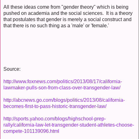
All these ideas come from "gender theory" which is being
pushed on academia and the social sciences. It is a theory
that postulates that gender is merely a social construct and
that there is no such thing as a 'male' or 'female.'
Source:
http://www.foxnews.com/politics/2013/08/17/california-
lawmaker-pulls-son-from-class-over-transgender-law/
http://abcnews.go.com/blogs/politics/2013/08/california-
becomes-first-to-pass-historic-transgender-law/
http://sports.yahoo.com/blogs/highschool-prep-
rally/california-law-let-transgender-student-athletes-choose-
compete-101139096.html