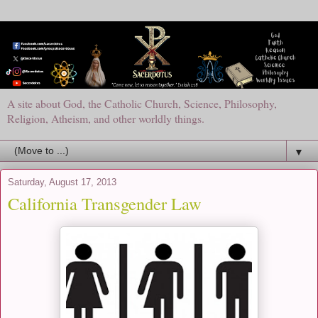
A site about God, the Catholic Church, Science, Philosophy,
Religion, Atheism, and other worldly things.
▼
Saturday, August 17, 2013
California Transgender Law