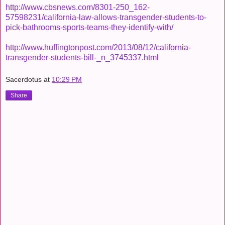
http://www.cbsnews.com/8301-250_162-
57598231/california-law-allows-transgender-students-to-
pick-bathrooms-sports-teams-they-identify-with/
http://www.huffingtonpost.com/2013/08/12/california-
transgender-students-bill-_n_3745337.html
Sacerdotus
at
10:29 PM
Share