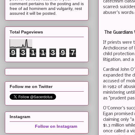
catechism class
comment pertains to the posting and is
scarred: suicide
free of ad hominem and vulgarity, rest
abuser's words: 
assured it will be posted.
Total Pageviews
The Guardians W
If priests were
Archdiocese of N
9
3
1
1
3
9
7
child protection
litigation, and
Cardinal John O
expanded the dio
accused of mole
Follow me on Twitter
in 1982 of abus
ministering unt
as "prudent pas
O'Connor's succ
Egan promised r
Instagram
claiming only "
$1.3 million whi
Follow on Instagram
once called a vi