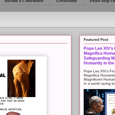
Become a Contributor
Livestreams
Please Help O
Featured Post
Pope Leo XIV’s F
Magnifica Huma
Safeguarding Ma
Humanity in the
Pope Leo XIV’s Firs
Magnifica Humanit
Magnificent Humanit
In a world racing t