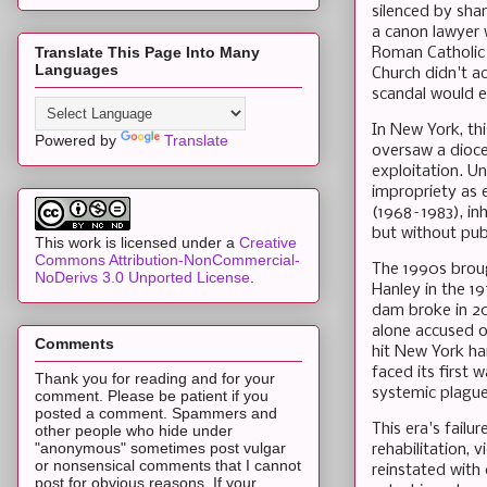
silenced by sha
a canon lawyer 
Translate This Page Into Many
Roman Catholic 
Languages
Church didn't ac
scandal would e
In New York, thi
Powered by
Translate
oversaw a dioce
exploitation. Un
impropriety as e
(1968–1983), inh
but without pub
This work is licensed under a
Creative
Commons Attribution-NonCommercial-
The 1990s broug
NoDerivs 3.0 Unported License
.
Hanley in the 19
dam broke in 20
alone accused of
Comments
hit New York ha
faced its first 
Thank you for reading and for your
systemic plague
comment. Please be patient if you
posted a comment. Spammers and
This era's fail
other people who hide under
"anonymous" sometimes post vulgar
rehabilitation, 
or nonsensical comments that I cannot
reinstated with 
post for obvious reasons. If your