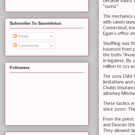
became vaults f
"cured."
The mechanics we
with canon lawye
Subscribe To Sacerdotus
Connecticut, kn
Egan's office 
Posts
Shuffling was t
Comments
bounced from pa
the truth: "Avo
in legalese. By
million to 323 su
Followers
The 2019 Child 
limitations and 
Chubb Insurance
attorney Mitche
These tactics 
since 2000. The 
From the priest
and Deacon Orla
They allowed d