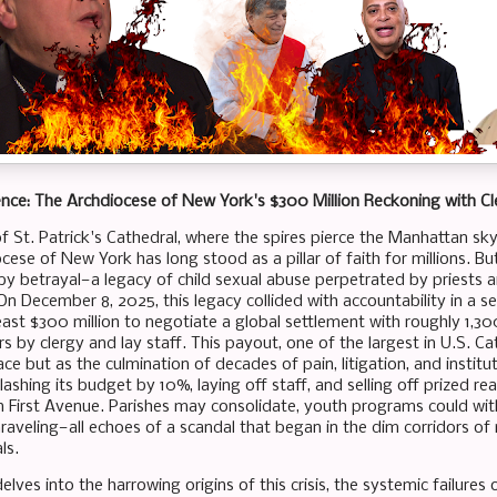
lence: The Archdiocese of New York's $300 Million Reckoning with C
f St. Patrick's Cathedral, where the spires pierce the Manhattan sky
cese of New York has long stood as a pillar of faith for millions. Bu
 by betrayal—a legacy of child sexual abuse perpetrated by priests 
 On December 8, 2025, this legacy collided with accountability in a
least $300 million to negotiate a global settlement with roughly 1,3
 by clergy and lay staff. This payout, one of the largest in U.S. Ca
 but as the culmination of decades of pain, litigation, and instituti
ashing its budget by 10%, laying off staff, and selling off prized real
 First Avenue. Parishes may consolidate, youth programs could wit
unraveling—all echoes of a scandal that began in the dim corridors
ls.
elves into the harrowing origins of this crisis, the systemic failures