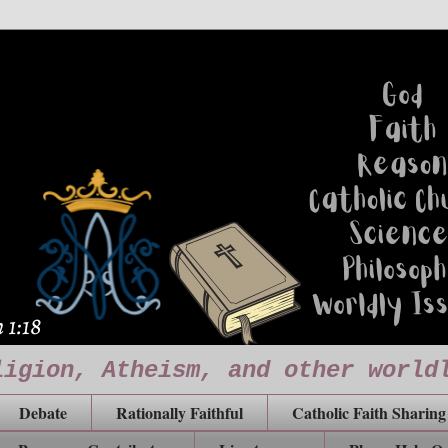
ligion, Atheism, and other world
Debate
Rationally Faithful
Catholic Faith Sharing