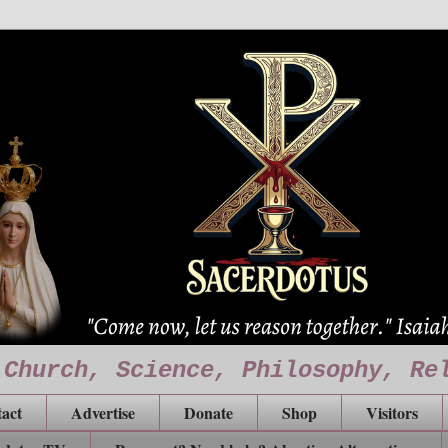
 Church, Science, Philosophy, Re
act
Advertise
Donate
Shop
Visitors