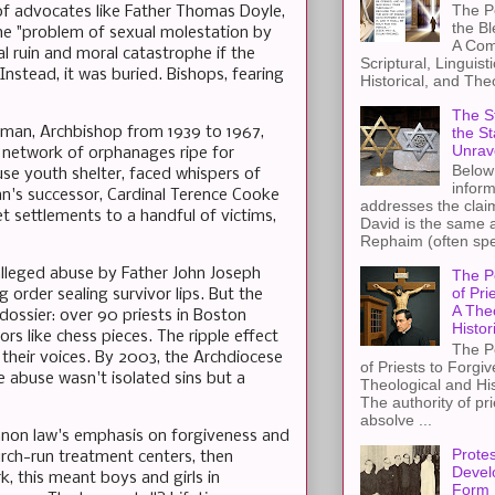
The Pe
of advocates like Father Thomas Doyle,
the B
he "problem of sexual molestation by
A Com
l ruin and moral catastrophe if the
Scriptural, Linguisti
Instead, it was buried. Bishops, fearing
Historical, and The
The St
the S
ellman, Archbishop from 1939 to 1967,
Unrav
a network of orphanages ripe for
Below 
use youth shelter, faced whispers of
inform
man's successor, Cardinal Terence Cooke
addresses the claim
et settlements to a handful of victims,
David is the same a
Rephaim (often spel
alleged abuse by Father John Joseph
The P
of Pri
 order sealing survivor lips. But the
A The
ossier: over 90 priests in Boston
Histor
rs like chess pieces. The ripple effect
The P
 their voices. By 2003, the Archdiocese
of Priests to Forgiv
he abuse wasn't isolated sins but a
Theological and Hi
The authority of pri
absolve ...
 canon law's emphasis on forgiveness and
Protes
hurch-run treatment centers, then
Devel
k, this meant boys and girls in
Form