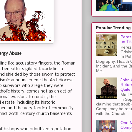
Popular Trending
Perez 
on Tik
Perez 
Crisis
lergy Abuse
to Pub
Biography, Health 
line like accusatory fingers, the Roman
Incident, and the B
t beneath its gilded facade lies a
Me...
and shielded by those sworn to protect
John 
 seismic announcement: the Archdiocese
Retur
00 survivors who allege they were
Quite 
tholic history, comes not as an act of
Matt A
onal evasion. To fund it, the
in Sep
 estate, including its historic
claiming that troub
her, and the very fabric of community
Corapi may be retur
with the Church...
 of mid-20th-century church basements
One M
Compa
 of bishops who prioritized reputation