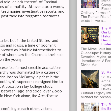
Introd
al role—or lack thereof—of Cardinal
Compa
ns of complicity. At over 4,000 words,
Extra
 testimonies, investigative reports, and
Ordinary Forms of
the past fade into forgotten footnotes.
The Roman Rite of 
exists in two a...
The M
Our L
Histor
Devot
turies, but in the United States—and
Evide
1950s and 1960s, a time of booming
The Miraculous Ima
 viewed as infallible intermediaries to
Guadalupe: History
y of whom saw the Church as their sole
Devotion, Myths, a
 on the young.
Introduction: A Per
Divine Mat...
cese itself, most credible accusations
St. Mi
archy was dominated by a culture of
St. Mi
John Joseph McCarthy, a priest in the
Archa
rities, his superiors reassigned him to
Signif
. A 2004 John Jay College study,
Devel
at between 1950 and 2002, over 4,000
Cultural Legacy Int
 In New York alone, the Archdiocese
Michael the Archang
The Pe
the Bl
 confiding in each other, victims