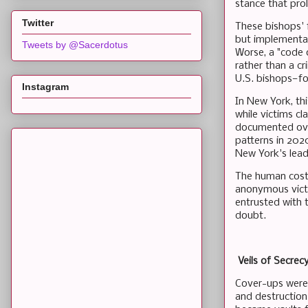
stance that prol
Twitter
These bishops' 
but implementat
Tweets by @Sacerdotus
Worse, a "code o
rather than a c
U.S. bishops—fo
Instagram
In New York, thi
while victims c
documented over
patterns in 2020
New York's lead
The human cost 
anonymous victim
entrusted with 
doubt.
Veils of Secrec
Cover-ups weren
and destruction 