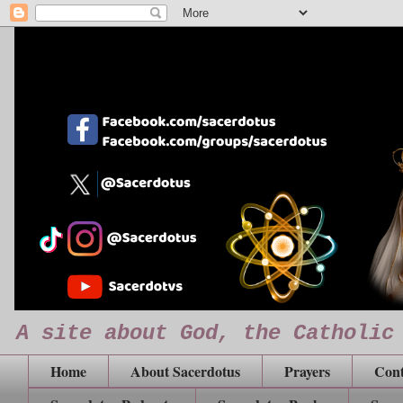
A site about God, the Catholic
Home
About Sacerdotus
Prayers
Cont