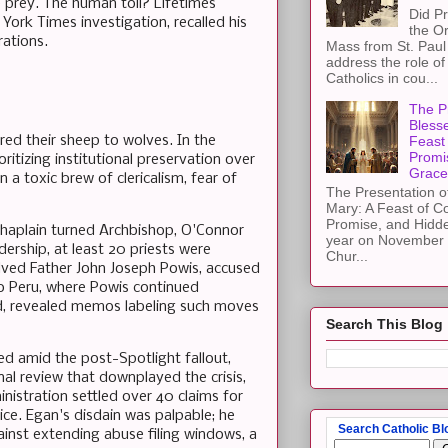
e prey. The human toll? Lifetimes
Did Pr
 York Times investigation, recalled his
the Or
rations.
Mass from St. Paul 
address the role of
Catholics in cou...
The Pr
Blesse
ed their sheep to wolves. In the
Feast 
Promi
ritizing institutional preservation over
Grace
n a toxic brew of clericalism, fear of
The Presentation of
Mary: A Feast of C
Promise, and Hidd
haplain turned Archbishop, O'Connor
year on November 2
dership, at least 20 priests were
Chur...
olved Father John Joseph Powis, accused
to Peru, where Powis continued
aed, revealed memos labeling such moves
Search This Blog
d amid the post-Spotlight fallout,
al review that downplayed the crisis,
nistration settled over 40 claims for
stice. Egan's disdain was palpable; he
Search Catholic Bl
gainst extending abuse filing windows, a