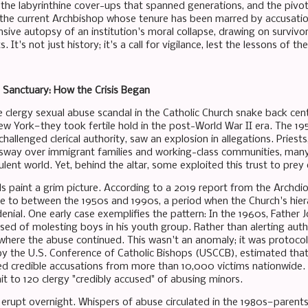
 the labyrinthine cover-ups that spanned generations, and the pivot
the current Archbishop whose tenure has been marred by accusatio
sive autopsy of an institution's moral collapse, drawing on survivor
 It's not just history; it's a call for vigilance, lest the lessons of 
Sanctuary: How the Crisis Began
e clergy sexual abuse scandal in the Catholic Church snake back cen
 New York—they took fertile hold in the post-World War II era. The 
hallenged clerical authority, saw an explosion in allegations. Priests,
d sway over immigrant families and working-class communities, man
ulent world. Yet, behind the altar, some exploited this trust to prey
ds paint a grim picture. According to a 2019 report from the Archdio
e to between the 1950s and 1990s, a period when the Church's hier
nial. One early case exemplifies the pattern: In the 1960s, Father 
ed of molesting boys in his youth group. Rather than alerting autho
 where the abuse continued. This wasn't an anomaly; it was protocol
y the U.S. Conference of Catholic Bishops (USCCB), estimated th
ced credible accusations from more than 10,000 victims nationwide.
it to 120 clergy "credibly accused" of abusing minors.
t erupt overnight. Whispers of abuse circulated in the 1980s—parents