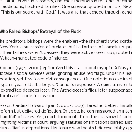
es, altar servers in cassocks, and choir members in rectories becam
s, addictions, fractured families. One survivor, quoted in a 2019 New
"This is our secret with God." It was a lie that echoed through gene
ho Failed: Bishops' Betrayal of the Flock
 the predators, bishops were the enablers—the shepherds who scatter
ew York, a succession of prelates built a fortress of complicity, prio
. Their failures weren't passive; they were active cover-ups, rooted i
 a Vatican-mandated code of silence.
'Connor (1984–2000) epitomized this era's moral myopia. A Navy c
cese's social services while ignoring abuse red flags. Under his lea
station, yet few faced civil consequences. One notorious case inv
ing a 13-year-old altar boy. O'Connor's response? A quiet transfer 
il extradited decades later. The Archdiocese's files, later subpoen
toral care"—code for evasion.
essor, Cardinal Edward Egan (2000–2009), fared no better. Installe
eform but delivered deflection. In 2002, he commissioned an intern
a handful" of cases. Yet, court documents from the era show his admi
le fighting victims in court, arguing statutes of limitations barred ju
ctim a "liar" in depositions. His tenure saw the Archdiocese lobby a