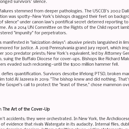
onged survivors' silence.
failures stemmed from deeper pathologies. The USCCB's 2002 Dall
ion was spotty—New York's bishops dragged their feet on backgrou
f silence" under canon law's pontifical secret deterred reporting to 
rime. As a 2014 UN Committee on the Rights of the Child report lam
stered "impunity" for perpetrators.
s manifested in "laicization delays": abusive priests languished in l
lamored for justice. A 2018 Pennsylvania grand jury report, which in
 300 predator priests; New York's equivalent, led by Attorney Gene
, suing the Buffalo Diocese for cover-ups. Bishops like Richard Mal
ers evaded such reckoning—until the $300 million hammer fell.
defies quantification. Survivors describe lifelong PTSD, broken mar
 told Al Jazeera in 2019: "The bishop knew and did nothing. That's n
the Gospel's call to protect the "least of these," chose mammon o
y: The Art of the Cover-Up
't accidents; they were orchestrated. In New York, the Archdiocese 
of evidence that rivals Watergate in its audacity. Internal files, du