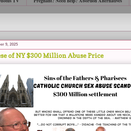
rdotus TV
Pregnant? Need help? Abortion Alternatives
er 9, 2025
se of NY $300 Million Abuse Price