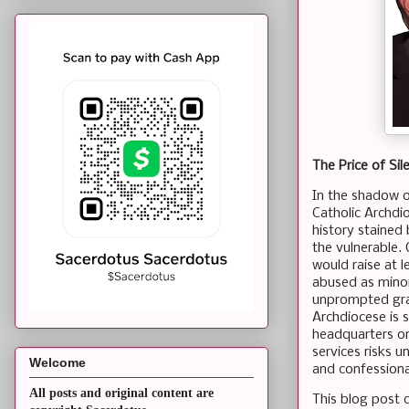
The Price of Si
In the shadow o
Catholic Archdio
history stained
the vulnerable.
would raise at 
abused as minors
unprompted grace
Archdiocese is sl
headquarters on
services risks 
Welcome
and confessiona
All posts and original content are
This blog post d