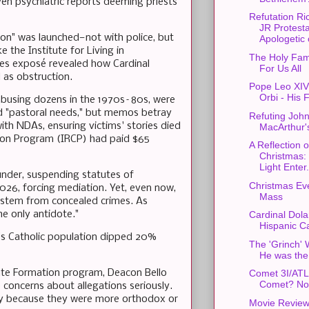
en psychiatric reports deeming priests
Refutation R
JR Protest
tion" was launched—not with police, but
Apologetic o
e the Institute for Living in
The Holy Fam
es exposé revealed how Cardinal
For Us All
as obstruction.
Pope Leo XIV'
Orbi - His F
f abusing dozens in the 1970s–80s, were
d "pastoral needs," but memos betray
Refuting Joh
ith NDAs, ensuring victims' stories died
MacArthur'
tion Program (IRCP) had paid $65
A Reflection 
Christmas:
Light Enter.
under, suspending statutes of
Christmas Ev
2026, forcing mediation. Yet, even now,
Mass
s stem from concealed crimes. As
e only antidote."
Cardinal Dola
Hispanic Ca
s Catholic population dipped 20%
The 'Grinch' 
He was the
nate Formation program, Deacon Bello
Comet 3I/AT
Comet? No
 concerns about allegations seriously.
ly because they were more orthodox or
Movie Review: