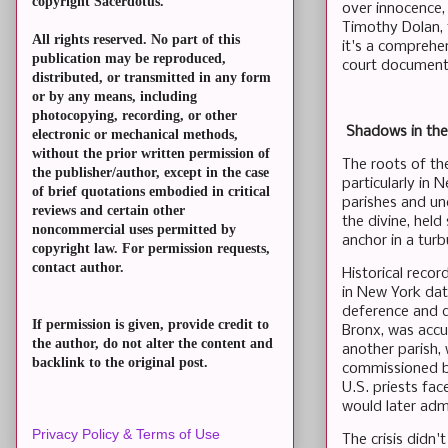
copyright Sacerdotus.
over innocence,
Timothy Dolan, 
All rights reserved. No part of this
it's a comprehen
publication may be reproduced,
court documents.
distributed, or transmitted in any form
or by any means, including
photocopying, recording, or other
Shadows in the 
electronic or mechanical methods,
without the prior written permission of
The roots of th
the publisher/author, except in the case
particularly in
of brief quotations embodied in critical
parishes and unc
reviews and certain other
the divine, hel
noncommercial uses permitted by
anchor in a turb
copyright law. For permission requests,
contact author.
Historical recor
in New York dat
deference and de
If permission is given, provide credit to
Bronx, was accus
the author, do not alter the content and
another parish,
backlink to the original post.
commissioned b
U.S. priests fa
would later adm
Privacy Policy & Terms of Use
The crisis didn'