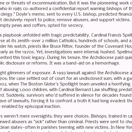
me or threats of excommunication. But it was the pioneering work 
who in 1985 co-authored a confidential report warning bishops of t
clergy." Doyle's memo, sent to every U.S. bishop, predicted financia
t decisively: report to police, remove abusers, and support victims. 
mpty pews and coffers, opted for secrecy.
s playbook unfolded with tragic predictability. Cardinal Francis Sp
se at its zenith—over 2 million Catholics, hundreds of schools, and 
der his watch, priests like Bruce Ritter, founder of the Covenant Ho
arly as the 1970s. Yet, investigations were internal, hushed. Spell
erited this toxic legacy. During his tenure, the Archdiocese paid qui
lic disclosure or reforms. It was a band-aid on a hemorrhage.
ht glimmers of exposure. A 1993 lawsuit against the Archdiocese 
70s; the case settled out of court for an undisclosed sum, with a gag
02, when The Boston Globe's Spotlight team unveiled a horrifying d
 abusing 1,000 children, with Cardinal Bernard Law shuffling predato
rd. Suddenly, survivors who'd suffered in silence for decades found
wave of lawsuits, forcing it to confront a truth it had long evaded: t
 enabled by episcopal inaction.
ures weren't mere oversights; they were choices. Bishops, trained in
viewed abusers as "sick" rather than criminal. Priests were sent to c
clean slates—often in parishes teeming with new victims. In New Yor