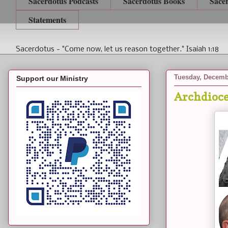
Sacerdotus Podcasts
Sacerdotus Books
Sace
Statements
Sacerdotus - "Come now, let us reason together." Isaiah 1:18
Tuesday, Decemb
Support our Ministry
Archdioce