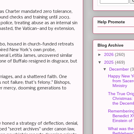
as Charter mandated zero tolerance,
nd checks and training until 2003.
Help Promote
police, treating abuse as an internal sin
basted, the Vatican—and by extension,
imbo, housed in church-funded retreats
Blog Archive
spired New York's own probe,
►
2026
(260)
ral Letitia James, uncovered similar
one of Buffalo resigned in disgrace, but
▼
2025
(469)
▼
December
(3
Happy New Y
riages, and a shattered faith. One
from Sacer
ot failure; that's felony." Bishops,
Ministry
ver mercy, dooming generations to
The True Orig
Christmas:
the Decemb
Rememberin
Benedict X
Einstein of 
honed a strategy of deflection, denial,
What was the 
bbed "secret archives" under canon law,
Bethlehem