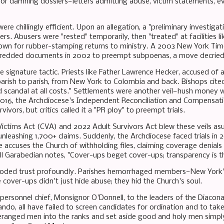
or damning dossiers—letters admitting abuse, victim statements, ev
re chillingly efficient. Upon an allegation, a "preliminary investiga
rs. Abusers were "rested" temporarily, then "treated" at facilities lik
own for rubber-stamping returns to ministry. A 2003 New York Tim
shredded documents in 2002 to preempt subpoenas, a move decried 
he signature tactic. Priests like Father Lawrence Hecker, accused o
rish to parish, from New York to Colombia and back. Bishops cite
id scandal at all costs." Settlements were another veil—hush money w
 2016, the Archdiocese's Independent Reconciliation and Compensa
rvivors, but critics called it a "PR ploy" to preempt trials.
Victims Act (CVA) and 2022 Adult Survivors Act blew these veils as
unleashing 1,700+ claims. Suddenly, the Archdiocese faced trials in 
 accuses the Church of withholding files, claiming coverage denial
ll Garabedian notes, "Cover-ups beget cover-ups; transparency is th
eroded trust profoundly. Parishes hemorrhaged members—New York'
cover-ups didn't just hide abuse; they hid the Church's soul.
 personnel chief, Monsignor O'Donnell, to the leaders of the Diaco
ndo, all have failed to screen candidates for ordination and to take
eranged men into the ranks and set aside good and holy men simp