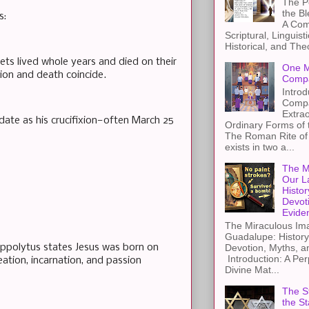
The Pe
the B
s:
A Com
Scriptural, Linguisti
Historical, and The
hets lived whole years and died on their
One M
tion and death coincide.
Compa
Introd
Compa
Extra
ate as his crucifixion—often March 25
Ordinary Forms of
The Roman Rite of 
exists in two a...
The M
Our L
Histor
Devot
Evide
The Miraculous Ima
Guadalupe: History
ippolytus states Jesus was born on
Devotion, Myths, a
Introduction: A Per
eation, incarnation, and passion
Divine Mat...
The St
the S