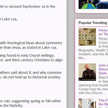
shri 15 (around September 25 in the
r Luke 1:26.
Popular Trending
Perez 
on Tik
Perez 
Crisis
d with theological ideas about symmetry
to Pub
r than Jesus, as stated in Luke 1:36.
Biography, Health 
Incident, and the B
ing found in early Church writings.
Me...
 and third-century Christians to align
John 
Retur
 Fathers said about it, and why common
Quite 
—do not hold up to historical scrutiny.
Matt A
in Sep
claiming that troub
Corapi may be retur
with the Church...
The Pe
 2:8), suggesting spring or fall rather
the Bl
n the Nativity.