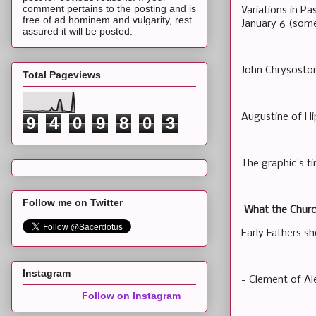
comment pertains to the posting and is
Variations in P
free of ad hominem and vulgarity, rest
January 6 (some
assured it will be posted.
John Chrysostom
Total Pageviews
Augustine of Hi
9
4
0
9
8
0
3
The graphic's tim
Follow me on Twitter
What the Churc
Early Fathers s
Instagram
- Clement of Al
Follow on Instagram