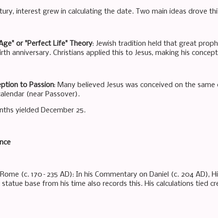
tury, interest grew in calculating the date. Two main ideas drove thi
 Age" or "Perfect Life" Theory
: Jewish tradition held that great prop
rth anniversary. Christians applied this to Jesus, making his concep
eption to Passion
: Many believed Jesus was conceived on the same d
calendar (near Passover).
nths yielded December 25.
ence
 Rome (c. 170–235 AD): In his Commentary on Daniel (c. 204 AD), H
tatue base from his time also records this. His calculations tied cr