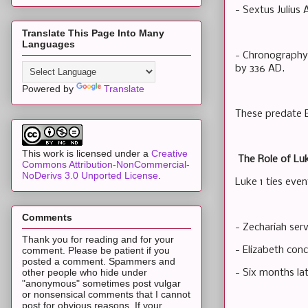
- Sextus Julius
Translate This Page Into Many
Languages
- Chronography 
by 336 AD.
Powered by
Translate
These predate E
This work is licensed under a
Creative
The Role of Luk
Commons Attribution-NonCommercial-
NoDerivs 3.0 Unported License
.
Luke 1 ties even
Comments
- Zechariah serv
Thank you for reading and for your
- Elizabeth conc
comment. Please be patient if you
posted a comment. Spammers and
other people who hide under
- Six months lat
"anonymous" sometimes post vulgar
or nonsensical comments that I cannot
post for obvious reasons. If your