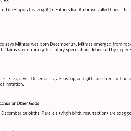
vance.
ated it (Hippolytus, 204 AD). Fathers like Ambrose called Christ the
ce says Mithras was born December 25. Mithras emerged from rock (
ed. Claims stem from 19th-century speculation, debunked by experts
r 17–23, never December 25. Feasting and gifts occurred, but no direc
ot imitation.
cchus or Other Gods
December 25 births. Parallels (virgin birth, resurrection) are exagge