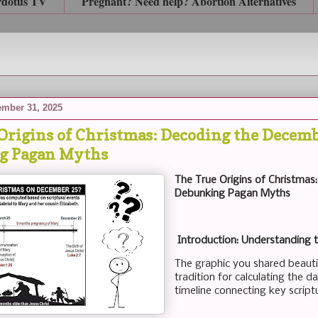
rdotus TV
Pregnant? Need help? Abortion Alternatives
mber 31, 2025
Origins of Christmas: Decoding the Decemb
g Pagan Myths
The True Origins of Christma
Debunking Pagan Myths
Introduction: Understanding 
The graphic you shared beautifu
tradition for calculating the da
timeline connecting key script