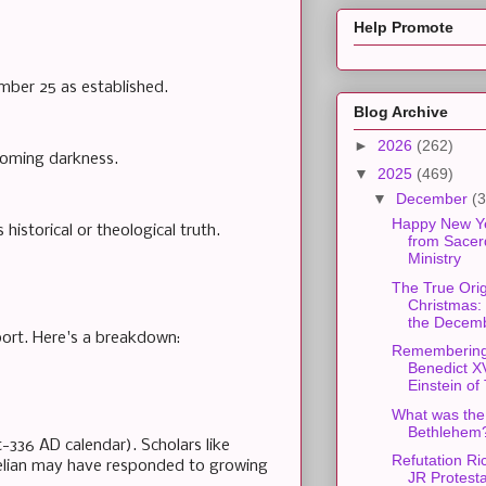
Help Promote
mber 25 as established.
Blog Archive
►
2026
(262)
rcoming darkness.
▼
2025
(469)
▼
December
(3
Happy New Y
historical or theological truth.
from Sacer
Ministry
The True Orig
Christmas:
the Decemb
port. Here's a breakdown:
Rememberin
Benedict X
Einstein of 
What was the 
Bethlehem
-336 AD calendar). Scholars like
Refutation R
urelian may have responded to growing
JR Protest