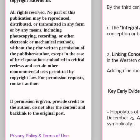
copyright Sacerdotus.
By the third cen
All rights reserved. No part of this
publication may be reproduced,
distributed, or transmitted in any form
1. T
he "Integral
or by any means, including
conception or bi
photocopying, recording, or other
electronic or mechanical methods,
without the prior written permission of
the publisher/author, except in the case
2.
Linking Conc
of brief quotations embodied in critical
in the Western 
reviews and certain other
Adding nine mo
noncommercial uses permitted by
copyright law. For permission requests,
contact author.
Key Early Evid
If permission is given, provide credit to
the author, do not alter the content and
- Hippolytus of
backlink to the original post.
December 25. A s
symbolically.
Privacy Policy & Terms of Use