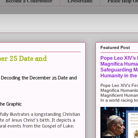
Become a Contributor
Livestreams
Please Help O
Featured Post
er 25 Date and
Pope Leo XIV’s F
Magnifica Huma
Safeguarding Ma
Humanity in the
s: Decoding the December 25 Date and
Pope Leo XIV’s Firs
Magnifica Humanit
Magnificent Humanit
In a world racing t
the Graphic
lly illustrates a longstanding Christian
te of Jesus Christ's birth. It depicts a
ural events from the Gospel of Luke: