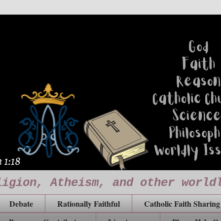
ligion, Atheism, and other world
Debate
Rationally Faithful
Catholic Faith Sharing