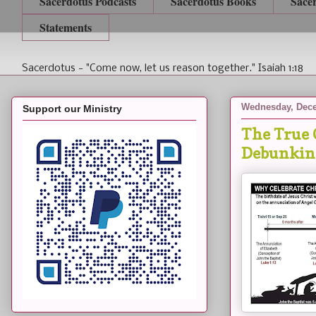
Sacerdotus Podcasts
Sacerdotus Books
Sace
Statements
Sacerdotus - "Come now, let us reason together." Isaiah 1:18
Wednesday, Dece
Support our Ministry
The True 
Debunkin