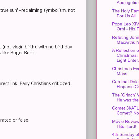
Apologetic o
 "true sun"—reclaiming symbolism, not
The Holy Fam
For Us All
Pope Leo XIV'
Orbi - His F
Refuting Joh
MacArthur'
not virgin birth), with no birthday
A Reflection 
 like Roger Beck.
Christmas:
Light Enter.
Christmas Ev
Mass
Cardinal Dola
t link. Early Christians criticized
Hispanic Ca
The 'Grinch' 
He was the
Comet 3I/AT
Comet? No
rated or false.
Movie Review:
Hits Hard!
4th Sunday o