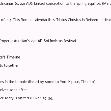
 Africanus (c. 221 AD): Linked conception to the spring equinox (Mar
of 354: This Roman calendar lists "Natus Christus in Betleem Judeae
mperor Aurelian's 274 AD Sol Invictus festival.
e's Timeline
ts together:
es in the temple (linked by some to Yom Kippur, Tishri 10).
eives soon after.
er, Mary is visited (Luke 1:26, 36).