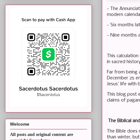
- The Annunciat
modern calendar)
- Six months la
- Nine months af
This calculatio
in sacred histor
Far from being a
December 25 eme
Jesus' life with
This blog post 
claims of pagan 
The Biblical an
Welcome
The Bible does n
All posts and original content are
than winter, bu