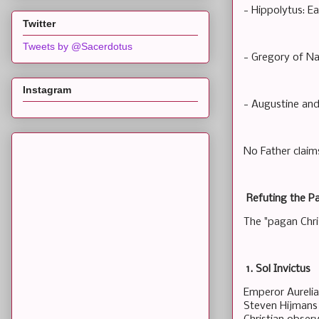
- Hippolytus: Ea
Twitter
Tweets by @Sacerdotus
- Gregory of Na
Instagram
- Augustine and
No Father claims
Refuting the P
The "pagan Chri
1. Sol Invictus
Emperor Aurelia
Steven Hijmans 