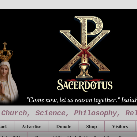
 Church, Science, Philosophy, Re
act
Advertise
Donate
Shop
Visitors