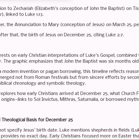
ion to Zechariah (Elizabeth's conception of John the Baptist) on Ti
, linked to Luke 1:13.
ter, the Annunciation to Mary (conception of Jesus) on March 25, pe
ter that, the birth of Jesus on December 25, citing Luke 2:7.
n rests on early Christian interpretations of Luke's Gospel, combine
y. The graphic emphasizes that John the Baptist was six months olde
 modern invention or pagan borrowing, this timeline reflects reason
rged not from Roman festivals but from sincere efforts by second-
 biblical chronology and symbolic theology.
explores how early Christians arrived at December 25, what Church
origins—links to Sol Invictus, Mithras, Saturnalia, or borrowed myths
d Theological Basis for December 25
ot specify Jesus' birth date. Luke mentions shepherds in fields (Luke
t provides no exact day. Early Christians focused more on Easter tha