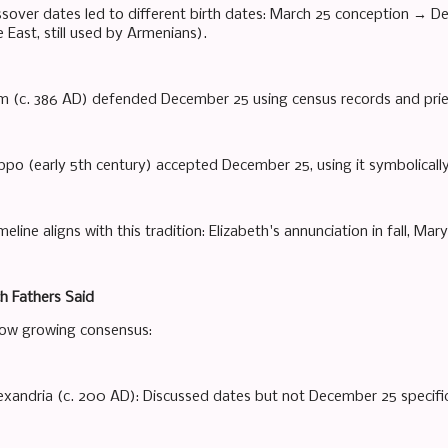
assover dates led to different birth dates: March 25 conception → D
 East, still used by Armenians).
 (c. 386 AD) defended December 25 using census records and pries
ppo (early 5th century) accepted December 25, using it symbolically 
eline aligns with this tradition: Elizabeth's annunciation in fall, Mary'
h Fathers Said
how growing consensus:
exandria (c. 200 AD): Discussed dates but not December 25 specific