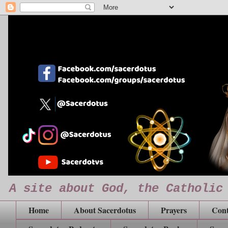
A site about God, the Catholic
Home
About Sacerdotus
Prayers
Cont