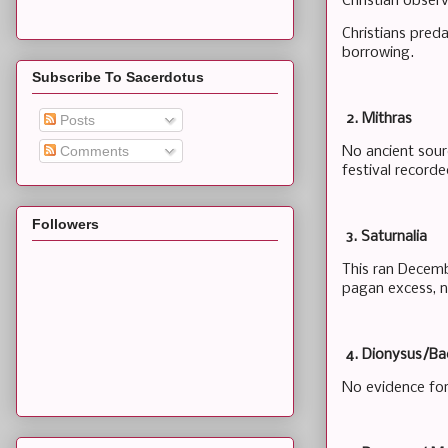
Christian obser
Christians pred
borrowing.
Subscribe To Sacerdotus
2. Mithras
Posts
Comments
No ancient sour
festival record
Followers
3. Saturnalia
This ran Decembe
pagan excess, n
4. Dionysus/Ba
No evidence for 