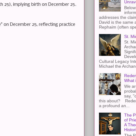
Unrav
ch 25), implying birth on December 25.
Below 
inform
addresses the claim
David is the same a
" on December 25, reflecting practice
Rephaim (often spel
St. Mi
St. Mi
Archa
Signif
Devel
Cultural Legacy Int
Michael the Archang
Redem
What 
We ar
proba
say, "
this about? Redemp
a profound an...
The P
of Pri
A The
Histor
The P