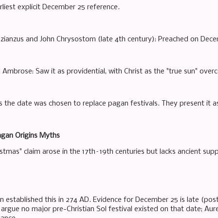
rliest explicit December 25 reference.
zianzus and John Chrysostom (late 4th century): Preached on Dece
 Ambrose: Saw it as providential, with Christ as the "true sun" ove
 the date was chosen to replace pagan festivals. They present it as 
agan Origins Myths
stmas" claim arose in the 17th–19th centuries but lacks ancient sup
n established this in 274 AD. Evidence for December 25 is late (post
argue no major pre-Christian Sol festival existed on that date; A