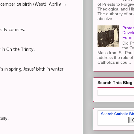
of Priests to Forgiv
ecember 25 birth (West); April 6 →
Theological and Hi
The authority of pri
absolve ...
Protes
tly courses.
Devel
Form
Did Pr
the Or
in On the Trinity.
Mass from St. Paul 
address the role of
Catholics in cou...
s in spring, Jesus' birth in winter.
Search This Blog
Search Catholic Bl
ally.