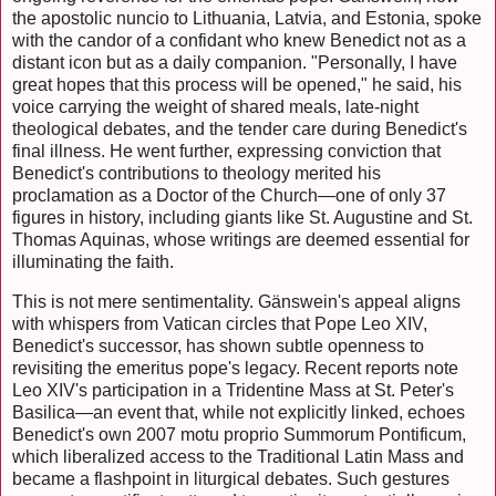
the apostolic nuncio to Lithuania, Latvia, and Estonia, spoke
with the candor of a confidant who knew Benedict not as a
distant icon but as a daily companion. "Personally, I have
great hopes that this process will be opened," he said, his
voice carrying the weight of shared meals, late-night
theological debates, and the tender care during Benedict's
final illness. He went further, expressing conviction that
Benedict's contributions to theology merited his
proclamation as a Doctor of the Church—one of only 37
figures in history, including giants like St. Augustine and St.
Thomas Aquinas, whose writings are deemed essential for
illuminating the faith.
This is not mere sentimentality. Gänswein's appeal aligns
with whispers from Vatican circles that Pope Leo XIV,
Benedict's successor, has shown subtle openness to
revisiting the emeritus pope's legacy. Recent reports note
Leo XIV's participation in a Tridentine Mass at St. Peter's
Basilica—an event that, while not explicitly linked, echoes
Benedict's own 2007 motu proprio Summorum Pontificum,
which liberalized access to the Traditional Latin Mass and
became a flashpoint in liturgical debates. Such gestures