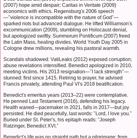
(2007) hope amid despair; Caritas in Veritate (2009)
economics with ethics. Regensburg's 2006 speech
—"violence is incompatible with the nature of God"—
sparked riots but advanced dialogue. He lifted Williamson's
excommunication (2009), stumbling on Holocaust denial,
but apologized swiftly. Summorum Pontificum (2007) freed
the Latin Mass, healing divides. World Youth Day 2005 in
Cologne drew millions, revealing his pastoral warmth.
Scandals shadowed: VatiLeaks (2012) exposed corruption;
abuse revelations intensified. Benedict apologized in 2010,
meeting victims. His 2013 resignation—"I lack strength"—
stunned: first since 1415. Retiring to prayer, he advised
Francis privately, attending Paul VI's 2018 beatification.
Benedict's emeritus years (2013–22) were contemplative.
He penned Last Testament (2016), defending his legacy.
Health waned—pacemaker in 2021, falls in 2017—but joy
persisted. He died peacefully, last words: "Lord, I love you."
Buried under St. Peter's, his epitaph reads: "Joseph
Ratzinger, Benedict XVI."
Benedict's life was no straight path but a pilgrimage: from