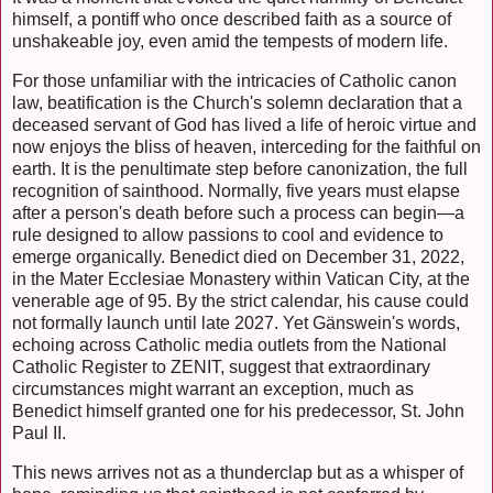
himself, a pontiff who once described faith as a source of
unshakeable joy, even amid the tempests of modern life.
For those unfamiliar with the intricacies of Catholic canon
law, beatification is the Church's solemn declaration that a
deceased servant of God has lived a life of heroic virtue and
now enjoys the bliss of heaven, interceding for the faithful on
earth. It is the penultimate step before canonization, the full
recognition of sainthood. Normally, five years must elapse
after a person's death before such a process can begin—a
rule designed to allow passions to cool and evidence to
emerge organically. Benedict died on December 31, 2022,
in the Mater Ecclesiae Monastery within Vatican City, at the
venerable age of 95. By the strict calendar, his cause could
not formally launch until late 2027. Yet Gänswein's words,
echoing across Catholic media outlets from the National
Catholic Register to ZENIT, suggest that extraordinary
circumstances might warrant an exception, much as
Benedict himself granted one for his predecessor, St. John
Paul II.
This news arrives not as a thunderclap but as a whisper of