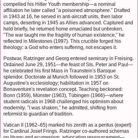
compelled his Hitler Youth membership—a nominal
affiliation he later called "a poisoned atmosphere." Drafted
in 1943 at 16, he served in anti-aircraft units, then labor
camps, deserting in 1945 as Allies advanced. Captured and
held briefly, he returned home emaciated but unbroken.
"The war taught me the fragility of human existence," he
reflected in Milestones (1997). This crucible forged his
theology: a God who enters suffering, not escapes it.
Postwar, Ratzinger and Georg entered seminary in Freising.
Ordained June 29, 1951—the feast of Sts. Peter and Paul—
he celebrated his first Mass in Traunstein's Baroque
splendor. Doctorate at Munich followed in 1953 on St.
Augustine's ecclesiology; habilitation in 1957 on
Bonaventure's revelation concept. Teaching beckoned:
Bonn (1959), Münster (1963), Tübingen (1966)—where
student radicals in 1968 challenged his optimism about
modernity. "I was shaken," he admitted, shifting from
reformist to guardian of tradition.
Vatican II (1962–65) marked his zenith as a peritus (expert)
for Cardinal Josef Frings. Ratzinger co-authored schemas
on liturgy and ecumenism, advocating ressourcement—