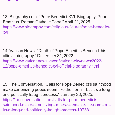
13. Biography.com. "Pope Benedict XVI: Biography, Pope
Emeritus, Roman Catholic Pope." April 21, 2025.
https://www.biography.com/religious-figures/pope-benedict-
xvi
14. Vatican News. "Death of Pope Emeritus Benedict: his
official biography." December 31, 2022.
https://www.vaticannews.va/en/vatican-city/news/2022-
12/pope-emeritus-benedict-xvi-official-biography.html
15. The Conversation. "Calls for Pope Benedict’s sainthood
make canonizing popes seem like the norm – but it’s a long
and politically fraught process." January 23, 2025.
https://theconversation.com/calls-for-pope-benedicts-
sainthood-make-canonizing-popes-seem-like-the-norm-but-
its-a-long-and-politically-fraught-process-197381