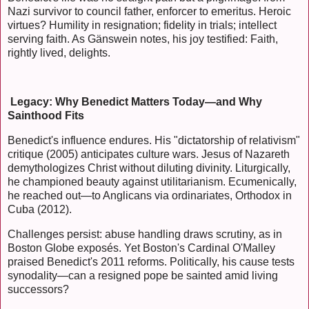
Nazi survivor to council father, enforcer to emeritus. Heroic
virtues? Humility in resignation; fidelity in trials; intellect
serving faith. As Gänswein notes, his joy testified: Faith,
rightly lived, delights.
Legacy: Why Benedict Matters Today—and Why
Sainthood Fits
Benedict's influence endures. His "dictatorship of relativism"
critique (2005) anticipates culture wars. Jesus of Nazareth
demythologizes Christ without diluting divinity. Liturgically,
he championed beauty against utilitarianism. Ecumenically,
he reached out—to Anglicans via ordinariates, Orthodox in
Cuba (2012).
Challenges persist: abuse handling draws scrutiny, as in
Boston Globe exposés. Yet Boston's Cardinal O'Malley
praised Benedict's 2011 reforms. Politically, his cause tests
synodality—can a resigned pope be sainted amid living
successors?