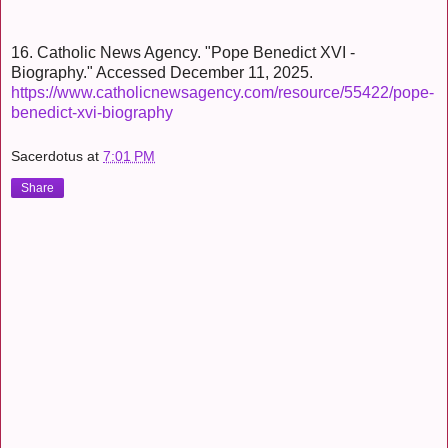
16. Catholic News Agency. "Pope Benedict XVI -
Biography." Accessed December 11, 2025.
https://www.catholicnewsagency.com/resource/55422/pope-
benedict-xvi-biography
Sacerdotus
at
7:01 PM
Share