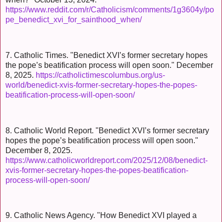
https://www.reddit.com/r/Catholicism/comments/1g3604y/po
pe_benedict_xvi_for_sainthood_when/
7. Catholic Times. "Benedict XVI’s former secretary hopes
the pope’s beatification process will open soon." December
8, 2025.
https://catholictimescolumbus.org/us-
world/benedict-xvis-former-secretary-hopes-the-popes-
beatification-process-will-open-soon/
8. Catholic World Report. "Benedict XVI’s former secretary
hopes the pope’s beatification process will open soon."
December 8, 2025.
https://www.catholicworldreport.com/2025/12/08/benedict-
xvis-former-secretary-hopes-the-popes-beatification-
process-will-open-soon/
9. Catholic News Agency. "How Benedict XVI played a