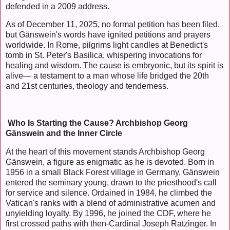
defended in a 2009 address.
As of December 11, 2025, no formal petition has been filed,
but Gänswein's words have ignited petitions and prayers
worldwide. In Rome, pilgrims light candles at Benedict's
tomb in St. Peter's Basilica, whispering invocations for
healing and wisdom. The cause is embryonic, but its spirit is
alive— a testament to a man whose life bridged the 20th
and 21st centuries, theology and tenderness.
Who Is Starting the Cause? Archbishop Georg
Gänswein and the Inner Circle
At the heart of this movement stands Archbishop Georg
Gänswein, a figure as enigmatic as he is devoted. Born in
1956 in a small Black Forest village in Germany, Gänswein
entered the seminary young, drawn to the priesthood's call
for service and silence. Ordained in 1984, he climbed the
Vatican's ranks with a blend of administrative acumen and
unyielding loyalty. By 1996, he joined the CDF, where he
first crossed paths with then-Cardinal Joseph Ratzinger. In