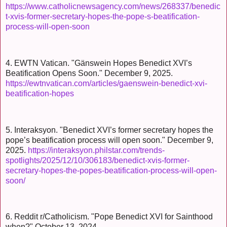
https://www.catholicnewsagency.com/news/268337/benedic
t-xvis-former-secretary-hopes-the-pope-s-beatification-
process-will-open-soon
4. EWTN Vatican. "Gänswein Hopes Benedict XVI’s
Beatification Opens Soon." December 9, 2025.
https://ewtnvatican.com/articles/gaenswein-benedict-xvi-
beatification-hopes
5. Interaksyon. "Benedict XVI’s former secretary hopes the
pope’s beatification process will open soon." December 9,
2025.
https://interaksyon.philstar.com/trends-
spotlights/2025/12/10/306183/benedict-xvis-former-
secretary-hopes-the-popes-beatification-process-will-open-
soon/
6. Reddit r/Catholicism. "Pope Benedict XVI for Sainthood
when?" October 13, 2024.