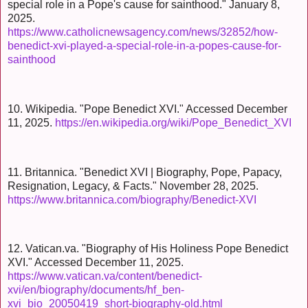
special role in a Pope's cause for sainthood." January 8,
2025.
https://www.catholicnewsagency.com/news/32852/how-
benedict-xvi-played-a-special-role-in-a-popes-cause-for-
sainthood
10. Wikipedia. "Pope Benedict XVI." Accessed December
11, 2025.
https://en.wikipedia.org/wiki/Pope_Benedict_XVI
11. Britannica. "Benedict XVI | Biography, Pope, Papacy,
Resignation, Legacy, & Facts." November 28, 2025.
https://www.britannica.com/biography/Benedict-XVI
12. Vatican.va. "Biography of His Holiness Pope Benedict
XVI." Accessed December 11, 2025.
https://www.vatican.va/content/benedict-
xvi/en/biography/documents/hf_ben-
xvi_bio_20050419_short-biography-old.html