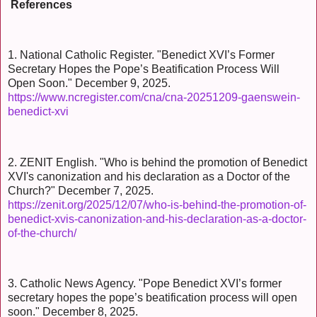
References
1. National Catholic Register. "Benedict XVI’s Former
Secretary Hopes the Pope’s Beatification Process Will
Open Soon." December 9, 2025.
https://www.ncregister.com/cna/cna-20251209-gaenswein-
benedict-xvi
2. ZENIT English. "Who is behind the promotion of Benedict
XVI's canonization and his declaration as a Doctor of the
Church?" December 7, 2025.
https://zenit.org/2025/12/07/who-is-behind-the-promotion-of-
benedict-xvis-canonization-and-his-declaration-as-a-doctor-
of-the-church/
3. Catholic News Agency. "Pope Benedict XVI’s former
secretary hopes the pope’s beatification process will open
soon." December 8, 2025.