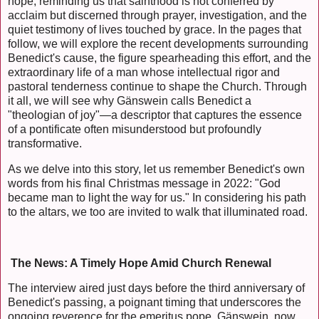
hope, reminding us that sainthood is not conferred by
acclaim but discerned through prayer, investigation, and the
quiet testimony of lives touched by grace. In the pages that
follow, we will explore the recent developments surrounding
Benedict's cause, the figure spearheading this effort, and the
extraordinary life of a man whose intellectual rigor and
pastoral tenderness continue to shape the Church. Through
it all, we will see why Gänswein calls Benedict a
"theologian of joy"—a descriptor that captures the essence
of a pontificate often misunderstood but profoundly
transformative.
As we delve into this story, let us remember Benedict's own
words from his final Christmas message in 2022: "God
became man to light the way for us." In considering his path
to the altars, we too are invited to walk that illuminated road.
The News: A Timely Hope Amid Church Renewal
The interview aired just days before the third anniversary of
Benedict's passing, a poignant timing that underscores the
ongoing reverence for the emeritus pope. Gänswein, now