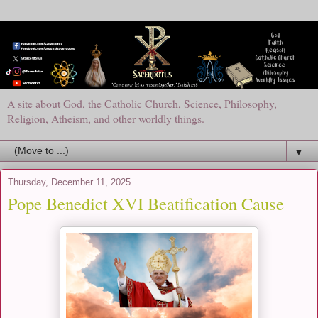
A site about God, the Catholic Church, Science, Philosophy,
Religion, Atheism, and other worldly things.
▼
Thursday, December 11, 2025
Pope Benedict XVI Beatification Cause