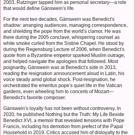
2003, Ratzinger tapped him as personal secretary—a role
that would define Gänswein's life.
For the next two decades, Gänswein was Benedict's
shadow: arranging audiences, managing correspondence,
and shielding the pope from the world's clamor. He was
there during the 2005 conclave, whispering counsel as
white smoke curled from the Sistine Chapel. He stood by
during the Regensburg Lecture of 2006, when Benedict's
quote from a Byzantine emperor sparked Muslim outrage,
and helped navigate the apologies that followed. Most
poignantly, Gänswein was at Benedict's side in 2013,
reading the resignation announcement aloud in Latin, his
voice steady amid global shock. Post-resignation, he
orchestrated the emeritus pope's quiet life in the Vatican
gardens, even wheeling him to concerts of Mozart—
Benedict's favorite composer.
Gänswein's loyalty has not been without controversy. In
2020, he published Nothing but the Truth: My Life Beside
Benedict XVI, a memoir that revealed tensions with Pope
Francis, including his demotion from prefect of the Papal
Household in 2019. Critics accused him of disloyalty to the