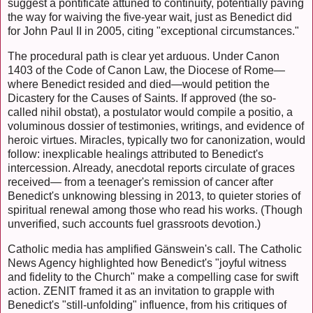
suggest a pontificate attuned to continuity, potentially paving
the way for waiving the five-year wait, just as Benedict did
for John Paul II in 2005, citing "exceptional circumstances."
The procedural path is clear yet arduous. Under Canon
1403 of the Code of Canon Law, the Diocese of Rome—
where Benedict resided and died—would petition the
Dicastery for the Causes of Saints. If approved (the so-
called nihil obstat), a postulator would compile a positio, a
voluminous dossier of testimonies, writings, and evidence of
heroic virtues. Miracles, typically two for canonization, would
follow: inexplicable healings attributed to Benedict's
intercession. Already, anecdotal reports circulate of graces
received— from a teenager's remission of cancer after
Benedict's unknowing blessing in 2013, to quieter stories of
spiritual renewal among those who read his works. (Though
unverified, such accounts fuel grassroots devotion.)
Catholic media has amplified Gänswein's call. The Catholic
News Agency highlighted how Benedict's "joyful witness
and fidelity to the Church" make a compelling case for swift
action. ZENIT framed it as an invitation to grapple with
Benedict's "still-unfolding" influence, from his critiques of