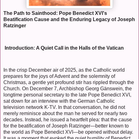
The Path to Sainthood: Pope Benedict XVI's
Beatification Cause and the Enduring Legacy of Joseph
Ratzinger
Introduction: A Quiet Call in the Halls of the Vatican
In the crisp December air of 2025, as the Catholic world
prepares for the joys of Advent and the solemnity of
Christmas, a gentle yet profound stir has rippled through the
Church. On December 7, Archbishop Georg Gänswein, the
longtime personal secretary to the late Pope Benedict XVI,
sat down for an interview with the German Catholic
television network K-TV. In that conversation, he did not
merely reminisce about the man he served for nearly two
decades. Instead, he issued a heartfelt plea: that the cause
for the beatification of Joseph Ratzinger—better known to
the world as Pope Benedict XVI—be opened without delay.
It was a moment that evoked the quiet humility of Benedict