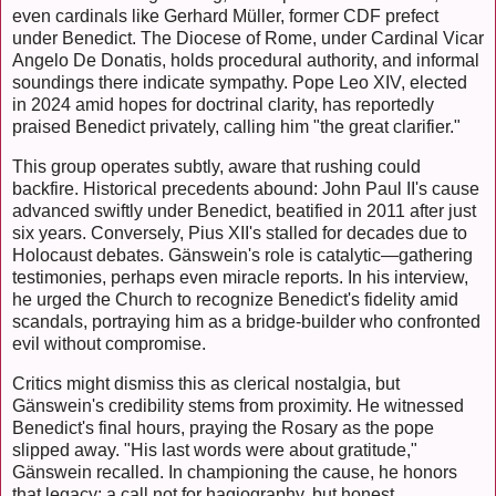
even cardinals like Gerhard Müller, former CDF prefect
under Benedict. The Diocese of Rome, under Cardinal Vicar
Angelo De Donatis, holds procedural authority, and informal
soundings there indicate sympathy. Pope Leo XIV, elected
in 2024 amid hopes for doctrinal clarity, has reportedly
praised Benedict privately, calling him "the great clarifier."
This group operates subtly, aware that rushing could
backfire. Historical precedents abound: John Paul II's cause
advanced swiftly under Benedict, beatified in 2011 after just
six years. Conversely, Pius XII's stalled for decades due to
Holocaust debates. Gänswein's role is catalytic—gathering
testimonies, perhaps even miracle reports. In his interview,
he urged the Church to recognize Benedict's fidelity amid
scandals, portraying him as a bridge-builder who confronted
evil without compromise.
Critics might dismiss this as clerical nostalgia, but
Gänswein's credibility stems from proximity. He witnessed
Benedict's final hours, praying the Rosary as the pope
slipped away. "His last words were about gratitude,"
Gänswein recalled. In championing the cause, he honors
that legacy: a call not for hagiography, but honest