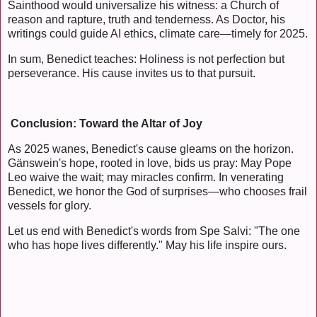
Sainthood would universalize his witness: a Church of
reason and rapture, truth and tenderness. As Doctor, his
writings could guide AI ethics, climate care—timely for 2025.
In sum, Benedict teaches: Holiness is not perfection but
perseverance. His cause invites us to that pursuit.
Conclusion: Toward the Altar of Joy
As 2025 wanes, Benedict's cause gleams on the horizon.
Gänswein's hope, rooted in love, bids us pray: May Pope
Leo waive the wait; may miracles confirm. In venerating
Benedict, we honor the God of surprises—who chooses frail
vessels for glory.
Let us end with Benedict's words from Spe Salvi: "The one
who has hope lives differently." May his life inspire ours.