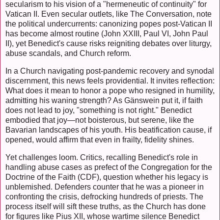
secularism to his vision of a "hermeneutic of continuity" for
Vatican II. Even secular outlets, like The Conversation, note
the political undercurrents: canonizing popes post-Vatican II
has become almost routine (John XXIII, Paul VI, John Paul
II), yet Benedict's cause risks reigniting debates over liturgy,
abuse scandals, and Church reform.
In a Church navigating post-pandemic recovery and synodal
discernment, this news feels providential. It invites reflection:
What does it mean to honor a pope who resigned in humility,
admitting his waning strength? As Gänswein put it, if faith
does not lead to joy, "something is not right." Benedict
embodied that joy—not boisterous, but serene, like the
Bavarian landscapes of his youth. His beatification cause, if
opened, would affirm that even in frailty, fidelity shines.
Yet challenges loom. Critics, recalling Benedict's role in
handling abuse cases as prefect of the Congregation for the
Doctrine of the Faith (CDF), question whether his legacy is
unblemished. Defenders counter that he was a pioneer in
confronting the crisis, defrocking hundreds of priests. The
process itself will sift these truths, as the Church has done
for figures like Pius XII, whose wartime silence Benedict