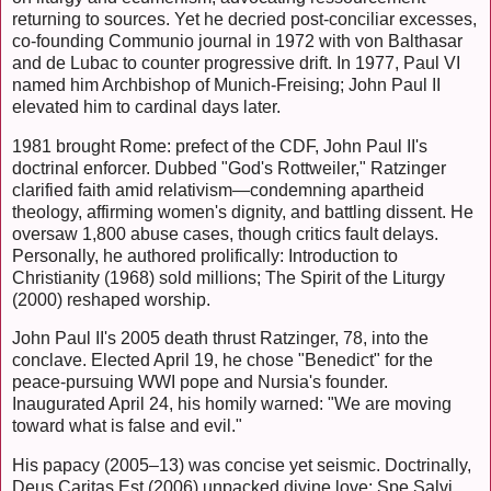
returning to sources. Yet he decried post-conciliar excesses,
co-founding Communio journal in 1972 with von Balthasar
and de Lubac to counter progressive drift. In 1977, Paul VI
named him Archbishop of Munich-Freising; John Paul II
elevated him to cardinal days later.
1981 brought Rome: prefect of the CDF, John Paul II's
doctrinal enforcer. Dubbed "God's Rottweiler," Ratzinger
clarified faith amid relativism—condemning apartheid
theology, affirming women's dignity, and battling dissent. He
oversaw 1,800 abuse cases, though critics fault delays.
Personally, he authored prolifically: Introduction to
Christianity (1968) sold millions; The Spirit of the Liturgy
(2000) reshaped worship.
John Paul II's 2005 death thrust Ratzinger, 78, into the
conclave. Elected April 19, he chose "Benedict" for the
peace-pursuing WWI pope and Nursia's founder.
Inaugurated April 24, his homily warned: "We are moving
toward what is false and evil."
His papacy (2005–13) was concise yet seismic. Doctrinally,
Deus Caritas Est (2006) unpacked divine love; Spe Salvi