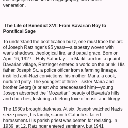
veneration.
The Life of Benedict XVI: From Bavarian Boy to
Pontifical Sage
To understand the beatification buzz, one must trace the arc
of Joseph Ratzinger's 95 years—a tapestry woven with
war's shadows, theological fire, and papal grace. Born on
April 16, 1927—Holy Saturday—in Marktl am Inn, a quaint
Bavarian village, Ratzinger entered a world on the brink. His
father, Joseph Sr., a police officer from a farming lineage,
instilled anti-Nazi convictions; his mother, Maria, a cook,
nurtured piety. The youngest of three—sister Maria and
brother Georg (a priest who predeceased him)—young
Joseph absorbed the "Mozartian" beauty of Bavaria's hills
and churches, fostering a lifelong love of music and liturgy.
The 1930s brought darkness. At six, Joseph watched Nazis
seize power; his family, staunch Catholics, faced
harassment. His parish priest was beaten for resisting. In
1939, at 12, Ratzinger entered seminary, but 1941