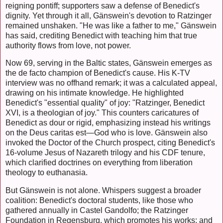
reigning pontiff; supporters saw a defense of Benedict's
dignity. Yet through it all, Gänswein's devotion to Ratzinger
remained unshaken. "He was like a father to me," Gänswein
has said, crediting Benedict with teaching him that true
authority flows from love, not power.
Now 69, serving in the Baltic states, Gänswein emerges as
the de facto champion of Benedict's cause. His K-TV
interview was no offhand remark; it was a calculated appeal,
drawing on his intimate knowledge. He highlighted
Benedict's "essential quality" of joy: "Ratzinger, Benedict
XVI, is a theologian of joy." This counters caricatures of
Benedict as dour or rigid, emphasizing instead his writings
on the Deus caritas est—God who is love. Gänswein also
invoked the Doctor of the Church prospect, citing Benedict's
16-volume Jesus of Nazareth trilogy and his CDF tenure,
which clarified doctrines on everything from liberation
theology to euthanasia.
But Gänswein is not alone. Whispers suggest a broader
coalition: Benedict's doctoral students, like those who
gathered annually in Castel Gandolfo; the Ratzinger
Foundation in Regensburg, which promotes his works; and