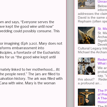
Unrav
Below 
inform
addresses the claim
David is the same a
Rephaim (often spel
om and says, “Everyone serves the
have kept the good wine until now”
St. Mi
 wedding could possibly consume. This
St. Mi
Archa
Signif
 or imagining (Eph 3:20). Mary does not
Devel
ransforms embarrassment into
Cultural Legacy Int
Michael the Archang
isciples, a foretaste of the Eucharistic
ns for us “the good wine kept until
Redem
What 
We ar
intimately linked to her motherhood… At
proba
e people need.” The jars are filled to
say, "
vation history. The ark was filled with
this about? Redemp
a profound an...
 Cana with wine. Mary is the woman
The P
of Pri
A The
Histor
The P