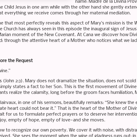
name: Madre de la Divina Provi
he Child Jesus in one arm while with the other hand she gently exte
at everything we receive comes through her maternal mediation.
 that most perfectly reveals this aspect of Mary’s mission is the We
e Church has always seen in this episode the inaugural sign of Jesus’
 Marian moment of the New Covenant. At Cana we discover how Divine
: through the attentive heart of a Mother who notices what we lac
fore the Request
ine.”
s (John 2:3). Mary does not dramatize the situation, does not scol
 simply states a fact to her Son. This is the first movement of Divi
ants realize the calamity, long before the groom faces humiliation
Clairvaux, in one of his sermons, beautifully remarks: “She knew t
e heart could not bear it.” That is the heart of the Mother of Divin
it for us to formulate perfect prayers or to deserve her interventi
 joy, empty of hope, empty of love—and she moves.
w to recognize our own poverty. We cover it with noise, with distract
eived. She sees the moment when the wine of gladness runs out: in a