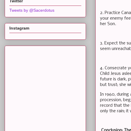
Twitter
Tweets by @Sacerdotus
2. Practice Can
your enemy feels
her Son.
Instagram
3. Expect the s
seem unreachabl
4. Consecrate y
Child Jesus asl
future is dark, 
but trust; she w
In 1960, during 
procession, begg
record that the
only the rain; i
Conclusion: Th