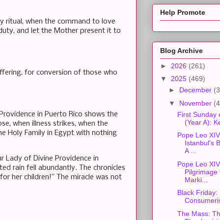
Help Promote
y ritual, when the command to love
duty, and let the Mother present it to
Blog Archive
►
2026
(261)
ffering, for conversion of those who
▼
2025
(469)
►
December
(3
▼
November
(4
 Providence in Puerto Rico shows the
First Sunday 
(Year A): 
e, when illness strikes, when the
the Holy Family in Egypt with nothing
Pope Leo XIV'
Istanbul's
A ...
ur Lady of Divine Providence in
Pope Leo XIV'
ted rain fell abundantly. The chronicles
Pilgrimage t
or her children!” The miracle was not
Marki...
Black Friday:
Consumeri
The Mass: Th