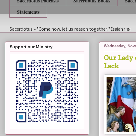
Sacerdotus Podcasts
Sacerdotus Books
Sace
Statements
Sacerdotus - "Come now, let us reason together." Isaiah 1:18
Wednesday, Nove
Support our Ministry
Our Lady 
Lack