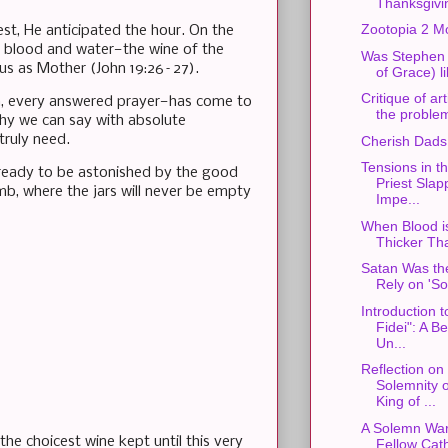
Thanksgivi
Zootopia 2 M
st, He anticipated the hour. On the
ow blood and water—the wine of the
Was Stephen S
 us as Mother (John 19:26–27).
of Grace) l
Critique of art
n, every answered prayer—has come to
the problem
hy we can say with absolute
truly need.
Cherish Dads
Tensions in th
, ready to be astonished by the good
Priest Slap
mb, where the jars will never be empty
Impe...
When Blood i
Thicker Th
Satan Was the
Rely on 'So
Introduction t
Fidei": A B
Un...
Reflection on
Solemnity o
King of ...
A Solemn War
e choicest wine kept until this very
Fellow Cath