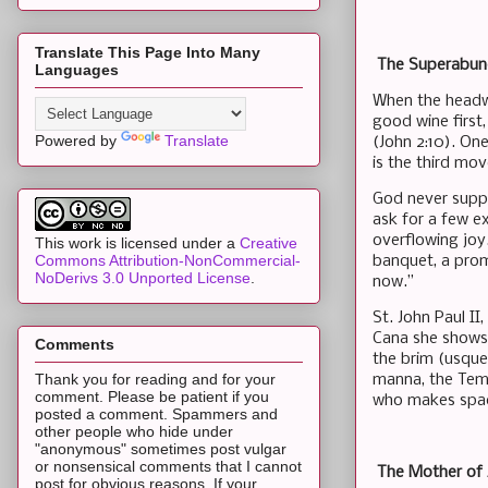
Translate This Page Into Many
The Superabund
Languages
When the headwa
good wine first
Powered by
Translate
(John 2:10). On
is the third mo
God never suppl
ask for a few e
overflowing joy.
This work is licensed under a
Creative
Commons Attribution-NonCommercial-
banquet, a prom
NoDerivs 3.0 Unported License
.
now.”
St. John Paul II
Cana she shows 
Comments
the brim (usque
Thank you for reading and for your
manna, the Temp
comment. Please be patient if you
who makes space
posted a comment. Spammers and
other people who hide under
"anonymous" sometimes post vulgar
or nonsensical comments that I cannot
The Mother of 
post for obvious reasons. If your