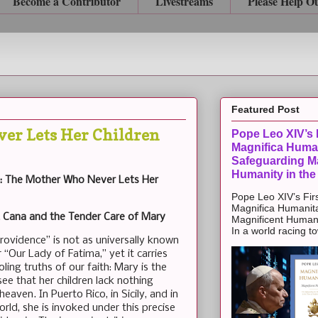
Become a Contributor
Livestreams
Please Help O
Featured Post
er Lets Her Children
Pope Leo XIV’s F
Magnifica Huma
Safeguarding Ma
Humanity in the
e: The Mother Who Never Lets Her
Pope Leo XIV’s Firs
Magnifica Humanit
t Cana and the Tender Care of Mary
Magnificent Humanit
In a world racing t
Providence” is not as universally known
“Our Lady of Fatima,” yet it carries
ling truths of our faith: Mary is the
e that her children lack nothing
eaven. In Puerto Rico, in Sicily, and in
rld, she is invoked under this precise