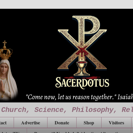
 Church, Science, Philosophy, Re
act
Advertise
Donate
Shop
Visitors