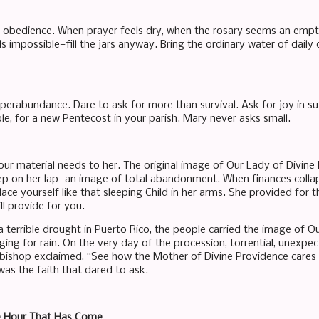
a obedience. When prayer feels dry, when the rosary seems an empt
 impossible—fill the jars anyway. Bring the ordinary water of daily 
uperabundance. Dare to ask for more than survival. Ask for joy in su
e, for a new Pentecost in your parish. Mary never asks small.
our material needs to her. The original image of Our Lady of Divine
eep on her lap—an image of total abandonment. When finances collaps
place yourself like that sleeping Child in her arms. She provided for 
ill provide for you.
a terrible drought in Puerto Rico, the people carried the image of O
ing for rain. On the very day of the procession, torrential, unexpec
 bishop exclaimed, “See how the Mother of Divine Providence cares f
t was the faith that dared to ask.
e Hour That Has Come