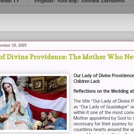
rdotus TV
Pregnant? Need help? Abortion Alternatives
mber 19, 2025
of Divine Providence: The Mother Who Nev
Our Lady of Divine Providenc
Children Lack
Reflections on the Wedding a
The title “Our Lady of Divine 
as “Our Lady of Guadalupe” or 
within it one of the most conso
Mother appointed by God to se
necessary for their journey to h
countless hearts around the wo