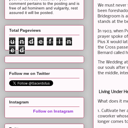
comment pertains to the posting and is
We must never f
free of ad hominem and vulgarity, rest
been foreshadow
assured it will be posted.
Bridegroom is a
stands at the b
Total Pageviews
In 1903, when P
prayer spoke of
u
n
d
e
f
i
n
Pius X would lat
the Cross passe
e
d
Bernard called 
The Wedding at C
our souls after 
the middle, inte
Follow me on Twitter
Living Under H
What does it me
Instagram
1. Cultivate he
Follow on Instagram
coworker whose 
longer comes t