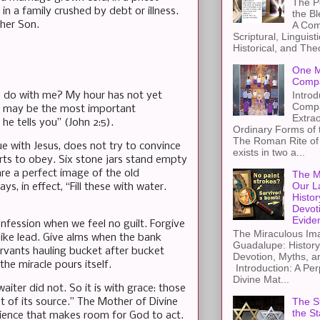
The Pe
n a family crushed by debt or illness.
the B
 her Son.
A Com
Scriptural, Linguisti
Historical, and The
One M
Compa
Introd
to do with me? My hour has not yet
Compa
at may be the most important
Extra
he tells you” (John 2:5).
Ordinary Forms of
The Roman Rite of 
 with Jesus, does not try to convince
exists in two a...
rts to obey. Six stone jars stand empty
are a perfect image of the old
The M
Our L
s, in effect, “Fill these with water.
Histor
Devot
Evide
fession when we feel no guilt. Forgive
The Miraculous Ima
like lead. Give alms when the bank
Guadalupe: History
servants hauling bucket after bucket
Devotion, Myths, a
the miracle pours itself.
Introduction: A Per
Divine Mat...
ter did not. So it is with grace: those
The St
 of its source.” The Mother of Divine
the S
dience that makes room for God to act.