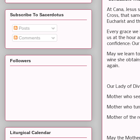
At Cana, Jesus 
Subscribe To Sacerdotus
Cross, that sam
Eucharist and t
Posts
Every grace we
us at the hour 
Comments
confidence: Our 
May we learn to
wine she obtain
Followers
again.
Our Lady of Div
Mother who see
Mother who turn
Mother of the r
Liturgical Calendar
May the Mother 