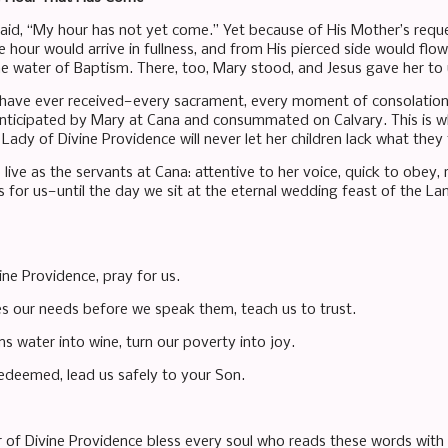
said, “My hour has not yet come.” Yet because of His Mother’s reque
e hour would arrive in fullness, and from His pierced side would fl
he water of Baptism. There, too, Mary stood, and Jesus gave her to
 have ever received—every sacrament, every moment of consolatio
anticipated by Mary at Cana and consummated on Calvary. This is w
Lady of Divine Providence will never let her children lack what they 
 live as the servants at Cana: attentive to her voice, quick to obey
s for us—until the day we sit at the eternal wedding feast of the La
ine Providence, pray for us.
s our needs before we speak them, teach us to trust.
s water into wine, turn our poverty into joy.
edeemed, lead us safely to your Son.
of Divine Providence bless every soul who reads these words with th