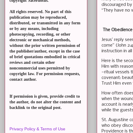
copyright Sacerdotus.
discouraged by 
“They have no wi
All rights reserved. No part of this
publication may be reproduced,
distributed, or transmitted in any form
or by any means, including
The Obedience 
photocopying, recording, or other
Jesus’ reply se
electronic or mechanical methods,
come” (John 2:4
without the prior written permission of
instruction in a
the publisher/author, except in the case
of brief quotations embodied in critical
Here is the sec
reviews and certain other
Him with reason
noncommercial uses permitted by
—ritual vessels 
copyright law. For permission requests,
covenant: beauti
contact author.
Trust Him even
How often does 
If permission is given, provide credit to
when the wound 
the author, do not alter the content and
account is nearl
backlink to the original post.
while the guests
St. Augustine c
who obey discov
Privacy Policy & Terms of Use
Providence is t