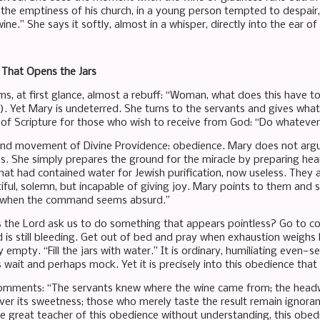
the emptiness of his church, in a young person tempted to despair, i
ne.” She says it softly, almost in a whisper, directly into the ear of
That Opens the Jars
ems, at first glance, almost a rebuff: “Woman, what does this have 
). Yet Mary is undeterred. She turns to the servants and gives wh
ll of Scripture for those who wish to receive from God: “Do whatever 
ond movement of Divine Providence: obedience. Mary does not argue
s. She simply prepares the ground for the miracle by preparing hea
that had contained water for Jewish purification, now useless. They 
ful, solemn, but incapable of giving joy. Mary points to them and say
 when the command seems absurd.”
the Lord ask us to do something that appears pointless? Go to con
is still bleeding. Get out of bed and pray when exhaustion weighs 
y empty. “Fill the jars with water.” It is ordinary, humiliating even—
 wait and perhaps mock. Yet it is precisely into this obedience that 
omments: “The servants knew where the wine came from; the headwai
er its sweetness; those who merely taste the result remain ignorant
he great teacher of this obedience without understanding, this obe