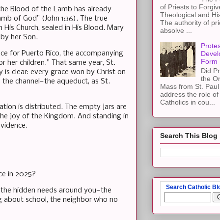
of Priests to Forgiv
the Blood of the Lamb has already
Theological and Hi
amb of God” (John 1:36). The true
The authority of pri
 His Church, sealed in His Blood. Mary
absolve ...
 by her Son.
Protes
nce for Puerto Rico, the accompanying
Devel
Form
r her children.” That same year, St.
Did Pr
y is clear: every grace won by Christ on
the Or
s the channel—the aqueduct, as St.
Mass from St. Paul 
address the role of
Catholics in cou...
ation is distributed. The empty jars are
, the joy of the Kingdom. And standing in
ovidence.
Search This Blog
ce in 2025?
Search Catholic Bl
to the hidden needs around you—the
ng about school, the neighbor who no