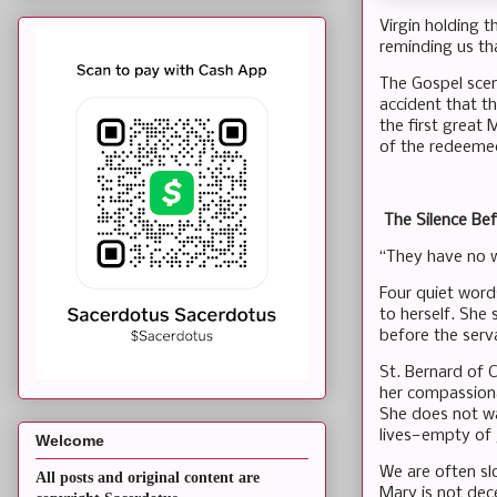
Virgin holding t
reminding us th
The Gospel scene
accident that th
the first great
of the redeemed
The Silence Be
“They have no w
Four quiet word
to herself. She
before the serv
St. Bernard of 
her compassionat
She does not wa
lives—empty of
Welcome
We are often slo
All posts and original content are
Mary is not dec