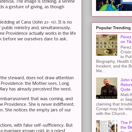
dencia. The image is striking: a serene
nds a gesture of giving, as though
dding at Cana (John 2:1–11). It is no
Popular Trending
 public ministry and, simultaneously,
 Providence actually works in the life
Perez 
k before we ourselves dare to ask.
on Tik
Perez 
Crisis
to Pub
Biography, Health 
Incident, and the B
Me...
d the steward, does not draw attention
John 
ne Providence: the Mother sees. Long
Retur
Quite 
, Mary has already perceived the need.
Matt A
he embarrassment that was coming, and
in Sep
claiming that troub
e Providence. She is never indifferent.
Corapi may be retur
on. She notices the empty jars of our
with the Church...
The Pe
ions, with false self-sufficiency. But
the Bl
 marriage grown cold, in a priest