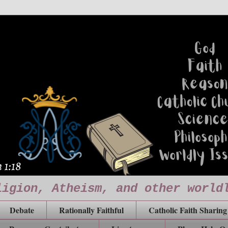
ligion, Atheism, and other world
Debate
Rationally Faithful
Catholic Faith Sharing