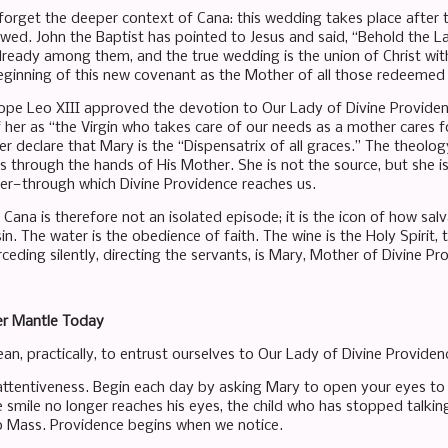
orget the deeper context of Cana: this wedding takes place after 
ed. John the Baptist has pointed to Jesus and said, “Behold the L
lready among them, and the true wedding is the union of Christ with
eginning of this new covenant as the Mother of all those redeemed
ope Leo XIII approved the devotion to Our Lady of Divine Provide
 her as “the Virgin who takes care of our needs as a mother cares fo
er declare that Mary is the “Dispensatrix of all graces.” The theolog
s through the hands of His Mother. She is not the source, but she i
her—through which Divine Providence reaches us.
ana is therefore not an isolated episode; it is the icon of how salv
sin. The water is the obedience of faith. The wine is the Holy Spirit
rceding silently, directing the servants, is Mary, Mother of Divine Pr
er Mantle Today
an, practically, to entrust ourselves to Our Lady of Divine Providen
r attentiveness. Begin each day by asking Mary to open your eyes 
smile no longer reaches his eyes, the child who has stopped talki
o Mass. Providence begins when we notice.