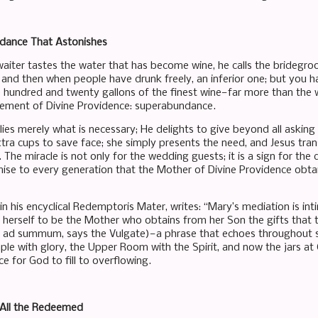
ance That Astonishes
iter tastes the water that has become wine, he calls the bridegro
, and then when people have drunk freely, an inferior one; but you 
e hundred and twenty gallons of the finest wine—far more than the
vement of Divine Providence: superabundance.
ies merely what is necessary; He delights to give beyond all asking
xtra cups to save face; she simply presents the need, and Jesus t
 The miracle is not only for the wedding guests; it is a sign for the d
ise to every generation that the Mother of Divine Providence obtai
, in his encyclical Redemptoris Mater, writes: “Mary’s mediation is 
herself to be the Mother who obtains from her Son the gifts that th
 ad summum, says the Vulgate)—a phrase that echoes throughout sal
le with glory, the Upper Room with the Spirit, and now the jars at
 for God to fill to overflowing.
All the Redeemed