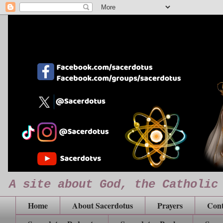
A site about God, the Catholic
Home
About Sacerdotus
Prayers
Cont