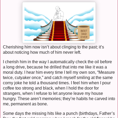
Cherishing him now isn’t about clinging to the past; it’s
about noticing how much of him never left.
I cherish him in the way I automatically check the oil before
a long drive, because he drilled that into me like it was a
moral duty. I hear him every time I tell my own son, “Measure
twice, cutyaker once,” and catch myself smiling at the same
corny joke he told a thousand times. I feel him when I pour
coffee too strong and black, when I hold the door for
strangers, when I refuse to let anyone leave my house
hungry. These aren’t memories; they’re habits he carved into
me, permanent as bone.
Some days the missing hits like a punch (birthdays, Father’s