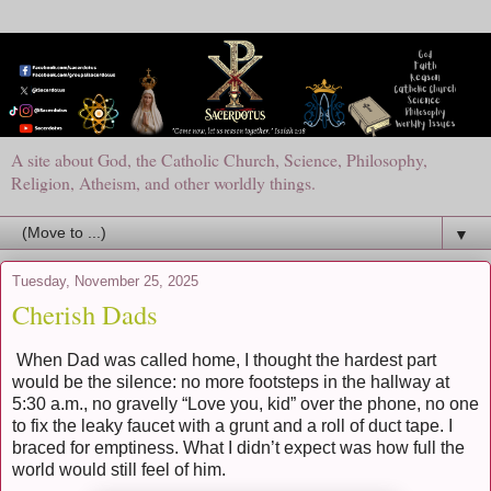
A site about God, the Catholic Church, Science, Philosophy,
Religion, Atheism, and other worldly things.
▼
Tuesday, November 25, 2025
Cherish Dads
When Dad was called home, I thought the hardest part
would be the silence: no more footsteps in the hallway at
5:30 a.m., no gravelly “Love you, kid” over the phone, no one
to fix the leaky faucet with a grunt and a roll of duct tape. I
braced for emptiness. What I didn’t expect was how full the
world would still feel of him.