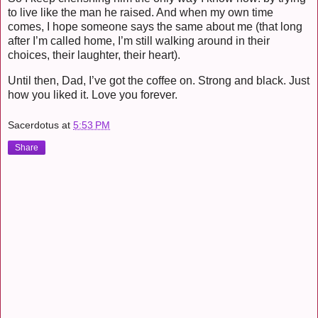
to live like the man he raised. And when my own time
comes, I hope someone says the same about me (that long
after I’m called home, I’m still walking around in their
choices, their laughter, their heart).
Until then, Dad, I’ve got the coffee on. Strong and black. Just
how you liked it. Love you forever.
Sacerdotus
at
5:53 PM
Share