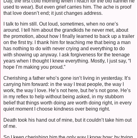
Day, the first cold morning when I reach for the old flannel he
used to wear). But even grief carries him. The ache is proof
that love doesn’t end; it just changes address.
I talk to him still. Out loud, sometimes, when no one’s
around. I tell him about the grandkids he never met, about
the promotion, about how I finally learned to back up a trailer
on the first try. I thank him for teaching me that being a man
has nothing to do with never crying and everything to do
with showing up anyway. I ask forgiveness for the teenage
years when I thought I knew everything. Mostly, I just say, “I
hope I’m making you proud.”
Cherishing a father who’s gone isn’t living in yesterday. It’s
carrying him forward: in the way I treat people, the way I
work, the way I love. He’s not here, but he’s not gone. He’s
in my reflex to help without being asked, in my stubborn
belief that things worth doing are worth doing right, in every
quiet moment I choose kindness over being right.
Death took his hand out of mine, but it couldn’t take him out
of me.
So I keep cherishing him the only way I know how: by trying