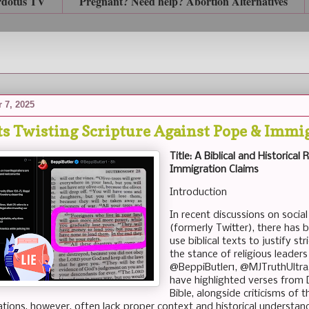
rdotus TV
Pregnant? Need help? Abortion Alternatives
 7, 2025
ts Twisting Scripture Against Pope & Immi
Title: A Biblical and Historical
Immigration Claims
Introduction
In recent discussions on social
(formerly Twitter), there has
use biblical texts to justify st
the stance of religious leader
@BeppiButler1, @MJTruthUltr
have highlighted verses from
Bible, alongside criticisms o
ations, however, often lack proper context and historical understand