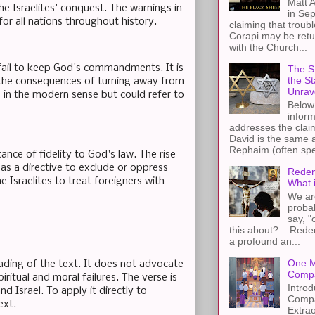
Matt A
e Israelites' conquest. The warnings in
in Sep
 for all nations throughout history.
claiming that troub
Corapi may be retur
with the Church...
hey fail to keep God's commandments. It is
The St
the S
 the consequences of turning away from
Unrav
 in the modern sense but could refer to
Below 
inform
addresses the claim
David is the same a
Rephaim (often spel
ance of fidelity to God's law. The rise
as a directive to exclude or oppress
Redem
e Israelites to treat foreigners with
What 
We ar
proba
say, "
this about? Redemp
a profound an...
One M
ading of the text. It does not advocate
Compa
ritual and moral failures. The verse is
Introd
 Israel. To apply it directly to
Compa
ext.
Extra