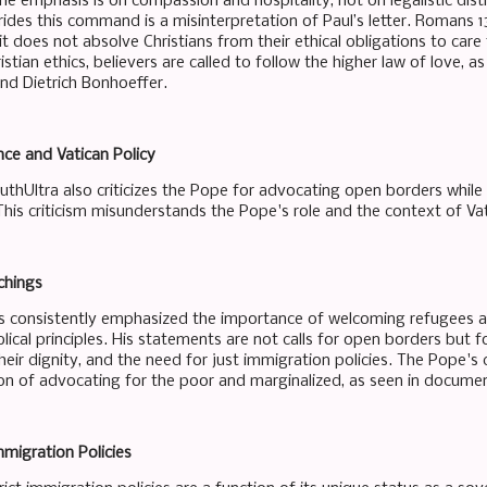
he emphasis is on compassion and hospitality, not on legalistic dist
ides this command is a misinterpretation of Paul’s letter. Romans 1
 it does not absolve Christians from their ethical obligations to care
ristian ethics, believers are called to follow the higher law of love, a
and Dietrich Bonhoeffer.
ce and Vatican Policy
thUltra also criticizes the Pope for advocating open borders while m
 This criticism misunderstands the Pope's role and the context of Vati
chings
s consistently emphasized the importance of welcoming refugees and
blical principles. His statements are not calls for open borders but
heir dignity, and the need for just immigration policies. The Pope'
on of advocating for the poor and marginalized, as seen in documents
mmigration Policies