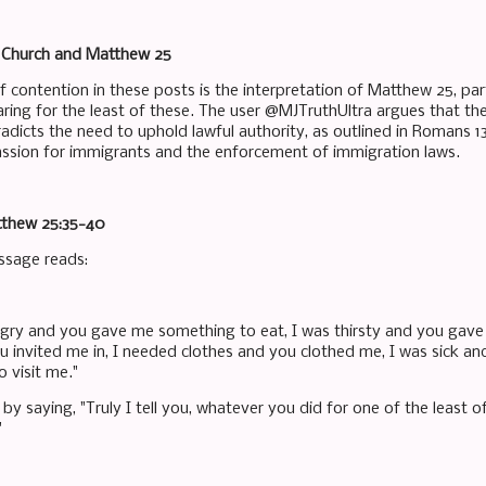
e Church and Matthew 25
 contention in these posts is the interpretation of Matthew 25, par
ring for the least of these. The user @MJTruthUltra argues that 
radicts the need to uphold lawful authority, as outlined in Romans 
sion for immigrants and the enforcement of immigration laws.
tthew 25:35-40
ssage reads:
ngry and you gave me something to eat, I was thirsty and you gave
u invited me in, I needed clothes and you clothed me, I was sick an
 visit me."
by saying, "Truly I tell you, whatever you did for one of the least o
"