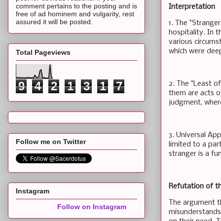
comment pertains to the posting and is
Interpretation
free of ad hominem and vulgarity, rest
assured it will be posted.
1. The "Strange
hospitality. In 
various circumst
which were deepl
Total Pageviews
9
4
2
1
3
1
7
2. The "Least of
them are acts o
judgment, where
3. Universal App
Follow me on Twitter
limited to a par
stranger is a fu
Refutation of t
Instagram
The argument th
Follow on Instagram
misunderstands 