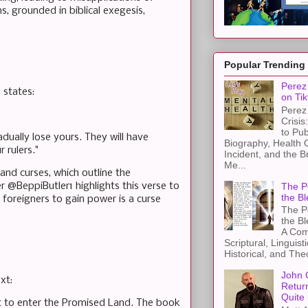
, grounded in biblical exegesis,
Popular Trending
Perez 
 states:
on Tik
Perez 
Crisis
to Pub
dually lose yours. They will have
Biography, Health 
 rulers."
Incident, and the B
Me...
and curses, which outline the
The Pe
 @BeppiButler1 highlights this verse to
the Bl
 foreigners to gain power is a curse
The Pe
the B
A Com
Scriptural, Linguisti
Historical, and The
John 
xt:
Retur
Quite 
ut to enter the Promised Land. The book