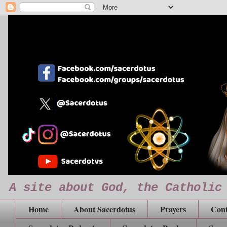
A site about God, the Catholic
Home
About Sacerdotus
Prayers
Cont