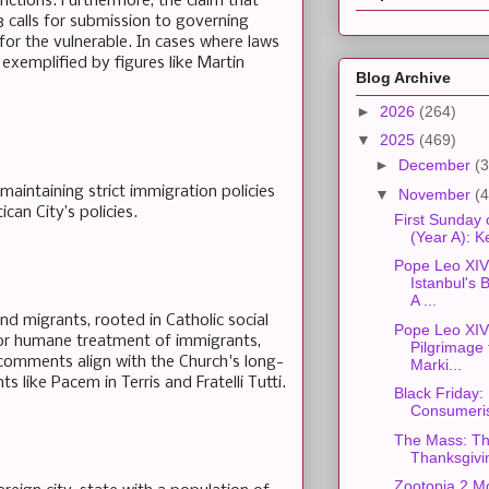
inctions. Furthermore, the claim that
3 calls for submission to governing
 for the vulnerable. In cases where laws
s exemplified by figures like Martin
Blog Archive
►
2026
(264)
▼
2025
(469)
►
December
(3
aintaining strict immigration policies
▼
November
(4
can City’s policies.
First Sunday 
(Year A): 
Pope Leo XIV'
Istanbul's
A ...
 migrants, rooted in Catholic social
Pope Leo XIV'
 for humane treatment of immigrants,
Pilgrimage t
s comments align with the Church's long-
Marki...
 like Pacem in Terris and Fratelli Tutti.
Black Friday:
Consumeri
The Mass: Th
Thanksgivi
Zootopia 2 M