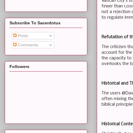
Vatican City’s s
fewer than 1,00
not a rejection 
to regulate imm
Subscribe To Sacerdotus
Posts
Refutation of t
Comments
The criticism th
account for the
the capacity to
overlooks the b
Followers
Historical and 
The users @Davi
often mixing the
biblical principl
Historical Conte