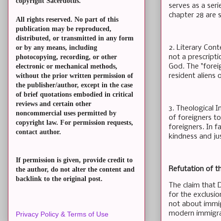
copyright Sacerdotus.
serves as a ser
chapter 28 are s
All rights reserved. No part of this
publication may be reproduced,
distributed, or transmitted in any form
2. Literary Cont
or by any means, including
not a prescript
photocopying, recording, or other
God. The "forei
electronic or mechanical methods,
resident aliens
without the prior written permission of
the publisher/author, except in the case
of brief quotations embodied in critical
reviews and certain other
3. Theological I
noncommercial uses permitted by
of foreigners t
copyright law. For permission requests,
foreigners. In f
contact author.
kindness and jus
If permission is given, provide credit to
Refutation of t
the author, do not alter the content and
backlink to the original post.
The claim that 
for the exclusio
not about immig
modern immigrati
Privacy Policy & Terms of Use