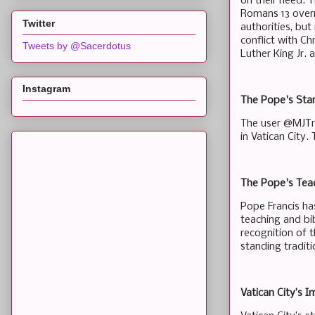
on their need. T
Romans 13 overr
Twitter
authorities, but
conflict with Ch
Tweets by @Sacerdotus
Luther King Jr. 
Instagram
The Pope's Stan
The user @MJTru
in Vatican City.
The Pope's Tea
Pope Francis ha
teaching and bi
recognition of t
standing traditi
Vatican City’s I