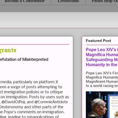
Become a Contributor
Livestreams
Please Help O
Featured Post
grants
Pope Leo XIV’s F
Magnifica Huma
Safeguarding Ma
 Refutation of Misinterpreted
Humanity in the
Pope Leo XIV’s Firs
Magnifica Humanit
Magnificent Humanit
 media, particularly on platform X
In a world racing t
 been a surge of posts attempting to
rict immigration policies or to critique
s on immigration. Posts by users such as
a, @DavidOJR18, and @CommieAntidote
 Deuteronomy and other parts of the
f the Pope's comments on immigration.
ing, leading to misapplications of