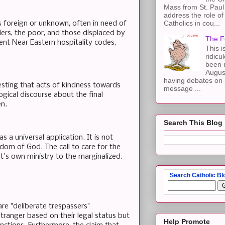
Mass from St. Paul 
address the role of
Catholics in cou...
s foreign or unknown, often in need of
elers, the poor, and those displaced by
The F
ient Near Eastern hospitality codes,
This i
ridicu
been r
Augus
having debates on 
gesting that acts of kindness towards
message ...
gical discourse about the final
en.
Search This Blog
 a universal application. It is not
gdom of God. The call to care for the
st's own ministry to the marginalized.
Search Catholic Bl
re "deliberate trespassers"
ranger based on their legal status but
Help Promote