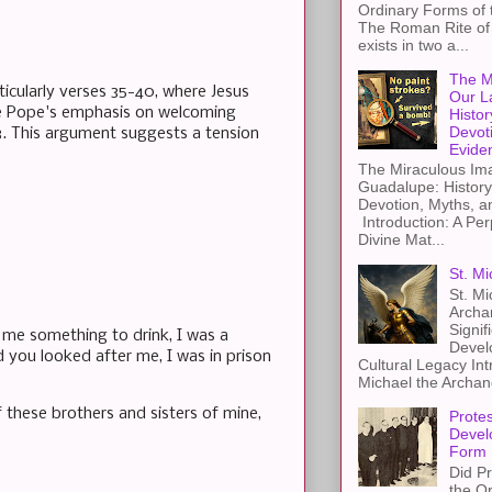
Ordinary Forms of
The Roman Rite of 
exists in two a...
The M
ticularly verses 35-40, where Jesus
Our L
the Pope's emphasis on welcoming
Histor
Devot
13. This argument suggests a tension
Evide
The Miraculous Ima
Guadalupe: History
Devotion, Myths, a
Introduction: A Per
Divine Mat...
St. Mi
St. Mi
Archa
Signif
 me something to drink, I was a
Devel
d you looked after me, I was in prison
Cultural Legacy Int
Michael the Archang
f these brothers and sisters of mine,
Protes
Devel
Form
Did Pr
the Or