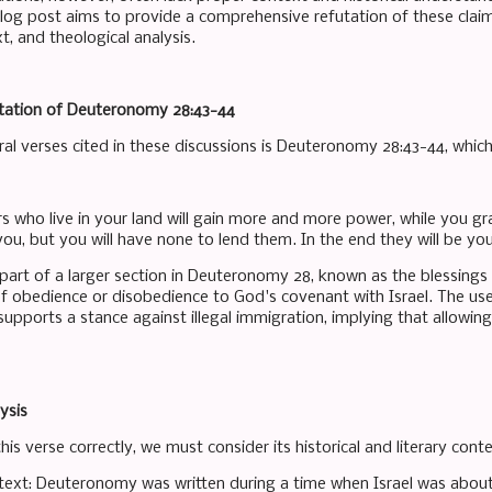
blog post aims to provide a comprehensive refutation of these claims
xt, and theological analysis.
etation of Deuteronomy 28:43-44
ral verses cited in these discussions is Deuteronomy 28:43-44, which
s who live in your land will gain more and more power, while you gra
u, but you will have none to lend them. In the end they will be your
 part of a larger section in Deuteronomy 28, known as the blessings 
 obedience or disobedience to God's covenant with Israel. The user
supports a stance against illegal immigration, implying that allowing
ysis
is verse correctly, we must consider its historical and literary conte
ontext: Deuteronomy was written during a time when Israel was abo