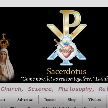
 Church, Science, Philosophy, Re
act
Advertise
Donate
Shop
Visitors