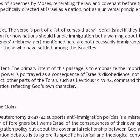
ies of speeches by Moses, reiterating the law and covenant before th
pecifically directed at Israel as a nation, not as a universal principle
ext: The verse is part of a list of curses that will befall Israel if t
ion for how nations should handle immigration but a warning about
gners" (Hebrew: ger) mentioned here are not necessarily immigrants
 or those who have settled among the Israelites.
ntent: The primary intent of this passage is to emphasize the import
o power is portrayed as a consequence of Israel's disobedience, not 
act, other parts of the Torah, such as Leviticus 19:33-34, command th
tice, reflecting God's own character.
he Claim
Deuteronomy 28:43-44 supports anti-immigration policies is a misre
n of foreigners but warns Israel of the consequences of their own spi
ration policy but about the covenantal relationship between God and
on debates is to ignore its specific historical and theological cont