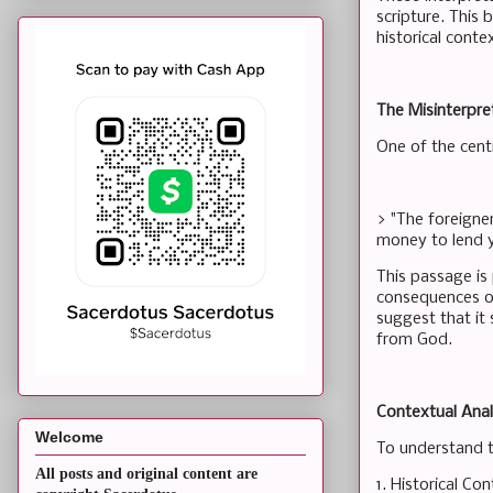
scripture. This 
historical conte
The Misinterpr
One of the cent
> "The foreigner
money to lend yo
This passage is
consequences of
suggest that it 
from God.
Contextual Anal
Welcome
To understand th
All posts and original content are
1. Historical C