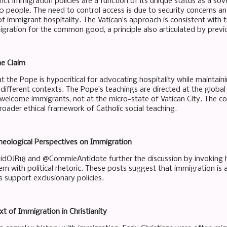
trict immigration policies are a function of its unique status as a so
0 people. The need to control access is due to security concerns an
of immigrant hospitality. The Vatican’s approach is consistent with t
igration for the common good, a principle also articulated by previo
he Claim
at the Pope is hypocritical for advocating hospitality while maintainin
 different contexts. The Pope’s teachings are directed at the globa
 welcome immigrants, not at the micro-state of Vatican City. The co
roader ethical framework of Catholic social teaching.
Theological Perspectives on Immigration
dOJR18 and @CommieAntidote further the discussion by invoking hi
m with political rhetoric. These posts suggest that immigration is a
es support exclusionary policies.
xt of Immigration in Christianity