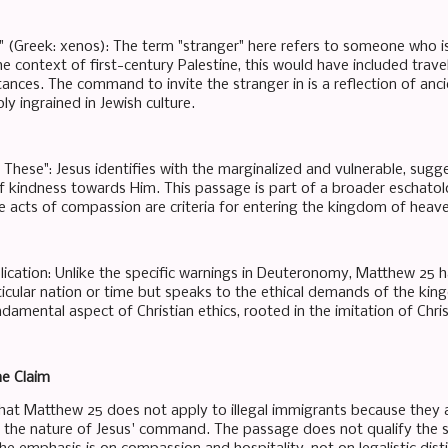
r" (Greek: xenos): The term "stranger" here refers to someone who i
the context of first-century Palestine, this would have included trav
ances. The command to invite the stranger in is a reflection of anc
y ingrained in Jewish culture.
 These": Jesus identifies with the marginalized and vulnerable, sug
f kindness towards Him. This passage is part of a broader eschatolo
 acts of compassion are criteria for entering the kingdom of heav
lication: Unlike the specific warnings in Deuteronomy, Matthew 25 has
ticular nation or time but speaks to the ethical demands of the kin
ndamental aspect of Christian ethics, rooted in the imitation of Chri
he Claim
at Matthew 25 does not apply to illegal immigrants because they a
the nature of Jesus' command. The passage does not qualify the st