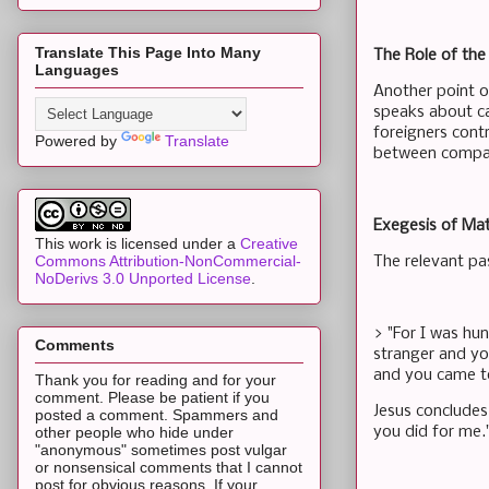
Translate This Page Into Many
The Role of th
Languages
Another point of
speaks about ca
foreigners cont
Powered by
Translate
between compas
Exegesis of Ma
This work is licensed under a
Creative
Commons Attribution-NonCommercial-
The relevant pa
NoDerivs 3.0 Unported License
.
> "For I was hu
Comments
stranger and yo
and you came to
Thank you for reading and for your
comment. Please be patient if you
Jesus concludes 
posted a comment. Spammers and
you did for me.
other people who hide under
"anonymous" sometimes post vulgar
or nonsensical comments that I cannot
post for obvious reasons. If your