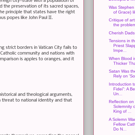
vereign city-state with a population of
d the preservation of its sacred spaces,
Was Stephen S
he principle that states have the right
of Grace) l
us popes like John Paul II.
Critique of art
the problem
Cherish Dads
Tensions in th
Priest Slap
g strict borders in Vatican City fails to
Impe...
l Catholic community and nations with
When Blood i
mparison is apples to oranges, and it
Thicker Th
Satan Was the
Rely on 'So
Introduction t
Fidei": A B
Un...
storical and theological arguments,
 threat to national identity and that
Reflection on
Solemnity o
King of ...
A Solemn War
Fellow Cath
Do N...