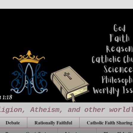
ligion, Atheism, and other world
Debate
Rationally Faithful
Catholic Faith Sharing