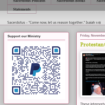
Sacerdotus Podcasts
Sacerdotus Books
Sace
Statements
Sacerdotus - "Come now, let us reason together." Isaiah 1:18
Friday, November
Support our Ministry
Protestan
These interpret