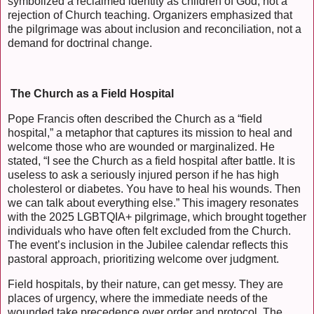
symbolized a reclaimed identity as children of God, not a
rejection of Church teaching. Organizers emphasized that
the pilgrimage was about inclusion and reconciliation, not a
demand for doctrinal change.
The Church as a Field Hospital
Pope Francis often described the Church as a “field
hospital,” a metaphor that captures its mission to heal and
welcome those who are wounded or marginalized. He
stated, “I see the Church as a field hospital after battle. It is
useless to ask a seriously injured person if he has high
cholesterol or diabetes. You have to heal his wounds. Then
we can talk about everything else.” This imagery resonates
with the 2025 LGBTQIA+ pilgrimage, which brought together
individuals who have often felt excluded from the Church.
The event’s inclusion in the Jubilee calendar reflects this
pastoral approach, prioritizing welcome over judgment.
Field hospitals, by their nature, can get messy. They are
places of urgency, where the immediate needs of the
wounded take precedence over order and protocol. The