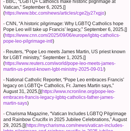
- BBC, “LGBTQ+ Catholics make historic pilgrimage at
Vatican,” September 6, 2025.[]
(
https://www.bbc.com/news/articles/cge2jy27xgjo
)
- CNN, “A historic pilgrimage: Why LGBTQ Catholics hope
Pope Leo will take up Francis’ legacy,” September 6, 2025.[]
(
https://www.cnn.com/2025/09/06/europe/lgbtq-catholics-
pope-leo-pilgrimage-intl
)
- Reuters, “Pope Leo meets James Martin, US priest known
for LGBT ministry,” September 1, 2025.[]
(
https://www.reuters.com/world/pope-leo-meets-james-
martin-us-priest-known-lgbt-ministry-2025-09-01/
)
- National Catholic Reporter, “Pope Leo embraces Francis’
legacy on LGBTQ+ Catholics, Fr. James Martin says,”
August 31, 2025.[](
https://www.ncronline.org/pope-leo-
embraces-francis-legacy-lgbtq-catholics-father-james-
martin-says
)
- Charisma Magazine, “Vatican Includes LGBTQ Pilgrimage
and Rainbow Crucifix in 2025 Jubilee Celebrations,” August
29, 2025.[](
https://mycharisma.com/news/vatican-includes-