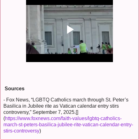
Sources
- Fox News, “LGBTQ Catholics march through St. Peter’s
Basilica in Jubilee rite as Vatican calendar entry stirs
controversy,” September 7, 2025.[]
(
https://www.foxnews.com/faith-values/lgbtq-catholics-
march-st-peters-basilica-jubilee-rite-vatican-calendar-entry-
stirs-controversy
)