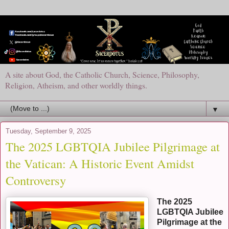
A site about God, the Catholic Church, Science, Philosophy,
Religion, Atheism, and other worldly things.
▼
Tuesday, September 9, 2025
The 2025 LGBTQIA Jubilee Pilgrimage at
the Vatican: A Historic Event Amidst
Controversy
The 2025
LGBTQIA Jubilee
Pilgrimage at the