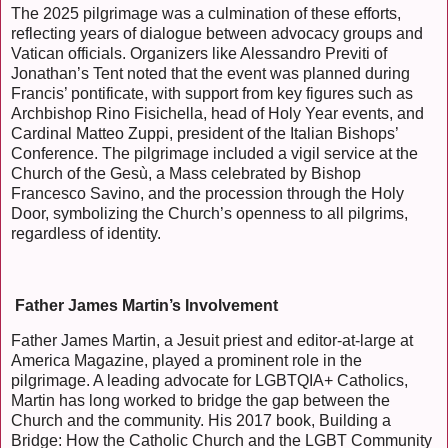
The 2025 pilgrimage was a culmination of these efforts,
reflecting years of dialogue between advocacy groups and
Vatican officials. Organizers like Alessandro Previti of
Jonathan’s Tent noted that the event was planned during
Francis’ pontificate, with support from key figures such as
Archbishop Rino Fisichella, head of Holy Year events, and
Cardinal Matteo Zuppi, president of the Italian Bishops’
Conference. The pilgrimage included a vigil service at the
Church of the Gesù, a Mass celebrated by Bishop
Francesco Savino, and the procession through the Holy
Door, symbolizing the Church’s openness to all pilgrims,
regardless of identity.
Father James Martin’s Involvement
Father James Martin, a Jesuit priest and editor-at-large at
America Magazine, played a prominent role in the
pilgrimage. A leading advocate for LGBTQIA+ Catholics,
Martin has long worked to bridge the gap between the
Church and the community. His 2017 book, Building a
Bridge: How the Catholic Church and the LGBT Community