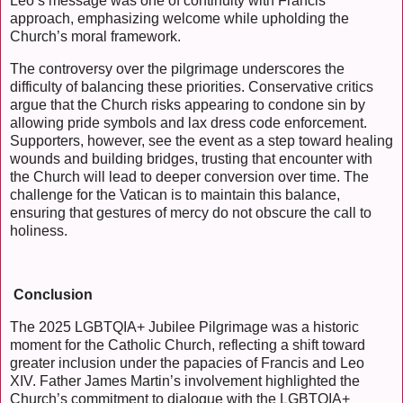
Leo’s message was one of continuity with Francis’
approach, emphasizing welcome while upholding the
Church’s moral framework.
The controversy over the pilgrimage underscores the
difficulty of balancing these priorities. Conservative critics
argue that the Church risks appearing to condone sin by
allowing pride symbols and lax dress code enforcement.
Supporters, however, see the event as a step toward healing
wounds and building bridges, trusting that encounter with
the Church will lead to deeper conversion over time. The
challenge for the Vatican is to maintain this balance,
ensuring that gestures of mercy do not obscure the call to
holiness.
Conclusion
The 2025 LGBTQIA+ Jubilee Pilgrimage was a historic
moment for the Catholic Church, reflecting a shift toward
greater inclusion under the papacies of Francis and Leo
XIV. Father James Martin’s involvement highlighted the
Church’s commitment to dialogue with the LGBTQIA+