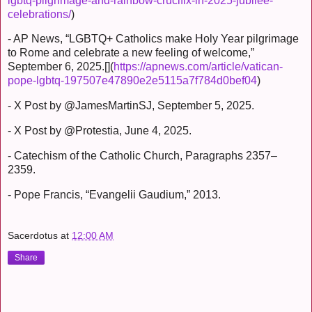
lgbtq-pilgrimage-and-rainbow-crucifix-in-2025-jubilee-
celebrations/
)
- AP News, “LGBTQ+ Catholics make Holy Year pilgrimage
to Rome and celebrate a new feeling of welcome,”
September 6, 2025.[](
https://apnews.com/article/vatican-
pope-lgbtq-197507e47890e2e5115a7f784d0bef04
)
- X Post by @JamesMartinSJ, September 5, 2025.
- X Post by @Protestia, June 4, 2025.
- Catechism of the Catholic Church, Paragraphs 2357–
2359.
- Pope Francis, “Evangelii Gaudium,” 2013.
Sacerdotus
at
12:00 AM
Share