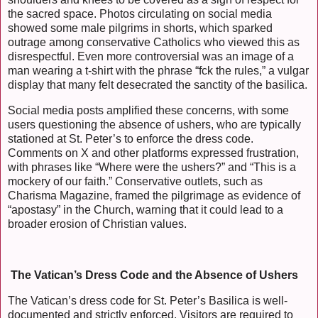
the sacred space. Photos circulating on social media
showed some male pilgrims in shorts, which sparked
outrage among conservative Catholics who viewed this as
disrespectful. Even more controversial was an image of a
man wearing a t-shirt with the phrase “fck the rules,” a vulgar
display that many felt desecrated the sanctity of the basilica.
Social media posts amplified these concerns, with some
users questioning the absence of ushers, who are typically
stationed at St. Peter’s to enforce the dress code.
Comments on X and other platforms expressed frustration,
with phrases like “Where were the ushers?” and “This is a
mockery of our faith.” Conservative outlets, such as
Charisma Magazine, framed the pilgrimage as evidence of
“apostasy” in the Church, warning that it could lead to a
broader erosion of Christian values.
The Vatican’s Dress Code and the Absence of Ushers
The Vatican’s dress code for St. Peter’s Basilica is well-
documented and strictly enforced. Visitors are required to