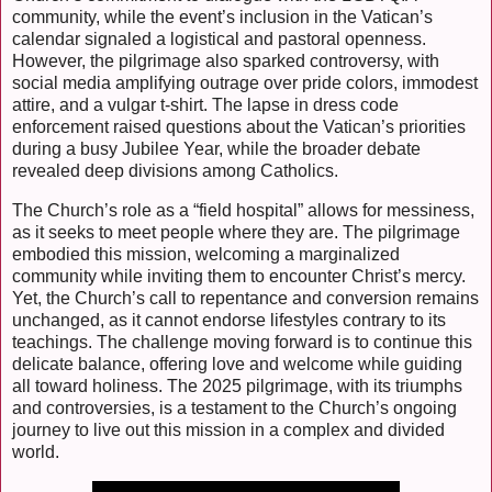
community, while the event’s inclusion in the Vatican’s
calendar signaled a logistical and pastoral openness.
However, the pilgrimage also sparked controversy, with
social media amplifying outrage over pride colors, immodest
attire, and a vulgar t-shirt. The lapse in dress code
enforcement raised questions about the Vatican’s priorities
during a busy Jubilee Year, while the broader debate
revealed deep divisions among Catholics.
The Church’s role as a “field hospital” allows for messiness,
as it seeks to meet people where they are. The pilgrimage
embodied this mission, welcoming a marginalized
community while inviting them to encounter Christ’s mercy.
Yet, the Church’s call to repentance and conversion remains
unchanged, as it cannot endorse lifestyles contrary to its
teachings. The challenge moving forward is to continue this
delicate balance, offering love and welcome while guiding
all toward holiness. The 2025 pilgrimage, with its triumphs
and controversies, is a testament to the Church’s ongoing
journey to live out this mission in a complex and divided
world.