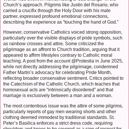
Church’s approach. Pilgrims like Justin del Rosario, who
carried a crucifix through the Holy Door with his male
partner, expressed profound emotional connections,
describing the experience as “touching the hand of God.”
However, conservative Catholics voiced strong opposition,
particularly over the visible displays of pride symbols, such
as rainbow crosses and attire. Some criticized the
pilgrimage as an affront to Church tradition, arguing that it
appeared to affirm lifestyles contrary to Catholic moral
teaching. A post from the account @Protestia in June 2025,
while not directly addressing the pilgrimage, condemned
Father Martin’s advocacy for celebrating Pride Month,
reflecting broader conservative sentiment. Critics pointed to
the Catechism of the Catholic Church, which teaches that
homosexual acts are “intrinsically disordered” and that
marriage is exclusively between a man and a woman.
The most contentious issue was the attire of some pilgrims,
particularly reports of gay men wearing shorts and other
clothing deemed immodest by traditional standards. St.
Peter’s Basilica enforces a strict dress code, requiring
shoulders and knees to be covered as a sign of respect for