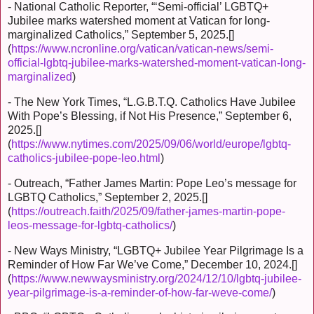
- National Catholic Reporter, “‘Semi-official’ LGBTQ+
Jubilee marks watershed moment at Vatican for long-
marginalized Catholics,” September 5, 2025.[]
(
https://www.ncronline.org/vatican/vatican-news/semi-
official-lgbtq-jubilee-marks-watershed-moment-vatican-long-
marginalized
)
- The New York Times, “L.G.B.T.Q. Catholics Have Jubilee
With Pope’s Blessing, if Not His Presence,” September 6,
2025.[]
(
https://www.nytimes.com/2025/09/06/world/europe/lgbtq-
catholics-jubilee-pope-leo.html
)
- Outreach, “Father James Martin: Pope Leo’s message for
LGBTQ Catholics,” September 2, 2025.[]
(
https://outreach.faith/2025/09/father-james-martin-pope-
leos-message-for-lgbtq-catholics/
)
- New Ways Ministry, “LGBTQ+ Jubilee Year Pilgrimage Is a
Reminder of How Far We’ve Come,” December 10, 2024.[]
(
https://www.newwaysministry.org/2024/12/10/lgbtq-jubilee-
year-pilgrimage-is-a-reminder-of-how-far-weve-come/
)