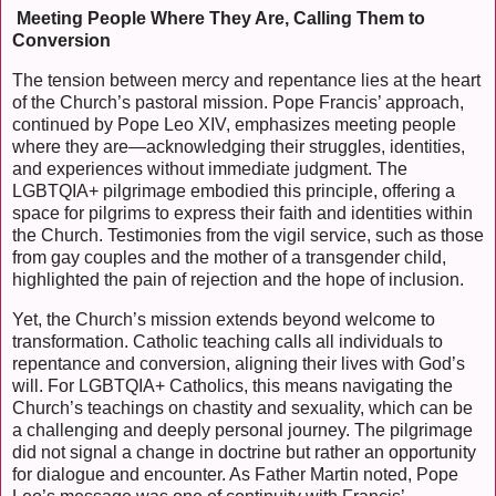
Meeting People Where They Are, Calling Them to
Conversion
The tension between mercy and repentance lies at the heart
of the Church’s pastoral mission. Pope Francis’ approach,
continued by Pope Leo XIV, emphasizes meeting people
where they are—acknowledging their struggles, identities,
and experiences without immediate judgment. The
LGBTQIA+ pilgrimage embodied this principle, offering a
space for pilgrims to express their faith and identities within
the Church. Testimonies from the vigil service, such as those
from gay couples and the mother of a transgender child,
highlighted the pain of rejection and the hope of inclusion.
Yet, the Church’s mission extends beyond welcome to
transformation. Catholic teaching calls all individuals to
repentance and conversion, aligning their lives with God’s
will. For LGBTQIA+ Catholics, this means navigating the
Church’s teachings on chastity and sexuality, which can be
a challenging and deeply personal journey. The pilgrimage
did not signal a change in doctrine but rather an opportunity
for dialogue and encounter. As Father Martin noted, Pope