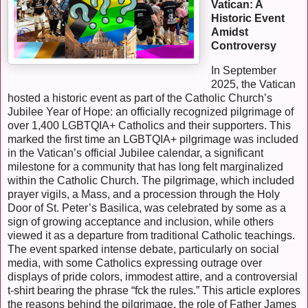
Vatican: A
Historic Event
Amidst
Controversy
In September
2025, the Vatican
hosted a historic event as part of the Catholic Church’s
Jubilee Year of Hope: an officially recognized pilgrimage of
over 1,400 LGBTQIA+ Catholics and their supporters. This
marked the first time an LGBTQIA+ pilgrimage was included
in the Vatican’s official Jubilee calendar, a significant
milestone for a community that has long felt marginalized
within the Catholic Church. The pilgrimage, which included
prayer vigils, a Mass, and a procession through the Holy
Door of St. Peter’s Basilica, was celebrated by some as a
sign of growing acceptance and inclusion, while others
viewed it as a departure from traditional Catholic teachings.
The event sparked intense debate, particularly on social
media, with some Catholics expressing outrage over
displays of pride colors, immodest attire, and a controversial
t-shirt bearing the phrase “fck the rules.” This article explores
the reasons behind the pilgrimage, the role of Father James