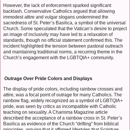
However, the lack of enforcement sparked significant
backlash. Conservative Catholics argued that allowing
immodest attire and vulgar slogans undermined the
sacredness of St. Peter’s Basilica, a symbol of the universal
Church. Some speculated that the Vatican’s desire to project
an image of inclusivity may have led to a relaxation of
standards, though no official statement confirmed this. The
incident highlighted the tension between pastoral outreach
and maintaining traditional norms, a recurring theme in the
Church’s engagement with the LGBTQIA+ community.
Outrage Over Pride Colors and Displays
The display of pride colors, including rainbow crosses and
attire, was a focal point of outrage for many Catholics. The
rainbow flag, widely recognized as a symbol of LGBTQIA+
pride, was seen by critics as incompatible with Catholic
teaching on sexuality. A Charisma Magazine article
described the acceptance of a rainbow cross in St. Peter’s
Basilica as evidence of the Church “drifting” from biblical
principles, arguing that it affirmed lifestyles that Scripture