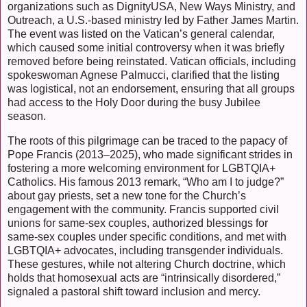
organizations such as DignityUSA, New Ways Ministry, and
Outreach, a U.S.-based ministry led by Father James Martin.
The event was listed on the Vatican’s general calendar,
which caused some initial controversy when it was briefly
removed before being reinstated. Vatican officials, including
spokeswoman Agnese Palmucci, clarified that the listing
was logistical, not an endorsement, ensuring that all groups
had access to the Holy Door during the busy Jubilee
season.
The roots of this pilgrimage can be traced to the papacy of
Pope Francis (2013–2025), who made significant strides in
fostering a more welcoming environment for LGBTQIA+
Catholics. His famous 2013 remark, “Who am I to judge?”
about gay priests, set a new tone for the Church’s
engagement with the community. Francis supported civil
unions for same-sex couples, authorized blessings for
same-sex couples under specific conditions, and met with
LGBTQIA+ advocates, including transgender individuals.
These gestures, while not altering Church doctrine, which
holds that homosexual acts are “intrinsically disordered,”
signaled a pastoral shift toward inclusion and mercy.