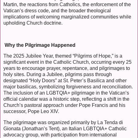
Martin, the reactions from Catholics, the enforcement of the
Vatican’s dress code, and the broader theological
implications of welcoming marginalized communities while
upholding Church doctrine.
Why the Pilgrimage Happened
The 2025 Jubilee Year, themed “Pilgrims of Hope,” is a
significant event in the Catholic Church, occurring every 25
years to encourage prayer, repentance, and pilgrimages to
holy sites. During a Jubilee, pilgrims pass through
designated “Holy Doors” at St. Peter’s Basilica and other
major basilicas, symbolizing forgiveness and reconciliation.
The inclusion of an LGBTQIA+ pilgrimage in the Vatican’s
official calendar was a historic step, reflecting a shift in the
Church’s pastoral approach under Pope Francis and his
successor, Pope Leo XIV.
The pilgrimage was organized primarily by La Tenda di
Gionata (Jonathan’s Tent), an Italian LGBTQIA+ Catholic
advocacy group, with participation from international