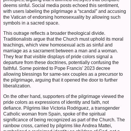
deems sinful. Social media posts echoed this sentiment,
with users labeling the pilgrimage a “scandal” and accusing
the Vatican of endorsing homosexuality by allowing such
symbols in a sacred space.
This outrage reflects a broader theological divide.
Traditionalists argue that the Church must uphold its moral
teachings, which view homosexual acts as sinful and
marriage as a sacrament between a man and a woman.
They fear that visible displays of pride colors signal a
departure from these doctrines, potentially confusing the
faithful. Some pointed to Pope Francis’ 2023 decree
allowing blessings for same-sex couples as a precursor to
the pilgrimage, arguing that it opened the door to further
liberalization.
On the other hand, supporters of the pilgrimage viewed the
pride colors as expressions of identity and faith, not
defiance. Pilgrims like Victoria Rodriguez, a transgender
Catholic woman from Spain, spoke of the spiritual
significance of being recognized as part of the Church. The
rainbow cross, carried by pilgrims like Andrea Mattei,