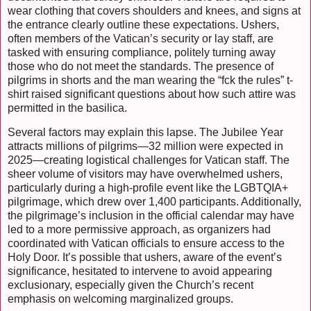
wear clothing that covers shoulders and knees, and signs at
the entrance clearly outline these expectations. Ushers,
often members of the Vatican’s security or lay staff, are
tasked with ensuring compliance, politely turning away
those who do not meet the standards. The presence of
pilgrims in shorts and the man wearing the “fck the rules” t-
shirt raised significant questions about how such attire was
permitted in the basilica.
Several factors may explain this lapse. The Jubilee Year
attracts millions of pilgrims—32 million were expected in
2025—creating logistical challenges for Vatican staff. The
sheer volume of visitors may have overwhelmed ushers,
particularly during a high-profile event like the LGBTQIA+
pilgrimage, which drew over 1,400 participants. Additionally,
the pilgrimage’s inclusion in the official calendar may have
led to a more permissive approach, as organizers had
coordinated with Vatican officials to ensure access to the
Holy Door. It’s possible that ushers, aware of the event’s
significance, hesitated to intervene to avoid appearing
exclusionary, especially given the Church’s recent
emphasis on welcoming marginalized groups.