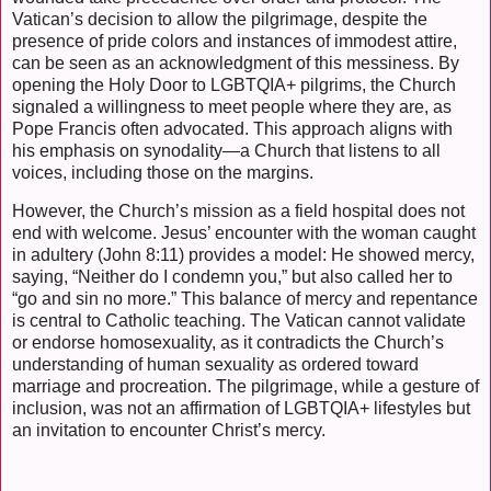
Vatican’s decision to allow the pilgrimage, despite the
presence of pride colors and instances of immodest attire,
can be seen as an acknowledgment of this messiness. By
opening the Holy Door to LGBTQIA+ pilgrims, the Church
signaled a willingness to meet people where they are, as
Pope Francis often advocated. This approach aligns with
his emphasis on synodality—a Church that listens to all
voices, including those on the margins.
However, the Church’s mission as a field hospital does not
end with welcome. Jesus’ encounter with the woman caught
in adultery (John 8:11) provides a model: He showed mercy,
saying, “Neither do I condemn you,” but also called her to
“go and sin no more.” This balance of mercy and repentance
is central to Catholic teaching. The Vatican cannot validate
or endorse homosexuality, as it contradicts the Church’s
understanding of human sexuality as ordered toward
marriage and procreation. The pilgrimage, while a gesture of
inclusion, was not an affirmation of LGBTQIA+ lifestyles but
an invitation to encounter Christ’s mercy.