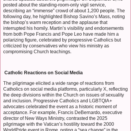
posted about the standing-room-only vigil service,
describing an “immense” crowd of about 1,200 people. The
following day, he highlighted Bishop Savino’s Mass, noting
the bishop’s warm reception and the applause that
interrupted his homily. Martin’s visibility and endorsements
from both Pope Francis and Pope Leo have made him a
polarizing figure, celebrated by progressive Catholics but
criticized by conservatives who view his ministry as
compromising Church teachings.
Catholic Reactions on Social Media
The pilgrimage elicited a wide range of reactions from
Catholics on social media platforms, particularly X, reflecting
the deep divisions within the Church on issues of sexuality
and inclusion. Progressive Catholics and LGBTQIA+
advocates celebrated the event as a historic moment of
acceptance. For example, Francis DeBernardo, executive
director of New Ways Ministry, contrasted the 2025
pilgrimage with the Vatican’s hostility toward the 2000
WorldPride event in Rome, noting a “sea change” in the