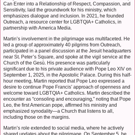
Can Enter into a Relationship of Respect, Compassion, and
Sensitivity, laid the groundwork for his ministry, which
emphasizes dialogue and inclusion. In 2021, he founded
Outreach, a resource center for LGBTQIA+ Catholics, in
partnership with America Media.
Martin’s involvement in the pilgrimage was multifaceted. He
led a group of approximately 40 pilgrims from Outreach,
participated in a panel discussion at the Jesuit headquarters
near St. Peter’s Square, and spoke at the vigil service at the
Church of the Gesù. His presence was particularly
significant due to his private audience with Pope Leo XIV on
September 1, 2025, in the Apostolic Palace. During this half-
hour meeting, Martin reported that Pope Leo expressed a
desire to continue Pope Francis’ approach of openness and
welcome toward LGBTQIA+ Catholics. Martin described the
encounter as “consoling and encouraging,” noting that Pope
Leo, the first American pope, affirmed his ministry and
emphasized synodality—a Church that listens to all,
including those on the margins.
Martin’s role extended to social media, where he actively
shared updates about the pilgrimage. On September 5, he