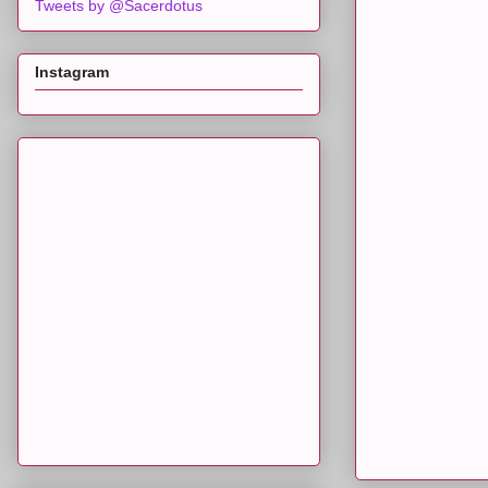
Tweets by @Sacerdotus
Instagram