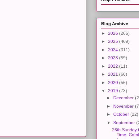
Blog Archive
►
2026
(265)
►
2025
(469)
►
2024
(311)
►
2023
(59)
►
2022
(11)
►
2021
(66)
►
2020
(56)
▼
2019
(73)
►
December
(2
►
November
(7
►
October
(22)
▼
September
(
26th Sunday 
Time: Comfo