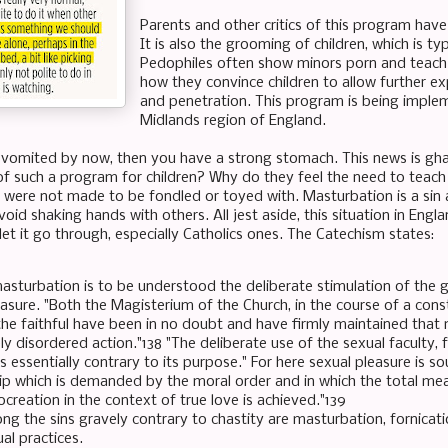
Parents and other critics of this program have c
It is also the grooming of children, which is t
Pedophiles often show minors porn and teach t
how they convince children to allow further ex
and penetration. This program is being implem
Midlands region of England.
 vomited by now, then you have a strong stomach. This news is ghastl
of such a program for children? Why do they feel the need to teach
 were not made to be fondled or toyed with. Masturbation is a sin a
oid shaking hands with others. All jest aside, this situation in Engl
 let it go through, especially Catholics ones. The Catechism states:
asturbation is to be understood the deliberate stimulation of the ge
easure. "Both the Magisterium of the Church, in the course of a cons
he faithful have been in no doubt and have firmly maintained that ma
y disordered action."138 "The deliberate use of the sexual faculty,
s essentially contrary to its purpose." For here sexual pleasure is s
hip which is demanded by the moral order and in which the total me
creation in the context of true love is achieved."139
g the sins gravely contrary to chastity are masturbation, fornicat
l practices.