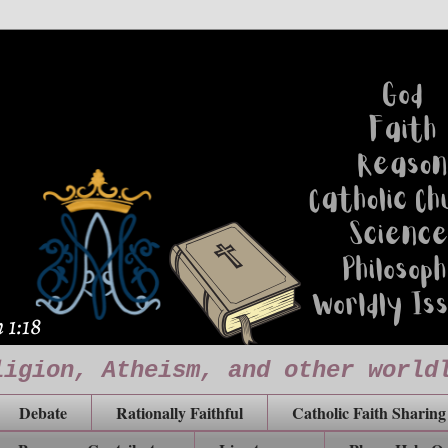
ligion, Atheism, and other world
Debate
Rationally Faithful
Catholic Faith Sharing