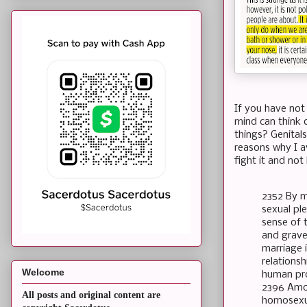
If you have not
mind can think 
things? Genitals
reasons why I av
fight it and not
2352 By m
sexual pl
sense of t
and gravel
marriage i
relations
Welcome
human pro
2396 Amon
All posts and original content are
homosexua