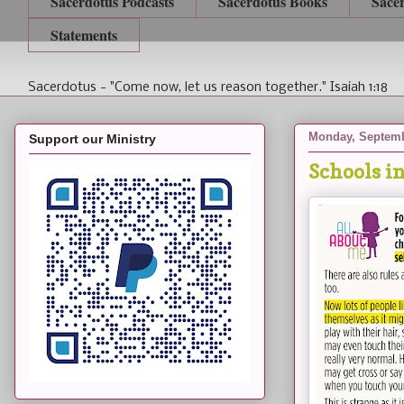
Sacerdotus Podcasts
Sacerdotus Books
Sace
Statements
Sacerdotus - "Come now, let us reason together." Isaiah 1:18
Monday, Septemb
Support our Ministry
Schools i