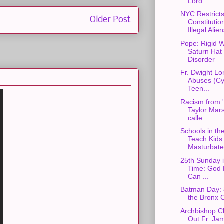
Lord
NYC Restrict
Older Post
Constitutio
Illegal Alie
Pope: Rigid W
Saturn Hat
Disorder
Fr. Dwight L
Abuses (Cyb
Teen...
Racism from 
Taylor Mars
calle...
Schools in th
Teach Kids 
Masturbate 
25th Sunday 
Time: God 
Can ...
Batman Day: 
the Bronx 
Archbishop C
Out Fr. Ja