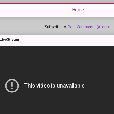
Home
Subscribe to:
Post Comments (Atom)
LIveStream