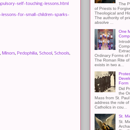
pulsory-self-touching-lessons.html
The P
of Priests to Forgiv
Theological and Hi
essons-for-small-children-sparks-
The authority of pri
absolve ...
One M
Compa
Introd
Compa
Extra
,
Minors
,
Pedophilia
,
School
,
Schools
,
Ordinary Forms of
The Roman Rite of 
exists in two a...
Protes
Devel
Form
Did Pr
the Or
Mass from St. Paul 
address the role of
Catholics in cou...
St. Mi
St. Mi
Archa