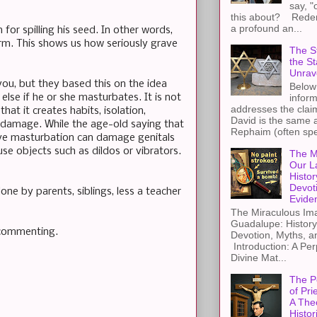
say, "
this about? Redemp
a profound an...
for spilling his seed. In other words,
erm. This shows us how seriously grave
The St
the S
Unrav
you, but they based this on the idea
Below 
lse if he or she masturbates. It is not
inform
addresses the claim
at it creates habits, isolation,
David is the same a
y damage. While the age-old saying that
Rephaim (often spel
sive masturbation can damage genitals
se objects such as dildos or vibrators.
The M
Our L
Histor
Devot
one by parents, siblings, less a teacher
Evide
The Miraculous Ima
Guadalupe: History
 commenting.
Devotion, Myths, a
Introduction: A Per
Divine Mat...
The P
of Pri
A The
Histor