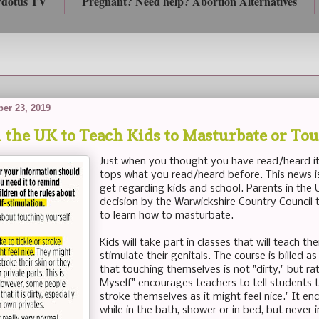
rdotus TV
Pregnant? Need help? Abortion Alternatives
er 23, 2019
n the UK to Teach Kids to Masturbate or T
Just when you thought you have read/heard it
tops what you read/heard before. This news is
get regarding kids and school. Parents in the
decision by the Warwickshire Country Council th
to learn how to masturbate.
Kids will take part in classes that will teach 
stimulate their genitals. The course is billed 
that touching themselves is not "dirty," but ra
Myself" encourages teachers to tell students th
stroke themselves as it might feel nice." It e
while in the bath, shower or in bed, but never i