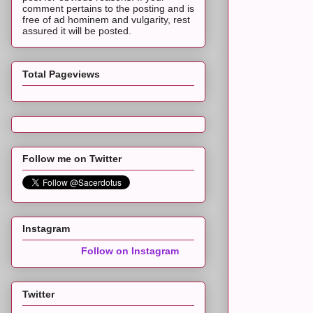
comment pertains to the posting and is
free of ad hominem and vulgarity, rest
assured it will be posted.
Total Pageviews
Follow me on Twitter
Instagram
Follow on Instagram
Twitter