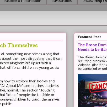
Become a Contributor
Livestreams
Please Help O
Featured Post
ouch Themselves
The Bronx Domi
Needs to be Ba
 all, something new comes along that
The Bronx Dominic
 about the most disgusting that it can
recurring problem 
 United Kingdom are upset with a
violence, disorder,
at will force children as young as six
be cancelled or radic
them how to explore their bodies and
as "All About Me" and teaches students
ther, normal. The section "Touching
at "lots of people like to tickle or
ncourages children to touch themselves
n public.