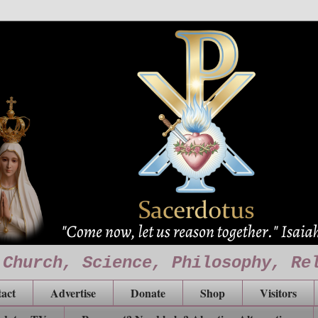
 Church, Science, Philosophy, Re
act
Advertise
Donate
Shop
Visitors