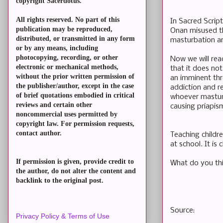
copyright Sacerdotus.
All rights reserved. No part of this
In Sacred Script
publication may be reproduced,
Onan misused th
distributed, or transmitted in any form
masturbation an
or by any means, including
photocopying, recording, or other
Now we will rea
electronic or mechanical methods,
that it does not
without the prior written permission of
an imminent thre
the publisher/author, except in the case
addiction and r
of brief quotations embodied in critical
whoever masturb
reviews and certain other
causing priapis
noncommercial uses permitted by
copyright law. For permission requests,
contact author.
Teaching childre
at school. It is 
If permission is given, provide credit to
What do you th
the author, do not alter the content and
backlink to the original post.
Source:
Privacy Policy & Terms of Use