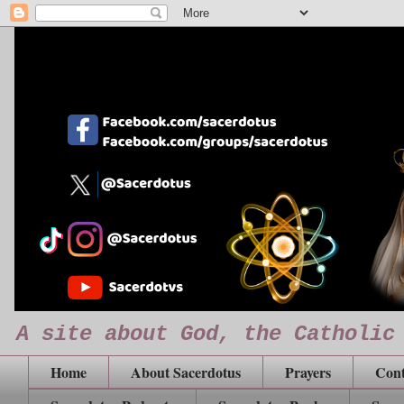
A site about God, the Catholic
Home
About Sacerdotus
Prayers
Cont