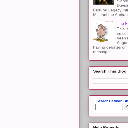
Signif
Devel
Cultural Legacy Int
Michael the Archang
The F
This i
ridicu
been r
Augus
having debates on 
message ...
Search This Blog
Search Catholic Bl
Help Promote