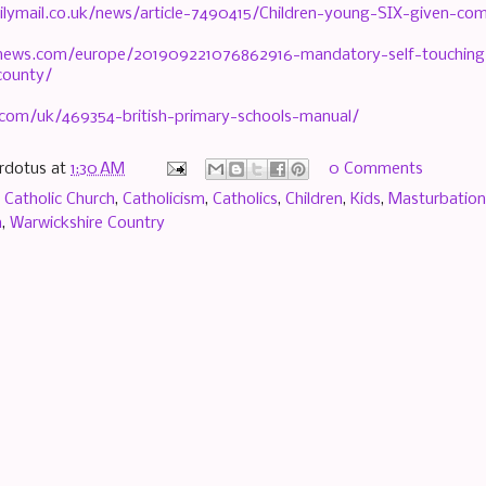
ilymail.co.uk/news/article-7490415/Children-young-SIX-given-com
knews.com/europe/201909221076862916-mandatory-self-touching-l
county/
.com/uk/469354-british-primary-schools-manual/
rdotus
at
1:30 AM
0 Comments
,
Catholic Church
,
Catholicism
,
Catholics
,
Children
,
Kids
,
Masturbation
m
,
Warwickshire Country