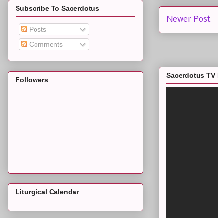
Subscribe To Sacerdotus
Newer Post
Posts
Comments
Sacerdotus TV 
Followers
Liturgical Calendar