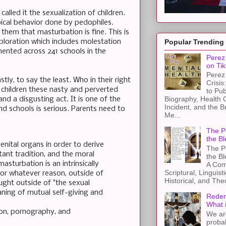
alled it the sexualization of children.
ypical behavior done by pedophiles.
hem that masturbation is fine. This is
ploration which includes molestation
Popular Trending
ented across 241 schools in the
Perez 
on Tik
Perez 
y, to say the least. Who in their right
Crisis
 children these nasty and perverted
to Pub
Biography, Health 
nd a disgusting act. It is one of the
Incident, and the B
and schools is serious. Parents need to
Me...
The Pe
the Bl
nital organs in order to derive
The Pe
tant tradition, and the moral
the B
sturbation is an intrinsically
A Com
Scriptural, Linguisti
 for whatever reason, outside of
Historical, and The
ought outside of "the sexual
aning of mutual self-giving and
Redem
What 
ion, pornography, and
We ar
proba