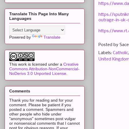
https://www.da
Translate This Page Into Many
https://sputni
Languages
outrage-in-uk-
https://www.rt
Powered by
Translate
Posted by
Sace
Labels:
Catholic
United Kingdo
This work is licensed under a
Creative
Commons Attribution-NonCommercial-
NoDerivs 3.0 Unported License
.
Comments
Thank you for reading and for your
comment. Please be patient if you
posted a comment. Spammers and
other people who hide under
"anonymous" sometimes post vulgar
or nonsensical comments that I cannot
post for obvious reasons. If your