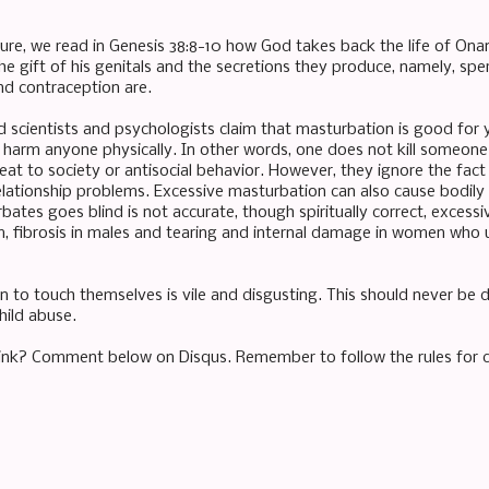
ure, we read in Genesis 38:8-10 how God takes back the life of Onan 
e gift of his genitals and the secretions they produce, namely, sp
d contraception are.
d scientists and psychologists claim that masturbation is good for 
 harm anyone physically. In other words, one does not kill someone e
at to society or antisocial behavior. However, they ignore the fact th
elationship problems. Excessive masturbation can also cause bodil
ates goes blind is not accurate, though spiritually correct, exces
m, fibrosis in males and tearing and internal damage in women who u
n to touch themselves is vile and disgusting. This should never be d
child abuse.
ink? Comment below on Disqus. Remember to follow the rules for