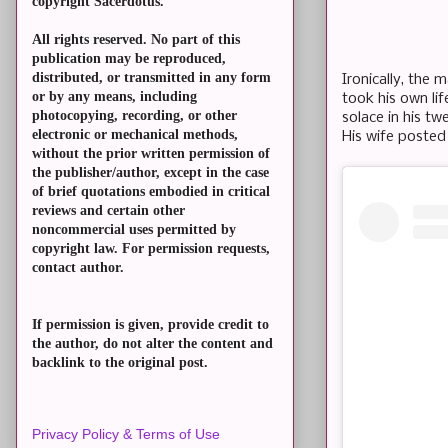
copyright Sacerdotus.
All rights reserved. No part of this
publication may be reproduced,
distributed, or transmitted in any form
Ironically, the 
or by any means, including
took his own li
photocopying, recording, or other
solace in his tw
electronic or mechanical methods,
His wife posted
without the prior written permission of
the publisher/author, except in the case
of brief quotations embodied in critical
reviews and certain other
noncommercial uses permitted by
copyright law. For permission requests,
contact author.
If permission is given, provide credit to
the author, do not alter the content and
backlink to the original post.
Privacy Policy & Terms of Use