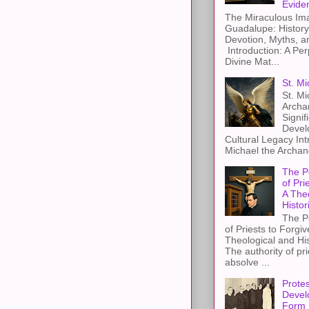
Evide
The Miraculous Ima
Guadalupe: History
Devotion, Myths, a
Introduction: A Per
Divine Mat...
St. Mi
St. Mi
Archa
Signif
Devel
Cultural Legacy Int
Michael the Archang
The P
of Pri
A The
Histor
The P
of Priests to Forgiv
Theological and Hi
The authority of pri
absolve ...
Protes
Devel
Form