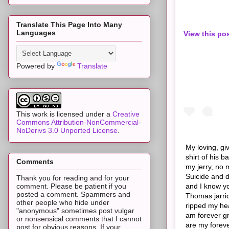
Translate This Page Into Many
Languages
View this po
Powered by
Translate
This work is licensed under a
Creative
Commons Attribution-NonCommercial-
NoDerivs 3.0 Unported License
.
My loving, gi
shirt of his 
Comments
my jerry, no 
Suicide and d
Thank you for reading and for your
and I know you
comment. Please be patient if you
posted a comment. Spammers and
Thomas jarrid
other people who hide under
ripped my hea
"anonymous" sometimes post vulgar
am forever gr
or nonsensical comments that I cannot
are my foreve
post for obvious reasons. If your