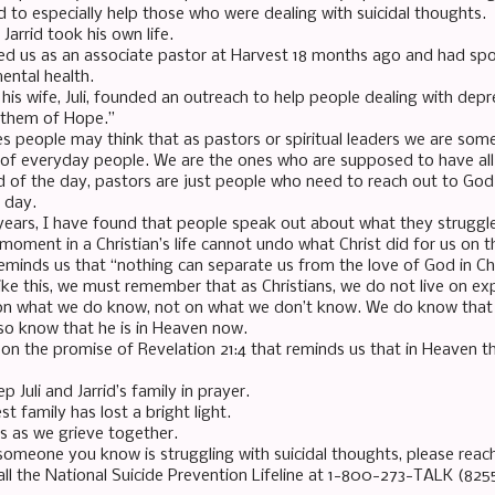
 to especially help those who were dealing with suicidal thoughts.
, Jarrid took his own life.
ined us as an associate pastor at Harvest 18 months ago and had sp
ental health.
 his wife, Juli, founded an outreach to help people dealing with dep
nthem of Hope.”
 people may think that as pastors or spiritual leaders we are so
 of everyday people. We are the ones who are supposed to have all
d of the day, pastors are just people who need to reach out to God 
 day.
years, I have found that people speak out about what they struggl
moment in a Christian’s life cannot undo what Christ did for us on t
minds us that “nothing can separate us from the love of God in Chr
like this, we must remember that as Christians, we do not live on e
 on what we do know, not on what we don’t know. We do know that Jar
so know that he is in Heaven now.
on the promise of Revelation 21:4 that reminds us that in Heaven th
p Juli and Jarrid’s family in prayer.
t family has lost a bright light.
us as we grieve together.
 someone you know is struggling with suicidal thoughts, please reach
all the National Suicide Prevention Lifeline at 1-800-273-TALK (825