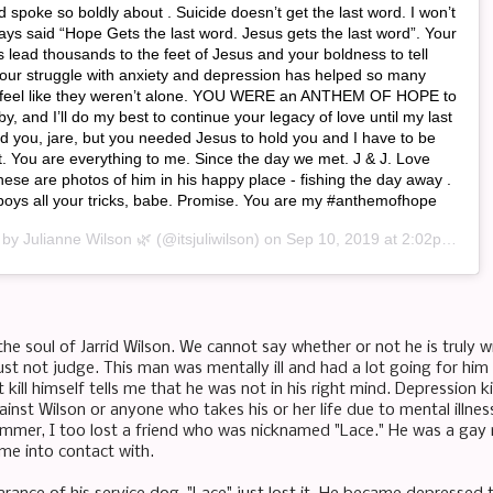
 spoke so boldly about . Suicide doesn’t get the last word. I won’t
lways said “Hope Gets the last word. Jesus gets the last word”. Your
as lead thousands to the feet of Jesus and your boldness to tell
your struggle with anxiety and depression has helped so many
 feel like they weren’t alone. YOU WERE an ANTHEM OF HOPE to
y, and I’ll do my best to continue your legacy of love until my last
ed you, jare, but you needed Jesus to hold you and I have to be
t. You are everything to me. Since the day we met. J & J. Love
ese are photos of him in his happy place - fishing the day away .
r boys all your tricks, babe. Promise. You are my #anthemofhope
d by
Julianne Wilson 🌿
(@itsjuliwilson) on
Sep 10, 2019 at 2:02pm PDT
the soul of Jarrid Wilson. We cannot say whether or not he is truly w
t not judge. This man was mentally ill and had a lot going for him w
kill himself tells me that he was not in his right mind. Depression k
ainst Wilson or anyone who takes his or her life due to mental illne
summer, I too lost a friend who was nicknamed "Lace." He was a ga
ame into contact with.