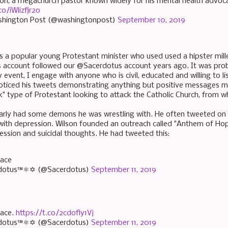
lson, a megachurch pastor known widely for his mental health advoca
co/iWlizfjr2o
shington Post (@washingtonpost)
September 10, 2019
as a popular young Protestant minister who used used a hipster mill
account followed our @Sacerdotus account years ago. It was proba
y event, I engage with anyone who is civil, educated and willing to li
 noticed his tweets demonstrating anything but positive messages 
ck" type of Protestant looking to attack the Catholic Church, from w
arly had some demons he was wrestling with. He often tweeted on
with depression. Wilson founded an outreach called "Anthem of Ho
ession and suicidal thoughts. He had tweeted this:
eace
dotus™⚛✡ (@Sacerdotus)
September 11, 2019
eace.
https://t.co/2cdofly1Vj
dotus™⚛✡ (@Sacerdotus)
September 11, 2019