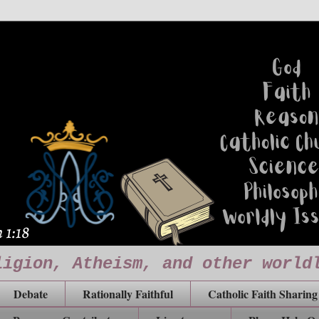
ligion, Atheism, and other world
Debate
Rationally Faithful
Catholic Faith Sharing