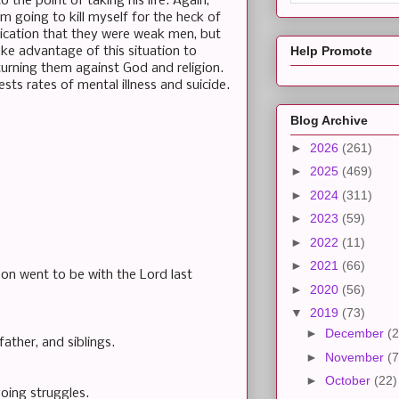
 the point of taking his life. Again,
am going to kill myself for the heck of
ndication that they were weak men, but
Help Promote
ke advantage of this situation to
turning them against God and religion.
sts rates of mental illness and suicide.
Blog Archive
►
2026
(261)
►
2025
(469)
►
2024
(311)
►
2023
(59)
►
2022
(11)
►
2021
(66)
son went to be with the Lord last
►
2020
(56)
▼
2019
(73)
►
December
(2
father, and siblings.
►
November
(7
►
October
(22)
oing struggles.