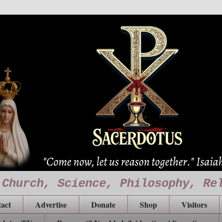
 Church, Science, Philosophy, Re
act
Advertise
Donate
Shop
Visitors