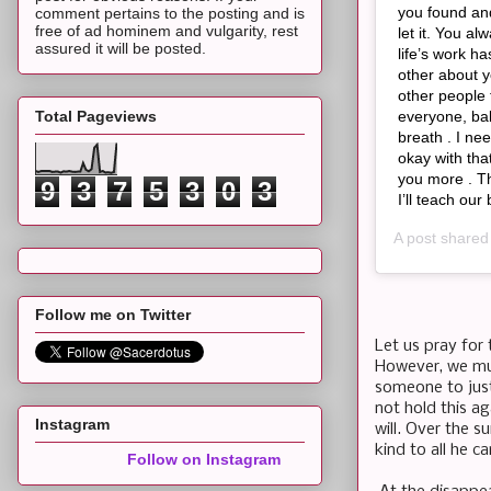
you found and
comment pertains to the posting and is
free of ad hominem and vulgarity, rest
let it. You a
assured it will be posted.
life’s work h
other about 
other people
Total Pageviews
everyone, bab
breath . I ne
okay with tha
you more . Th
9
3
7
5
3
0
3
I’ll teach ou
A post share
Follow me on Twitter
Let us pray for 
However, we mus
someone to just 
not hold this ag
Instagram
will. Over the 
kind to all he c
Follow on Instagram