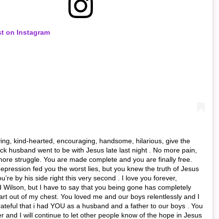
st on Instagram
ving, kind-hearted, encouraging, handsome, hilarious, give the
back husband went to be with Jesus late last night . No more pain,
more struggle. You are made complete and you are finally free.
epression fed you the worst lies, but you knew the truth of Jesus
’re by his side right this very second . I love you forever,
 Wilson, but I have to say that you being gone has completely
rt out of my chest. You loved me and our boys relentlessly and I
ateful that i had YOU as a husband and a father to our boys . You
r and I will continue to let other people know of the hope in Jesus