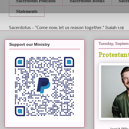
Sacerdotus Podcasts
Sacerdotus Books
Sace
Statements
Sacerdotus - "Come now, let us reason together." Isaiah 1:18
Tuesday, Septem
Support our Ministry
Protestan