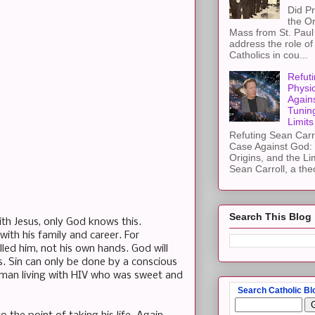
Did Pr
the Or
Mass from St. Paul 
address the role of
Catholics in cou...
Refuti
Physi
Again
Tuning
Limits
Refuting Sean Carr
Case Against God: 
Origins, and the Li
Sean Carroll, a theo
Search This Blog
ith Jesus, only God knows this.
ith his family and career. For
illed him, not his own hands. God will
ss. Sin can only be done by a conscious
y man living with HIV who was sweet and
Search Catholic Bl