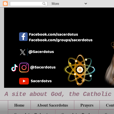
A site about God, the Catholic
Home
About Sacerdotus
Prayers
Cont