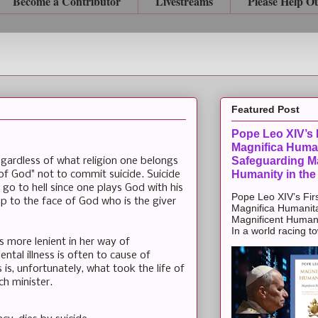
Become a Contributor
Livestreams
Please Help O
Featured Post
Pope Leo XIV’s F
Magnifica Huma
Safeguarding Ma
 Regardless of what religion one belongs
Humanity in the
of God" not to commit suicide. Suicide
 go to hell since one plays God with his
Pope Leo XIV’s Firs
slap to the face of God who is the giver
Magnifica Humanit
Magnificent Humanit
In a world racing t
s more lenient in her way of
ental illness is often to cause of
 is, unfortunately, what took the life of
h minister.