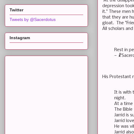
At the disappear
depression took 
Twitter
it." These men 
that they are h
Tweets by @Sacerdotus
gloat. The "Fri
All scholars and
Instagram
Rest in p
— ☧Sacer
His Protestant 
It is with
night.
At a time 
The Bible 
Jarrid is 
Jarrid lov
He was vi
Jarrid al