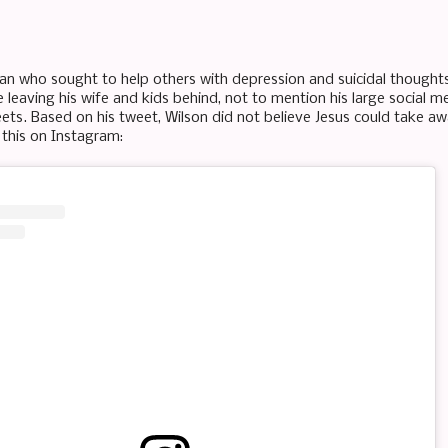
man who sought to help others with depression and suicidal thoughts 
fe leaving his wife and kids behind, not to mention his large social
eets. Based on his tweet, Wilson did not believe Jesus could take a
 this on Instagram: