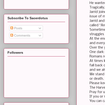
He wanted
Tragically
Jarrid jo
issue of m
Subscribe To Sacerdotus
Jarrid and
called “A
Posts
Sometimes
struggles
Comments
At the en
and every
Over the 
One dark 
Followers
Romans re
At times 
fall back
and we al
We stand 
or death.
Please kee
The Harves
Pray for 
If you or
You can c