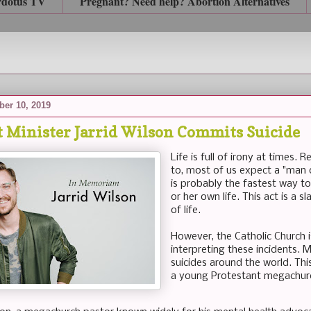
rdotus TV
Pregnant? Need help? Abortion Alternatives
ber 10, 2019
t Minister Jarrid Wilson Commits Suicide
Life is full of irony at times.
to, most of us expect a "man 
is probably the fastest way to
or her own life. This act is a 
of life.
However, the Catholic Church i
interpreting these incidents. M
suicides around the world. This
a young Protestant megachurc