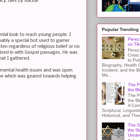
cy, dies by suicide
Popular Trending
enial look to reach young people. I
Perez 
bly a special bot used to garner
on Tik
sten regardless of religious belief or no
Perez 
mixed in with Gospel passages. He was
Crisis
hat I gathered.
to Pub
Biography, Health 
Incident, and the B
 mental health issues and was open
Me...
pe which was geared towards helping
The Pe
the Bl
The Pe
the B
A Com
Scriptural, Linguisti
Historical, and The
The St
the S
Unrav