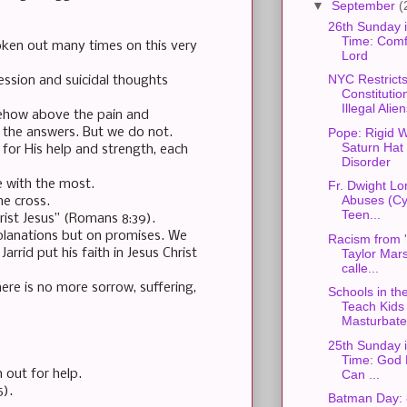
▼
September
(
26th Sunday 
Time: Comfo
oken out many times on this very
Lord
NYC Restrict
ression and suicidal thoughts
Constitutio
Illegal Alie
mehow above the pain and
Pope: Rigid W
 the answers. But we do not.
Saturn Hat
for His help and strength, each
Disorder
e with the most.
Fr. Dwight L
Abuses (Cyb
he cross.
Teen...
ist Jesus” (Romans 8:39).
xplanations but on promises. We
Racism from 
Taylor Mars
rid put his faith in Jesus Christ
calle...
ere is no more sorrow, suffering,
Schools in th
Teach Kids 
Masturbate 
25th Sunday 
Time: God 
Can ...
 out for help.
5).
Batman Day: 