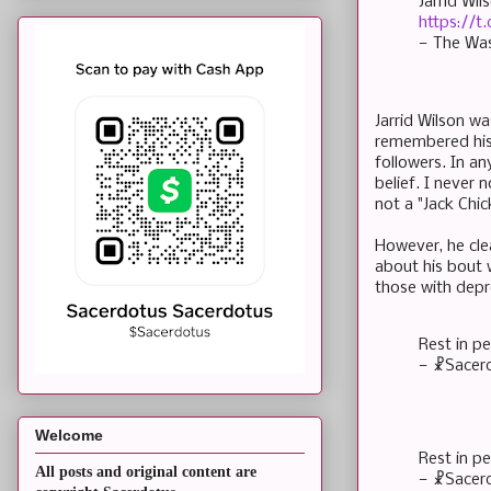
Jarrid Wi
https://t.
— The Wa
Jarrid Wilson w
remembered his 
followers. In an
belief. I never
not a "Jack Chi
However, he cle
about his bout 
those with depr
Rest in p
— ☧Sacer
Welcome
Rest in p
All posts and original content are
— ☧Sacer