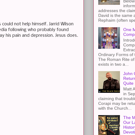
Below 
inform
addresses the claim
David is the same a
Rephaim (often spel
could not help himself. Jarrid Wilson
One M
 media following who probably found
Compa
way his pain and depression. Jesus does.
Introd
Compa
Extra
Ordinary Forms of
The Roman Rite of 
exists in two a...
John 
Retur
Quite 
Matt A
in Sep
claiming that troub
Corapi may be retur
with the Church...
The M
Our L
Histor
Devot