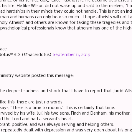
ance of his service dog, "Lace" just lost it. He became depressed to
his life. He like Wilson did not wake up and said to themselves, "I 
had hardships in their minds they could not handle. This is not an i
uman and humans can only bear so much. I hope atheists will not ta
endly Atheist" and others are known for taking these tragedies and 
 pyschological professionals know that atheism has one of the highe
eace
dotus™⚛✡ (@Sacerdotus)
September 11, 2019
ministry website posted this message:
 the deepest sadness and shock that I have to report that Jarrid Wil
like this, there are just no words.
says, “There is a time to mourn.” This is certainly that time.
survived by his wife, Juli, his two sons, Finch and Denham, his mother, 
ed the Lord and had a servant’s heart.
brant, positive, and was always serving and helping others.
so repeatedly dealt with depression and was very open about his ong