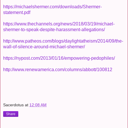
https://michaelshermer.com/downloads/Shermer-
statement.pdf
https://www.thechannels.org/news/2018/03/19/michael-
shermer-to-speak-despite-harassment-allegations/
http://www.patheos.com/blogs/daylightatheism/2014/09/the-
wall-of-silence-around-michael-shermer/
https://nypost.com/2013/01/16/empowering-pedophiles/
http://www.renewamerica.com/columns/abbott/100812
Sacerdotus
at
12:08 AM
Share