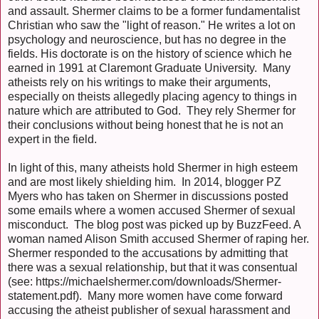
and assault. Shermer claims to be a former fundamentalist
Christian who saw the "light of reason." He writes a lot on
psychology and neuroscience, but has no degree in the
fields. His doctorate is on the history of science which he
earned in 1991 at Claremont Graduate University. Many
atheists rely on his writings to make their arguments,
especially on theists allegedly placing agency to things in
nature which are attributed to God. They rely Shermer for
their conclusions without being honest that he is not an
expert in the field.
In light of this, many atheists hold Shermer in high esteem
and are most likely shielding him. In 2014, blogger PZ
Myers who has taken on Shermer in discussions posted
some emails where a women accused Shermer of sexual
misconduct. The blog post was picked up by BuzzFeed. A
woman named Alison Smith accused Shermer of raping her.
Shermer responded to the accusations by admitting that
there was a sexual relationship, but that it was consentual
(see: https://michaelshermer.com/downloads/Shermer-
statement.pdf). Many more women have come forward
accusing the atheist publisher of sexual harassment and