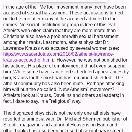
In the age of the "MeToo" movement, many men have been
accused of sexual harassment. These accusations turned
out to be true after many of the accused admitted to the
crimes. No social institution or group is free of this evil.
Atheists who often claim that they are more moral than
Christians also have a problem with sexual harassment
among their ranks. Last month, atheist physicist Dr.
Lawrence Krauss was accused by several women (see:
http://www.sacerdotus.com/2018/02/atheist-lawrence-
krauss-accused-of.html
). However, he was not punished for
his actions. His place of employment did not even suspend
him. While some have cancelled scheduled appearances by
him, Krauss for the most part has remained shielded. The
atheist community has also been mute. Perhaps attacking
him will hurt the so-called "New Atheism" movement?
Atheists look at Krauss, Dawkins and others as leaders; in
fact, I dare to say, in a "religious" way.
The disgraced physicist is not the only one atheists have
resorted to amnesia with. Dr. Michael Shermer, publisher of
Skeptic magazine and author of Heavens on Earth and
other books has also been accused of sexual harassment