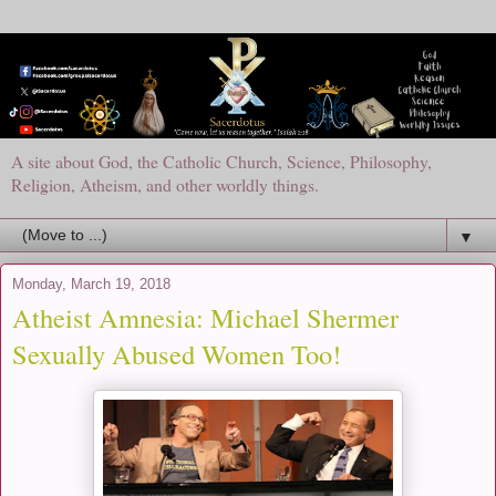
A site about God, the Catholic Church, Science, Philosophy,
Religion, Atheism, and other worldly things.
▼
Monday, March 19, 2018
Atheist Amnesia: Michael Shermer
Sexually Abused Women Too!