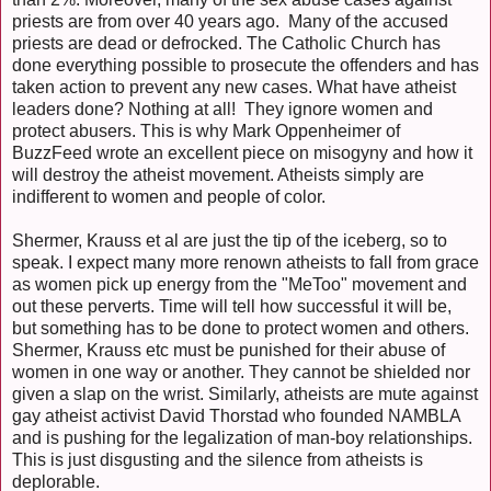
priests are from over 40 years ago. Many of the accused
priests are dead or defrocked. The Catholic Church has
done everything possible to prosecute the offenders and has
taken action to prevent any new cases. What have atheist
leaders done? Nothing at all! They ignore women and
protect abusers. This is why Mark Oppenheimer of
BuzzFeed wrote an excellent piece on misogyny and how it
will destroy the atheist movement. Atheists simply are
indifferent to women and people of color.
Shermer, Krauss et al are just the tip of the iceberg, so to
speak. I expect many more renown atheists to fall from grace
as women pick up energy from the "MeToo" movement and
out these perverts. Time will tell how successful it will be,
but something has to be done to protect women and others.
Shermer, Krauss etc must be punished for their abuse of
women in one way or another. They cannot be shielded nor
given a slap on the wrist. Similarly, atheists are mute against
gay atheist activist David Thorstad who founded NAMBLA
and is pushing for the legalization of man-boy relationships.
This is just disgusting and the silence from atheists is
deplorable.