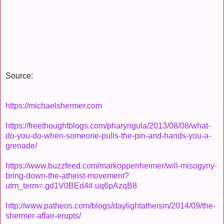
Source:
https://michaelshermer.com
https://freethoughtblogs.com/pharyngula/2013/08/08/what-
do-you-do-when-someone-pulls-the-pin-and-hands-you-a-
grenade/
https://www.buzzfeed.com/markoppenheimer/will-misogyny-
bring-down-the-atheist-movement?
utm_term=.gd1V0BEd4#.uq6pAzqB8
http://www.patheos.com/blogs/daylightatheism/2014/09/the-
shermer-affair-erupts/