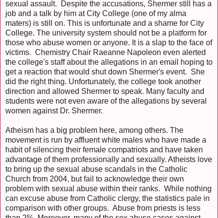
sexual assault. Despite the accusations, Shermer still has a
job and a talk by him at City College (one of my alma
maters) is still on. This is unfortunate and a shame for City
College. The university system should not be a platform for
those who abuse women or anyone. It is a slap to the face of
victims. Chemistry Chair Raeanne Napoleon even alerted
the college's staff about the allegations in an email hoping to
get a reaction that would shut down Shermer's event. She
did the right thing. Unfortunately, the college took another
direction and allowed Shermer to speak. Many faculty and
students were not even aware of the allegations by several
women against Dr. Shermer.
Atheism has a big problem here, among others. The
movement is run by affluent white males who have made a
habit of silencing their female compatriots and have taken
advantage of them professionally and sexually. Atheists love
to bring up the sexual abuse scandals in the Catholic
Church from 2004, but fail to acknowledge their own
problem with sexual abuse within their ranks. While nothing
can excuse abuse from Catholic clergy, the statistics pale in
comparison with other groups. Abuse from priests is less
than 2%. Moreover, many of the sex abuse cases against