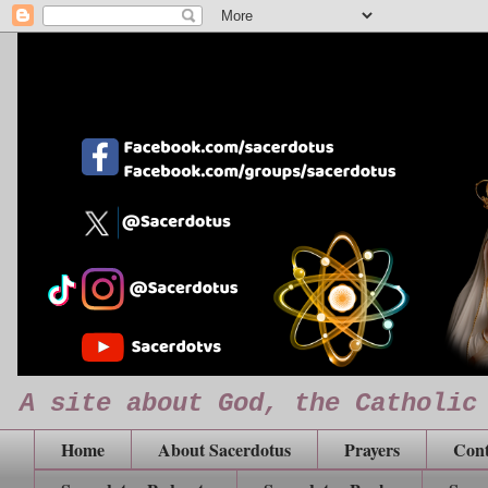
A site about God, the Catholic
Home
About Sacerdotus
Prayers
Cont