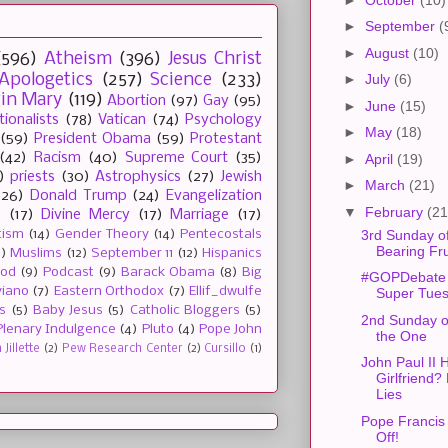
►
September
(
►
August
(10)
(596)
Atheism
(396)
Jesus Christ
Apologetics
(257)
Science
(233)
►
July
(6)
gin Mary
(119)
Abortion
(97)
Gay
(95)
►
June
(15)
tionalists
(78)
Vatican
(74)
Psychology
►
May
(18)
(59)
President Obama
(59)
Protestant
(42)
Racism
(40)
Supreme Court
(35)
►
April
(19)
)
priests
(30)
Astrophysics
(27)
Jewish
►
March
(21)
(26)
Donald Trump
(24)
Evangelization
▼
February
(21
e
(17)
Divine Mercy
(17)
Marriage
(17)
3rd Sunday of
tism
(14)
Gender Theory
(14)
Pentecostals
Bearing Fru
2)
Muslims
(12)
September 11
(12)
Hispanics
ood
(9)
Podcast
(9)
Barack Obama
(8)
Big
#GOPDebate
viano
(7)
Eastern Orthodox
(7)
Ellif_dwulfe
Super Tue
s
(5)
Baby Jesus
(5)
Catholic Bloggers
(5)
2nd Sunday of
Plenary Indulgence
(4)
Pluto
(4)
Pope John
the One
Jillette
(2)
Pew Research Center
(2)
Cursillo
(1)
John Paul II 
Girlfriend?
Lies
Pope Francis
Off!