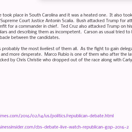
took place in South Carolina and it was a heated one. It also took
 Supreme Court Justice Antonin Scalia. Bush attacked Trump for atta
unfit for a commander in chief. Ted Cruz also attacked Trump on h
 liars and describing them as incompetent. Carson as usual tried to
debacle between the candidates.
 probably the most liveliest of them all. As the fight to gain deleg
nd more desperate. Marco Rubio is one of them who after the last
cked by Chris Christie who dropped out of the race along with Carly 
imes.com/2016/02/14/us/politics/republican-debate.html
inessinsider.com/cbs-debate-live-watch-republican-gop-2016-2