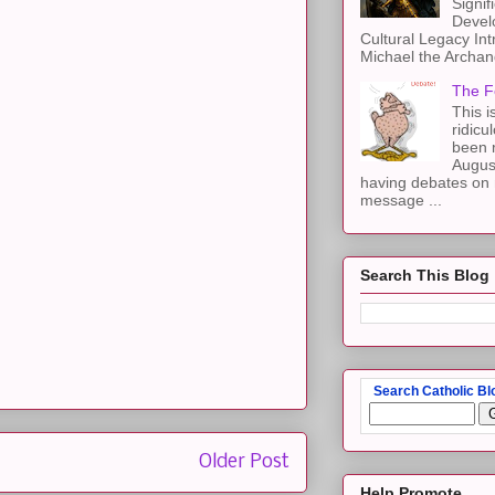
Signif
Devel
Cultural Legacy Int
Michael the Archang
The F
This i
ridicu
been r
Augus
having debates on 
message ...
Search This Blog
Search Catholic Bl
Older Post
Help Promote