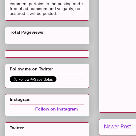
comment pertains to the posting and is
free of ad hominem and vulgarity, rest
assured it will be posted.
Total Pageviews
Follow me on Twitter
Instagram
Follow on Instagram
Newer Post
Twitter