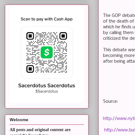
The GOP debate 
of the death of
which he finds 
by calling them
criticized the 
This debate was
becoming more a
after being atta
Source:
http://www.nyt
Welcome
All posts and original content are
http://www.bus