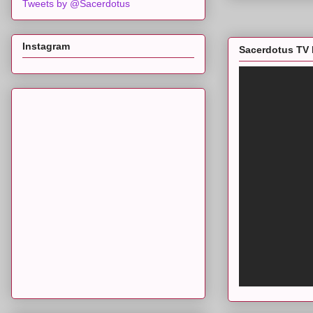
Tweets by @Sacerdotus
Instagram
Sacerdotus TV 