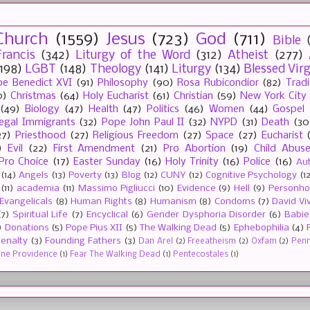
Church
(1559)
Jesus
(723)
God
(711)
Bible
rancis
(342)
Liturgy of the Word
(312)
Atheist
(277)
(198)
LGBT
(148)
Theology
(141)
Liturgy
(134)
Blessed Vir
e Benedict XVI
(91)
Philosophy
(90)
Rosa Rubicondior
(82)
Tradi
0)
Christmas
(64)
Holy Eucharist
(61)
Christian
(59)
New York City
(49)
Biology
(47)
Health
(47)
Politics
(46)
Women
(44)
Gospel
llegal Immigrants
(32)
Pope John Paul II
(32)
NYPD
(31)
Death
(30
27)
Priesthood
(27)
Religious Freedom
(27)
Space
(27)
Eucharist
)
Evil
(22)
First Amendment
(21)
Pro Abortion
(19)
Child Abus
Pro Choice
(17)
Easter Sunday
(16)
Holy Trinity
(16)
Police
(16)
Au
(14)
Angels
(13)
Poverty
(13)
Blog
(12)
CUNY
(12)
Cognitive Psychology
(1
(11)
academia
(11)
Massimo Pigliucci
(10)
Evidence
(9)
Hell
(9)
Personh
Evangelicals
(8)
Human Rights
(8)
Humanism
(8)
Condoms
(7)
David Vi
(7)
Spiritual Life
(7)
Encyclical
(6)
Gender Dysphoria Disorder
(6)
Babie
)
Donations
(5)
Pope Pius XII
(5)
The Walking Dead
(5)
Ephebophilia
(4)
enalty
(3)
Founding Fathers
(3)
Dan Arel
(2)
Freeatheism
(2)
Oxfam
(2)
Penn 
ine Providence
(1)
Fear The Walking Dead
(1)
Pentecostales
(1)