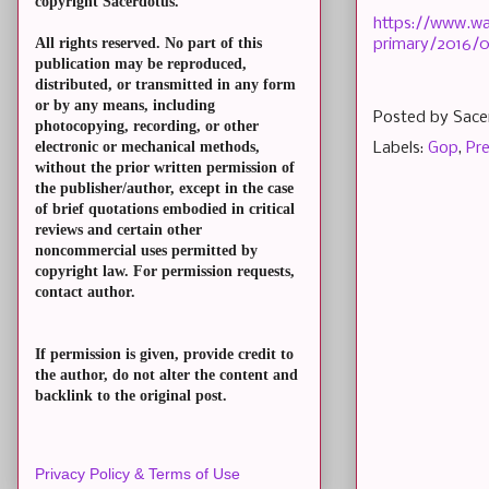
copyright Sacerdotus.
https://www.wa
All rights reserved. No part of this
primary/2016/0
publication may be reproduced,
distributed, or transmitted in any form
or by any means, including
Posted by
Sace
photocopying, recording, or other
electronic or mechanical methods,
Labels:
Gop
,
Pre
without the prior written permission of
the publisher/author, except in the case
of brief quotations embodied in critical
reviews and certain other
noncommercial uses permitted by
copyright law. For permission requests,
contact author.
If permission is given, provide credit to
the author, do not alter the content and
backlink to the original post.
Privacy Policy & Terms of Use