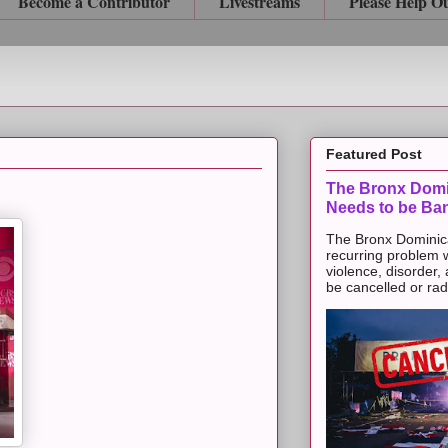
Become a Contributor
Livestreams
Please Help O
Featured Post
The Bronx Domi
Needs to be Ba
The Bronx Dominic
recurring problem 
violence, disorder,
be cancelled or radic