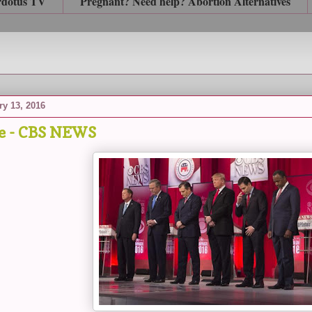
rdotus TV
Pregnant? Need help? Abortion Alternatives
ry 13, 2016
e - CBS NEWS