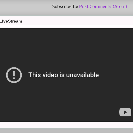
Subscribe to:
Post Comments (Atom)
LIveStream