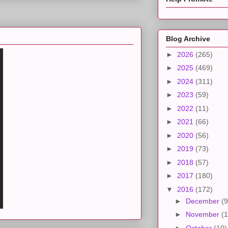
Blog Archive
►
2026
(265)
►
2025
(469)
►
2024
(311)
►
2023
(59)
►
2022
(11)
►
2021
(66)
►
2020
(56)
►
2019
(73)
►
2018
(57)
►
2017
(180)
▼
2016
(172)
►
December
(9
►
November
(1
►
October
(10)