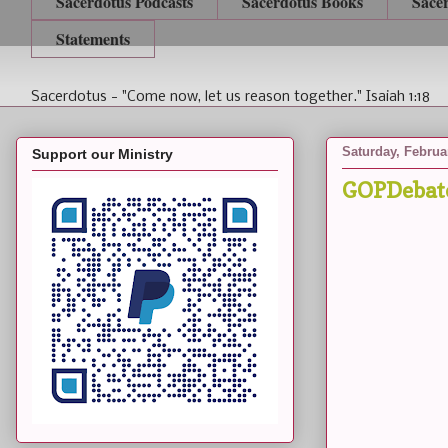
Sacerdotus Podcasts
Sacerdotus Books
Sace
Statements
Sacerdotus - "Come now, let us reason together." Isaiah 1:18
Saturday, Februa
Support our Ministry
GOPDebat