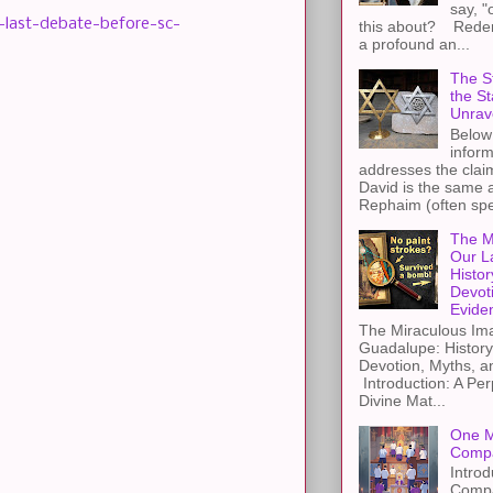
say, "
-last-debate-before-sc-
this about? Redemp
a profound an...
The St
the S
Unrav
Below 
inform
addresses the claim
David is the same a
Rephaim (often spel
The M
Our L
Histor
Devot
Evide
The Miraculous Ima
Guadalupe: History
Devotion, Myths, a
Introduction: A Per
Divine Mat...
One M
Compa
Introd
Compa