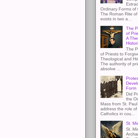
Extra
Ordinary Forms of
The Roman Rite of 
exists in two a...
The P
of Pri
A The
Histor
The P
of Priests to Forgiv
Theological and Hi
The authority of pri
absolve ...
Protes
Devel
Form
Did Pr
the Or
Mass from St. Paul 
address the role of
Catholics in cou...
St. Mi
St. Mi
Archa