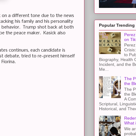
 on a different tone due to the news
cking his family and his personality
Popular Trending
is behavior. Trump shot back at both
 be the peace maker. Kasick also
Perez 
on Tik
Perez 
Crisis
ates continues, each candidate is
to Pub
 debate, tried to re-present himself
Biography, Health 
Fiorina.
Incident, and the B
Me...
The Pe
the Bl
The Pe
the B
A Com
Scriptural, Linguisti
Historical, and The
Redem
What 
We ar
proba