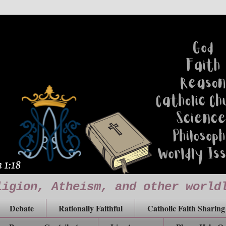
ligion, Atheism, and other world
Debate
Rationally Faithful
Catholic Faith Sharing