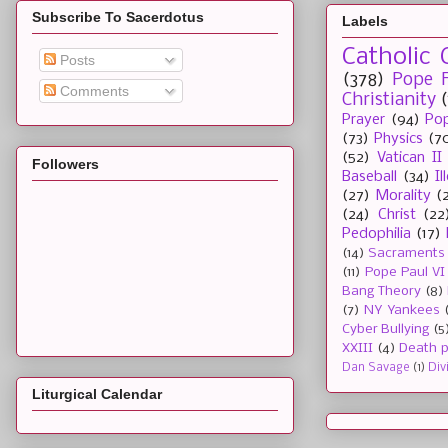
Subscribe To Sacerdotus
Labels
Catholic 
Posts
(378)
Pope F
Comments
Christianity
Prayer
(94)
Pop
(73)
Physics
(7
(52)
Vatican II
Followers
Baseball
(34)
I
(27)
Morality
(
(24)
Christ
(22
Pedophilia
(17)
(14)
Sacraments
(11)
Pope Paul VI
Bang Theory
(8)
(7)
NY Yankees
Cyber Bullying
(5
XXIII
(4)
Death p
Dan Savage
(1)
Div
Liturgical Calendar