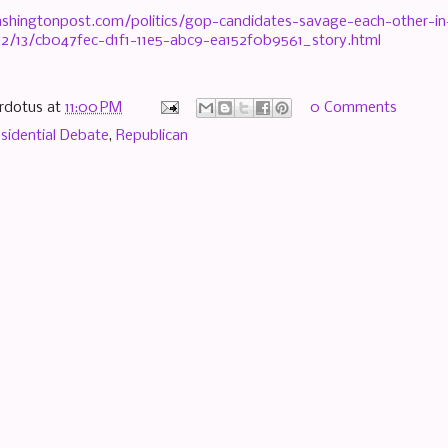
shingtonpost.com/politics/gop-candidates-savage-each-other-in
2/13/cb047fec-d1f1-11e5-abc9-ea152f0b9561_story.html
rdotus
at
11:00 PM
0 Comments
sidential Debate
,
Republican