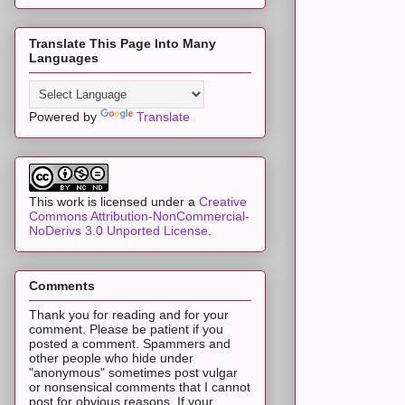
Translate This Page Into Many
Languages
Powered by
Translate
This work is licensed under a
Creative
Commons Attribution-NonCommercial-
NoDerivs 3.0 Unported License
.
Comments
Thank you for reading and for your
comment. Please be patient if you
posted a comment. Spammers and
other people who hide under
"anonymous" sometimes post vulgar
or nonsensical comments that I cannot
post for obvious reasons. If your