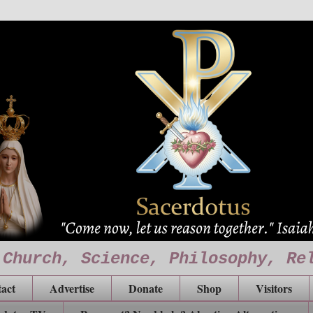
 Church, Science, Philosophy, Re
act
Advertise
Donate
Shop
Visitors