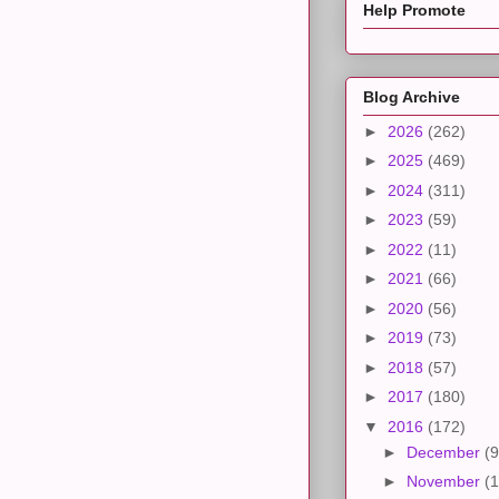
Help Promote
Blog Archive
►
2026
(262)
►
2025
(469)
►
2024
(311)
►
2023
(59)
►
2022
(11)
►
2021
(66)
►
2020
(56)
►
2019
(73)
►
2018
(57)
►
2017
(180)
▼
2016
(172)
►
December
(9
►
November
(1