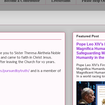
Become a Contributor
Livestreams
Please Help O
Featured Post
Pope Leo XIV’s F
Magnifica Huma
Safeguarding Ma
uce you to Sister Theresa Aletheia Noble
Humanity in the
and came to faith in Christ Jesus.
er leaving the Church for 10 years.
Pope Leo XIV’s Firs
Magnifica Humanit
s/pursuedbytruth/
and is a member of
Magnificent Humanit
In a world racing t