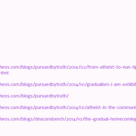
heos.com/blogs/pursuedbytruth/2016/02/from-atheist-to-nun-tips
html
heos.com/blogs/pursuedbytruth/2014/10/gradualism-i-am-exhibit
heos.com/blogs/pursuedbytruth/
heos.com/blogs/pursuedbytruth/2014/10/atheist-in-the-communio
heos.com/blogs/deaconsbench/2014/10/the-gradual-homecoming-