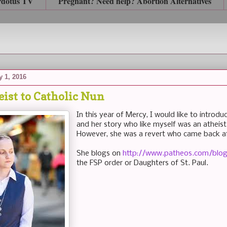
rdotus TV
Pregnant? Need help? Abortion Alternatives
 1, 2016
ist to Catholic Nun
In this year of Mercy, I would like to introd
and her story who like myself was an atheist 
However, she was a revert who came back aft
She blogs on
http://www.patheos.com/blog
the FSP order or Daughters of St. Paul.