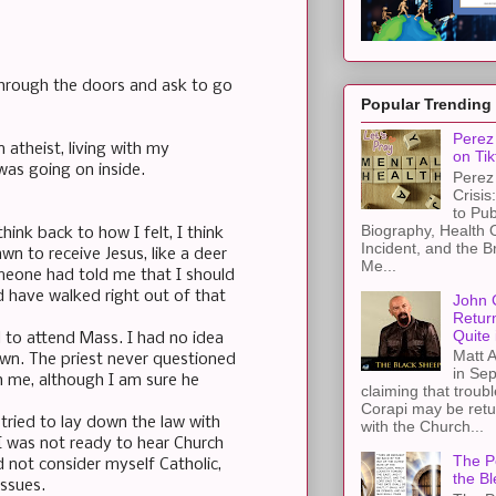
 through the doors and ask to go
Popular Trending
Perez 
 atheist, living with my
on Tik
was going on inside.
Perez 
Crisis
to Pub
Biography, Health 
hink back to how I felt, I think
Incident, and the B
wn to receive Jesus, like a deer
Me...
someone had told me that I should
ld have walked right out of that
John 
Retur
Quite 
ll to attend Mass. I had no idea
Matt A
town. The priest never questioned
in Sep
 me, although I am sure he
claiming that troub
Corapi may be retur
 tried to lay down the law with
with the Church...
I was not ready to hear Church
The Pe
id not consider myself Catholic,
the Bl
issues.