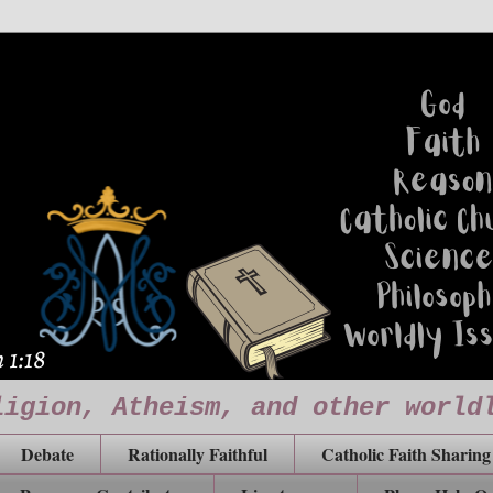
ligion, Atheism, and other world
Debate
Rationally Faithful
Catholic Faith Sharing