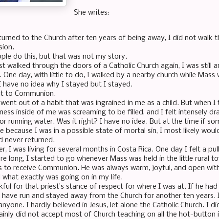
She writes:
turned to the Church after ten years of being away, I did not walk
sion.
le do this, but that was not my story.
st walked through the doors of a Catholic Church again, I was still an
 One day, with little to do, I walked by a nearby church while Mass 
 I have no idea why I stayed but I stayed.
nt to Communion.
went out of a habit that was ingrained in me as a child. But when I t
ess inside of me was screaming to be filled, and I felt intensely dra
for running water. Was it right? I have no idea. But at the time if 
e because I was in a possible state of mortal sin, I most likely wou
d never returned.
er, I was living for several months in Costa Rica. One day I felt a pu
re long, I started to go whenever Mass was held in the little rural 
s to receive Communion. He was always warm, joyful, and open with
what exactly was going on in my life.
ful for that priest’s stance of respect for where I was at. If he had
 have run and stayed away from the Church for another ten years. 
nyone. I hardly believed in Jesus, let alone the Catholic Church. I d
tainly did not accept most of Church teaching on all the hot-button 