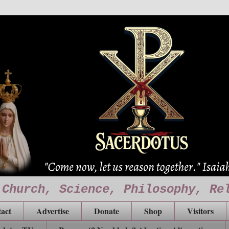
 Church, Science, Philosophy, Re
act
Advertise
Donate
Shop
Visitors