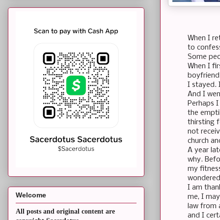
When I re
to confes
Some peop
When I fir
boyfriend.
I stayed.
And I we
Perhaps I 
the emptin
thirsting 
not receiv
church an
A year lat
why. Befo
my fitnes
wondered 
I am thank
Welcome
me, I may
law from a
All posts and original content are
and I cer