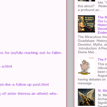
say, "
this about? Redemp
a profound an...
The M
Our L
Histor
Devot
Evide
The Miraculous Ima
Guadalupe: History
Devotion, Myths, a
Introduction: A Per
Divine Mat...
-for-joyfully-reaching-out-to-fallen-
The F
This i
-a.html
ridicu
been r
Augus
having debates on 
message ...
n-line-a-follow-up-post.html
St. Mi
of-sister-theresa-an-atheist-who-
St. Mi
Archa
Signif
Devel