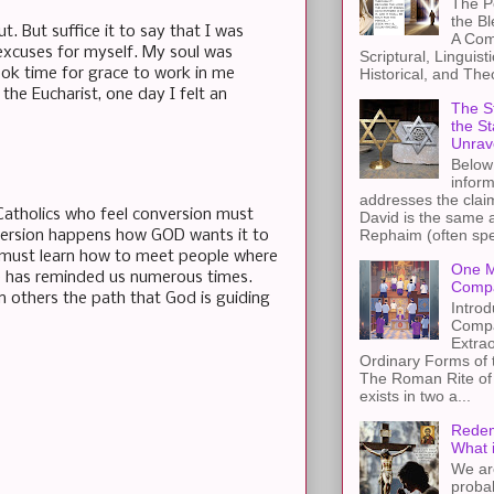
The Pe
the B
. But suffice it to say that I was
A Com
 excuses for myself. My soul was
Scriptural, Linguisti
took time for grace to work in me
Historical, and The
 the Eucharist, one day I felt an
The St
the S
Unrav
Below 
inform
addresses the claim
Catholics who feel conversion must
David is the same a
Rephaim (often spel
nversion happens how GOD wants it to
e must learn how to meet people where
One M
e has reminded us numerous times.
Compa
on others the path that God is guiding
Introd
Compa
Extra
Ordinary Forms of
The Roman Rite of 
exists in two a...
Redem
What 
We ar
proba