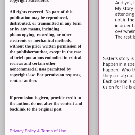
copyright Sacerdotus.
And yet, I
My story 
All rights reserved. No part of this
attending
publication may be reproduced,
not in th
distributed, or transmitted in any form
in order f
or by any means, including
overwhelm
photocopying, recording, or other
The rest i
electronic or mechanical methods,
without the prior written permission of
the publisher/author, except in the case
of brief quotations embodied in critical
Sister's story 
reviews and certain other
happen in a spe
noncommercial uses permitted by
happen. Who the
copyright law. For permission requests,
they are at; n
contact author.
Each person is d
us on for He is
If permission is given, provide credit to
the author, do not alter the content and
backlink to the original post.
Privacy Policy & Terms of Use