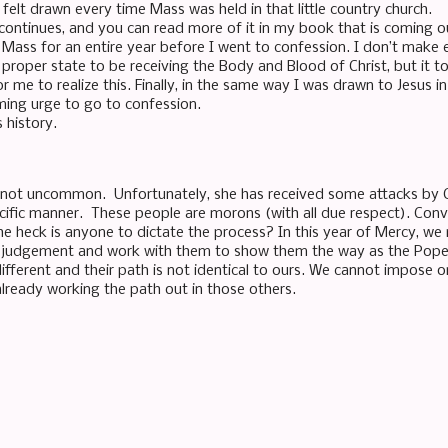
 felt drawn every time Mass was held in that little country church.
continues, and you can read more of it in my book that is coming out
 Mass for an entire year before I went to confession. I don’t make
e proper state to be receiving the Body and Blood of Christ, but it 
or me to realize this. Finally, in the same way I was drawn to Jesus in
ing urge to go to confession.
s history.
is not uncommon. Unfortunately, she has received some attacks by 
cific manner. These people are morons (with all due respect). Co
 heck is anyone to dictate the process? In this year of Mercy, w
ot judgement and work with them to show them the way as the Pop
ifferent and their path is not identical to ours. We cannot impose 
 already working the path out in those others.