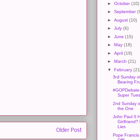
►
October
(10)
►
September
(
►
August
(10)
►
July
(6)
►
June
(15)
►
May
(18)
►
April
(19)
►
March
(21)
▼
February
(21
3rd Sunday of
Bearing Fru
#GOPDebate
Super Tue
2nd Sunday of
the One
John Paul II 
Girlfriend?
Lies
Older Post
Pope Francis
Off!