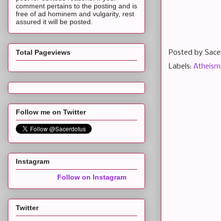
comment pertains to the posting and is
free of ad hominem and vulgarity, rest
assured it will be posted.
Total Pageviews
Posted by
Sace
Labels:
Atheism
Follow me on Twitter
Instagram
Follow on Instagram
Twitter