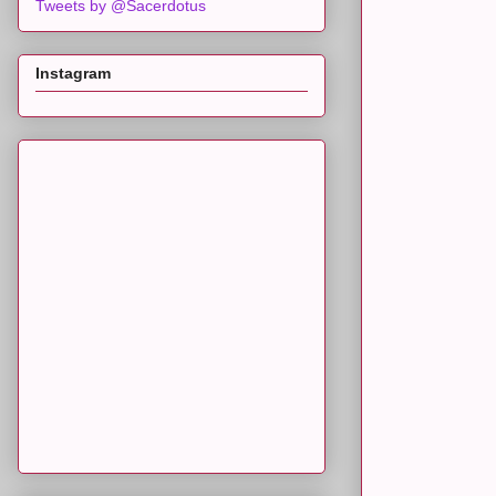
Tweets by @Sacerdotus
Instagram