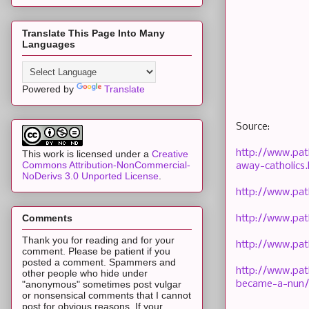
Translate This Page Into Many
Languages
Powered by
Translate
Source:
http://www.pat
This work is licensed under a
Creative
Commons Attribution-NonCommercial-
away-catholics.
NoDerivs 3.0 Unported License
.
http://www.pat
Comments
http://www.pat
Thank you for reading and for your
http://www.pat
comment. Please be patient if you
posted a comment. Spammers and
http://www.pat
other people who hide under
became-a-nun/
"anonymous" sometimes post vulgar
or nonsensical comments that I cannot
post for obvious reasons. If your