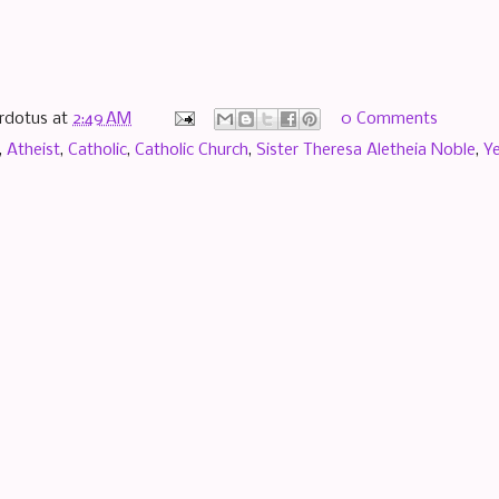
rdotus
at
2:49 AM
0 Comments
,
Atheist
,
Catholic
,
Catholic Church
,
Sister Theresa Aletheia Noble
,
Ye