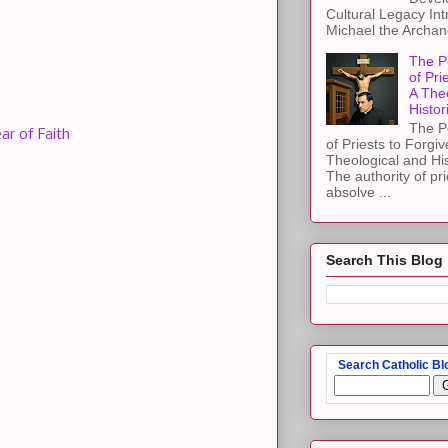
Cultural Legacy Int
Michael the Archang
The P
of Pri
A The
Histor
The P
ar of Faith
of Priests to Forgiv
Theological and Hi
The authority of pri
absolve ...
Search This Blog
Search Catholic Bl