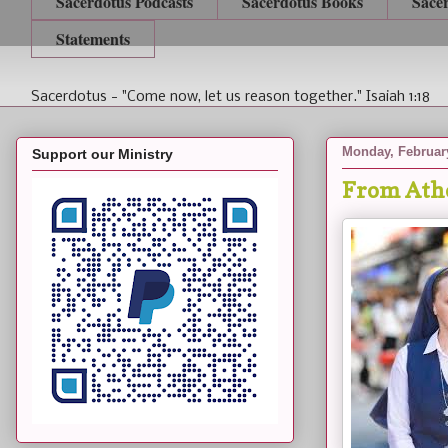
Sacerdotus Podcasts
Sacerdotus Books
Sace
Statements
Sacerdotus - "Come now, let us reason together." Isaiah 1:18
Monday, February
Support our Ministry
From Athe