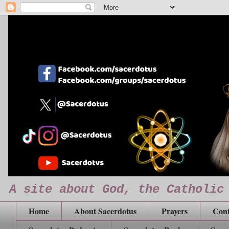
A site about God, the Catholic
Home
About Sacerdotus
Prayers
Cont