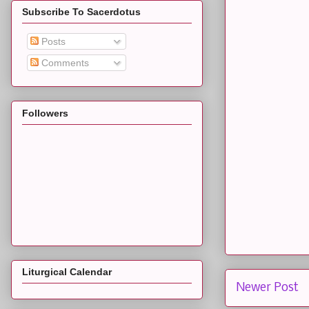
Subscribe To Sacerdotus
Posts
Comments
Followers
Liturgical Calendar
Newer Post