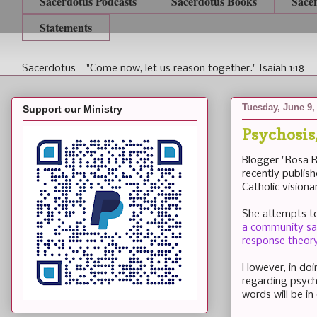
Sacerdotus Podcasts
Sacerdotus Books
Sace
Statements
Sacerdotus - "Come now, let us reason together." Isaiah 1:18
Tuesday, June 9,
Support our Ministry
Psychosis
Blogger "Rosa R
recently publis
Catholic visionar
She attempts to 
a community sam
response theory
However, in doi
regarding psycho
words will be in