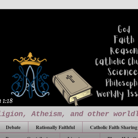
ligion, Atheism, and other world
Debate
Rationally Faithful
Catholic Faith Sharing