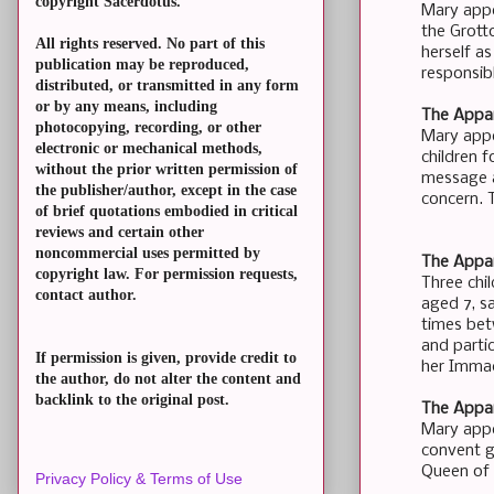
copyright Sacerdotus.
Mary appe
the Grott
All rights reserved. No part of this
herself a
publication may be reproduced,
responsib
distributed, or transmitted in any form
or by any means, including
The Appar
photocopying, recording, or other
Mary appe
electronic or mechanical methods,
children f
without the prior written permission of
message a
the publisher/author, except in the case
concern. 
of brief quotations embodied in critical
reviews and certain other
noncommercial uses permitted by
The Appar
copyright law. For permission requests,
Three chi
contact author.
aged 7, s
times bet
and partic
If permission is given, provide credit to
her Immac
the author, do not alter the content and
backlink to the original post.
The Appar
Mary appea
convent g
Queen of H
Privacy Policy & Terms of Use