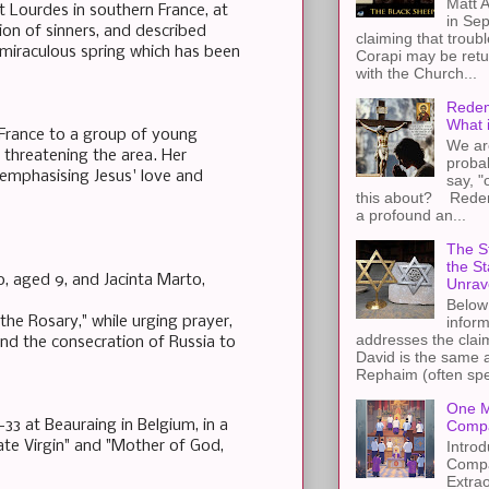
Matt A
 Lourdes in southern France, at
in Sep
on of sinners, and described
claiming that troub
 miraculous spring which has been
Corapi may be retur
with the Church...
Redem
What 
 France to a group of young
We ar
 threatening the area. Her
proba
emphasising Jesus' love and
say, "
this about? Redemp
a profound an...
The St
the S
o, aged 9, and Jacinta Marto,
Unrav
Below 
he Rosary," while urging prayer,
inform
addresses the claim
 and the consecration of Russia to
David is the same a
Rephaim (often spel
One M
33 at Beauraing in Belgium, in a
Compa
Introd
te Virgin" and "Mother of God,
Compa
Extra