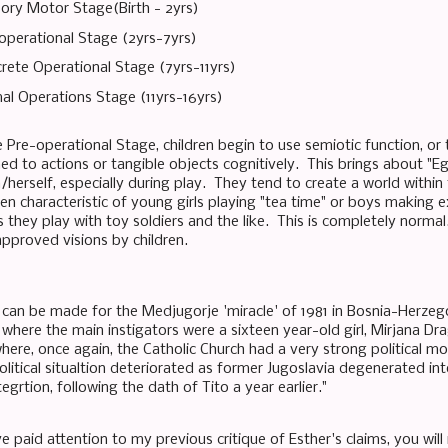
ory Motor Stage(Birth - 2yrs)
operational Stage (2yrs-7yrs)
rete Operational Stage (7yrs-11yrs)
al Operations Stage (11yrs-16yrs)
 Pre-operational Stage, children begin to use semiotic function, or 
ed to actions or tangible objects cognitively. This brings about "Eg
/herself, especially during play. They tend to create a world within
ten characteristic of young girls playing "tea time" or boys making 
they play with toy soldiers and the like. This is completely normal.
approved visions by children.
can be made for the Medjugorje 'miracle' of 1981 in Bosnia-Herzego
 where the main instigators were a sixteen year-old girl, Mirjana Dr
ere, once again, the Catholic Church had a very strong political mo
olitical situaltion deteriorated as former Jugoslavia degenerated into
tegrtion, following the dath of Tito a year earlier."
e paid attention to my previous critique of Esther's claims, you wi