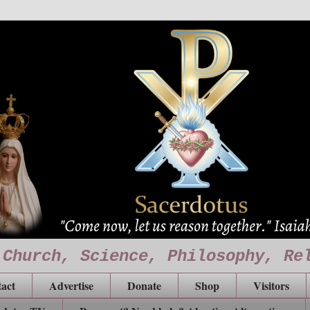
 Church, Science, Philosophy, Re
act
Advertise
Donate
Shop
Visitors