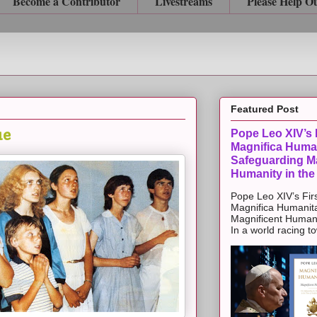
Become a Contributor
Livestreams
Please Help O
Featured Post
ue
Pope Leo XIV’s F
Magnifica Huma
Safeguarding Ma
Humanity in the
Pope Leo XIV’s Firs
Magnifica Humanit
Magnificent Humanit
In a world racing t