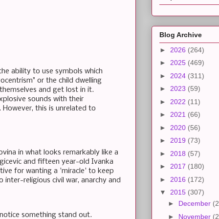
Blog Archive
►
2026
(264)
►
2025
(469)
the ability to use symbols which
►
2024
(311)
ocentrism" or the child dwelling
►
2023
(59)
 themselves and get lost in it.
explosive sounds with their
►
2022
(11)
 However, this is unrelated to
►
2021
(66)
►
2020
(56)
►
2019
(73)
vina in what looks remarkably like a
►
2018
(57)
agicevic and fifteen year-old Ivanka
►
2017
(180)
tive for wanting a 'miracle' to keep
►
2016
(172)
 inter-religious civil war, anarchy and
▼
2015
(307)
►
December
(2
ll notice something stand out.
►
November
(2