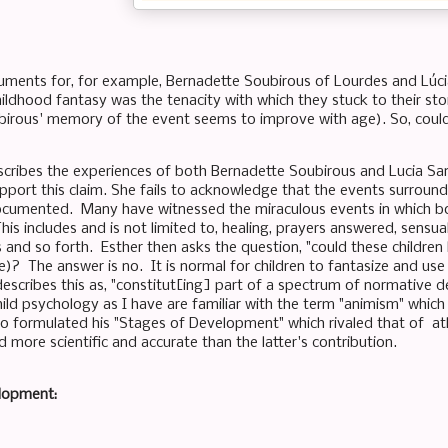
uments for, for example, Bernadette Soubirous of Lourdes and Lúc
hildhood fantasy was the tenacity with which they stuck to their st
irous' memory of the event seems to improve with age). So, could
scribes the experiences of both Bernadette Soubirous and Lucia San
upport this claim. She fails to acknowledge that the events surround
ocumented. Many have witnessed the miraculous events in which b
his includes and is not limited to, healing, prayers answered, sensua
s and so forth. Esther then asks the question, "could these children
)? The answer is no. It is normal for children to fantasize and use 
describes this as, "constitut[ing] part of a spectrum of normativ
hild psychology as I have are familiar with the term "animism" whi
o formulated his "Stages of Development" which rivaled that of at
 more scientific and accurate than the latter's contribution.
elopment: