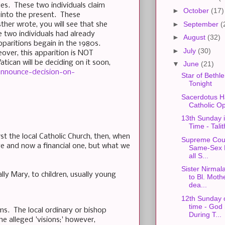
es. These two individuals claim
►
October
(17)
 into the present. These
►
September
(
ther wrote, you will see that she
e two individuals had already
►
August
(32)
paritions begain in the 1980s.
►
July
(30)
over, this apparition is NOT
tican will be deciding on it soon,
▼
June
(21)
announce-decision-on-
Star of Bethl
Tonight
Sacerdotus H
Catholic O
13th Sunday 
Time - Tali
rst the local Catholic Church, then, when
Supreme Cour
otive and now a financial one, but what we
Same-Sex M
all S...
Sister Nirmal
ly Mary, to children, usually young
to Bl. Moth
dea...
12th Sunday 
time - God
ims. The local ordinary or bishop
During T...
e alleged 'visions;' however,