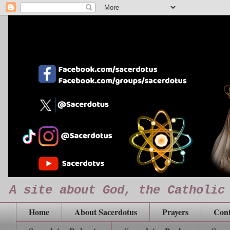
A site about God, the Catholic
Home
About Sacerdotus
Prayers
Cont