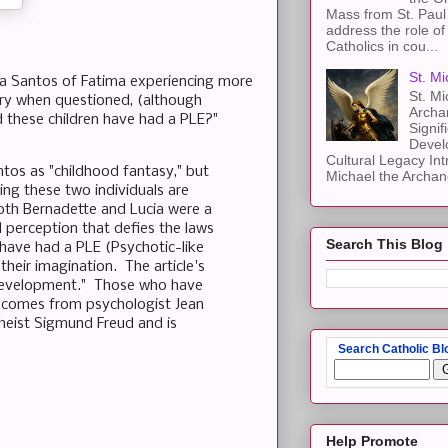
Mass from St. Paul 
address the role of
Catholics in cou...
St. Mi
ia Santos of Fatima experiencing more
St. Mi
ory when questioned, (although
Archa
 these children have had a PLE?"
Signif
Devel
Cultural Legacy Int
tos as "childhood fantasy," but
Michael the Archang
ing these two individuals are
oth Bernadette and Lucia were a
l perception that defies the laws
Search This Blog
 have had a PLE (Psychotic-like
their imagination. The article's
e development." Those who have
ch comes from psychologist Jean
heist Sigmund Freud and is
Search Catholic Bl
Help Promote