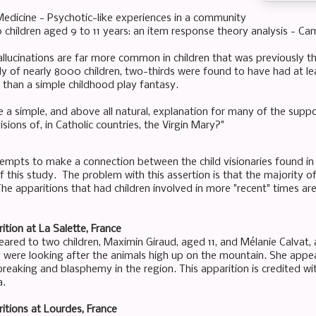
Medicine - Psychotic-like experiences in a community
children aged 9 to 11 years: an item response theory analysis - Ca
llucinations are far more common in children that was previously tho
dy of nearly 8000 children, two-thirds were found to have had at le
than a simple childhood play fantasy.
 a simple, and above all natural, explanation for many of the suppo
isions of, in Catholic countries, the Virgin Mary?"
tempts to make a connection between the child visionaries found in 
f this study. The problem with this assertion is that the majority of
The apparitions that had children involved in more "recent" times are
ition at La Salette, France
ared to two children, Maximin Giraud, aged 11, and Mélanie Calvat, 
y were looking after the animals high up on the mountain. She app
reaking and blasphemy in the region. This apparition is credited wit
a.
itions at Lourdes, France