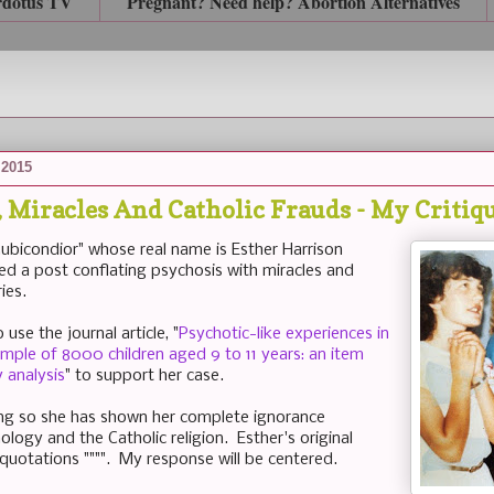
rdotus TV
Pregnant? Need help? Abortion Alternatives
 2015
, Miracles And Catholic Frauds - My Critiq
ubicondior" whose real name is Esther Harrison
hed a post conflating psychosis with miracles and
ies.
use the journal article, "
Psychotic-like experiences in
ple of 8000 children aged 9 to 11 years: an item
 analysis
" to support her case.
ng so she has shown her complete ignorance
logy and the Catholic religion. Esther's original
 quotations """". My response will be centered.