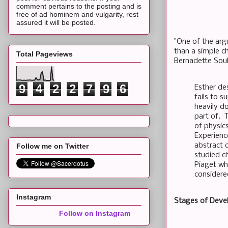
comment pertains to the posting and is
free of ad hominem and vulgarity, rest
assured it will be posted.
"One of the arg
than a simple c
Total Pageviews
Bernadette Soub
9
4
2
2
7
9
6
Esther de
fails to s
heavily d
part of. T
of physic
Experience
abstract 
Follow me on Twitter
studied c
Piaget wh
considered
Instagram
Stages of Dev
Follow on Instagram