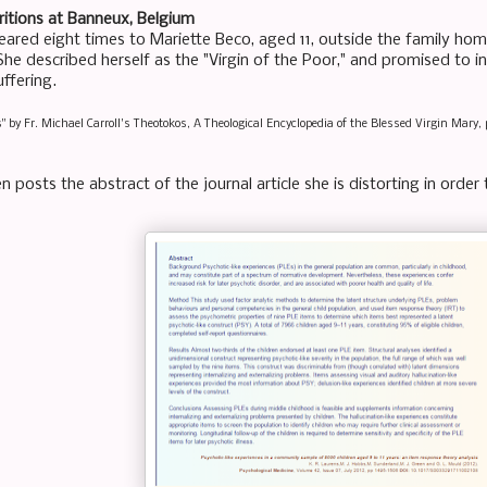
itions at Banneux, Belgium
ared eight times to Mariette Beco, aged 11, outside the family home 
he described herself as the "Virgin of the Poor," and promised to in
ffering.
s" by Fr. Michael Carroll's Theotokos, A Theological Encyclopedia of the Blessed Virgin Mary, 
n posts the abstract of the journal article she is distorting in orde