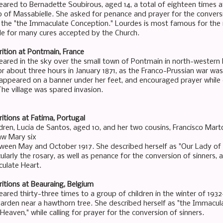
ared to Bernadette Soubirous, aged 14, a total of eighteen times at
o of Massabielle. She asked for penance and prayer for the conversi
s the "the Immaculate Conception." Lourdes is most famous for the
le for many cures accepted by the Church.
ition at Pontmain, France
ared in the sky over the small town of Pontmain in north-western
or about three hours in January 1871, as the Franco-Prussian war was
ppeared on a banner under her feet, and encouraged prayer while 
The village was spared invasion.
itions at Fatima, Portugal
ldren, Lucia de Santos, aged 10, and her two cousins, Francisco Mart
aw Mary six
ween May and October 1917. She described herself as "Our Lady of t
ularly the rosary, as well as penance for the conversion of sinners,
ulate Heart.
itions at Beauraing, Belgium
red thirty-three times to a group of children in the winter of 1932-
arden near a hawthorn tree. She described herself as "the Immacula
eaven," while calling for prayer for the conversion of sinners.