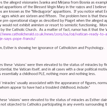
es the alleged visionaries Ivanka and Mirjana from Bosnia as exampl
ad apparitions of the Blessed Virgin Mary in the 1980s and I believe
ns are known as the "Medjugorje" apparitions. If you notice what Es
ir ages which are sixteen and fifteen. The problem here is that thes
e pre-operational stage as described by Piaget when the alleged ap
y would not exhibit animism or resort to semiotic functioning. More
y the Catholic Church. As a matter of fact, rumor has it that the Va
://www.catholicherald.co.uk/news/2015/06/08/vatican-ready-to-
je-says-pope-francis/
n, Esther is showing her ignorance of Catholicism and Psychology.
ses these 'visions' were then elevated to the status of miracles by fi
potential, the Vatican itself, and in all cases with a clear political m
s essentially a childhood PLE, nothing more and nothing less.
'miracles' usually associated with the appearance of figures, normal
f whom appear to have had a troubled childhood, include:"
ese 'visions' were elevated to the status of miracles as Esther cla
not objected to Catholics participating in any events surrounding th