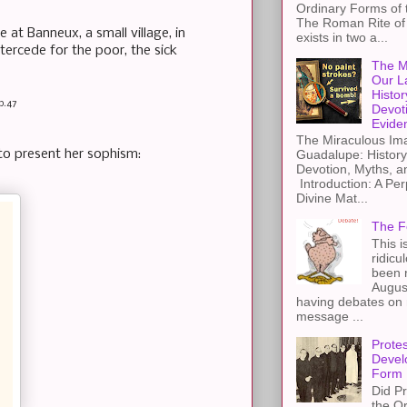
Ordinary Forms of
The Roman Rite of 
at Banneux, a small village, in
exists in two a...
tercede for the poor, the sick
The M
Our L
Histor
p.47
Devot
Evide
The Miraculous Ima
r to present her sophism:
Guadalupe: History
Devotion, Myths, a
Introduction: A Per
Divine Mat...
The F
This i
ridicu
been r
Augus
having debates on 
message ...
Protes
Devel
Form
Did Pr
the Or