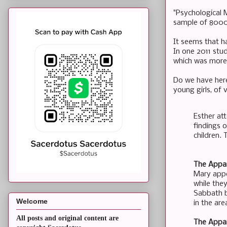
"Psychological 
sample of 8000 
It seems that ha
In one 2011 stu
which was more 
Do we have here
young girls, of v
Esther at
findings o
children. 
The Appar
Mary appe
while the
Sabbath b
Welcome
in the are
All posts and original content are
The Appar