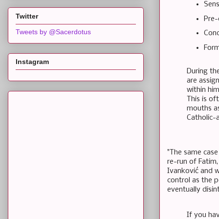
Sens
Twitter
Pre-
Tweets by @Sacerdotus
Conc
Form
Instagram
During the
are assign
within him
This is of
mouths as 
Catholic-
"The same case 
re-run of Fatim,
Ivanković and wh
control as the p
eventually disin
If you hav