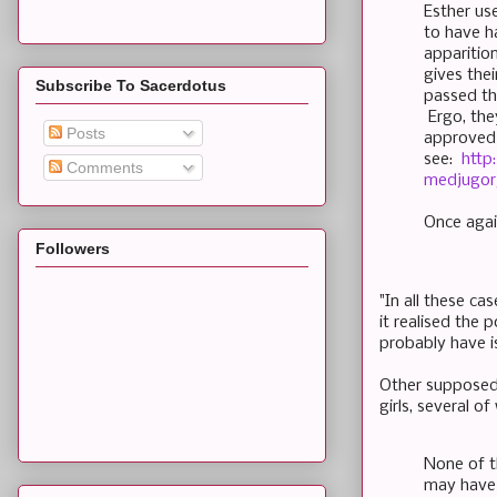
Esther us
to have h
apparitio
gives the
Subscribe To Sacerdotus
passed th
Ergo, the
Posts
approved b
see:
http
Comments
medjugor
Once agai
Followers
"In all these ca
it realised the 
probably have i
Other supposed 
girls, several o
None of th
may have 