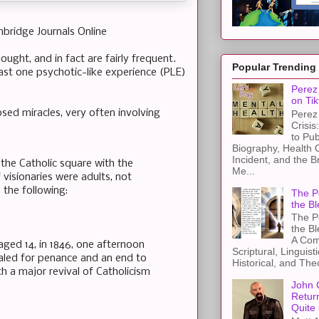
mbridge Journals Online
ught, and in fact are fairly frequent.
Popular Trending
ast one psychotic-like experience (PLE)
Perez 
on Tik
sed miracles, very often involving
Perez 
Crisis
to Pub
Biography, Health 
Incident, and the B
the Catholic square with the
Me...
 visionaries were adults, not
 the following:
The Pe
the Bl
The Pe
the B
A Com
aged 14, in 1846, one afternoon
Scriptural, Linguisti
ealed for penance and an end to
Historical, and The
h a major revival of Catholicism
John 
Retur
Quite 