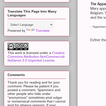
The Appar
Mary appe
Translate This Page Into Many
Belgium. S
Languages
and the su
- "Apparition
Powered by
Translate
Esther the
This work is licensed under a
Creative
Commons Attribution-NonCommercial-
NoDerivs 3.0 Unported License
.
Comments
Thank you for reading and for your
comment. Please be patient if you
posted a comment. Spammers and
other people who hide under
"anonymous" sometimes post vulgar
or nonsensical comments that I cannot
post for obvious reasons. If your