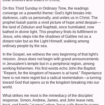
On this Third Sunday in Ordinary Time, the readings
converge on a powerful theme: God's light breaks into
darkness, calls us personally, and unites us in Christ. The
prophet Isaiah paints a vivid picture of hope amid despair—
the land of Zebulun and Naphtali, once humiliated, now
bathed in divine light. This prophecy finds its fulfillment in
Jesus, who steps into the shadows of Galilee not as a
distant ruler but as the Light Himself, walking among
ordinary people by the sea.
In the Gospel, we witness the very beginning of that light's
mission. Jesus does not begin with grand announcements
in Jerusalem's temple but in a peripheral region, among
working fishermen. His first words echo John the Baptist:
"Repent, for the kingdom of heaven is at hand." Repentance
here is not mere regret but a radical reorientation—a turning
toward God that opens us to the kingdom breaking into our
world.
What strikes me most is the immediacy of the disciples'
response. Simon, Andrew, James, and John leave nets,
boat, and family "at once" when Jesus calls them by name.