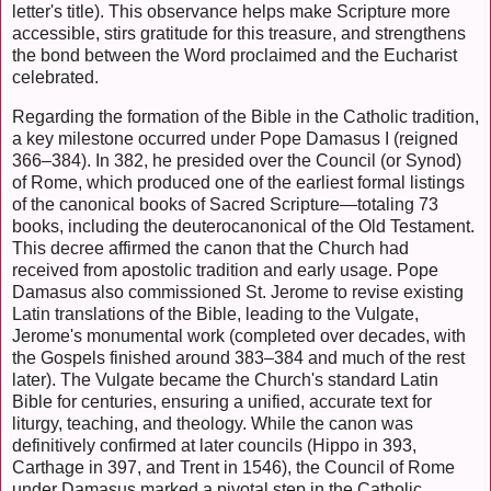
letter's title). This observance helps make Scripture more
accessible, stirs gratitude for this treasure, and strengthens
the bond between the Word proclaimed and the Eucharist
celebrated.
Regarding the formation of the Bible in the Catholic tradition,
a key milestone occurred under Pope Damasus I (reigned
366–384). In 382, he presided over the Council (or Synod)
of Rome, which produced one of the earliest formal listings
of the canonical books of Sacred Scripture—totaling 73
books, including the deuterocanonical of the Old Testament.
This decree affirmed the canon that the Church had
received from apostolic tradition and early usage. Pope
Damasus also commissioned St. Jerome to revise existing
Latin translations of the Bible, leading to the Vulgate,
Jerome's monumental work (completed over decades, with
the Gospels finished around 383–384 and much of the rest
later). The Vulgate became the Church's standard Latin
Bible for centuries, ensuring a unified, accurate text for
liturgy, teaching, and theology. While the canon was
definitively confirmed at later councils (Hippo in 393,
Carthage in 397, and Trent in 1546), the Council of Rome
under Damasus marked a pivotal step in the Catholic