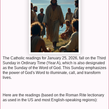
The Catholic readings for January 25, 2026, fall on the Third
Sunday in Ordinary Time (Year A), which is also designated
as the Sunday of the Word of God. This Sunday emphasizes
the power of God's Word to illuminate, call, and transform
lives.
Here are the readings (based on the Roman Rite lectionary
as used in the US and most English-speaking regions):