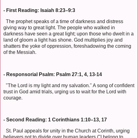
- First Reading: Isaiah 8:23–9:3
The prophet speaks of a time of darkness and distress
giving way to great light. The people who walked in
darkness have seen a great light; upon those who dwelt in a
land of gloom a light has shone. God multiplies joy and
shatters the yoke of oppression, foreshadowing the coming
of the Messiah.
- Responsorial Psalm: Psalm 27:1, 4, 13-14
"The Lord is my light and my salvation." A song of confident
trust in God amid trials, urging us to wait for the Lord with
courage.
- Second Reading: 1 Corinthians 1:10–13, 17
St. Paul appeals for unity in the Church at Corinth, urging
believers not to divide over human leaders ("I belong to