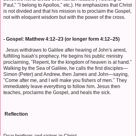
Paul," "I belong to Apollos," etc.). He emphasizes that Christ
is not divided and that his mission is to proclaim the Gospel,
not with eloquent wisdom but with the power of the cross.
- Gospel: Matthew 4:12–23 (or longer form 4:12–25)
Jesus withdraws to Galilee after hearing of John's arrest,
fulfilling Isaiah's prophecy. He begins his public ministry
proclaiming, "Repent, for the kingdom of heaven is at hand."
Walking by the Sea of Galilee, he calls the first disciples—
Simon (Peter) and Andrew, then James and John—saying,
"Come after me, and I will make you fishers of men." They
immediately leave everything to follow him. Jesus then
teaches, proclaims the Gospel, and heals the sick.
Reflection
Dear brothers and sisters in Christ,