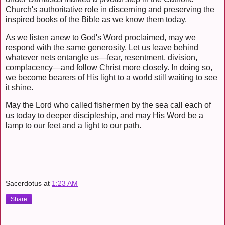
Church's authoritative role in discerning and preserving the
inspired books of the Bible as we know them today.
As we listen anew to God's Word proclaimed, may we
respond with the same generosity. Let us leave behind
whatever nets entangle us—fear, resentment, division,
complacency—and follow Christ more closely. In doing so,
we become bearers of His light to a world still waiting to see
it shine.
May the Lord who called fishermen by the sea call each of
us today to deeper discipleship, and may His Word be a
lamp to our feet and a light to our path.
Sacerdotus
at
1:23 AM
Share