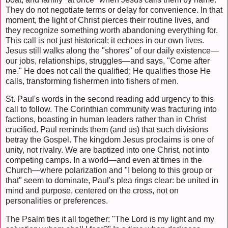
They do not negotiate terms or delay for convenience. In that
moment, the light of Christ pierces their routine lives, and
they recognize something worth abandoning everything for.
This call is not just historical; it echoes in our own lives.
Jesus still walks along the "shores" of our daily existence—
our jobs, relationships, struggles—and says, "Come after
me." He does not call the qualified; He qualifies those He
calls, transforming fishermen into fishers of men.
St. Paul's words in the second reading add urgency to this
call to follow. The Corinthian community was fracturing into
factions, boasting in human leaders rather than in Christ
crucified. Paul reminds them (and us) that such divisions
betray the Gospel. The kingdom Jesus proclaims is one of
unity, not rivalry. We are baptized into one Christ, not into
competing camps. In a world—and even at times in the
Church—where polarization and "I belong to this group or
that" seem to dominate, Paul's plea rings clear: be united in
mind and purpose, centered on the cross, not on
personalities or preferences.
The Psalm ties it all together: "The Lord is my light and my