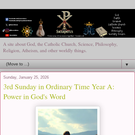
A site about God, the Catholic Church, Science, Philosophy,
Religion, Atheism, and other worldly things.
▼
Sunday, January 25, 2026
3rd Sunday in Ordinary Time Year A:
Power in God's Word