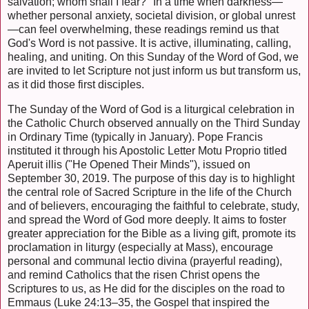
salvation; whom shall I fear?" In a time when darkness—
whether personal anxiety, societal division, or global unrest
—can feel overwhelming, these readings remind us that
God's Word is not passive. It is active, illuminating, calling,
healing, and uniting. On this Sunday of the Word of God, we
are invited to let Scripture not just inform us but transform us,
as it did those first disciples.
The Sunday of the Word of God is a liturgical celebration in
the Catholic Church observed annually on the Third Sunday
in Ordinary Time (typically in January). Pope Francis
instituted it through his Apostolic Letter Motu Proprio titled
Aperuit illis ("He Opened Their Minds"), issued on
September 30, 2019. The purpose of this day is to highlight
the central role of Sacred Scripture in the life of the Church
and of believers, encouraging the faithful to celebrate, study,
and spread the Word of God more deeply. It aims to foster
greater appreciation for the Bible as a living gift, promote its
proclamation in liturgy (especially at Mass), encourage
personal and communal lectio divina (prayerful reading),
and remind Catholics that the risen Christ opens the
Scriptures to us, as He did for the disciples on the road to
Emmaus (Luke 24:13–35, the Gospel that inspired the