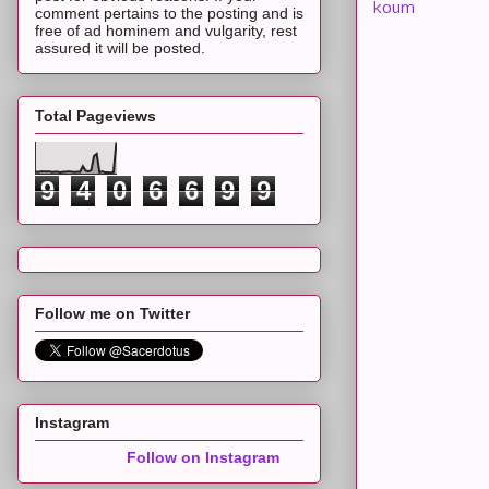
koum
comment pertains to the posting and is
free of ad hominem and vulgarity, rest
assured it will be posted.
Total Pageviews
9
4
0
6
6
9
9
Follow me on Twitter
Instagram
Follow on Instagram