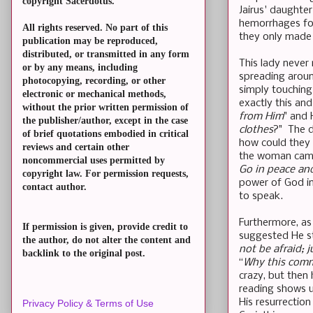
copyright Sacerdotus.
Jairus' daughte
hemorrhages for
All rights reserved. No part of this
they only made 
publication may be reproduced,
distributed, or transmitted in any form
This lady never
or by any means, including
spreading aroun
photocopying, recording, or other
simply touching
electronic or mechanical methods,
exactly this and
without the prior written permission of
from Him
" and 
the publisher/author, except in the case
clothes
?" The d
of brief quotations embodied in critical
how could they t
reviews and certain other
the woman came 
noncommercial uses permitted by
Go in peace and
copyright law. For permission requests,
power of God in
contact author.
to speak.
Furthermore, as
If permission is given, provide credit to
suggested He st
the author, do not alter the content and
not be afraid; j
backlink to the original post.
“
Why this comm
crazy, but then 
reading shows u
His resurrection
Privacy Policy & Terms of Use