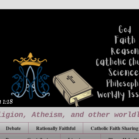
ligion, Atheism, and other world
Debate
Rationally Faithful
Catholic Faith Sharing