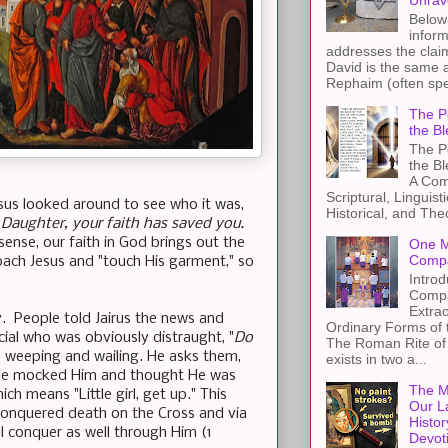
Unrav
Below 
inform
addresses the claim
David is the same a
Rephaim (often spel
The Pe
the Bl
The Pe
the B
A Com
Scriptural, Linguisti
esus looked around to see who it was,
Historical, and The
“
Daughter, your faith has saved you.
sense, our faith in God brings out the
One M
Compa
oach Jesus and "touch His garment," so
Introd
Compa
Extra
y. People told Jairus the news and
Ordinary Forms of
ial who was obviously distraught, "
Do
The Roman Rite of 
 weeping and wailing. He asks them,
exists in two a...
le mocked Him and thought He was
The M
hich means "Little girl, get up." This
Our L
 conquered death on the Cross and via
Histor
ll conquer as well through Him (1
Devot