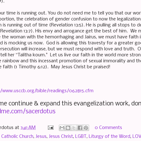
7).
our time is running out. You do not need me to tell you that our wo
ortion, the celebration of gender confusion to now the legalization 
 is running out of time (Revelation 13:5). He is pulling all stops to 
evelation 13:7). His envy and arrogance get the best of him. We mus
ke the woman with the hemorrhaging and Jairus, we must have faith 
d is mocking us now. God is allowing this travesty for a greater g
secution will increase, but we must respond with love and truth. Ou
tell her “Talitha koum." Let us live our faith in the world more str
he rainbow and this incessant promotion of sexual immorality and 
 faith (1 Timothy 6:12). May Jesus Christ be praised!
//www.usccb.org/bible/readings/062815.cfm
 me continue & expand this evangelization work, don
me.com/sacerdotus
rdotus
at
3:41 AM
0 Comments
,
Catholic Church
,
Jesus
,
Jesus Christ
,
LGBT
,
Liturgy of the Word
,
LO