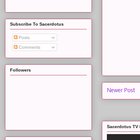
Subscribe To Sacerdotus
Posts
Comments
Followers
Newer Post
Sacerdotus TV 