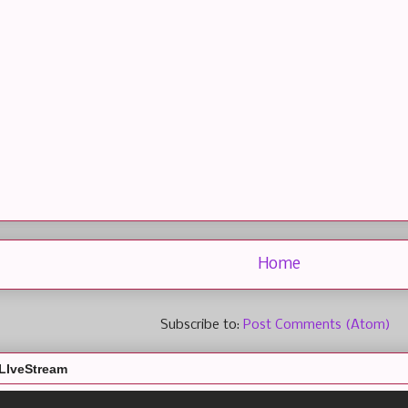
Home
Subscribe to:
Post Comments (Atom)
LIveStream