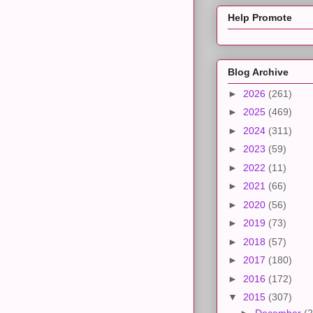
Help Promote
Blog Archive
►
2026
(261)
►
2025
(469)
►
2024
(311)
►
2023
(59)
►
2022
(11)
►
2021
(66)
►
2020
(56)
►
2019
(73)
►
2018
(57)
►
2017
(180)
►
2016
(172)
▼
2015
(307)