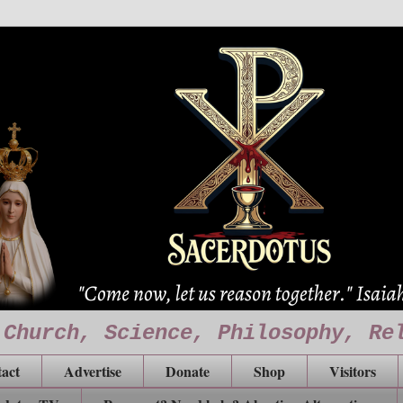
 Church, Science, Philosophy, Re
act
Advertise
Donate
Shop
Visitors