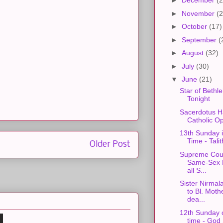
►
December
(2
►
November
(2
►
October
(17)
►
September
(
►
August
(32)
►
July
(30)
▼
June
(21)
Star of Bethl
Tonight
Sacerdotus H
Catholic O
13th Sunday 
Time - Tali
Older Post
Supreme Cour
Same-Sex M
all S...
Sister Nirmal
to Bl. Moth
dea...
12th Sunday 
time - God