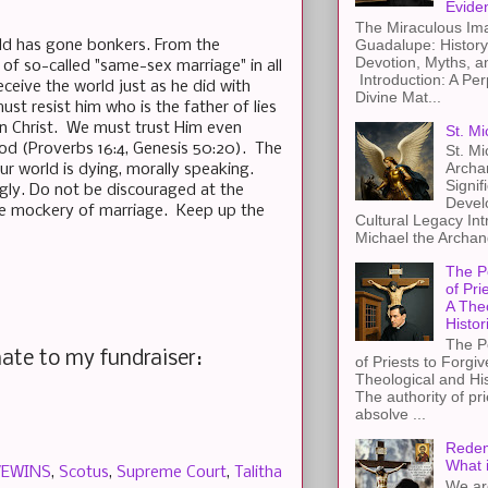
Evide
The Miraculous Ima
Guadalupe: History
rld has gone bonkers. From the
Devotion, Myths, a
of so-called "same-sex marriage" in all
Introduction: A Per
deceive the world just as he did with
Divine Mat...
t resist him who is the father of lies
in Christ. We must trust Him even
St. Mi
ood (Proverbs 16:4, Genesis 50:20). The
St. Mi
Archa
r world is dying, morally speaking.
Signif
ongly. Do not be discouraged at the
Devel
the mockery of marriage. Keep up the
Cultural Legacy Int
Michael the Archang
The P
of Pri
A The
Histor
The P
ate to my fundraiser:
of Priests to Forgiv
Theological and Hi
The authority of pri
absolve ...
Redem
What 
VEWINS
,
Scotus
,
Supreme Court
,
Talitha
We ar