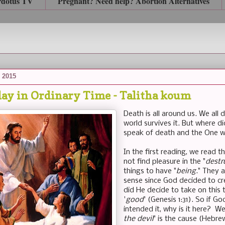
rdotus TV
Pregnant? Need help? Abortion Alternatives
 2015
ay in Ordinary Time - Talitha koum
Death is all around us. We all 
world survives it. But where 
speak of death and the One w
In the first reading, we read th
not find pleasure in the "
destr
things to have "
being
." They 
sense since God decided to cre
did He decide to take on this 
'
good
' (Genesis 1:31). So if 
intended it, why is it here? We
the devil
" is the cause (Hebre