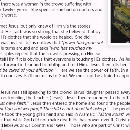
r there was a woman in the crowd suffering with
 twelve years. She spent all she had on doctors and
it worse.
 met Jesus, but only knew of Him via the stories
d. Her faith was so strong that she believed that by
 His clothes that she would be healed. She did
 was healed. Jesus notices that "
power had gone out
He turns around and asks "
who has touched my
isciples replied that the crowd is pressing on Him so
ell Him if it is obvious that everyone is touching HIs clothes. As J
forward in fear and trembling and told Him. Jesus then tells her, 
 be cured of your affliction
.” Here we see the power of faith. In a 
to our lives. Faith unites us to God. We must not be afraid to appr
 Jesus was still speaking to the crowd, Jairus' daughter passed awa
op troubling the teacher (Jesus). Jesus then responded to the offic
ust have faith
." Jesus then entered the home and found the people
otion and weeping? The child is not dead but asleep.
” The peop
he took the young girl's hand and said in Aramaic “
Talitha koum
" w
s that while God did not make death, He has power over it. Christ
 (Hebrews 2:14, 1 Corinthians 15:55). Those who are part of Christ wi