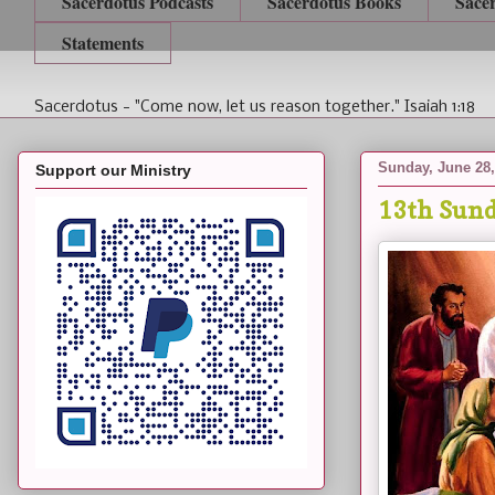
Sacerdotus Podcasts
Sacerdotus Books
Sace
Statements
Sacerdotus - "Come now, let us reason together." Isaiah 1:18
Sunday, June 28,
Support our Ministry
13th Sund