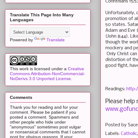
Corinthians 15:5
Unfortunately, 
Translate This Page Into Many
promotion of ab
Languages
50 states. Satan
Adam and Eve (R
(John 8:44). Li
Powered by
Translate
though the worl
mockery and per
Only Christ can 
distortion of t
good fight, have
This work is licensed under a
Creative
Commons Attribution-NonCommercial-
NoDerivs 3.0 Unported License
.
Readings:
http:
Comments
Please help
Thank you for reading and for your
www.gofund
comment. Please be patient if you
posted a comment. Spammers and
other people who hide under
Posted by
Sace
"anonymous" sometimes post vulgar
or nonsensical comments that I cannot
Labels:
Catholic
post for obvious reasons. If your