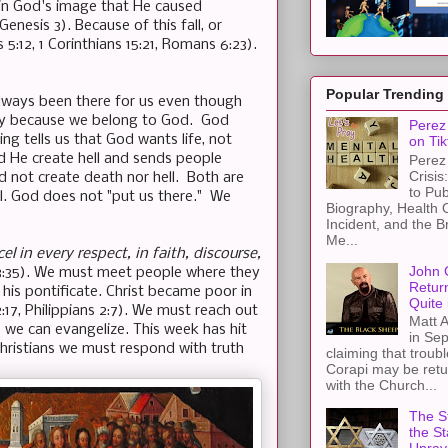
n God's image that He caused
Genesis 3). Because of this fall, or
 5:12, 1 Corinthians 15:21, Romans 6:23).
Popular Trending
always been there for us even though
nity because we belong to God. God
Perez 
ding tells us that God wants life, not
on Tik
d He create hell and sends people
Perez 
Crisis
d not create death nor hell. Both are
to Pub
l. God does not "put us there." We
Biography, Health 
Incident, and the B
Me...
cel in every respect, in faith, discourse,
John 
13:35). We must meet people where they
Retur
his pontificate. Christ became poor in
Quite 
:17, Philippians 2:7). We must reach out
Matt A
 we can evangelize. This week has hit
in Sep
Christians we must respond with truth
claiming that troub
Corapi may be retur
with the Church...
The St
the S