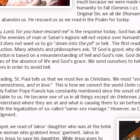
much because we were made i
humanity to fall (Genesis 1:27, 
Original Sin, we all die (Romans
 abandon us. He rescued us as we read in the Psalm for today.
ou, Lord, for you have rescued me
" is the response today. God has 
 The enemies of man or Satan's legions will not rejoice over huma
d does not want us to go "
down into the pit
" or hell. The first rea
uction. Many atheists and philosophers ask, "If God is good, why di
stion is based on a misunderstanding of hell and God's role. God di
s of the absence of life and God's grace. We send ourselves to hel
ves in order to avoid hell.
ading, St. Paul tells us that we must live as Christians. We must "
ex
earnestness, and in love
." This is how we convert the world (John 
oly Father Pope Francis has constantly mentioned since the onset of 
table to us. He became one of us in all things except sin (Hebrews 2
nderstand where they are at and what is causing them to sin before
th the legalization of so-called "same-sex marriage." However, as 
udgment.
ospel, we read of Jairus' daughter who was at the brink
e woman who grabbed Jesus' garment. Jairus in
s Jesus to save his daughter. While Jesus goes to