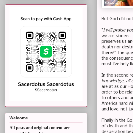
But God did not
"
I will praise y
we are sinners.
preserves us an
death nor destr
there?" The que
the consequence
must live holy li
In the second re
knowledge, all 
are at as our H
order to be rela
to others and u
America hard wi
and love, not j
Welcome
Finally in the G
of death and th
All posts and original content are
desperation beg