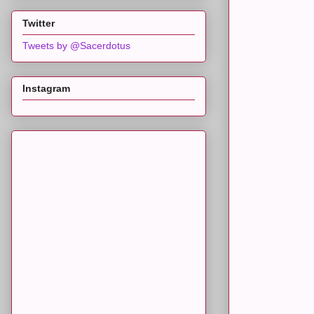
Twitter
Tweets by @Sacerdotus
Instagram