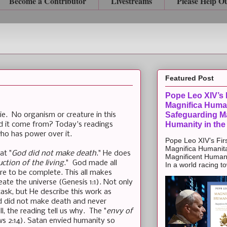
Become a Contributor
Livestreams
Please Help O
Featured Post
Pope Leo XIV’s F
Magnifica Huma
Safeguarding Ma
die. No organism or creature in this
Humanity in the
did it come from? Today's readings
ho has power over it.
Pope Leo XIV’s Firs
Magnifica Humanit
at "
God did not make death
." He does
Magnificent Humanit
uction of the living
." God made all
In a world racing t
are to be complete. This all makes
ate the universe (Genesis 1:1). Not only
task, but He describe this work as
God did not make death and never
ll, the reading tell us why. The "
envy of
ws 2:14). Satan envied humanity so