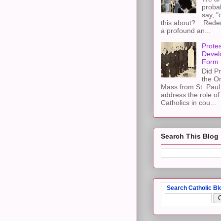
proba
say, "
this about? Redemp
a profound an...
Protes
Devel
Form
Did Pr
the Or
Mass from St. Paul 
address the role of
Catholics in cou...
Search This Blog
Search Catholic Bl