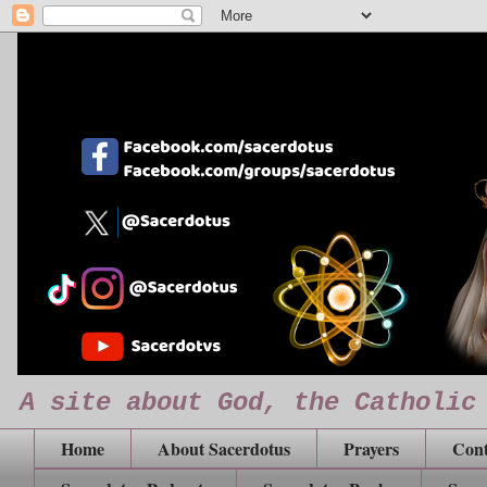
A site about God, the Catholic
Home
About Sacerdotus
Prayers
Cont