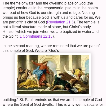
The theme of water and the dwelling place of God (the
temple) continues in the responsorial psalm. In the psalm
we read of how God is our strength and refuge. Nothing
brings us fear because God is with us and cares for us. We
are part of this city of God (
Revelation 21:3
). The temple is
not a literal structure made of stone, but Christ's body
Himself which we join when we are baptized in water and
the Spirit (
1 Corinthians 12:13
).
In the second reading, we are reminded that we are part of
this temple of God. We are "God's
building." St. Paul reminds us that we are the temple of God
where the Spirit of God dwells. This is why we must care for