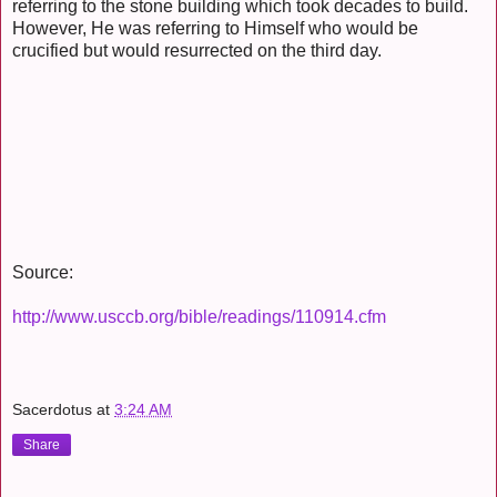
referring to the stone building which took decades to build.
However, He was referring to Himself who would be
crucified but would resurrected on the third day.
Source:
http://www.usccb.org/bible/readings/110914.cfm
Sacerdotus
at
3:24 AM
Share