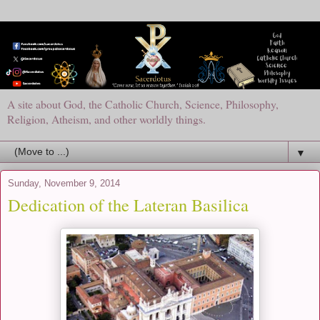
A site about God, the Catholic Church, Science, Philosophy,
Religion, Atheism, and other worldly things.
▼
Sunday, November 9, 2014
Dedication of the Lateran Basilica