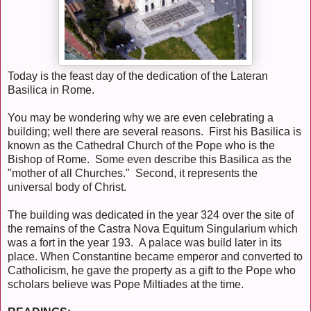
Today is the feast day of the dedication of the Lateran
Basilica in Rome.
You may be wondering why we are even celebrating a
building; well there are several reasons. First his Basilica is
known as the Cathedral Church of the Pope who is the
Bishop of Rome. Some even describe this Basilica as the
"mother of all Churches." Second, it represents the
universal body of Christ.
The building was dedicated in the year 324 over the site of
the remains of the Castra Nova Equitum Singularium which
was a fort in the year 193. A palace was build later in its
place. When Constantine became emperor and converted to
Catholicism, he gave the property as a gift to the Pope who
scholars believe was Pope Miltiades at the time.