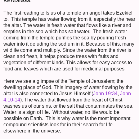
READINGS:
The first reading tells us of a temple an angel takes Ezekiel
to. This temple has water flowing from it, especially the near
the altar. The water is fresh water that flows like a river and
empties in the sea which has salt water. The fresh water
coming from the temple purifies the sea by pouring fresh
water into it deluding the sodium in it. Because of this, many
wildlife come and multiply. Since the water from the river is
clean and fresh, it helps produce trees with fruits and
vegetation of different kinds. This allows for easy access to
food and leaves which are used for medicinal purposes.
Here we see a glimpse of the Temple of Jerusalem; the
dwelling place of God. This imagery of water flowing by the
altar is also connected to Jesus Himself (
John 19:34
,
John
4:10-14
). The water that flowed from the heart of Christ
washes us of our sins, or the salt that contaminates the sea.
Water is a sign of life. Without water, no life would be
possible on Earth. This is why water is the most important
compound scientists look for in their search for life
elsewhere in the universe.