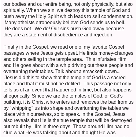
our bodies and our entire being, not only physically, but also
spiritually. When we sin, we destroy this temple of God and
push away the Holy Spirit which leads to self condemnation.
Many atheists erroneously believe God sends us to hell.
He does not. We do! Our sins push God away because
they are a statement of disobedience and rejection.
Finally in the Gospel, we read one of my favorite Gospel
passages where Jesus gets upset. He finds money-changes
and others selling in the temple area. This infuriates Him
and He goes about with a whip driving out these people and
overturning their tables. Talk about a smacketh down...
Jesus did this to show that the temple of God is a sacred
place and that it must not be defiled. This passage not only
tells us of an event that happened in time, but also happens
allegorically. Since we are the temples of God, or God's
building, it is Christ who enters and removes the bad from us
by "whipping" us into shape and overturning the tables we
place within ourselves, so to speak. In the Gospel, Jesus
also reveals that He is the true temple that will be destroyed
but rebuilt by Him in three days. Those around Him had no
clue what He was talking about and thought He was