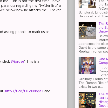
The Pe
o me. This is not the first time I have
the B
paranoia regarding my "twitter list;" a
A Com
 See below how he attacks me. I never
Scriptural, Linguisti
Historical, and The
The St
the S
Unrav
and asking people to mark us as
Below 
inform
addresses the claim
David is the same a
Rephaim (often spel
One M
pended.
@jprose
” This is a
Compa
Introd
Compa
Extra
Ordinary Forms of
The Roman Rite of 
exists in two a...
nut:
http://t.co/fTFeRkkqaT
and
The M
Our L
Histor
Devot