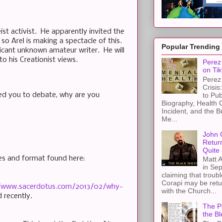
st activist. He apparently invited the
o Arel is making a spectacle of this.
Popular Trending
ficant unknown amateur writer. He will
to his Creationist views.
Perez 
on Tik
Perez 
Crisis
to Pub
ited you to debate, why are you
Biography, Health 
Incident, and the B
Me...
John 
Retur
Quite 
les and format found here:
Matt A
in Sep
claiming that troub
Corapi may be retur
//www.sacerdotus.com/2013/02/why-
with the Church...
 recently.
The Pe
the Bl