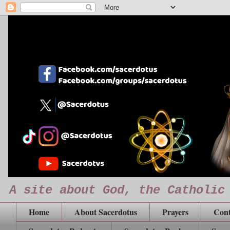
A site about God, the Catholic
Home
About Sacerdotus
Prayers
Cont