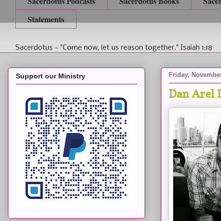
Sacerdotus Podcasts
Sacerdotus Books
Sace
Statements
Sacerdotus - "Come now, let us reason together." Isaiah 1:18
Friday, November
Support our Ministry
Dan Arel 