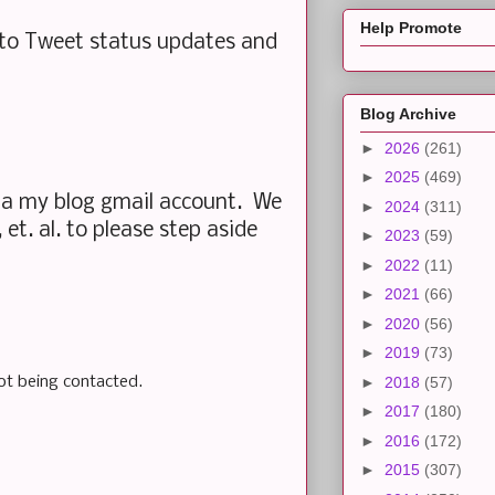
Help Promote
t to Tweet status updates and
Blog Archive
►
2026
(261)
►
2025
(469)
ia my blog gmail account. We
►
2024
(311)
et. al. to please step aside
►
2023
(59)
►
2022
(11)
►
2021
(66)
►
2020
(56)
►
2019
(73)
ot being contacted.
►
2018
(57)
►
2017
(180)
►
2016
(172)
►
2015
(307)