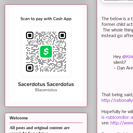
The below is a 
former child ac
The whole thing
instead go after
Hey
@Kir
silent?
— Dan Are
That being said
http://rational
Hopefully he wil
is-rubicondior
Welcome
see:
http://ww
All posts and original content are