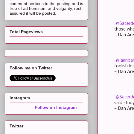
comment pertains to the posting and is
free of ad hominem and vulgarity, rest
assured it will be posted.
.
@Sacerd
those who
Total Pageviews
— Dan Are
.
@jaanb
foolish i
Follow me on Twitter
— Dan Are
'
@Sacerd
Instagram
said stud
Follow on Instagram
— Dan Are
Twitter