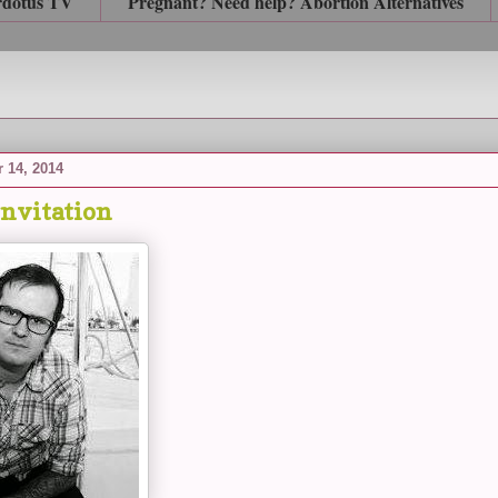
rdotus TV
Pregnant? Need help? Abortion Alternatives
 14, 2014
Invitation