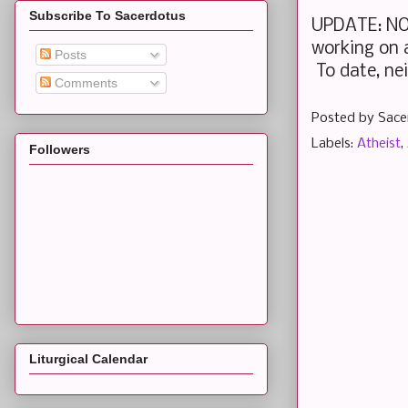
Subscribe To Sacerdotus
UPDATE: NOV
working on a
Posts
To date, nei
Comments
Posted by
Sace
Labels:
Atheist
,
Followers
Liturgical Calendar