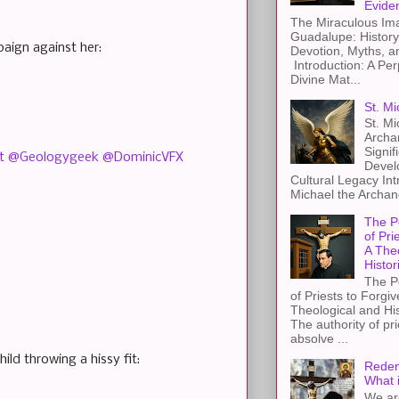
Evide
The Miraculous Ima
Guadalupe: History
aign against her:
Devotion, Myths, a
Introduction: A Per
Divine Mat...
St. Mi
St. Mi
Archa
Signif
t
@Geologygeek
@DominicVFX
Devel
Cultural Legacy Int
Michael the Archang
The P
of Pri
A The
Histor
The P
of Priests to Forgiv
Theological and Hi
The authority of pri
absolve ...
ild throwing a hissy fit:
Redem
What 
We ar