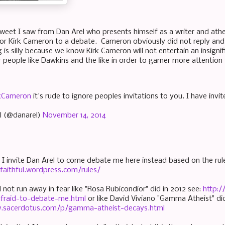
tweet I saw from Dan Arel who presents himself as a writer and athei
tor Kirk Cameron to a debate. Cameron obviously did not reply and s
 is silly because we know Kirk Cameron will not entertain an insigni
 people like Dawkins and the like in order to garner more attention 
kCameron
it's rude to ignore peoples invitations to you. I have inv
l (@danarel)
November 14, 2014
, I invite Dan Arel to come debate me here instead based on the ru
lyfaithful.wordpress.com/rules/
l not run away in fear like "Rosa Rubicondior" did in 2012 see:
http:
-afraid-to-debate-me.html
or like David Viviano "Gamma Atheist" did
w.sacerdotus.com/p/gamma-atheist-decays.html