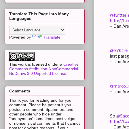
Translate This Page Into Many
@twitter
Languages
http://t
— Dan Are
Powered by
Translate
@SYKOSc
last para
— Dan Are
This work is licensed under a
Creative
Commons Attribution-NonCommercial-
NoDerivs 3.0 Unported License
.
@marco_
Comments
— Dan Are
Thank you for reading and for your
comment. Please be patient if you
posted a comment. Spammers and
other people who hide under
So
@Sace
"anonymous" sometimes post vulgar
http://t
or nonsensical comments that I cannot
— Dan Are
post for obvious reasons. If your