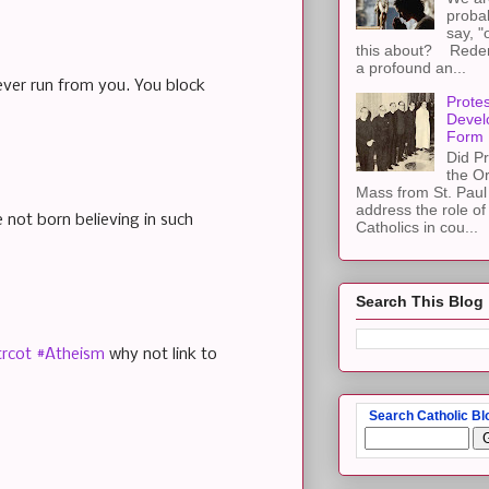
proba
say, "
this about? Redemp
a profound an...
ever run from you. You block
Protes
Devel
Form
Did Pr
the Or
Mass from St. Paul 
address the role of
 not born believing in such
Catholics in cou...
Search This Blog
trcot
#Atheism
why not link to
Search Catholic Bl