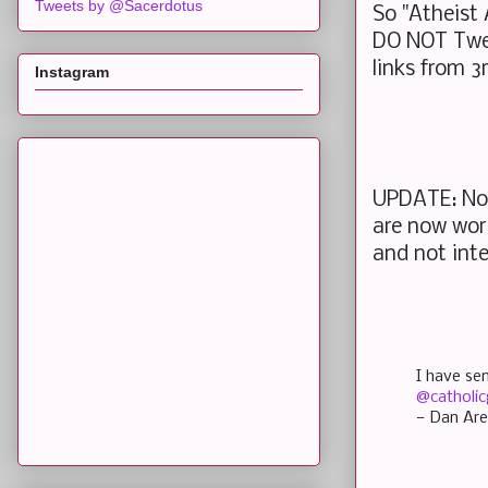
Tweets by @Sacerdotus
So "Atheist
DO NOT Twee
links from 3
Instagram
UPDATE: Nov
are now work
and not int
I have se
@catholic
— Dan Are