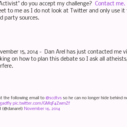
 Activist" do you accept my challenge?
Contact me.
t to me as I do not look at Twitter and only use i
rd party sources.
ember 15, 2014 - Dan Arel has just contacted me v
ing on how to plan this debate so I ask all atheists, 
erfere.
nt the following email to
@scdtvs
so he can no longer hide behind n
gadfly
pic.twitter.com/GMqF4ZwmZf
l (@danarel)
November 16, 2014