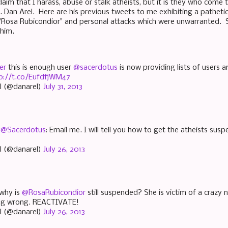
aim that I harass, abuse or stalk atheists, but it is they who come t
Dan Arel. Here are his previous tweets to me exhibiting a pathetic 
 "Rosa Rubicondior" and personal attacks which were unwarranted.
o him.
er
this is enough user
@sacerdotus
is now providing lists of users 
p://t.co/EufdfjWM47
l (@danarel)
July 31, 2013
“
@Sacerdotus
: Email me. I will tell you how to get the atheists sus
l (@danarel)
July 26, 2013
why is
@RosaRubicondior
still suspended? She is victim of a crazy 
ing wrong. REACTIVATE!
l (@danarel)
July 26, 2013