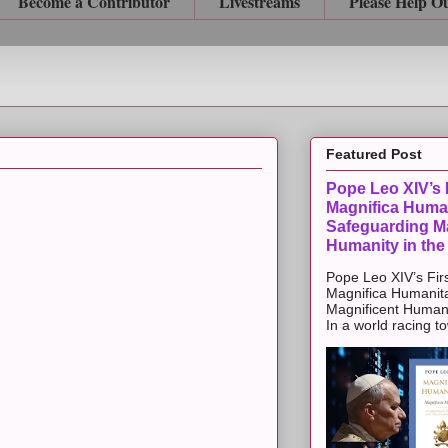
Become a Contributor
Livestreams
Please Help O
Featured Post
Pope Leo XIV’s F
Magnifica Huma
Safeguarding Ma
Humanity in the
Pope Leo XIV’s Firs
Magnifica Humanit
Magnificent Humanit
In a world racing t