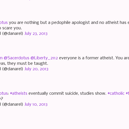
otus
you are nothing but a pedophile apologist and no atheist has 
 scare you.
l (@danarel)
July 23, 2013
am
@Sacerdotus
@Liberty_2112
everyone is a former atheist. You are
deas, they must be taught.
l (@danarel)
July 20, 2013
otus
:
#atheists
eventually commit suicide, studies show.
#catholic
#
y?
l (@danarel)
July 10, 2013