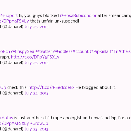
@support
hi, you guys blocked
@RosaRubicondior
after smear camp
.co/DPpY6FSXLy
thats unfair, un-suspend!
l (@danarel)
July 25, 2013
oRch
@CrispySea
@twitter
@GodlessAccount
@Pipkinla
@TriAtheis
graph:
http://t.co/DPpY6FSXLy
l (@danarel)
July 25, 2013
iO9
check this:
http://t.co/rPEedcoeEx
He blogged about it.
l (@danarel)
July 24, 2013
rdotus
is just another child rape apologist and now is acting like a ch
.co/DPpY6FSXLy
#GrowUp
l (@danarel)
July 23, 2013