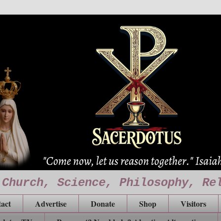
 Church, Science, Philosophy, Re
act
Advertise
Donate
Shop
Visitors