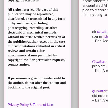
copyright Sacerdotus.
Some atheists cl
encountered Mr. 
All rights reserved. No part of this
plea to restore
publication may be reproduced,
did anything t
distributed, or transmitted in any form
or by any means, including
photocopying, recording, or other
ok
@twitt
electronic or mechanical methods,
spam:
htt
without the prior written permission of
— Dan Are
the publisher/author, except in the case
of brief quotations embodied in critical
reviews and certain other
noncommercial uses permitted by
copyright law. For permission requests,
@twitter
contact author.
problem.
— Dan Are
If permission is given, provide credit to
the author, do not alter the content and
backlink to the original post.
@Twitter
did noth
— Dan Are
Privacy Policy & Terms of Use