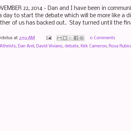
EMBER 22, 2014 - Dan and I have been in communic
 day to start the debate which will be more like a d
ther of us has backed out. Stay turned until the fi
rdotus
at
2:50 AM
0 Comments
Atheists
,
Dan Arel
,
David Viviano
,
debate
,
Kirk Cameron
,
Rosa Rubic