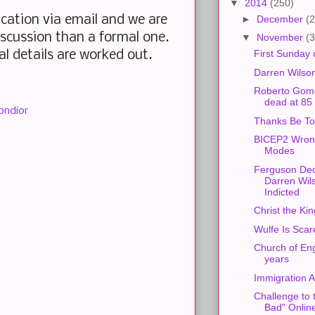
▼
2014
(250)
ation via email and we are
►
December
(2
iscussion than a formal one.
▼
November
(3
First Sunday 
nal details are worked out.
Darren Wilso
Roberto Gom
dead at 85
ondior
Thanks Be T
BICEP2 Wron
Modes
Ferguson Dec
Darren Wil
Indicted
Christ the Kin
Wulfe Is Scar
Church of En
years
Immigration A
Challenge to 
Bad" Onlin