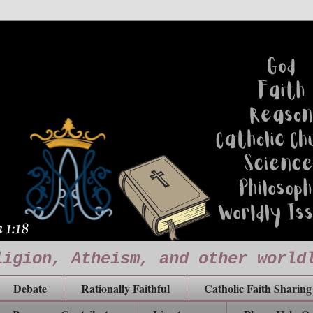
ligion, Atheism, and other world
Debate
Rationally Faithful
Catholic Faith Sharing