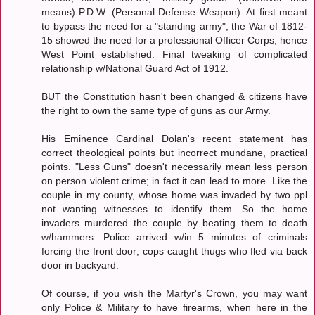
means) P.D.W. (Personal Defense Weapon). At first meant
to bypass the need for a "standing army", the War of 1812-
15 showed the need for a professional Officer Corps, hence
West Point established. Final tweaking of complicated
relationship w/National Guard Act of 1912.
BUT the Constitution hasn't been changed & citizens have
the right to own the same type of guns as our Army.
His Eminence Cardinal Dolan's recent statement has
correct theological points but incorrect mundane, practical
points. "Less Guns" doesn't necessarily mean less person
on person violent crime; in fact it can lead to more. Like the
couple in my county, whose home was invaded by two ppl
not wanting witnesses to identify them. So the home
invaders murdered the couple by beating them to death
w/hammers. Police arrived w/in 5 minutes of criminals
forcing the front door; cops caught thugs who fled via back
door in backyard.
Of course, if you wish the Martyr's Crown, you may want
only Police & Military to have firearms, when here in the