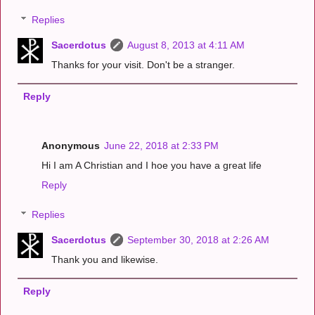
Replies
Sacerdotus
August 8, 2013 at 4:11 AM
Thanks for your visit. Don't be a stranger.
Reply
Anonymous
June 22, 2018 at 2:33 PM
Hi I am A Christian and I hoe you have a great life
Reply
Replies
Sacerdotus
September 30, 2018 at 2:26 AM
Thank you and likewise.
Reply