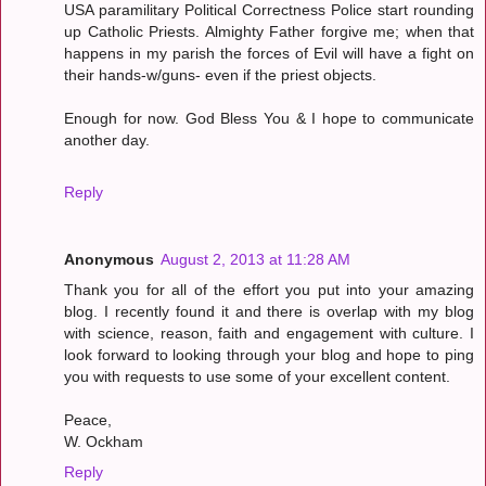
USA paramilitary Political Correctness Police start rounding
up Catholic Priests. Almighty Father forgive me; when that
happens in my parish the forces of Evil will have a fight on
their hands-w/guns- even if the priest objects.
Enough for now. God Bless You & I hope to communicate
another day.
Reply
Anonymous
August 2, 2013 at 11:28 AM
Thank you for all of the effort you put into your amazing
blog. I recently found it and there is overlap with my blog
with science, reason, faith and engagement with culture. I
look forward to looking through your blog and hope to ping
you with requests to use some of your excellent content.
Peace,
W. Ockham
Reply