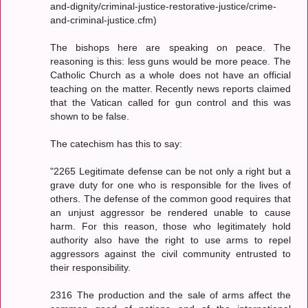
and-dignity/criminal-justice-restorative-justice/crime-
and-criminal-justice.cfm)
The bishops here are speaking on peace. The
reasoning is this: less guns would be more peace. The
Catholic Church as a whole does not have an official
teaching on the matter. Recently news reports claimed
that the Vatican called for gun control and this was
shown to be false.
The catechism has this to say:
"2265 Legitimate defense can be not only a right but a
grave duty for one who is responsible for the lives of
others. The defense of the common good requires that
an unjust aggressor be rendered unable to cause
harm. For this reason, those who legitimately hold
authority also have the right to use arms to repel
aggressors against the civil community entrusted to
their responsibility.
2316 The production and the sale of arms affect the