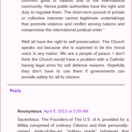
common good of nations and of the international
community. Hence public authorities have the right and
duty to regulate them. The short-term pursuit of private
or collective interests cannot legitimate undertakings
that promote violence and conflict among nations and
compromise the international juridical order."
Well all have the right to self preservation. The Church
speaks out because she is expected to be the moral
voice in any nation. We are a people of peace. I don't
think the Church would have a problem with a Catholic
having legal arms for self defense reasons. Hopefully
they don't have to use them if governments can
provide safety for all its citizens.
Reply
Anonymous
April 8, 2013 at 3:59 AM
Sacerdotus: The Founders of The U.S. of A. provided for a
Militia comprised of ordinary Citizens and their personally-
owned, state-of-the-art, "military grade" (whatever that