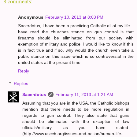
8 comments:
Anonymous
February 10, 2013 at 8:03 PM
Sacerdotus, I have been a practicing Catholic all of my life. I
have read the churches stance on gun control is that
firearms should be eliminated from our society with
exemption of military and police. I would like to know if this
is in fact true and if so, why would the church even take a
public stance on this issue which is so controversial in the
united states at the present time.
Reply
Replies
Sacerdotus
February 11, 2013 at 1:21 AM
Assuming that you are in the USA, the Catholic bishops
mention that there needs to be more regulation in
regards to gun control. They also state that guns
should be eliminated with the exception of law
officials/military, as you have stated.
(http://www.usccb.org/issues-and-action/human-life-