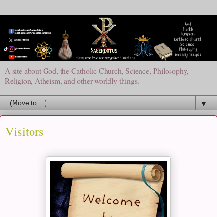
A site about God, the Catholic Church, Science, Philosophy,
Religion, Atheism, and other worldly things.
▼
Visitors