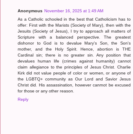
Anonymous
November 16, 2025 at 1:49 AM
As a Catholic schooled in the best that Catholicism has to
offer: First with the Marists (Society of Mary), then with the
Jesuits (Society of Jesus), I try to approach all matters of
Scripture with a balanced perspective. The greatest
dishonor to God is to devalue Mary's Son, the Son's
mother, and the Holy Spirit. Hence, abortion is THE
Cardinal sin; there is no greater sin. Any position that
devalues human life (crimes against humanity) cannot
claim allegiance to the principles of Jesus Christ. Charlie
Kirk did not value people of color or women, or anyone of
the LGBTQ+ community as Our Lord and Savior Jesus
Christ did. His assassination, however canmot be excused
for those or any other reason.
Reply