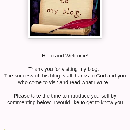
Hello and Welcome!
Thank you for visiting my blog.
The success of this blog is all thanks to God and you
who come to visit and read what I write.
Please take the time to introduce yourself by
commenting below. I would like to get to know you