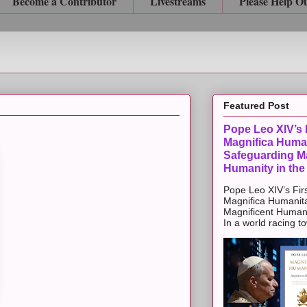
Become a Contributor
Livestreams
Please Help O
Featured Post
Pope Leo XIV’s F
Magnifica Huma
Safeguarding Ma
Humanity in the
Pope Leo XIV’s Firs
Magnifica Humanit
Magnificent Humanit
In a world racing t