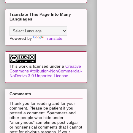
Translate This Page Into Many
Languages
Powered by
Translate
This work is licensed under a
Creative
Commons Attribution-NonCommercial-
NoDerivs 3.0 Unported License
.
Comments
Thank you for reading and for your
comment. Please be patient if you
posted a comment. Spammers and
other people who hide under
"anonymous" sometimes post vulgar
or nonsensical comments that I cannot
post for obvious reasons. If your