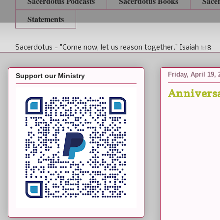
Sacerdotus Podcasts
Sacerdotus Books
Sace
Statements
Sacerdotus - "Come now, let us reason together." Isaiah 1:18
Friday, April 19,
Support our Ministry
Anniversa