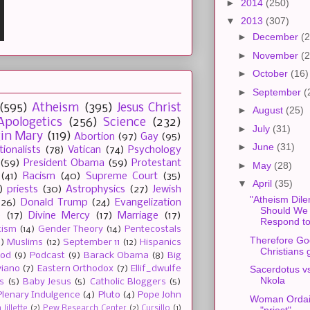
►
2014
(250)
▼
2013
(307)
►
December
(2
►
November
(2
►
October
(16)
►
September
(
(595)
Atheism
(395)
Jesus Christ
►
August
(25)
Apologetics
(256)
Science
(232)
►
July
(31)
gin Mary
(119)
Abortion
(97)
Gay
(95)
►
June
(31)
tionalists
(78)
Vatican
(74)
Psychology
(59)
President Obama
(59)
Protestant
►
May
(28)
(41)
Racism
(40)
Supreme Court
(35)
▼
April
(35)
)
priests
(30)
Astrophysics
(27)
Jewish
"Atheism Dil
(26)
Donald Trump
(24)
Evangelization
Should We
e
(17)
Divine Mercy
(17)
Marriage
(17)
Respond to
tism
(14)
Gender Theory
(14)
Pentecostals
Therefore Go
2)
Muslims
(12)
September 11
(12)
Hispanics
Christians
ood
(9)
Podcast
(9)
Barack Obama
(8)
Big
viano
(7)
Eastern Orthodox
(7)
Ellif_dwulfe
Sacerdotus v
Nkola
s
(5)
Baby Jesus
(5)
Catholic Bloggers
(5)
Plenary Indulgence
(4)
Pluto
(4)
Pope John
Woman Ordai
"priest"
Jillette
(2)
Pew Research Center
(2)
Cursillo
(1)