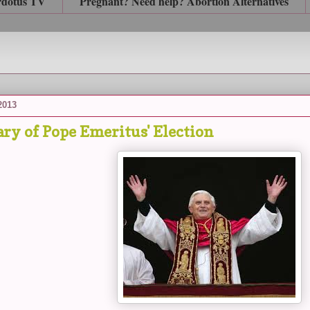
rdotus TV
Pregnant? Need help? Abortion Alternatives
 2013
ry of Pope Emeritus' Election