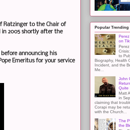
ef Ratzinger to the Chair of
Popular Trending
in 2005 shortly after the
Perez 
on Tik
Perez 
Crisis
s before announcing his
to Pub
Biography, Health 
ope Emeritus for your service
Incident, and the B
.
Me...
John 
Retur
Quite 
Matt A
in Sep
claiming that troub
Corapi may be retur
with the Church...
The Pe
the Bl