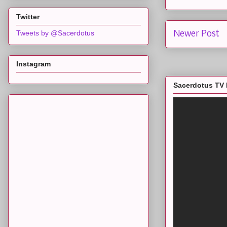
Twitter
Tweets by @Sacerdotus
Newer Post
Instagram
Sacerdotus TV 