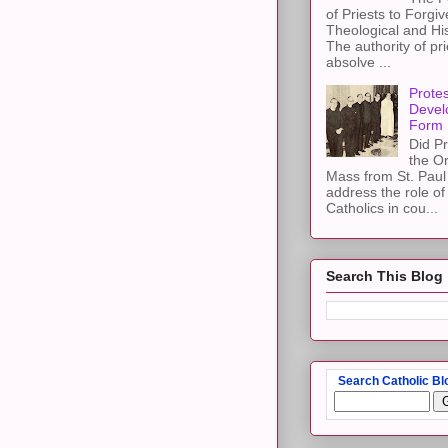
of Priests to Forgiv
Theological and Hi
The authority of pri
absolve ...
Protes
Devel
Form
Did Pr
the Or
Mass from St. Paul 
address the role of
Catholics in cou...
Search This Blog
Search Catholic Bl