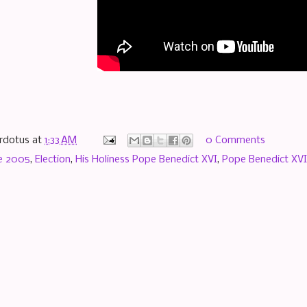
rdotus
at
1:33 AM
0 Comments
e 2005
,
Election
,
His Holiness Pope Benedict XVI
,
Pope Benedict XVI