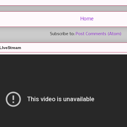
Home
Subscribe to:
Post Comments (Atom)
LIveStream