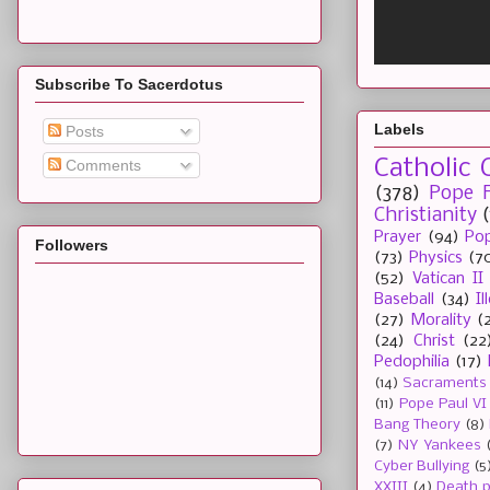
Subscribe To Sacerdotus
Labels
Posts
Catholic 
Comments
(378)
Pope F
Christianity
Prayer
(94)
Pop
Followers
(73)
Physics
(7
(52)
Vatican II
Baseball
(34)
I
(27)
Morality
(
(24)
Christ
(22
Pedophilia
(17)
(14)
Sacraments
(11)
Pope Paul VI
Bang Theory
(8)
(7)
NY Yankees
Cyber Bullying
(5
XXIII
(4)
Death p