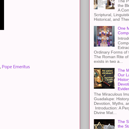
The Pe
the B
A Com
Scriptural, Linguisti
Historical, and The
One M
Compa
Introd
Compa
Extra
Ordinary Forms of
The Roman Rite of 
exists in two a...
,
Pope Emeritus
The M
Our L
Histor
Devot
Evide
The Miraculous Ima
Guadalupe: History
Devotion, Myths, a
Introduction: A Per
Divine Mat...
The St
the S