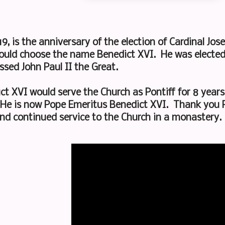
19, is the anniversary of the election of Cardinal Jos
ould choose the name Benedict XVI. He was elected 
ssed John Paul II the Great.
t XVI would serve the Church as Pontiff for 8 year
 He is now Pope Emeritus Benedict XVI. Thank you P
 and continued service to the Church in a monastery