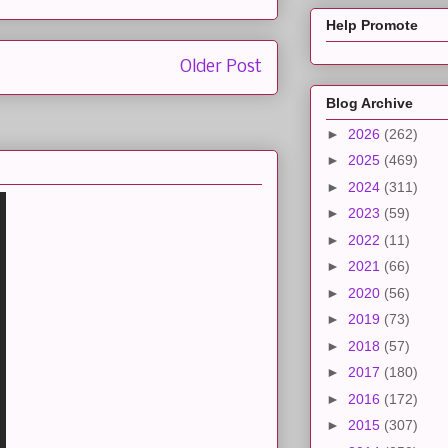
Help Promote
Older Post
Blog Archive
►
2026
(262)
►
2025
(469)
►
2024
(311)
►
2023
(59)
►
2022
(11)
►
2021
(66)
►
2020
(56)
►
2019
(73)
►
2018
(57)
►
2017
(180)
►
2016
(172)
►
2015
(307)