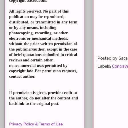
copyright Sacerdotus.
All rights reserved. No part of this
publication may be reproduced,
distributed, or transmitted in any form
or by any means, including
photocopying, recording, or other
electronic or mechanical methods,
without the prior written permission of
the publisher/author, except in the case
of brief quotations embodied in critical
Posted by
Sace
reviews and certain other
noncommercial uses permitted by
Labels:
Conclav
copyright law. For permission requests,
contact author.
If permission is given, provide credit to
the author, do not alter the content and
backlink to the original post.
Privacy Policy & Terms of Use