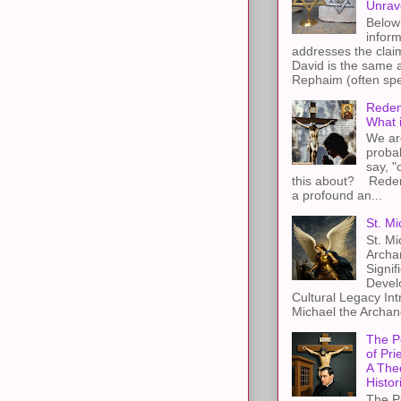
Unrav
Below 
inform
addresses the claim
David is the same a
Rephaim (often spel
Redem
What 
We ar
proba
say, "
this about? Redemp
a profound an...
St. Mi
St. Mi
Archa
Signif
Devel
Cultural Legacy Int
Michael the Archang
The P
of Pri
A The
Histor
The P