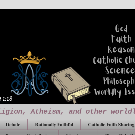
ligion, Atheism, and other world
Debate
Rationally Faithful
Catholic Faith Sharing