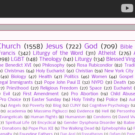
Church
(1558)
Jesus
(722)
God
(709)
Bible
rancis
(342)
Liturgy of the Word
(311)
Atheist
(276)
(198)
LGBT
(148)
Theology
(141)
Liturgy
(134)
Blessed Vir
e Benedict XVI
(91)
Philosophy
(90)
Rosa Rubicondior
(82)
Tradi
0)
Christmas
(64)
Holy Eucharist
(61)
Christian
(59)
New York City
(49)
Biology
(47)
Health
(47)
Politics
(46)
Women
(44)
Gospel
llegal Immigrants
(32)
Pope John Paul II
(32)
NYPD
(31)
Death
(30
27)
Priesthood
(27)
Religious Freedom
(27)
Space
(27)
Eucharist
)
Evil
(22)
First Amendment
(21)
Pro Abortion
(19)
Child Abus
Pro Choice
(17)
Easter Sunday
(16)
Holy Trinity
(16)
Police
(16)
Au
(14)
Angels
(13)
Poverty
(13)
Blog
(12)
CUNY
(12)
Cognitive Psychology
(1
(11)
academia
(11)
Massimo Pigliucci
(10)
Evidence
(9)
Hell
(9)
Personh
Evangelicals
(8)
Human Rights
(8)
Humanism
(8)
Condoms
(7)
David Vi
(7)
Spiritual Life
(7)
Encyclical
(6)
Gender Dysphoria Disorder
(6)
Babie
)
Donations
(5)
Pope Pius XII
(5)
The Walking Dead
(5)
Ephebophilia
(4)
enalty
(3)
Founding Fathers
(3)
Dan Arel
(2)
Freeatheism
(2)
Oxfam
(2)
Penn 