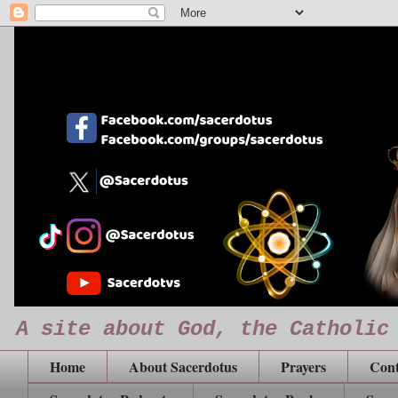
A site about God, the Catholic
Home
About Sacerdotus
Prayers
Cont