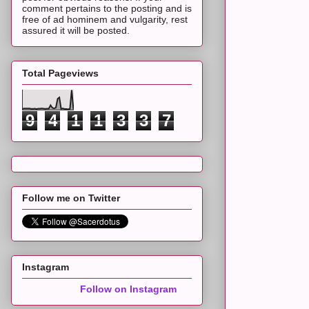
comment pertains to the posting and is
free of ad hominem and vulgarity, rest
assured it will be posted.
Total Pageviews
9
4
1
1
3
3
7
Follow me on Twitter
Instagram
Follow on Instagram