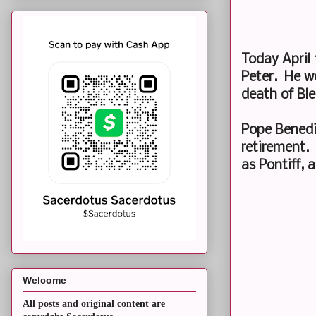
Today April 
Peter. He w
death of Ble
Pope Benedic
retirement.
as Pontiff,
Welcome
All posts and original content are