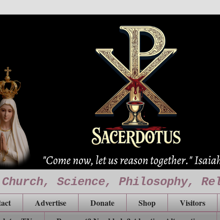
 Church, Science, Philosophy, Re
act
Advertise
Donate
Shop
Visitors