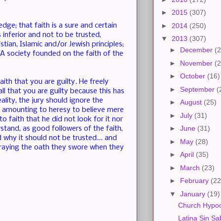
►
2015
(307)
dge; that faith is a sure and certain
►
2014
(250)
 inferior and not to be trusted,
▼
2013
(307)
stian, Islamic and/or Jewish principles;
►
December
(2
. A society founded on the faith of the
►
November
(2
►
October
(16)
th that you are guilty. He freely
►
September
(
ll that you are guilty because this has
ality, the jury should ignore the
►
August
(25)
th amounting to heresy to believe mere
►
July
(31)
o faith that he did not look for it nor
►
June
(31)
stand, as good followers of the faith,
d why it should not be trusted... and
►
May
(28)
traying the oath they swore when they
►
April
(35)
►
March
(23)
►
February
(22
▼
January
(19)
Church Hypoc
Latina Sin Sa