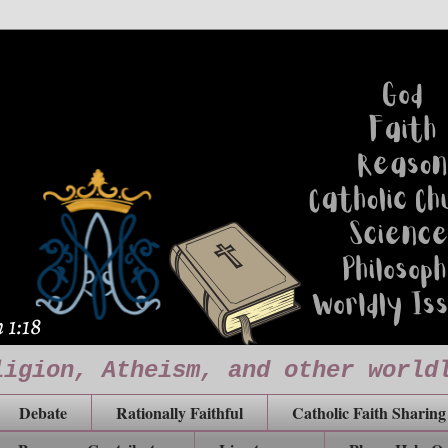
ligion, Atheism, and other world
Debate
Rationally Faithful
Catholic Faith Sharing