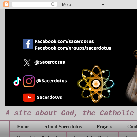
A site about God, the Catholic
Home
About Sacerdotus
Prayers
Cont