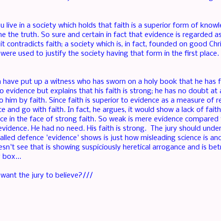
live in a society which holds that faith is a superior form of knowle
 the truth. So sure and certain in fact that evidence is regarded as
it contradicts faith; a society which is, in fact, founded on good Chri
 were used to justify the society having that form in the first place
 have put up a witness who has sworn on a holy book that he has fai
 evidence but explains that his faith is strong; he has no doubt at a
 him by faith. Since faith is superior to evidence as a measure of re
e and go with faith. In fact, he argues, it would show a lack of fai
nce in the face of strong faith. So weak is mere evidence compared t
evidence. He had no need. His faith is strong. The jury should under
called defence 'evidence' shows is just how misleading science is an
n't see that is showing suspiciously heretical arrogance and is be
 box...
ant the jury to believe?///