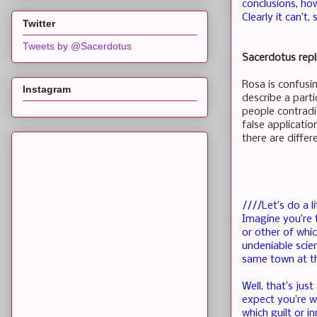
conclusions, ho
Clearly it can’t
Twitter
Tweets by @Sacerdotus
Sacerdotus repl
Rosa is confusi
Instagram
describe a partic
people contradic
false applicati
there are differ
////Let’s do a l
Imagine you’re 
or other of whi
undeniable scie
same town at t
Well, that’s ju
expect you’re w
which guilt or 