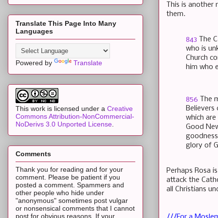
This is another 
them.
Translate This Page Into Many
Languages
843
The Ca
who is un
Church co
Powered by
Translate
him who e
856
The m
Believers
This work is licensed under a
Creative
Commons Attribution-NonCommercial-
which are
NoDerivs 3.0 Unported License
.
Good News
goodness 
glory of 
Comments
Thank you for reading and for your
Perhaps Rosa is
comment. Please be patient if you
attack the Cath
posted a comment. Spammers and
all Christians 
other people who hide under
"anonymous" sometimes post vulgar
or nonsensical comments that I cannot
post for obvious reasons. If your
///For a Moslem