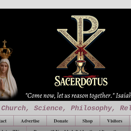
 Church, Science, Philosophy, Re
act
Advertise
Donate
Shop
Visitors