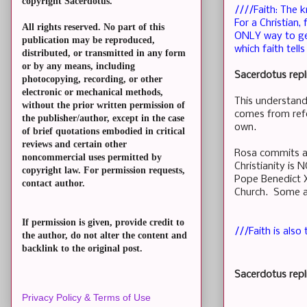
copyright Sacerdotus.
////Faith: The 
For a Christian
All rights reserved. No part of this
ONLY way to get
publication may be reproduced,
which faith tell
distributed, or transmitted in any form
or by any means, including
Sacerdotus repl
photocopying, recording, or other
electronic or mechanical methods,
This understand
without the prior written permission of
comes from refo
the publisher/author, except in the case
own.
of brief quotations embodied in critical
reviews and certain other
Rosa commits a 
noncommercial uses permitted by
Christianity is
copyright law. For permission requests,
Pope Benedict X
contact author.
Church. Some ar
If permission is given, provide credit to
///Faith is also
the author, do not alter the content and
backlink to the original post.
Sacerdotus repl
Privacy Policy & Terms of Use