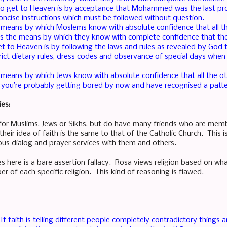
o get to Heaven is by acceptance that Mohammed was the last pr
concise instructions which must be followed without question.
he means by which Moslems know with absolute confidence that all th
h is the means by which they know with complete confidence that th
 to Heaven is by following the laws and rules as revealed by God 
rict dietary rules, dress codes and observance of special days when l
he means by which Jews know with absolute confidence that all the ot
ut you’re probably getting bored by now and have recognised a patte
ies:
for Muslims, Jews or Sikhs, but do have many friends who are mem
eir idea of faith is the same to that of the Catholic Church. This 
ious dialog and prayer services with them and others.
s here is a bare assertion fallacy. Rosa views religion based on w
r of each specific religion. This kind of reasoning is flawed.
If faith is telling different people completely contradictory things