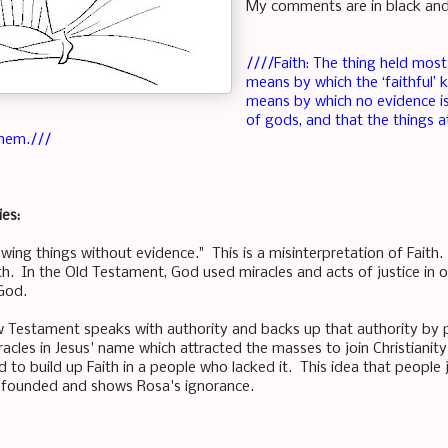
My comments are in black and t
////Faith: The thing held most 
means by which the ‘faithful’ 
means by which no evidence is
of gods, and that the things 
hem.///
ies:
owing things without evidence." This is a misinterpretation of Faith
th. In the Old Testament, God used miracles and acts of justice in 
 God.
w Testament speaks with authority and backs up that authority by 
racles in Jesus' name which attracted the masses to join Christianit
 to build up Faith in a people who lacked it. This idea that people 
nfounded and shows Rosa's ignorance.