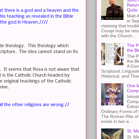
John 
Retur
Quite 
at there is a god and a heaven and the
Matt A
s teaching as revealed in the Bible
in Sep
y the god in Heaven.////
claiming that troub
Corapi may be retur
with the Church...
The Pe
Fide theology. This theology which
the Bl
ripture. The idea cannot stand on its
The Pe
the B
A Com
e. It seems that Rosa is not aware that
Scriptural, Linguisti
t is the Catholic Church headed by
Historical, and The
 original teachings of the Catholic
One M
ctrine.
Compa
Introd
Compa
l the other religions are wrong.//
Extra
Ordinary Forms of
The Roman Rite of 
exists in two a...
St. Mi
St. Mi