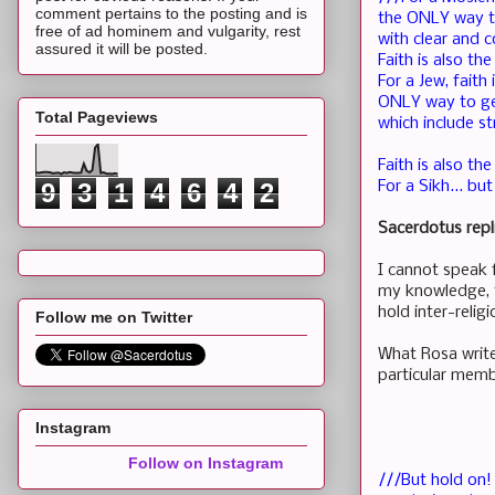
comment pertains to the posting and is
the ONLY way t
free of ad hominem and vulgarity, rest
with clear and 
assured it will be posted.
Faith is also t
For a Jew, fait
ONLY way to get
Total Pageviews
which include st
Faith is also t
9
3
1
4
6
4
2
For a Sikh... b
Sacerdotus repl
I cannot speak 
my knowledge, th
hold inter-relig
Follow me on Twitter
What Rosa write
particular membe
Instagram
Follow on Instagram
///But hold on! 