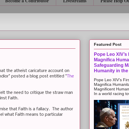
Become a Contributor
Livestreams
Please Help O
Featured Post
Pope Leo XIV’s F
Magnifica Huma
Safeguarding Ma
Humanity in the
at the atheist caricature account on
dior" posted a blog post entitled "
The
Pope Leo XIV’s Firs
Magnifica Humanit
Magnificent Humanit
felt the need to critique the straw man
In a world racing t
nst Faith.
ise that Faith is a fallacy. The author
el what Faith means to particular