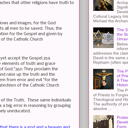
Archa
aches that other religions have truth to
Signif
Devel
Cultural Legacy Int
Michael the Archang
adows and images, for the God
ts all men to be saved. Thus, the
The St
ation for the Gospel and given by
the S
Unrav
 of the Catholic Church
Below 
inform
addresses the claim
David is the same a
 yet accept the Gospel.359
Rephaim (often spel
se elements of truth and grace
 of God."360 They proclaim the
The P
nd raise up the truth and the
of Pri
m from error and evil "for the
A The
Histor
atechism of the Catholic Church
The P
of Priests to Forgiv
Theological and Hi
 of the Truth. These same individuals
The authority of pri
 a big error in reasoning by grouping
absolve ...
mely uneducated.
Protes
Devel
Form
that there is a god and a heaven and