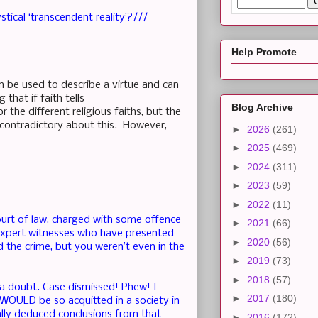
stical ‘transcendent reality’?///
Help Promote
n be used to describe a virtue and can
 that if faith tells
Blog Archive
r the different religious faiths, but the
g contradictory about this. However,
►
2026
(261)
►
2025
(469)
►
2024
(311)
►
2023
(59)
►
2022
(11)
court of law, charged with some offence
►
2021
(66)
 expert witnesses who have presented
►
2020
(56)
 the crime, but you weren’t even in the
►
2019
(73)
►
2018
(57)
f a doubt. Case dismissed! Phew! I
►
2017
(180)
WOULD be so acquitted in a society in
cally deduced conclusions from that
►
2016
(172)