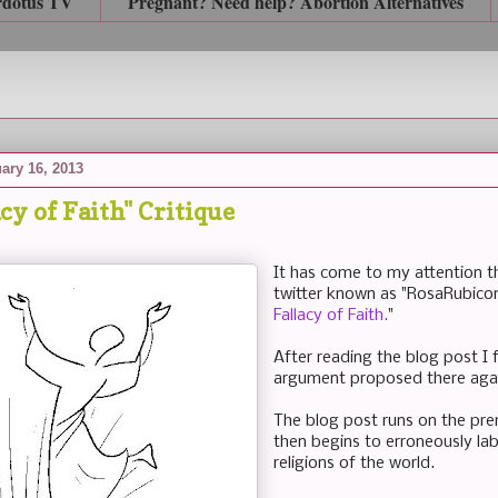
rdotus TV
Pregnant? Need help? Abortion Alternatives
ary 16, 2013
cy of Faith" Critique
It has come to my attention th
twitter known as "RosaRubicon
Fallacy of Faith.
"
After reading the blog post I 
argument proposed there agai
The blog post runs on the prem
then begins to erroneously lab
religions of the world.