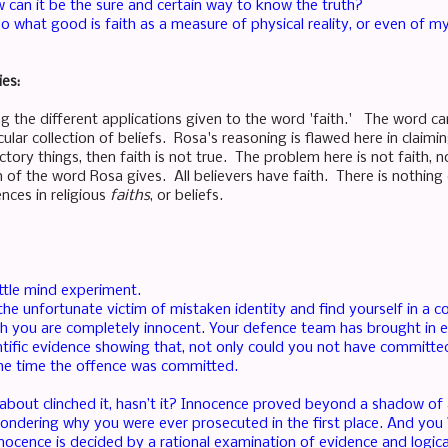
w can it be the sure and certain way to know the truth?
, so what good is faith as a measure of physical reality, or even of my
ies:
ng the different applications given to the word 'faith.' The word ca
ular collection of beliefs. Rosa's reasoning is flawed here in claiming
tory things, then faith is not true. The problem here is not faith, no
on of the word Rosa gives. All believers have faith. There is nothin
ences in religious
faiths
, or beliefs.
ittle mind experiment.
the unfortunate victim of mistaken identity and find yourself in a 
ch you are completely innocent. Your defence team has brought in
ntific evidence showing that, not only could you not have committed
he time the offence was committed.
st about clinched it, hasn’t it? Innocence proved beyond a shadow o
ondering why you were ever prosecuted in the first place. And you 
innocence is decided by a rational examination of evidence and logi