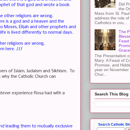
Did Pr
ophet of that god and wrote a book
the Or
Mass from St. Paul 
e other religions are wrong.
address the role of
ere is a god and a heaven and the
Catholics in cou...
to Moses, Elijah and other prophets and
The Pr
ife is lived differently to normal days.
Blesse
Feast 
her religions are wrong.
Promi
rn here. ///
Grace
The Presentation of
Mary: A Feast of C
Promise, and Hidd
year on November 2
bers of Islam, Judaism and Sikhism. To
Chur...
is why the Catholic Church can
hatever experience Rosa had with a
Search This Blog
Search Catholic Bl
 and leading them to mutually exclusive