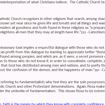
misinterpretation of what Christians believe. The Catholic Church te
tholic Church recognizes in other religions that search, among sh
known yet near since he gives life and breath and all things and wan
nsiders all goodness and truth found in these religions as "a prepar
nlightens all men that they may at length have life."332 -Catechism
issionary task implies a respectful dialogue with those who do not
 can profit from this dialogue by learning to appreciate better "tho
 found among peoples, and which are, as it were, a secret presence
 to those who do not know it, in order to consolidate, complete, a
that God has distributed among men and nations, and to purify the
God, the confusion of the demon, and the happiness of man."361 -C
 referring to fundamentalists who feel they are the sole possessors
olic Church and other Protestant denominations. Again, Rosa makes
under the umbrella of fundamentalism. This shows Rosa to be extre
, faith is the means by which they know with complete confidence 