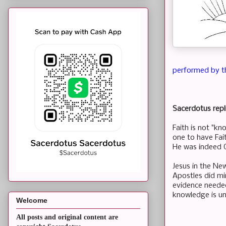
performed by t
Sacerdotus repl
Faith is not "kn
one to have Fai
He was indeed
Jesus in the Ne
Apostles did mi
evidence needed
knowledge is u
Welcome
All posts and original content are