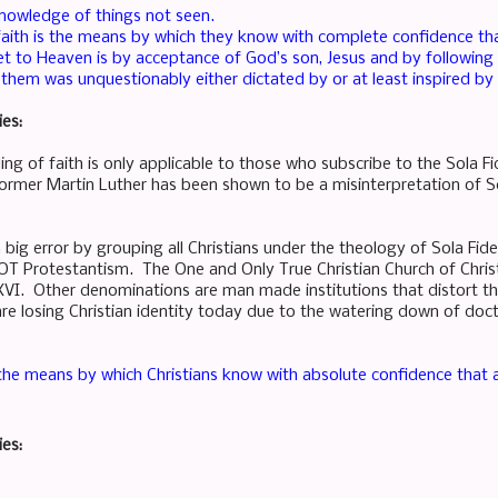
knowledge of things not seen.
, faith is the means by which they know with complete confidence th
 to Heaven is by acceptance of God’s son, Jesus and by following hi
s them was unquestionably either dictated by or at least inspired b
ies:
ing of faith is only applicable to those who subscribe to the Sola 
rmer Martin Luther has been shown to be a misinterpretation of Sc
big error by grouping all Christians under the theology of Sola Fid
 NOT Protestantism. The One and Only True Christian Church of Chris
VI. Other denominations are man made institutions that distort the
e losing Christian identity today due to the watering down of do
 the means by which Christians know with absolute confidence that al
ies: