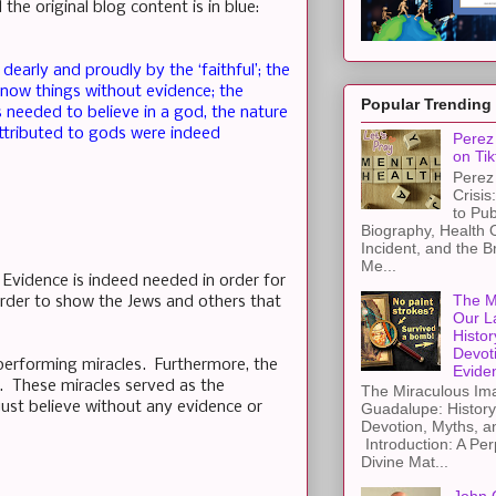
he original blog content is in blue:
dearly and proudly by the ‘faithful’; the
know things without evidence; the
Popular Trending
 needed to believe in a god, the nature
attributed to gods were indeed
Perez 
on Tik
Perez 
Crisis
to Pub
Biography, Health 
Incident, and the B
Me...
. Evidence is indeed needed in order for
The M
order to show the Jews and others that
Our L
Histor
Devot
performing miracles. Furthermore, the
Evide
y. These miracles served as the
The Miraculous Ima
just believe without any evidence or
Guadalupe: History
Devotion, Myths, a
Introduction: A Per
Divine Mat...