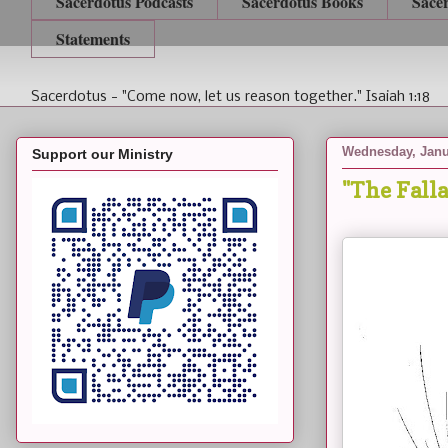
Sacerdotus Podcasts
Sacerdotus Books
Sace
Statements
Sacerdotus - "Come now, let us reason together." Isaiah 1:18
Wednesday, Janu
Support our Ministry
"The Falla