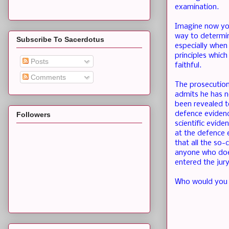
examination.
Imagine now you 
way to determine
Subscribe To Sacerdotus
especially when 
principles which
Posts
faithful.
Comments
The prosecution
admits he has no
been revealed to
defence evidenc
Followers
scientific evide
at the defence 
that all the so-
anyone who does
entered the jury
Who would you w