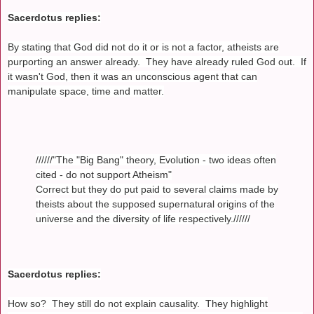
Sacerdotus replies:
By stating that God did not do it or is not a factor, atheists are
purporting an answer already. They have already ruled God out. If
it wasn't God, then it was an unconscious agent that can
manipulate space, time and matter.
//////"The "Big Bang" theory, Evolution - two ideas often
cited - do not support Atheism"
Correct but they do put paid to several claims made by
theists about the supposed supernatural origins of the
universe and the diversity of life respectively.//////
Sacerdotus replies:
How so? They still do not explain causality. They highlight