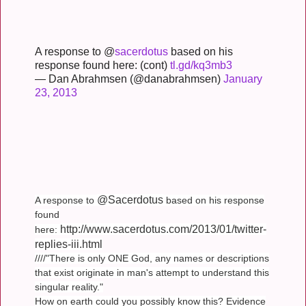
A response to @
sacerdotus
based on his
response found here: (cont)
tl.gd/kq3mb3
— Dan Abrahmsen (@danabrahmsen)
January
23, 2013
@Sacerdotus
A response to
based on his response
found
http://www.sacerdotus.com/2013/01/twitter-
here:
replies-iii.html
////"There is only ONE God, any names or descriptions
that exist originate in man's attempt to understand this
singular reality."
How on earth could you possibly know this? Evidence