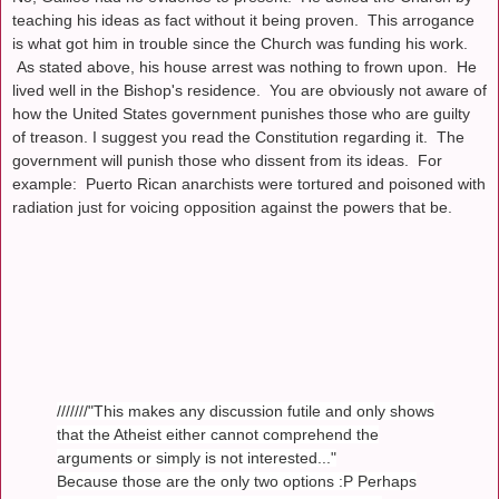
teaching his ideas as fact without it being proven. This arrogance
is what got him in trouble since the Church was funding his work.
As stated above, his house arrest was nothing to frown upon. He
lived well in the Bishop's residence. You are obviously not aware of
how the United States government punishes those who are guilty
of treason. I suggest you read the Constitution regarding it. The
government will punish those who dissent from its ideas. For
example: Puerto Rican anarchists were tortured and poisoned with
radiation just for voicing opposition against the powers that be.
///////"This makes any discussion futile and only shows
that the Atheist either cannot comprehend the
arguments or simply is not interested..."
Because those are the only two options :P Perhaps