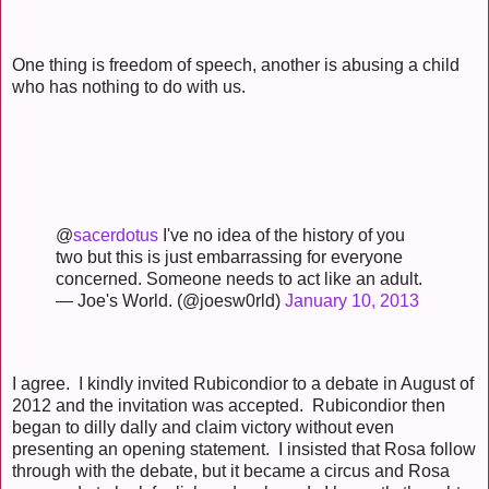
One thing is freedom of speech, another is abusing a child
who has nothing to do with us.
@
sacerdotus
I've no idea of the history of you
two but this is just embarrassing for everyone
concerned. Someone needs to act like an adult.
— Joe's World. (@joesw0rld)
January 10, 2013
I agree. I kindly invited Rubicondior to a debate in August of
2012 and the invitation was accepted. Rubicondior then
began to dilly dally and claim victory without even
presenting an opening statement. I insisted that Rosa follow
through with the debate, but it became a circus and Rosa