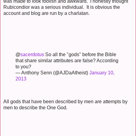
was made to look foolish and awkward. I honestly thought
Rubicondior was a serious individual. It is obvious the
account and blog are run by a charlatan.
@
sacerdotus
So all the "gods" before the Bible
that share similar attributes are false? According
to you?
— Anthony Senn (@AJDaAtheist)
January 10,
2013
All gods that have been described by men are attempts by
men to describe the One God.