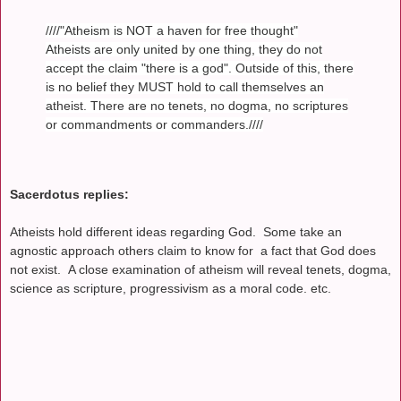
////"Atheism is NOT a haven for free thought"
Atheists are only united by one thing, they do not
accept the claim "there is a god". Outside of this, there
is no belief they MUST hold to call themselves an
atheist. There are no tenets, no dogma, no scriptures
or commandments or commanders.////
Sacerdotus replies:
Atheists hold different ideas regarding God. Some take an
agnostic approach others claim to know for a fact that God does
not exist. A close examination of atheism will reveal tenets, dogma,
science as scripture, progressivism as a moral code. etc.