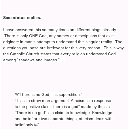
Sacerdotus replies:
I have answered this so many times on different blogs already.
There is only ONE God, any names or descriptions that exist
originate in man's attempt to understand this singular reality. The
questions you pose are irrelevant for this very reason. This is why
the Catholic Church states that every religion understood God
among "shadows and images."
///"There is no God, it is superstition."
This is a straw man argument. Atheism is a response
to the positive claim "there is a god" made by theists.
"There is no god" is a claim to knowledge. Knowledge
and belief are two separate things, atheism deals with
belief only.////