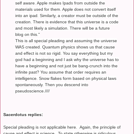
self aware. Apple makes Ipads from outside the
materials used for them. Apple does not convert itself
into an ipad. Similarly, a creator must be outside of the
creation. There is evidence that this universe is a code
and most likely a simulation. There will be a future
blog on this."
This is all special pleading and assuming the universe
WAS created. Quantum physics shows us that cause
and effect is not so rigid. You say everything but my
god had a beginning and I ask why the universe has to
have a beginning and not just be bang-crunch into the
infinite past? You assume that order requires an
intelligence. Snow flakes form based on physical laws
spontaneously. Then you descend into
pseudoscience.////
Sacerdotus replies:
Special pleading is not applicable here. Again, the principle of
cause and effect is science. To state otherwise is ridiculous.