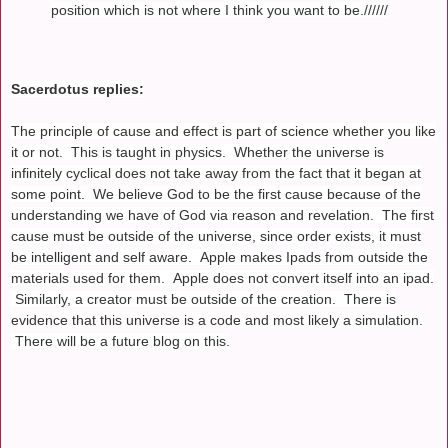
position which is not where I think you want to be.//////
Sacerdotus replies:
The principle of cause and effect is part of science whether you like
it or not. This is taught in physics. Whether the universe is
infinitely cyclical does not take away from the fact that it began at
some point. We believe God to be the first cause because of the
understanding we have of God via reason and revelation. The first
cause must be outside of the universe, since order exists, it must
be intelligent and self aware. Apple makes Ipads from outside the
materials used for them. Apple does not convert itself into an ipad.
Similarly, a creator must be outside of the creation. There is
evidence that this universe is a code and most likely a simulation.
There will be a future blog on this.