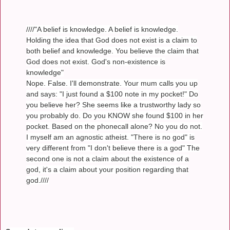
////"A belief is knowledge. A belief is knowledge.
Holding the idea that God does not exist is a claim to
both belief and knowledge. You believe the claim that
God does not exist. God's non-existence is
knowledge"
Nope. False. I'll demonstrate. Your mum calls you up
and says: "I just found a $100 note in my pocket!" Do
you believe her? She seems like a trustworthy lady so
you probably do. Do you KNOW she found $100 in her
pocket. Based on the phonecall alone? No you do not.
I myself am an agnostic atheist. "There is no god" is
very different from "I don't believe there is a god" The
second one is not a claim about the existence of a
god, it's a claim about your position regarding that
god.////