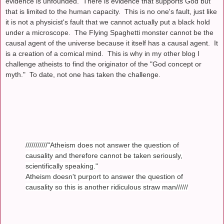
evidence is unfounded. There is evidence that supports God but
that is limited to the human capacity. This is no one's fault, just like
it is not a physicist's fault that we cannot actually put a black hold
under a microscope. The Flying Spaghetti monster cannot be the
causal agent of the universe because it itself has a causal agent. It
is a creation of a comical mind. This is why in my other blog I
challenge atheists to find the originator of the "God concept or
myth." To date, not one has taken the challenge.
///////////"Atheism does not answer the question of
causality and therefore cannot be taken seriously,
scientifically speaking."
Atheism doesn't purport to answer the question of
causality so this is another ridiculous straw man//////