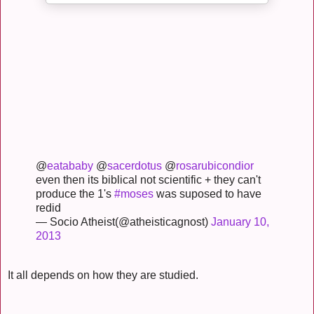
@
eatababy
@
sacerdotus
@
rosarubicondior
even then its biblical not scientific + they can't
produce the 1's
#moses
was suposed to have
redid
— Socio Atheist(@atheisticagnost)
January 10,
2013
It all depends on how they are studied.