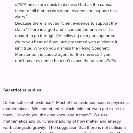
//////"Atheists are quick to dismiss God as the causal
factor of all that exists without evidence to support this
claim."
Because there is not sufficient evidence to support the
claim "There is a god and it caused the universe" it's
absurd to go through life believing every unsupported
claim you hear until you are presented with evidence it
isn't true. Why do you dismiss the Flying Spaghetti
Monster as the causal agent for the universe if you
don't have evidence he didn't cause the universe?//////
Sacerdotus replies:
Define sufficient evidence? Most of the evidence used in physics is
mathematical. We cannot enter black holes or even get close to
them. How do you think we know about them? We use
mathematics and our understanding of how matter and energy
work alongside gravity. The suggestion that there is not sufficient