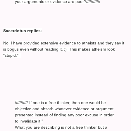
your arguments or evidence are poor?////////////
Sacerdotus replies:
No, I have provided extensive evidence to atheists and they say it
is bogus even without reading it. :) This makes atheism look
"stupid."
///////////"If one is a free thinker, then one would be
objective and absorb whatever evidence or argument
presented instead of finding any poor excuse in order
to invalidate it."
What you are describing is not a free thinker but a