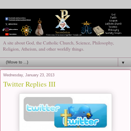
A site about God, the Catholic Church, Science, Philosophy,
Religion, Atheism, and other worldly things.
▼
Wednesday, January 23, 2013
Twitter Replies III