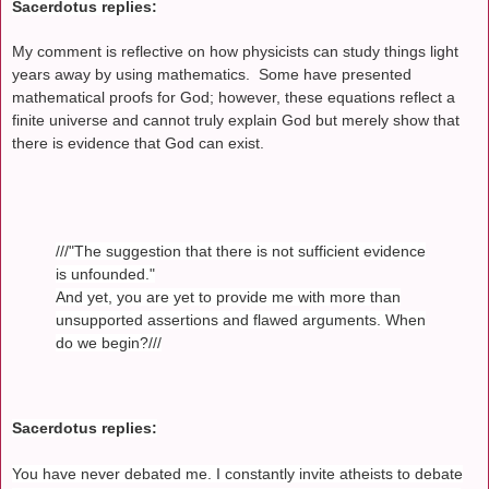
Sacerdotus replies:
My comment is reflective on how physicists can study things light
years away by using mathematics. Some have presented
mathematical proofs for God; however, these equations reflect a
finite universe and cannot truly explain God but merely show that
there is evidence that God can exist.
///"The suggestion that there is not sufficient evidence
is unfounded."
And yet, you are yet to provide me with more than
unsupported assertions and flawed arguments. When
do we begin?///
Sacerdotus replies:
You have never debated me. I constantly invite atheists to debate