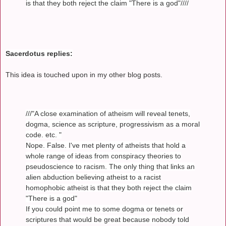
is that they both reject the claim "There is a god"////
Sacerdotus replies:
This idea is touched upon in my other blog posts.
///"A close examination of atheism will reveal tenets,
dogma, science as scripture, progressivism as a moral
code. etc. "
Nope. False. I've met plenty of atheists that hold a
whole range of ideas from conspiracy theories to
pseudoscience to racism. The only thing that links an
alien abduction believing atheist to a racist
homophobic atheist is that they both reject the claim
"There is a god"
If you could point me to some dogma or tenets or
scriptures that would be great because nobody told