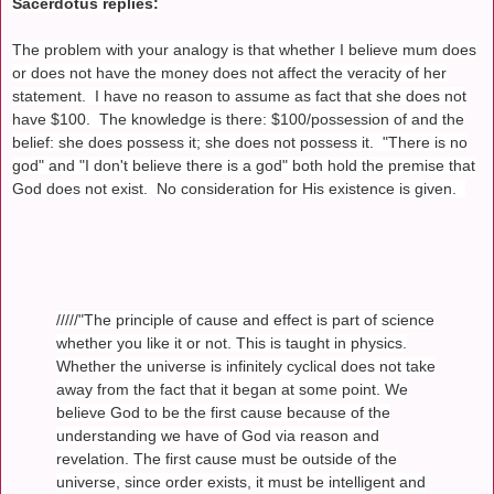
Sacerdotus replies:
The problem with your analogy is that whether I believe mum does
or does not have the money does not affect the veracity of her
statement. I have no reason to assume as fact that she does not
have $100. The knowledge is there: $100/possession of and the
belief: she does possess it; she does not possess it. "There is no
god" and "I don't believe there is a god" both hold the premise that
God does not exist. No consideration for His existence is given.
/////"The principle of cause and effect is part of science
whether you like it or not. This is taught in physics.
Whether the universe is infinitely cyclical does not take
away from the fact that it began at some point. We
believe God to be the first cause because of the
understanding we have of God via reason and
revelation. The first cause must be outside of the
universe, since order exists, it must be intelligent and