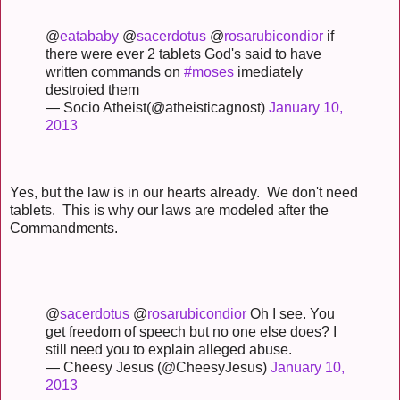
@
eatababy
@
sacerdotus
@
rosarubicondior
if
there were ever 2 tablets God's said to have
written commands on
#moses
imediately
destroied them
— Socio Atheist(@atheisticagnost)
January 10,
2013
Yes, but the law is in our hearts already. We don't need
tablets. This is why our laws are modeled after the
Commandments.
@
sacerdotus
@
rosarubicondior
Oh I see. You
get freedom of speech but no one else does? I
still need you to explain alleged abuse.
— Cheesy Jesus (@CheesyJesus)
January 10,
2013