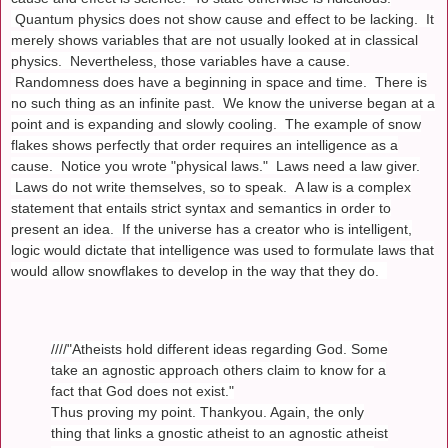
Quantum physics does not show cause and effect to be lacking. It
merely shows variables that are not usually looked at in classical
physics. Nevertheless, those variables have a cause.
Randomness does have a beginning in space and time. There is
no such thing as an infinite past. We know the universe began at a
point and is expanding and slowly cooling. The example of snow
flakes shows perfectly that order requires an intelligence as a
cause. Notice you wrote "physical laws." Laws need a law giver.
Laws do not write themselves, so to speak. A law is a complex
statement that entails strict syntax and semantics in order to
present an idea. If the universe has a creator who is intelligent,
logic would dictate that intelligence was used to formulate laws that
would allow snowflakes to develop in the way that they do.
////"Atheists hold different ideas regarding God. Some
take an agnostic approach others claim to know for a
fact that God does not exist."
Thus proving my point. Thankyou. Again, the only
thing that links a gnostic atheist to an agnostic atheist