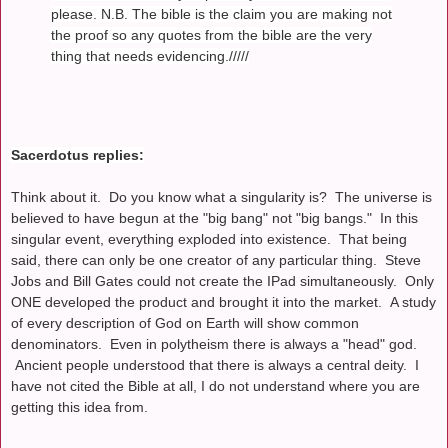
please. N.B. The bible is the claim you are making not
the proof so any quotes from the bible are the very
thing that needs evidencing./////
Sacerdotus replies:
Think about it. Do you know what a singularity is? The universe is
believed to have begun at the "big bang" not "big bangs." In this
singular event, everything exploded into existence. That being
said, there can only be one creator of any particular thing. Steve
Jobs and Bill Gates could not create the IPad simultaneously. Only
ONE developed the product and brought it into the market. A study
of every description of God on Earth will show common
denominators. Even in polytheism there is always a "head" god.
Ancient people understood that there is always a central deity. I
have not cited the Bible at all, I do not understand where you are
getting this idea from.