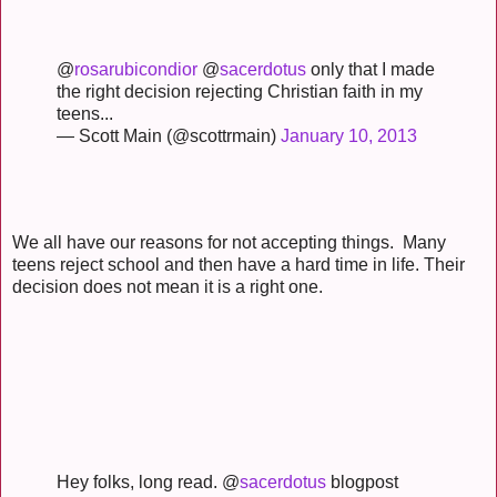
@
rosarubicondior
@
sacerdotus
only that I made
the right decision rejecting Christian faith in my
teens...
— Scott Main (@scottrmain)
January 10, 2013
We all have our reasons for not accepting things. Many
teens reject school and then have a hard time in life. Their
decision does not mean it is a right one.
Hey folks, long read. @
sacerdotus
blogpost