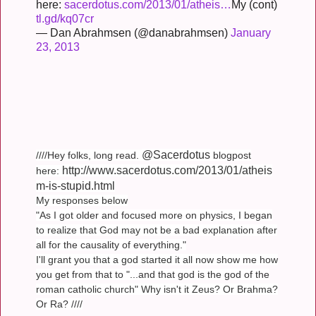
here:
sacerdotus.com/2013/01/atheis…
My (cont)
tl.gd/kq07cr
— Dan Abrahmsen (@danabrahmsen)
January
23, 2013
@Sacerdotus
////Hey folks, long read.
blogpost
http://www.sacerdotus.com/2013/01/atheis
here:
m-is-stupid.html
My responses below
"As I got older and focused more on physics, I began
to realize that God may not be a bad explanation after
all for the causality of everything."
I'll grant you that a god started it all now show me how
you get from that to "...and that god is the god of the
roman catholic church" Why isn't it Zeus? Or Brahma?
Or Ra? ////