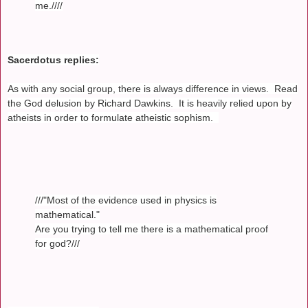
me.////
Sacerdotus replies:
As with any social group, there is always difference in views. Read
the God delusion by Richard Dawkins. It is heavily relied upon by
atheists in order to formulate atheistic sophism.
///"Most of the evidence used in physics is
mathematical."
Are you trying to tell me there is a mathematical proof
for god?///