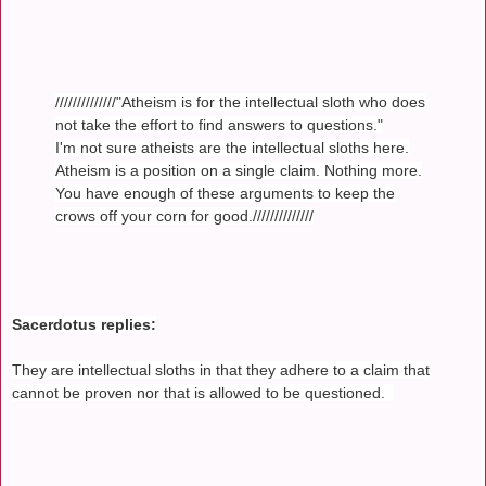
//////////////"Atheism is for the intellectual sloth who does
not take the effort to find answers to questions."
I'm not sure atheists are the intellectual sloths here.
Atheism is a position on a single claim. Nothing more.
You have enough of these arguments to keep the
crows off your corn for good.//////////////
Sacerdotus replies:
They are intellectual sloths in that they adhere to a claim that
cannot be proven nor that is allowed to be questioned.