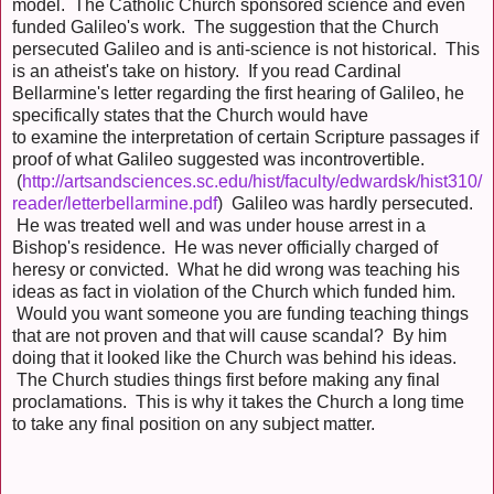
model. The Catholic Church sponsored science and even
funded Galileo's work. The suggestion that the Church
persecuted Galileo and is anti-science is not historical. This
is an atheist's take on history. If you read Cardinal
Bellarmine's letter regarding the first hearing of Galileo, he
specifically states that the Church would have
to examine the interpretation of certain Scripture passages if
proof of what Galileo suggested was incontrovertible.
(
http://artsandsciences.sc.edu/hist/faculty/edwardsk/hist310/
reader/letterbellarmine.pdf
) Galileo was hardly persecuted.
He was treated well and was under house arrest in a
Bishop's residence. He was never officially charged of
heresy or convicted. What he did wrong was teaching his
ideas as fact in violation of the Church which funded him.
Would you want someone you are funding teaching things
that are not proven and that will cause scandal? By him
doing that it looked like the Church was behind his ideas.
The Church studies things first before making any final
proclamations. This is why it takes the Church a long time
to take any final position on any subject matter.