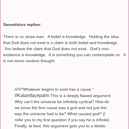
Sacerdotus replies:
There is no straw man. A belief is knowledge. Holding the idea
that God does not exist is a claim to both belief and knowledge.
You believe the claim that God does not exist. God's non-
existence is knowledge. It is something you can contemplate on. It
is not some random thought.
//////"Whatever begins to exist has a cause."
#Kalamfacepalm
This is a deeply flawed argument.
Why can't the universe be infinitely cyclical? How do
we know the first cause was a god and not just the
way the universe had to be? What caused god? (I
refer you to my first question if you say he is infinite).
Finally, at best, this argument gets you to a deistic