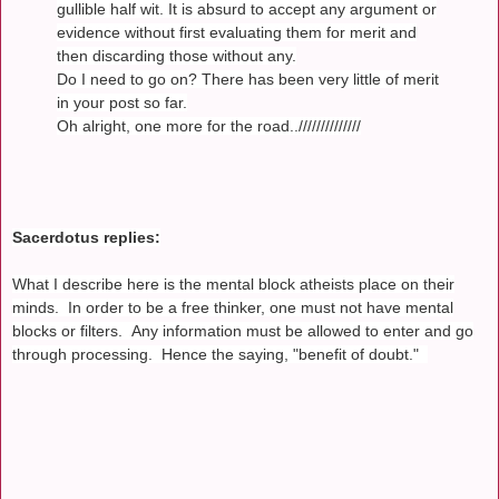
gullible half wit. It is absurd to accept any argument or
evidence without first evaluating them for merit and
then discarding those without any.
Do I need to go on? There has been very little of merit
in your post so far.
Oh alright, one more for the road..//////////////
Sacerdotus replies:
What I describe here is the mental block atheists place on their
minds. In order to be a free thinker, one must not have mental
blocks or filters. Any information must be allowed to enter and go
through processing. Hence the saying, "benefit of doubt."