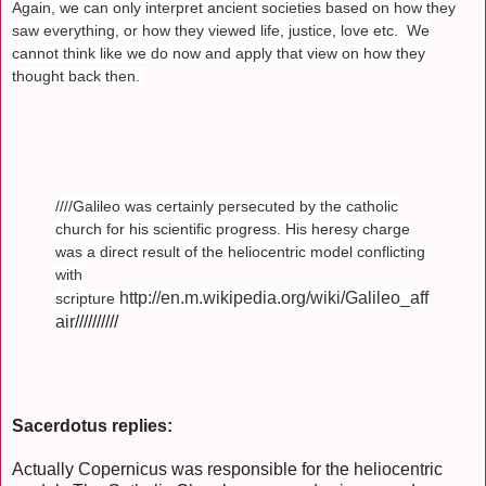
Again, we can only interpret ancient societies based on how they
saw everything, or how they viewed life, justice, love etc. We
cannot think like we do now and apply that view on how they
thought back then.
////Galileo was certainly persecuted by the catholic
church for his scientific progress. His heresy charge
was a direct result of the heliocentric model conflicting
with
http://en.m.wikipedia.org/wiki/Galileo_aff
scripture
air
//////////
Sacerdotus replies:
Actually Copernicus was responsible for the heliocentric