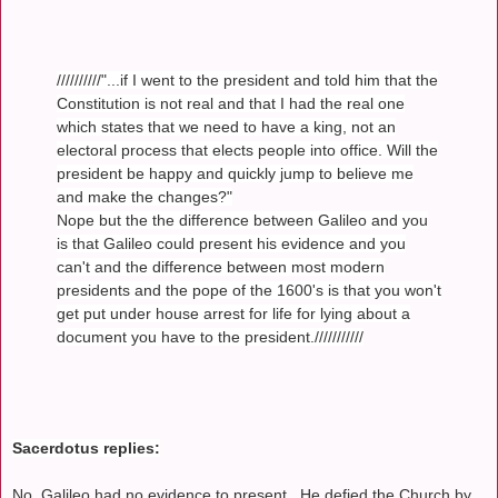
//////////"...if I went to the president and told him that the
Constitution is not real and that I had the real one
which states that we need to have a king, not an
electoral process that elects people into office. Will the
president be happy and quickly jump to believe me
and make the changes?"
Nope but the the difference between Galileo and you
is that Galileo could present his evidence and you
can't and the difference between most modern
presidents and the pope of the 1600's is that you won't
get put under house arrest for life for lying about a
document you have to the president.///////////
Sacerdotus replies:
No, Galileo had no evidence to present. He defied the Church by