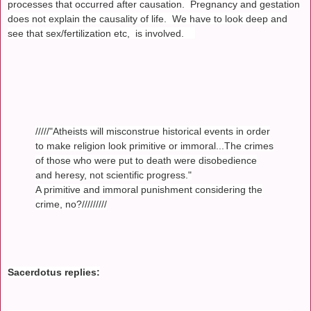
processes that occurred after causation. Pregnancy and gestation
does not explain the causality of life. We have to look deep and
see that sex/fertilization etc, is involved.
/////"Atheists will misconstrue historical events in order
to make religion look primitive or immoral...The crimes
of those who were put to death were disobedience
and heresy, not scientific progress."
A primitive and immoral punishment considering the
crime, no?/////////
Sacerdotus replies: