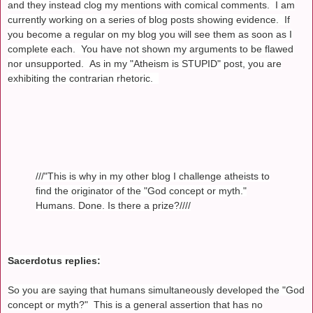
and they instead clog my mentions with comical comments. I am
currently working on a series of blog posts showing evidence. If
you become a regular on my blog you will see them as soon as I
complete each. You have not shown my arguments to be flawed
nor unsupported. As in my "Atheism is STUPID" post, you are
exhibiting the contrarian rhetoric.
///"This is why in my other blog I challenge atheists to
find the originator of the "God concept or myth."
Humans. Done. Is there a prize?////
Sacerdotus replies:
So you are saying that humans simultaneously developed the "God
concept or myth?" This is a general assertion that has no