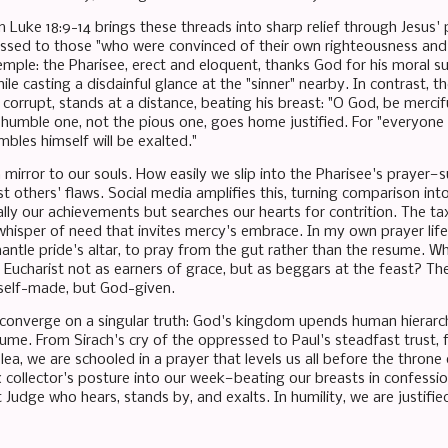
 Luke 18:9-14 brings these threads into sharp relief through Jesus' 
essed to those "who were convinced of their own righteousness and 
emple: the Pharisee, erect and eloquent, thanks God for his moral su
le casting a disdainful glance at the "sinner" nearby. In contrast, th
corrupt, stands at a distance, beating his breast: "O God, be merciful
e humble one, not the pious one, goes home justified. For "everyone
bles himself will be exalted."
a mirror to our souls. How easily we slip into the Pharisee's prayer—
t others' flaws. Social media amplifies this, turning comparison into
ly our achievements but searches our hearts for contrition. The tax 
whisper of need that invites mercy's embrace. In my own prayer life,
antle pride's altar, to pray from the gut rather than the resume. What
Eucharist not as earners of grace, but as beggars at the feast? The
self-made, but God-given.
converge on a singular truth: God's kingdom upends human hierarch
ume. From Sirach's cry of the oppressed to Paul's steadfast trust, 
plea, we are schooled in a prayer that levels us all before the throne
 collector's posture into our week—beating our breasts in confession,
t Judge who hears, stands by, and exalts. In humility, we are justif