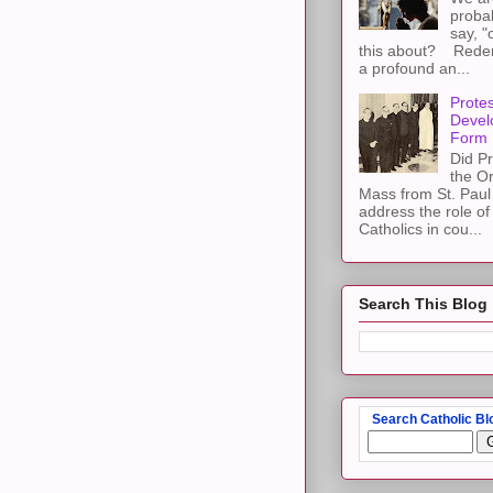
proba
say, "
this about? Redemp
a profound an...
Protes
Devel
Form
Did Pr
the Or
Mass from St. Paul 
address the role of
Catholics in cou...
Search This Blog
Search Catholic Bl