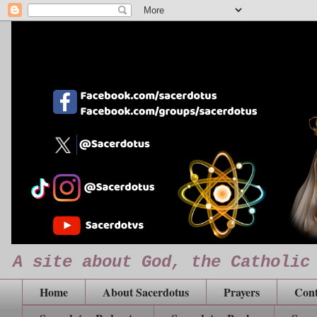
A site about God, the Catholic
Home
About Sacerdotus
Prayers
Cont