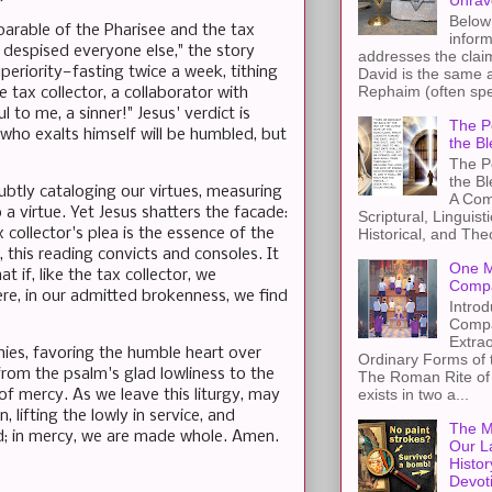
Unrav
Below 
parable of the Pharisee and the tax
inform
despised everyone else," the story
addresses the claim
periority—fasting twice a week, tithing
David is the same a
Rephaim (often spel
e tax collector, a collaborator with
 to me, a sinner!" Jesus' verdict is
The Pe
 who exalts himself will be humbled, but
the Bl
The Pe
the B
subtly cataloging our virtues, measuring
A Com
 a virtue. Yet Jesus shatters the facade:
Scriptural, Linguisti
collector's plea is the essence of the
Historical, and The
 this reading convicts and consoles. It
One M
 if, like the tax collector, we
Compa
re, in our admitted brokenness, we find
Introd
Compa
Extra
ies, favoring the humble heart over
Ordinary Forms of
from the psalm's glad lowliness to the
The Roman Rite of 
exists in two a...
 of mercy. As we leave this liturgy, may
 lifting the lowly in service, and
The M
ied; in mercy, we are made whole. Amen.
Our L
Histor
Devot