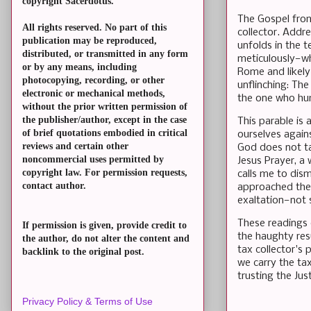
copyright Sacerdotus.
The Gospel from
All rights reserved. No part of this
collector. Addr
publication may be reproduced,
unfolds in the t
distributed, or transmitted in any form
meticulously—whi
or by any means, including
Rome and likely 
photocopying, recording, or other
unflinching: Th
electronic or mechanical methods,
the one who hum
without the prior written permission of
the publisher/author, except in the case
This parable is 
of brief quotations embodied in critical
ourselves agains
reviews and certain other
God does not tal
noncommercial uses permitted by
Jesus Prayer, a 
copyright law. For permission requests,
calls me to dism
contact author.
approached the 
exaltation—not 
These readings 
If permission is given, provide credit to
the haughty res
the author, do not alter the content and
tax collector's 
backlink to the original post.
we carry the tax
trusting the Jus
Privacy Policy & Terms of Use