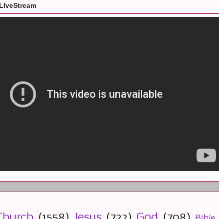
LIveStream
Church
(1558)
Jesus
(722)
God
(708)
Bible