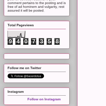
comment pertains to the posting and is
free of ad hominem and vulgarity, rest
assured it will be posted.
Total Pageviews
9
4
0
7
3
5
8
Follow me on Twitter
Instagram
Follow on Instagram