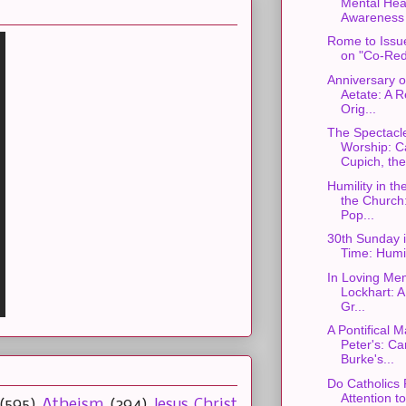
Mental Hea
Awareness
Rome to Iss
on "Co-Red
Anniversary o
Aetate: A R
Orig...
The Spectacle
Worship: C
Cupich, the 
Humility in th
the Church
Pop...
30th Sunday 
Time: Humil
In Loving Me
Lockhart: A
Gr...
A Pontifical M
Peter's: Ca
Burke's...
Do Catholics
Attention t
(595)
Atheism
(394)
Jesus Christ