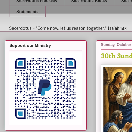
Sacerdotus Podcasts
Sacerdotus Books
Sace
Statements
Sacerdotus - "Come now, let us reason together." Isaiah 1:18
Sunday, October 
Support our Ministry
30th Sund