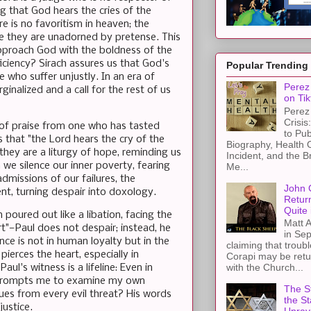
g that God hears the cries of the
e is no favoritism in heaven; the
se they are unadorned by pretense. This
approach God with the boldness of the
iciency? Sirach assures us that God's
Popular Trending
e who suffer unjustly. In an era of
Perez 
rginalized and a call for the rest of us
on Tik
Perez 
Crisis
g of praise from one who has tasted
to Pub
s that "the Lord hears the cry of the
Biography, Health 
hey are a liturgy of hope, reminding us
Incident, and the B
 we silence our inner poverty, fearing
Me...
admissions of our failures, the
John 
tent, turning despair into doxology.
Retur
Quite 
 poured out like a libation, facing the
Matt A
t"—Paul does not despair; instead, he
in Sep
ce is not in human loyalty but in the
claiming that troub
ierces the heart, especially in
Corapi may be retur
with the Church...
ul's witness is a lifeline: Even in
t prompts me to examine my own
The St
cues from every evil threat? His words
the S
justice.