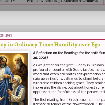
rdotus TV
Pregnant? Need help? Abortion Alternatives
26, 2025
ay in Ordinary Time: Humility over Ego
A Reflection on the Readings for the 30th Sun
26, 2025)
As we gather for the 30th Sunday in Ordinary T
profound encounter with God's justice, mercy,
world that often celebrates self-promotion a
strip away illusions, calling us to stand befor
vulnerable children seeking grace. They remind
impressing the divine, but about honest surre
oppressed, the faithfulness of the persecuted
The first reading from Sirach 35:12-14, 16-18 pa
ultimate defender of the downtrodden. "The L