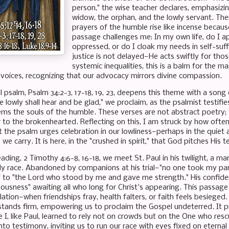
person," the wise teacher declares, emphasizin
widow, the orphan, and the lowly servant. Ther
prayers of the humble rise like incense becau
passage challenges me: In my own life, do I 
oppressed, or do I cloak my needs in self-suff
justice is not delayed—He acts swiftly for thos
systemic inequalities, this is a balm for the ma
r voices, recognizing that our advocacy mirrors divine compassion.
l psalm, Psalm 34:2-3, 17-18, 19, 23, deepens this theme with a son
e lowly shall hear and be glad," we proclaim, as the psalmist testifie
ms the souls of the humble. These verses are not abstract poetry; t
 to the brokenhearted. Reflecting on this, I am struck by how often
et the psalm urges celebration in our lowliness—perhaps in the quiet 
we carry. It is here, in the "crushed in spirit," that God pitches His 
ading, 2 Timothy 4:6-8, 16-18, we meet St. Paul in his twilight, a man
hly race. Abandoned by companions at his trial—"no one took my par
f to "the Lord who stood by me and gave me strength." His confiden
ousness" awaiting all who long for Christ's appearing. This passage p
tion—when friendships fray, health falters, or faith feels besieged. Pa
stands firm, empowering us to proclaim the Gospel undeterred. I
 I, like Paul, learned to rely not on crowds but on the One who res
into testimony, inviting us to run our race with eyes fixed on eternal 