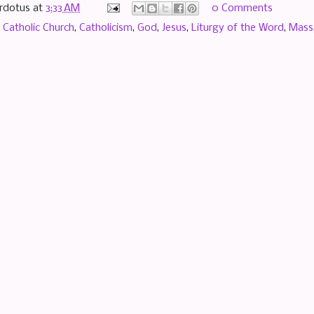
rdotus
at
3:33 AM
0 Comments
,
Catholic Church
,
Catholicism
,
God
,
Jesus
,
Liturgy of the Word
,
Mass