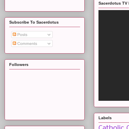
Sacerdotus TV 
Subscribe To Sacerdotus
Posts
Comments
Followers
Labels
Catholic 