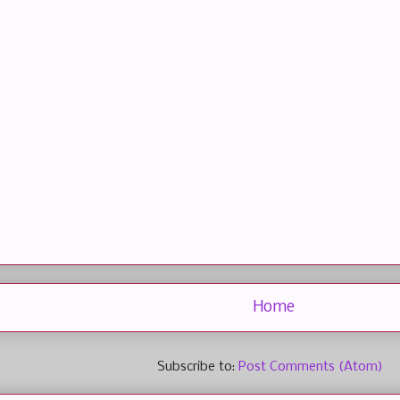
Home
Subscribe to:
Post Comments (Atom)