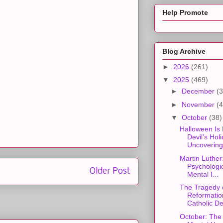
Help Promote
Blog Archive
►
2026
(261)
▼
2025
(469)
►
December
(3
►
November
(4
▼
October
(38)
Halloween Is 
Devil’s Holi
Uncovering 
Martin Luther
Psychologic
Older Post
Mental I...
The Tragedy 
Reformatio
Catholic De
October: The