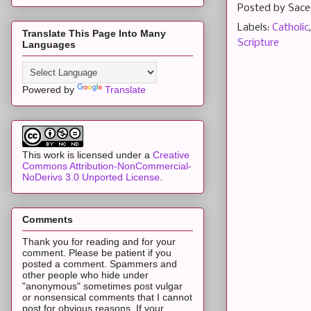
Posted by
Sace
Labels:
Catholic
Translate This Page Into Many
Scripture
Languages
Powered by
Translate
This work is licensed under a
Creative
Commons Attribution-NonCommercial-
NoDerivs 3.0 Unported License
.
Comments
Thank you for reading and for your
comment. Please be patient if you
posted a comment. Spammers and
other people who hide under
"anonymous" sometimes post vulgar
or nonsensical comments that I cannot
post for obvious reasons. If your