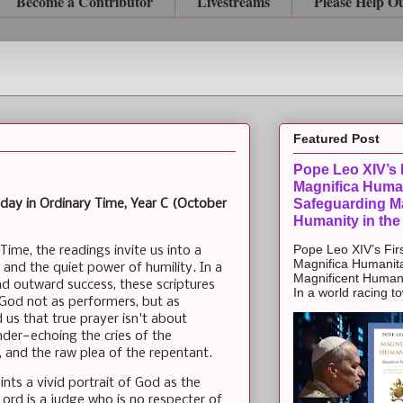
Become a Contributor
Livestreams
Please Help O
Featured Post
Pope Leo XIV’s F
Magnifica Huma
Safeguarding Ma
day in Ordinary Time, Year C (October
Humanity in the
Pope Leo XIV’s Firs
ime, the readings invite us into a
Magnifica Humanit
 and the quiet power of humility. In a
Magnificent Humanit
nd outward success, these scriptures
In a world racing t
e God not as performers, but as
 us that true prayer isn't about
nder—echoing the cries of the
, and the raw plea of the repentant.
ints a vivid portrait of God as the
ord is a judge who is no respecter of