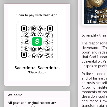
to amplify thei
The responsoria
deliverance. "Th
poor" and redee
that God is near
vulnerability. Y
unspoken griefs 
In the second re
end of his eart
entrusts himsel
"crown of righte
moments of isola
Welcome
desertion, God 
endurance. Have
All posts and original content are
transform trial 