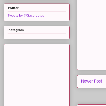
Twitter
Tweets by @Sacerdotus
Instagram
Newer Post