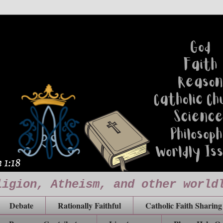
ligion, Atheism, and other world
Debate
Rationally Faithful
Catholic Faith Sharing