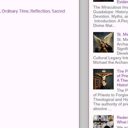
Evide
The Miraculous Ima
,
Ordinary Time
,
Reflection
,
Sacred
Guadalupe: History
Devotion, Myths, a
Introduction: A Per
Divine Mat...
St. Mi
St. Mi
Archa
Signif
Devel
Cultural Legacy Int
Michael the Archang
The P
of Pri
A The
Histor
The P
of Priests to Forgiv
Theological and Hi
The authority of pri
absolve ...
Redem
What 
We ar