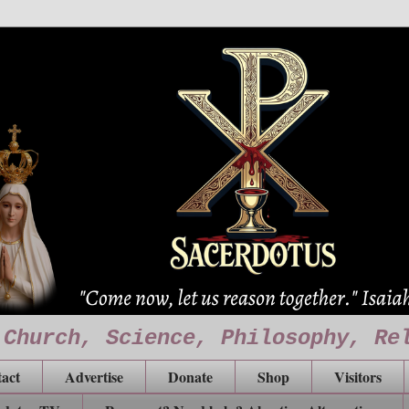
 Church, Science, Philosophy, Re
act
Advertise
Donate
Shop
Visitors