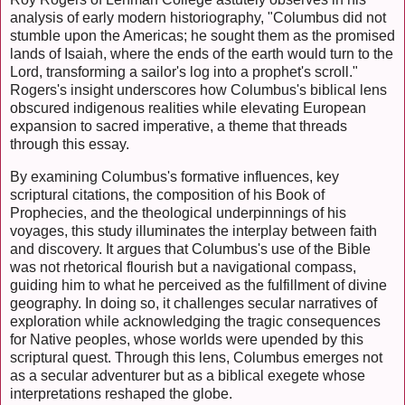
analysis of early modern historiography, "Columbus did not
stumble upon the Americas; he sought them as the promised
lands of Isaiah, where the ends of the earth would turn to the
Lord, transforming a sailor's log into a prophet's scroll."
Rogers's insight underscores how Columbus's biblical lens
obscured indigenous realities while elevating European
expansion to sacred imperative, a theme that threads
through this essay.
By examining Columbus's formative influences, key
scriptural citations, the composition of his Book of
Prophecies, and the theological underpinnings of his
voyages, this study illuminates the interplay between faith
and discovery. It argues that Columbus's use of the Bible
was not rhetorical flourish but a navigational compass,
guiding him to what he perceived as the fulfillment of divine
geography. In doing so, it challenges secular narratives of
exploration while acknowledging the tragic consequences
for Native peoples, whose worlds were upended by this
scriptural quest. Through this lens, Columbus emerges not
as a secular adventurer but as a biblical exegete whose
interpretations reshaped the globe.