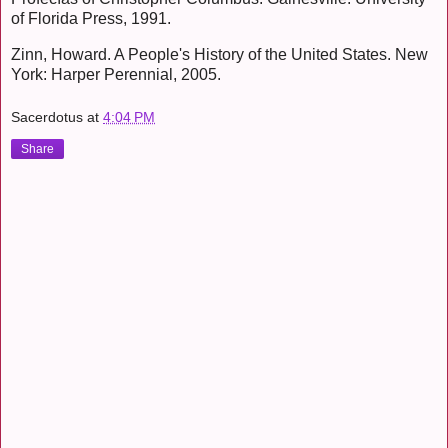
of Florida Press, 1991.
Zinn, Howard. A People's History of the United States. New
York: Harper Perennial, 2005.
Sacerdotus
at
4:04 PM
Share