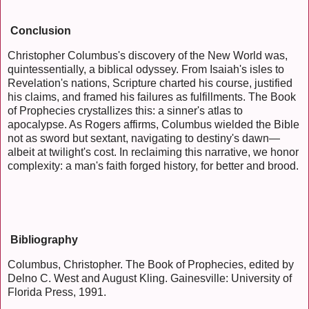
Conclusion
Christopher Columbus's discovery of the New World was,
quintessentially, a biblical odyssey. From Isaiah's isles to
Revelation's nations, Scripture charted his course, justified
his claims, and framed his failures as fulfillments. The Book
of Prophecies crystallizes this: a sinner's atlas to
apocalypse. As Rogers affirms, Columbus wielded the Bible
not as sword but sextant, navigating to destiny's dawn—
albeit at twilight's cost. In reclaiming this narrative, we honor
complexity: a man's faith forged history, for better and brood.
Bibliography
Columbus, Christopher. The Book of Prophecies, edited by
Delno C. West and August Kling. Gainesville: University of
Florida Press, 1991.