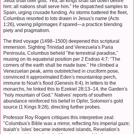
Seba shall offer gifts. Yea, all kings shall fall down before
him: all nations shall serve him." He dispatched samples to
Spain, urging crusade funding. As storms battered the fleet,
Columbus resorted to lots drawn in Jesus's name (Acts
1:26), vowing pilgrimages if spared—a practice blending
piety and pragmatism.
The third voyage (1498–1500) deepened this scriptural
immersion. Sighting Trinidad and Venezuela's Paria
Peninsula, Columbus beheld "the terrestrial paradise,"
musing on its equatorial position per 2 Esdras 4:7: "The
corners of the earth shall be made bare." He climbed a
Venezuelan peak, arms outstretched in cruciform pose,
convinced it approximated Eden's mountaintop perch,
immune to Noah's flood (Genesis 8:4). In letters to the
monarchs, he linked this to Ezekiel 28:13–14, the Garden's
"holy mountain of God." Natives' reports of southern
abundance reinforced his belief in Ophir, Solomon's gold
source (1 Kings 9:28), directing further probes.
Professor Roy Rogers critiques this interpretive zeal:
"Columbus's Bible was a mirror, reflecting his imperial gaze;
Isaiah's 'isles' became indentured islands, Revelation's