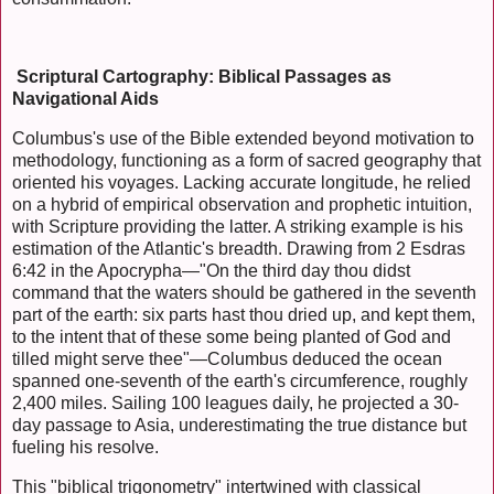
Scriptural Cartography: Biblical Passages as
Navigational Aids
Columbus's use of the Bible extended beyond motivation to
methodology, functioning as a form of sacred geography that
oriented his voyages. Lacking accurate longitude, he relied
on a hybrid of empirical observation and prophetic intuition,
with Scripture providing the latter. A striking example is his
estimation of the Atlantic's breadth. Drawing from 2 Esdras
6:42 in the Apocrypha—"On the third day thou didst
command that the waters should be gathered in the seventh
part of the earth: six parts hast thou dried up, and kept them,
to the intent that of these some being planted of God and
tilled might serve thee"—Columbus deduced the ocean
spanned one-seventh of the earth's circumference, roughly
2,400 miles. Sailing 100 leagues daily, he projected a 30-
day passage to Asia, underestimating the true distance but
fueling his resolve.
This "biblical trigonometry" intertwined with classical