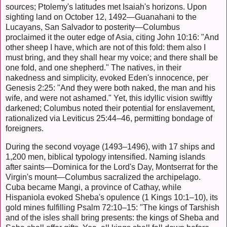
sources; Ptolemy's latitudes met Isaiah's horizons. Upon
sighting land on October 12, 1492—Guanahani to the
Lucayans, San Salvador to posterity—Columbus
proclaimed it the outer edge of Asia, citing John 10:16: "And
other sheep I have, which are not of this fold: them also I
must bring, and they shall hear my voice; and there shall be
one fold, and one shepherd." The natives, in their
nakedness and simplicity, evoked Eden's innocence, per
Genesis 2:25: "And they were both naked, the man and his
wife, and were not ashamed." Yet, this idyllic vision swiftly
darkened; Columbus noted their potential for enslavement,
rationalized via Leviticus 25:44–46, permitting bondage of
foreigners.
During the second voyage (1493–1496), with 17 ships and
1,200 men, biblical typology intensified. Naming islands
after saints—Dominica for the Lord's Day, Montserrat for the
Virgin's mount—Columbus sacralized the archipelago.
Cuba became Mangi, a province of Cathay, while
Hispaniola evoked Sheba's opulence (1 Kings 10:1–10), its
gold mines fulfilling Psalm 72:10–15: "The kings of Tarshish
and of the isles shall bring presents: the kings of Sheba and