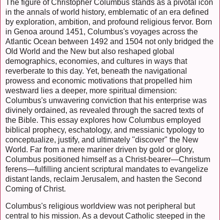
The figure of Christopher Columbus stands as a pivotal icon
in the annals of world history, emblematic of an era defined
by exploration, ambition, and profound religious fervor. Born
in Genoa around 1451, Columbus's voyages across the
Atlantic Ocean between 1492 and 1504 not only bridged the
Old World and the New but also reshaped global
demographics, economies, and cultures in ways that
reverberate to this day. Yet, beneath the navigational
prowess and economic motivations that propelled him
westward lies a deeper, more spiritual dimension:
Columbus's unwavering conviction that his enterprise was
divinely ordained, as revealed through the sacred texts of
the Bible. This essay explores how Columbus employed
biblical prophecy, eschatology, and messianic typology to
conceptualize, justify, and ultimately "discover" the New
World. Far from a mere mariner driven by gold or glory,
Columbus positioned himself as a Christ-bearer—Christum
ferens—fulfilling ancient scriptural mandates to evangelize
distant lands, reclaim Jerusalem, and hasten the Second
Coming of Christ.
Columbus's religious worldview was not peripheral but
central to his mission. As a devout Catholic steeped in the