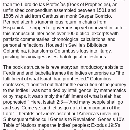
than the Libro de las Profecías (Book of Prophecies), an
unfinished compendium assembled between 1501 and
1505 with aid from Carthusian monk Gaspar Gorricio.
Penned after his ignominious return in chains from
Hispaniola—stripped of governorship yet unbowed in faith—
this manuscript interlaces over 100 biblical excerpts with
patristic commentaries, chronological calculations, and
personal reflections. Housed in Seville's Biblioteca
Columbina, it transforms Columbus's logs into liturgy,
positing his voyages as eschatological milestones.
The book's structure is revelatory: an introductory epistle to
Ferdinand and Isabella frames the Indies enterprise as "the
fulfillment of what Isaiah had prophesied." Columbus
confesses, "I pointed out that for the execution of the journey
to the Indies I was not aided by intelligence, by mathematics
or by maps. It was simply the fulfillment of what Isaiah had
prophesied." Here, Isaiah 2:3—"And many people shall go
and say, Come ye, and let us go up to the mountain of the
Lord"—heralds not Zion's ascent but America's unveiling.
Subsequent folios cull Genesis to Revelation: Genesis 10's
Table of Nations maps the Indies' peoples; Exodus 19:5's