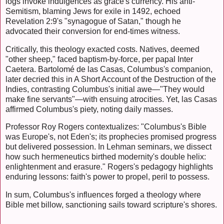
logs invoke indulgences as grace's currency. His anti-
Semitism, blaming Jews for exile in 1492, echoed
Revelation 2:9's "synagogue of Satan," though he
advocated their conversion for end-times witness.
Critically, this theology exacted costs. Natives, deemed
"other sheep," faced baptism-by-force, per papal Inter
Caetera. Bartolomé de las Casas, Columbus's companion,
later decried this in A Short Account of the Destruction of the
Indies, contrasting Columbus's initial awe—"They would
make fine servants"—with ensuing atrocities. Yet, las Casas
affirmed Columbus's piety, noting daily masses.
Professor Roy Rogers contextualizes: "Columbus's Bible
was Europe's, not Eden's; its prophecies promised progress
but delivered possession. In Lehman seminars, we dissect
how such hermeneutics birthed modernity's double helix:
enlightenment and erasure." Rogers's pedagogy highlights
enduring lessons: faith's power to propel, peril to possess.
In sum, Columbus's influences forged a theology where
Bible met billow, sanctioning sails toward scripture's shores.