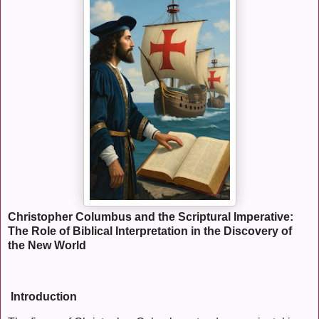
Christopher Columbus and the Scriptural Imperative:
The Role of Biblical Interpretation in the Discovery of
the New World
Introduction