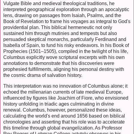
Vulgate Bible and medieval theological traditions, he
interpreted geographical exploration through an apocalyptic
lens, drawing on passages from Isaiah, Psalms, and the
Book of Revelation to frame his voyages as integral to God's
providential plan. This biblical hermeneutic not only
sustained him through mutinies and tempests but also
persuaded skeptical monarchs, particularly Ferdinand and
Isabella of Spain, to fund his risky endeavors. In his Book of
Prophecies (1501–1505), compiled in the twilight of his life,
Columbus explicitly wove scriptural excerpts with his own
annotations to demonstrate that his discoveries were
prophesied fulfillments, aligning his personal destiny with
the cosmic drama of salvation history.
This interpretation was no innovation of Columbus alone; it
echoed the millenarian currents of late medieval Europe,
influenced by figures like Joachim of Fiore, who envisioned
history unfolding in triadic ages culminating in divine
renewal. Columbus, however, personalized these ideas,
calculating the world's end around 1656 based on biblical
chronologies and asserting that his role was to accelerate
this timeline through global evangelization. As Professor
Roy Rogers of Lehman College astutely observes in his