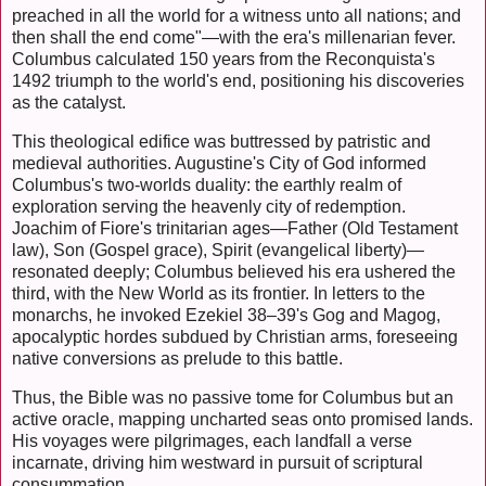
preached in all the world for a witness unto all nations; and
then shall the end come"—with the era's millenarian fever.
Columbus calculated 150 years from the Reconquista's
1492 triumph to the world's end, positioning his discoveries
as the catalyst.
This theological edifice was buttressed by patristic and
medieval authorities. Augustine's City of God informed
Columbus's two-worlds duality: the earthly realm of
exploration serving the heavenly city of redemption.
Joachim of Fiore's trinitarian ages—Father (Old Testament
law), Son (Gospel grace), Spirit (evangelical liberty)—
resonated deeply; Columbus believed his era ushered the
third, with the New World as its frontier. In letters to the
monarchs, he invoked Ezekiel 38–39's Gog and Magog,
apocalyptic hordes subdued by Christian arms, foreseeing
native conversions as prelude to this battle.
Thus, the Bible was no passive tome for Columbus but an
active oracle, mapping uncharted seas onto promised lands.
His voyages were pilgrimages, each landfall a verse
incarnate, driving him westward in pursuit of scriptural
consummation.