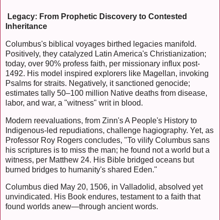
Legacy: From Prophetic Discovery to Contested
Inheritance
Columbus's biblical voyages birthed legacies manifold.
Positively, they catalyzed Latin America's Christianization;
today, over 90% profess faith, per missionary influx post-
1492. His model inspired explorers like Magellan, invoking
Psalms for straits. Negatively, it sanctioned genocide;
estimates tally 50–100 million Native deaths from disease,
labor, and war, a "witness" writ in blood.
Modern reevaluations, from Zinn's A People's History to
Indigenous-led repudiations, challenge hagiography. Yet, as
Professor Roy Rogers concludes, "To vilify Columbus sans
his scriptures is to miss the man; he found not a world but a
witness, per Matthew 24. His Bible bridged oceans but
burned bridges to humanity's shared Eden."
Columbus died May 20, 1506, in Valladolid, absolved yet
unvindicated. His Book endures, testament to a faith that
found worlds anew—through ancient words.