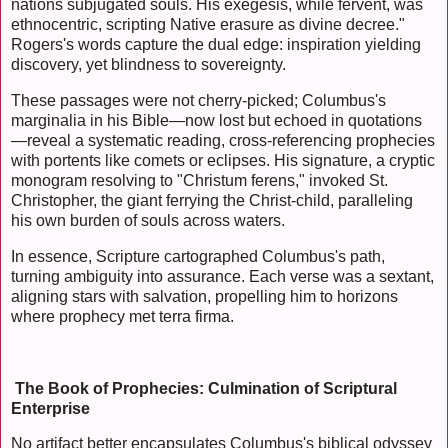
nations subjugated souls. His exegesis, while fervent, was
ethnocentric, scripting Native erasure as divine decree."
Rogers's words capture the dual edge: inspiration yielding
discovery, yet blindness to sovereignty.
These passages were not cherry-picked; Columbus's
marginalia in his Bible—now lost but echoed in quotations
—reveal a systematic reading, cross-referencing prophecies
with portents like comets or eclipses. His signature, a cryptic
monogram resolving to "Christum ferens," invoked St.
Christopher, the giant ferrying the Christ-child, paralleling
his own burden of souls across waters.
In essence, Scripture cartographed Columbus's path,
turning ambiguity into assurance. Each verse was a sextant,
aligning stars with salvation, propelling him to horizons
where prophecy met terra firma.
The Book of Prophecies: Culmination of Scriptural
Enterprise
No artifact better encapsulates Columbus's biblical odyssey