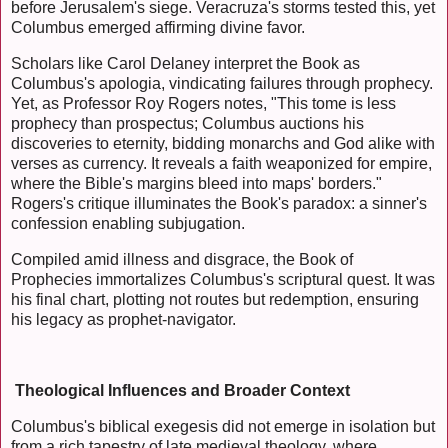
before Jerusalem's siege. Veracruza's storms tested this, yet
Columbus emerged affirming divine favor.
Scholars like Carol Delaney interpret the Book as
Columbus's apologia, vindicating failures through prophecy.
Yet, as Professor Roy Rogers notes, "This tome is less
prophecy than prospectus; Columbus auctions his
discoveries to eternity, bidding monarchs and God alike with
verses as currency. It reveals a faith weaponized for empire,
where the Bible's margins bleed into maps' borders."
Rogers's critique illuminates the Book's paradox: a sinner's
confession enabling subjugation.
Compiled amid illness and disgrace, the Book of
Prophecies immortalizes Columbus's scriptural quest. It was
his final chart, plotting not routes but redemption, ensuring
his legacy as prophet-navigator.
Theological Influences and Broader Context
Columbus's biblical exegesis did not emerge in isolation but
from a rich tapestry of late medieval theology, where