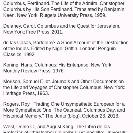
Columbus, Ferdinand. The Life of the Admiral Christopher
Columbus by His Son Ferdinand. Translated by Benjamin
Keen. New York: Rutgers University Press, 1959.
Delaney, Carol. Columbus and the Quest for Jerusalem.
New York: Free Press, 2011.
de las Casas, Bartolomé. A Short Account of the Destruction
of the Indies. Edited by Nigel Griffin. London: Penguin
Classics, 1992.
Koning, Hans. Columbus: His Enterprise. New York:
Monthly Review Press, 1976.
Morison, Samuel Eliot. Journals and Other Documents on
the Life and Voyages of Christopher Columbus. New York:
Heritage Press, 1963.
Rogers, Roy. "Trading One Unsympathetic European for a
More Sympathetic One: The Oatmeal, Columbus Day, and
Historical Memory." The Junto (blog), October 23, 2013.
West, Delno C., and August Kling. The Libro de las
Profecías of Christopher Columbus. Gainesville: University