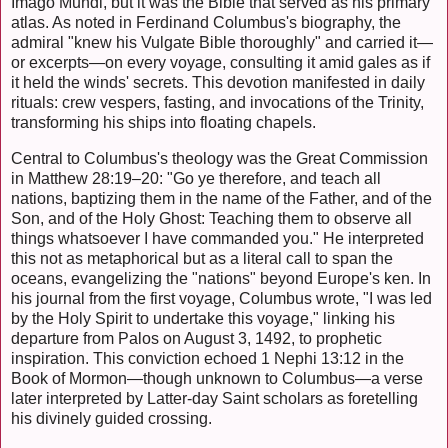
Imago Mundi, but it was the Bible that served as his primary
atlas. As noted in Ferdinand Columbus's biography, the
admiral "knew his Vulgate Bible thoroughly" and carried it—
or excerpts—on every voyage, consulting it amid gales as if
it held the winds' secrets. This devotion manifested in daily
rituals: crew vespers, fasting, and invocations of the Trinity,
transforming his ships into floating chapels.
Central to Columbus's theology was the Great Commission
in Matthew 28:19–20: "Go ye therefore, and teach all
nations, baptizing them in the name of the Father, and of the
Son, and of the Holy Ghost: Teaching them to observe all
things whatsoever I have commanded you." He interpreted
this not as metaphorical but as a literal call to span the
oceans, evangelizing the "nations" beyond Europe's ken. In
his journal from the first voyage, Columbus wrote, "I was led
by the Holy Spirit to undertake this voyage," linking his
departure from Palos on August 3, 1492, to prophetic
inspiration. This conviction echoed 1 Nephi 13:12 in the
Book of Mormon—though unknown to Columbus—a verse
later interpreted by Latter-day Saint scholars as foretelling
his divinely guided crossing.