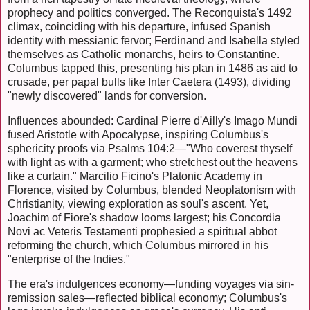
prophecy and politics converged. The Reconquista's 1492
climax, coinciding with his departure, infused Spanish
identity with messianic fervor; Ferdinand and Isabella styled
themselves as Catholic monarchs, heirs to Constantine.
Columbus tapped this, presenting his plan in 1486 as aid to
crusade, per papal bulls like Inter Caetera (1493), dividing
"newly discovered" lands for conversion.
Influences abounded: Cardinal Pierre d'Ailly's Imago Mundi
fused Aristotle with Apocalypse, inspiring Columbus's
sphericity proofs via Psalms 104:2—"Who coverest thyself
with light as with a garment; who stretchest out the heavens
like a curtain." Marcilio Ficino's Platonic Academy in
Florence, visited by Columbus, blended Neoplatonism with
Christianity, viewing exploration as soul's ascent. Yet,
Joachim of Fiore's shadow looms largest; his Concordia
Novi ac Veteris Testamenti prophesied a spiritual abbot
reforming the church, which Columbus mirrored in his
"enterprise of the Indies."
The era's indulgences economy—funding voyages via sin-
remission sales—reflected biblical economy; Columbus's