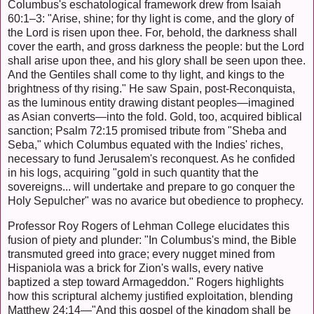
Columbus's eschatological framework drew from Isaiah
60:1–3: "Arise, shine; for thy light is come, and the glory of
the Lord is risen upon thee. For, behold, the darkness shall
cover the earth, and gross darkness the people: but the Lord
shall arise upon thee, and his glory shall be seen upon thee.
And the Gentiles shall come to thy light, and kings to the
brightness of thy rising." He saw Spain, post-Reconquista,
as the luminous entity drawing distant peoples—imagined
as Asian converts—into the fold. Gold, too, acquired biblical
sanction; Psalm 72:15 promised tribute from "Sheba and
Seba," which Columbus equated with the Indies' riches,
necessary to fund Jerusalem's reconquest. As he confided
in his logs, acquiring "gold in such quantity that the
sovereigns... will undertake and prepare to go conquer the
Holy Sepulcher" was no avarice but obedience to prophecy.
Professor Roy Rogers of Lehman College elucidates this
fusion of piety and plunder: "In Columbus's mind, the Bible
transmuted greed into grace; every nugget mined from
Hispaniola was a brick for Zion's walls, every native
baptized a step toward Armageddon." Rogers highlights
how this scriptural alchemy justified exploitation, blending
Matthew 24:14—"And this gospel of the kingdom shall be