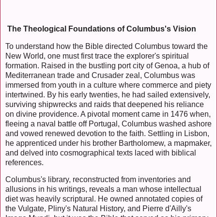
The Theological Foundations of Columbus's Vision
To understand how the Bible directed Columbus toward the
New World, one must first trace the explorer's spiritual
formation. Raised in the bustling port city of Genoa, a hub of
Mediterranean trade and Crusader zeal, Columbus was
immersed from youth in a culture where commerce and piety
intertwined. By his early twenties, he had sailed extensively,
surviving shipwrecks and raids that deepened his reliance
on divine providence. A pivotal moment came in 1476 when,
fleeing a naval battle off Portugal, Columbus washed ashore
and vowed renewed devotion to the faith. Settling in Lisbon,
he apprenticed under his brother Bartholomew, a mapmaker,
and delved into cosmographical texts laced with biblical
references.
Columbus's library, reconstructed from inventories and
allusions in his writings, reveals a man whose intellectual
diet was heavily scriptural. He owned annotated copies of
the Vulgate, Pliny's Natural History, and Pierre d'Ailly's