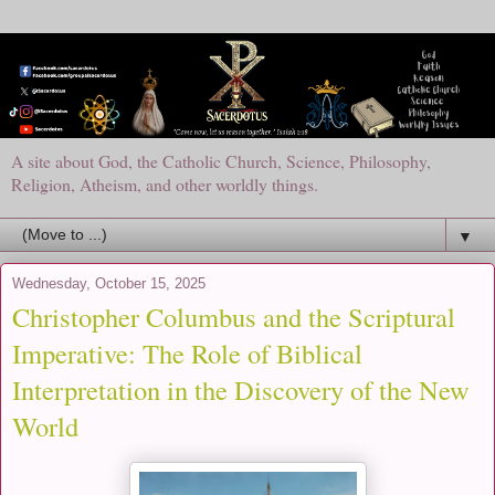
A site about God, the Catholic Church, Science, Philosophy,
Religion, Atheism, and other worldly things.
▼
Wednesday, October 15, 2025
Christopher Columbus and the Scriptural
Imperative: The Role of Biblical
Interpretation in the Discovery of the New
World