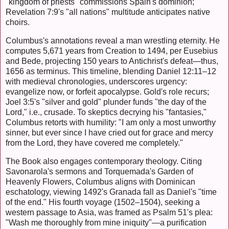
"kingdom of priests" commissions Spain's dominion;
Revelation 7:9's "all nations" multitude anticipates native
choirs.
Columbus's annotations reveal a man wrestling eternity. He
computes 5,671 years from Creation to 1494, per Eusebius
and Bede, projecting 150 years to Antichrist's defeat—thus,
1656 as terminus. This timeline, blending Daniel 12:11–12
with medieval chronologies, underscores urgency:
evangelize now, or forfeit apocalypse. Gold's role recurs;
Joel 3:5's "silver and gold" plunder funds "the day of the
Lord," i.e., crusade. To skeptics decrying his "fantasies,"
Columbus retorts with humility: "I am only a most unworthy
sinner, but ever since I have cried out for grace and mercy
from the Lord, they have covered me completely."
The Book also engages contemporary theology. Citing
Savonarola's sermons and Torquemada's Garden of
Heavenly Flowers, Columbus aligns with Dominican
eschatology, viewing 1492's Granada fall as Daniel's "time
of the end." His fourth voyage (1502–1504), seeking a
western passage to Asia, was framed as Psalm 51's plea:
"Wash me thoroughly from mine iniquity"—a purification