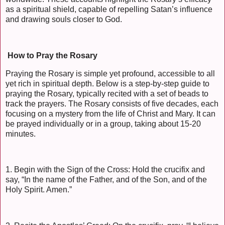
as a spiritual shield, capable of repelling Satan’s influence
and drawing souls closer to God.
How to Pray the Rosary
Praying the Rosary is simple yet profound, accessible to all
yet rich in spiritual depth. Below is a step-by-step guide to
praying the Rosary, typically recited with a set of beads to
track the prayers. The Rosary consists of five decades, each
focusing on a mystery from the life of Christ and Mary. It can
be prayed individually or in a group, taking about 15-20
minutes.
1. Begin with the Sign of the Cross: Hold the crucifix and
say, “In the name of the Father, and of the Son, and of the
Holy Spirit. Amen.”