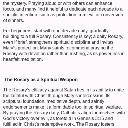
the mystery. Praying aloud or with others can enhance
focus, and many find it helpful to dedicate each decade to a
specific intention, such as protection from evil or conversion
of sinners.
For beginners, start with one decade daily, gradually
building to a full Rosary. Consistency is key; a daily Rosary,
even if brief, strengthens spiritual discipline and invites
Mary’s protection. Many saints recommend praying the
Rosary with devotion rather than rushing, as its power lies in
heartfelt meditation.
The Rosary as a Spiritual Weapon
The Rosary’s efficacy against Satan lies in its ability to unite
the faithful with Christ through Mary’s intercession. Its
scriptural foundation, meditative depth, and saintly
endorsements make it a formidable tool in spiritual warfare.
By praying the Rosary daily, Catholics align themselves with
God’s victory over evil, as foretold in Genesis 3:15 and
fulfilled in Christ’s redemptive work. The Rosary fosters