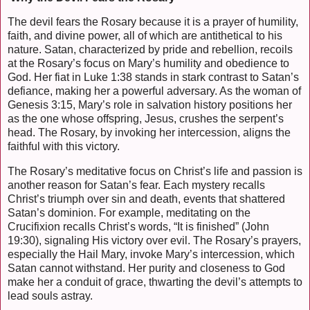
The devil fears the Rosary because it is a prayer of humility,
faith, and divine power, all of which are antithetical to his
nature. Satan, characterized by pride and rebellion, recoils
at the Rosary’s focus on Mary’s humility and obedience to
God. Her fiat in Luke 1:38 stands in stark contrast to Satan’s
defiance, making her a powerful adversary. As the woman of
Genesis 3:15, Mary’s role in salvation history positions her
as the one whose offspring, Jesus, crushes the serpent’s
head. The Rosary, by invoking her intercession, aligns the
faithful with this victory.
The Rosary’s meditative focus on Christ’s life and passion is
another reason for Satan’s fear. Each mystery recalls
Christ’s triumph over sin and death, events that shattered
Satan’s dominion. For example, meditating on the
Crucifixion recalls Christ’s words, “It is finished” (John
19:30), signaling His victory over evil. The Rosary’s prayers,
especially the Hail Mary, invoke Mary’s intercession, which
Satan cannot withstand. Her purity and closeness to God
make her a conduit of grace, thwarting the devil’s attempts to
lead souls astray.