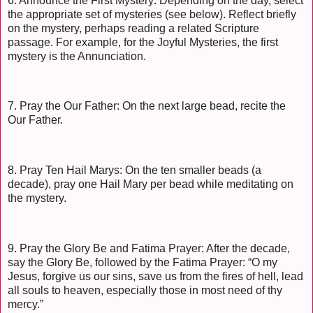
6. Announce the First Mystery: Depending on the day, select
the appropriate set of mysteries (see below). Reflect briefly
on the mystery, perhaps reading a related Scripture
passage. For example, for the Joyful Mysteries, the first
mystery is the Annunciation.
7. Pray the Our Father: On the next large bead, recite the
Our Father.
8. Pray Ten Hail Marys: On the ten smaller beads (a
decade), pray one Hail Mary per bead while meditating on
the mystery.
9. Pray the Glory Be and Fatima Prayer: After the decade,
say the Glory Be, followed by the Fatima Prayer: “O my
Jesus, forgive us our sins, save us from the fires of hell, lead
all souls to heaven, especially those in most need of thy
mercy.”