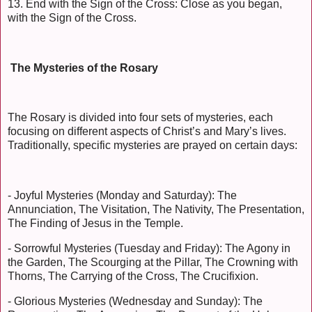
13. End with the Sign of the Cross: Close as you began,
with the Sign of the Cross.
The Mysteries of the Rosary
The Rosary is divided into four sets of mysteries, each
focusing on different aspects of Christ’s and Mary’s lives.
Traditionally, specific mysteries are prayed on certain days:
- Joyful Mysteries (Monday and Saturday): The
Annunciation, The Visitation, The Nativity, The Presentation,
The Finding of Jesus in the Temple.
- Sorrowful Mysteries (Tuesday and Friday): The Agony in
the Garden, The Scourging at the Pillar, The Crowning with
Thorns, The Carrying of the Cross, The Crucifixion.
- Glorious Mysteries (Wednesday and Sunday): The