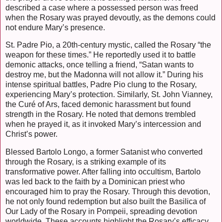
described a case where a possessed person was freed
when the Rosary was prayed devoutly, as the demons could
not endure Mary’s presence.
St. Padre Pio, a 20th-century mystic, called the Rosary “the
weapon for these times.” He reportedly used it to battle
demonic attacks, once telling a friend, “Satan wants to
destroy me, but the Madonna will not allow it.” During his
intense spiritual battles, Padre Pio clung to the Rosary,
experiencing Mary’s protection. Similarly, St. John Vianney,
the Curé of Ars, faced demonic harassment but found
strength in the Rosary. He noted that demons trembled
when he prayed it, as it invoked Mary’s intercession and
Christ’s power.
Blessed Bartolo Longo, a former Satanist who converted
through the Rosary, is a striking example of its
transformative power. After falling into occultism, Bartolo
was led back to the faith by a Dominican priest who
encouraged him to pray the Rosary. Through this devotion,
he not only found redemption but also built the Basilica of
Our Lady of the Rosary in Pompeii, spreading devotion
worldwide. These accounts highlight the Rosary’s efficacy