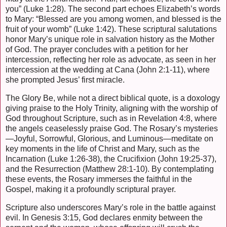
you” (Luke 1:28). The second part echoes Elizabeth’s words
to Mary: “Blessed are you among women, and blessed is the
fruit of your womb” (Luke 1:42). These scriptural salutations
honor Mary’s unique role in salvation history as the Mother
of God. The prayer concludes with a petition for her
intercession, reflecting her role as advocate, as seen in her
intercession at the wedding at Cana (John 2:1-11), where
she prompted Jesus’ first miracle.
The Glory Be, while not a direct biblical quote, is a doxology
giving praise to the Holy Trinity, aligning with the worship of
God throughout Scripture, such as in Revelation 4:8, where
the angels ceaselessly praise God. The Rosary’s mysteries
—Joyful, Sorrowful, Glorious, and Luminous—meditate on
key moments in the life of Christ and Mary, such as the
Incarnation (Luke 1:26-38), the Crucifixion (John 19:25-37),
and the Resurrection (Matthew 28:1-10). By contemplating
these events, the Rosary immerses the faithful in the
Gospel, making it a profoundly scriptural prayer.
Scripture also underscores Mary’s role in the battle against
evil. In Genesis 3:15, God declares enmity between the