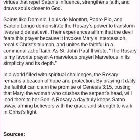
virtues that repel Satan’s influence, strengthens faith, and
draws souls closer to God.
Saints like Dominic, Louis de Montfort, Padre Pio, and
Bartolo Longo demonstrate the Rosary’s power to transform
lives and defeat evil. Their experiences affirm that the devil
fears this prayer because it invokes Mary’s intercession,
recalls Christ’s triumph, and unites the faithful in a
communal act of faith. As St. John Paul II wrote, “The Rosary
is my favorite prayer. A marvelous prayer! Marvelous in its
simplicity and its depth.”
In a world filled with spiritual challenges, the Rosary
remains a beacon of hope and protection. By praying it daily,
the faithful can claim the promise of Genesis 3:15, trusting
that Mary, the woman who crushes the serpent’s head, will
lead them to her Son. A Rosary a day truly keeps Satan
away, arming believers with the grace and strength to walk
in Christ’s light.
Sources: