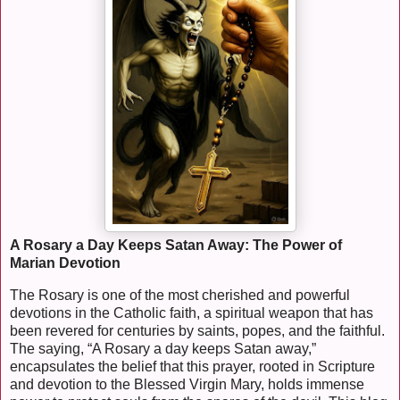
A Rosary a Day Keeps Satan Away: The Power of
Marian Devotion
The Rosary is one of the most cherished and powerful
devotions in the Catholic faith, a spiritual weapon that has
been revered for centuries by saints, popes, and the faithful.
The saying, “A Rosary a day keeps Satan away,”
encapsulates the belief that this prayer, rooted in Scripture
and devotion to the Blessed Virgin Mary, holds immense