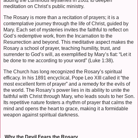
adding the Luminous Mysteries in 2002 to deepen
meditation on Christ’s public ministry.
The Rosary is more than a recitation of prayers; it is a
contemplative journey through the life of Christ, guided by
Mary. Each set of mysteries invites the faithful to reflect on
God’s redemptive work, from the Incarnation to the
Resurrection and beyond. This meditative aspect makes the
Rosary a school of prayer, teaching humility, trust, and
surrender to God’s will, as exemplified by Mary’s fiat: “Let it
be done to me according to your word” (Luke 1:38).
The Church has long recognized the Rosary’s spiritual
efficacy. In his 1891 encyclical, Pope Leo XIII called it “the
most excellent form of prayer” and a remedy for the evils of
the world. The Rosary’s power lies in its ability to unite the
faithful with Christ through Mary, who leads souls to her Son.
Its repetitive nature fosters a rhythm of prayer that calms the
mind and opens the heart to grace, making it a formidable
weapon against spiritual darkness.
Why the Devil Fears the Rosary