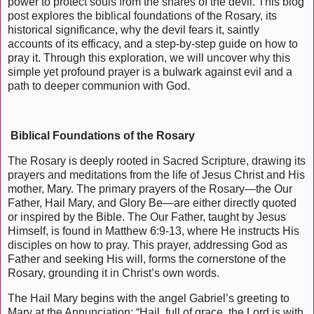
power to protect souls from the snares of the devil. This blog
post explores the biblical foundations of the Rosary, its
historical significance, why the devil fears it, saintly
accounts of its efficacy, and a step-by-step guide on how to
pray it. Through this exploration, we will uncover why this
simple yet profound prayer is a bulwark against evil and a
path to deeper communion with God.
Biblical Foundations of the Rosary
The Rosary is deeply rooted in Sacred Scripture, drawing its
prayers and meditations from the life of Jesus Christ and His
mother, Mary. The primary prayers of the Rosary—the Our
Father, Hail Mary, and Glory Be—are either directly quoted
or inspired by the Bible. The Our Father, taught by Jesus
Himself, is found in Matthew 6:9-13, where He instructs His
disciples on how to pray. This prayer, addressing God as
Father and seeking His will, forms the cornerstone of the
Rosary, grounding it in Christ’s own words.
The Hail Mary begins with the angel Gabriel’s greeting to
Mary at the Annunciation: “Hail, full of grace, the Lord is with