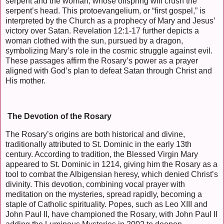
serpent and the woman, whose offspring will crush the
serpent’s head. This protoevangelium, or “first gospel,” is
interpreted by the Church as a prophecy of Mary and Jesus’
victory over Satan. Revelation 12:1-17 further depicts a
woman clothed with the sun, pursued by a dragon,
symbolizing Mary’s role in the cosmic struggle against evil.
These passages affirm the Rosary’s power as a prayer
aligned with God’s plan to defeat Satan through Christ and
His mother.
The Devotion of the Rosary
The Rosary’s origins are both historical and divine,
traditionally attributed to St. Dominic in the early 13th
century. According to tradition, the Blessed Virgin Mary
appeared to St. Dominic in 1214, giving him the Rosary as a
tool to combat the Albigensian heresy, which denied Christ’s
divinity. This devotion, combining vocal prayer with
meditation on the mysteries, spread rapidly, becoming a
staple of Catholic spirituality. Popes, such as Leo XIII and
John Paul II, have championed the Rosary, with John Paul II