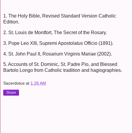
1. The Holy Bible, Revised Standard Version Catholic
Edition.
2. St. Louis de Montfort, The Secret of the Rosary.
3. Pope Leo XIII, Supremi Apostolatus Officio (1891).
4. St. John Paul II, Rosarium Virginis Mariae (2002).
5. Accounts of St. Dominic, St. Padre Pio, and Blessed
Bartolo Longo from Catholic tradition and hagiographies.
Sacerdotus
at
1:26 AM
Share