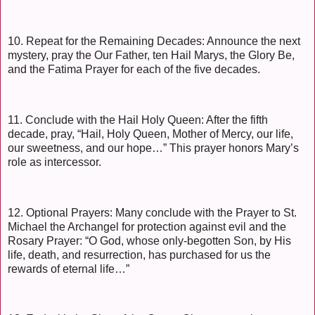
10. Repeat for the Remaining Decades: Announce the next
mystery, pray the Our Father, ten Hail Marys, the Glory Be,
and the Fatima Prayer for each of the five decades.
11. Conclude with the Hail Holy Queen: After the fifth
decade, pray, “Hail, Holy Queen, Mother of Mercy, our life,
our sweetness, and our hope…” This prayer honors Mary’s
role as intercessor.
12. Optional Prayers: Many conclude with the Prayer to St.
Michael the Archangel for protection against evil and the
Rosary Prayer: “O God, whose only-begotten Son, by His
life, death, and resurrection, has purchased for us the
rewards of eternal life…”