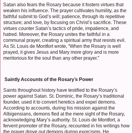
Satan also fears the Rosary because it fosters virtues that
weaken his influence. The prayer cultivates humility, as the
faithful submit to God’s will; patience, through its repetitive
structure; and love, by focusing on Christ’s sacrifice. These
virtues counter Satan’s tactics of pride, impatience, and
hatred. Moreover, the Rosary unites the faithful in a
communal prayer, creating a spiritual army that resists evil.
As St. Louis de Montfort wrote, “When the Rosary is well
prayed, it gives Jesus and Mary more glory and is more
meritorious for the soul than any other prayer.”
Saintly Accounts of the Rosary’s Power
Saints throughout history have testified to the Rosary’s
power against Satan. St. Dominic, the Rosary’s traditional
founder, used it to convert heretics and expel demons.
According to accounts, during his mission against the
Albigensians, demons fled at the mere sight of the Rosary,
acknowledging Mary’s authority. St. Louis de Montfort, a
fervent promoter of the Rosary, recounted in his writings how
the prayer drove out demons during exorcisms. He