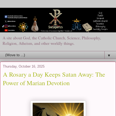
A site about God, the Catholic Church, Science, Philosophy,
Religion, Atheism, and other worldly things.
▼
Thursday, October 16, 2025
A Rosary a Day Keeps Satan Away: The
Power of Marian Devotion