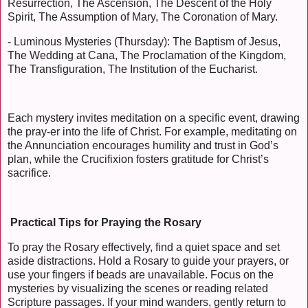
Resurrection, The Ascension, The Descent of the Holy
Spirit, The Assumption of Mary, The Coronation of Mary.
- Luminous Mysteries (Thursday): The Baptism of Jesus,
The Wedding at Cana, The Proclamation of the Kingdom,
The Transfiguration, The Institution of the Eucharist.
Each mystery invites meditation on a specific event, drawing
the pray-er into the life of Christ. For example, meditating on
the Annunciation encourages humility and trust in God’s
plan, while the Crucifixion fosters gratitude for Christ’s
sacrifice.
Practical Tips for Praying the Rosary
To pray the Rosary effectively, find a quiet space and set
aside distractions. Hold a Rosary to guide your prayers, or
use your fingers if beads are unavailable. Focus on the
mysteries by visualizing the scenes or reading related
Scripture passages. If your mind wanders, gently return to