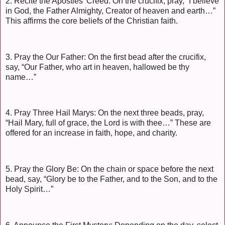
2. Recite the Apostles’ Creed: On the crucifix, pray, “I believe
in God, the Father Almighty, Creator of heaven and earth…”
This affirms the core beliefs of the Christian faith.
3. Pray the Our Father: On the first bead after the crucifix,
say, “Our Father, who art in heaven, hallowed be thy
name…”
4. Pray Three Hail Marys: On the next three beads, pray,
“Hail Mary, full of grace, the Lord is with thee…” These are
offered for an increase in faith, hope, and charity.
5. Pray the Glory Be: On the chain or space before the next
bead, say, “Glory be to the Father, and to the Son, and to the
Holy Spirit…”