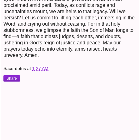
proclaimed amid peril. Today, as conflicts rage and
uncertainties mount, we are heirs to that legacy. Will we
persist? Let us commit to lifting each other, immersing in the
Word, and crying out without ceasing. For in that holy
stubbornness, we glimpse the faith the Son of Man longs to
find—a faith that outlasts judges, deserts, and doubts,
ushering in God's reign of justice and peace. May our
prayers today echo into eternity, arms raised, hearts
unweary. Amen.
Sacerdotus
at
1:27 AM
Share