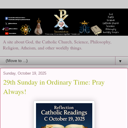
A site about God, the Catholic Church, Science, Philosophy,
Religion, Atheism, and other worldly things.
▼
Sunday, October 19, 2025
29th Sunday in Ordinary Time: Pray
Always!