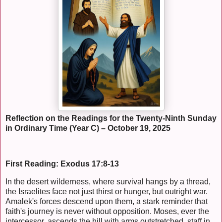
Reflection on the Readings for the Twenty-Ninth Sunday
in Ordinary Time (Year C) – October 19, 2025
First Reading: Exodus 17:8-13
In the desert wilderness, where survival hangs by a thread,
the Israelites face not just thirst or hunger, but outright war.
Amalek's forces descend upon them, a stark reminder that
faith's journey is never without opposition. Moses, ever the
intercessor, ascends the hill with arms outstretched, staff in