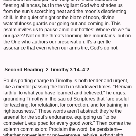
fleeting alliances, but in the vigilant God who shades us
from the sun's scorching heat and the moon's disorienting
chill. In the quiet of night or the blaze of noon, divine
watchfulness guards our going out and coming in. This
psalm invites us to pause amid our battles: Where do we fix
our gaze? Not on the threats looming like mountains, but on
the One who authors our preservation. It's a gentle
assurance that even when our arms tire, God's do not.
Second Reading: 2 Timothy 3:14–4:2
Paul's parting charge to Timothy is both tender and urgent,
like a mentor passing the torch in shadowed times. "Remain
faithful to what you have learned and believed," he urges,
grounding Timothy in the sacred Scriptures that "are useful
for teaching, for refutation, for correction, and for training in
righteousness." These words aren't abstract; they're the
arsenal for the soul's endurance, equipping us "to be
competent, equipped for every good work." Then comes the
solemn commission: Proclaim the word, be persistent—
whether convenient or not—reprove, rebuke, exhort with