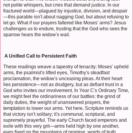
not polite whispers, but cries that demand justice. In our
fractured world—plagued by injustice, division, and despair
—this parable isn't about nagging God, but about refusing to
let go. What if our prayers faltered like Moses' arms? Jesus
challenges us to endure, trusting that the God who sees the
sparrow hears the widow's wail.
A Unified Call to Persistent Faith
These readings weave a tapestry of tenacity: Moses' upheld
arms, the psalmist's lifted eyes, Timothy's steadfast
proclamation, the widow's unceasing pleas. At their heart
lies persistence—not as drudgery, but as defiant trust in a
God who invites our involvement. In Year C's Ordinary Time,
we might feel the ordinariness of our battles: the grind of
daily duties, the weight of unanswered prayers, the
temptation to lower our arms. Yet here, Scripture reminds us
that victory isn't solitary; it's communal, scriptural, and
supremely prayerful. The early Church faced emperors and
exile with this very grit—arms held high by one another,
eyes fixed on the mountains of promise, words of truth