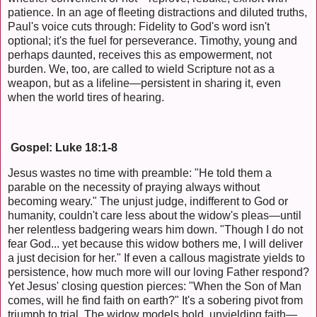
patience. In an age of fleeting distractions and diluted truths,
Paul's voice cuts through: Fidelity to God's word isn't
optional; it's the fuel for perseverance. Timothy, young and
perhaps daunted, receives this as empowerment, not
burden. We, too, are called to wield Scripture not as a
weapon, but as a lifeline—persistent in sharing it, even
when the world tires of hearing.
Gospel: Luke 18:1-8
Jesus wastes no time with preamble: "He told them a
parable on the necessity of praying always without
becoming weary." The unjust judge, indifferent to God or
humanity, couldn't care less about the widow's pleas—until
her relentless badgering wears him down. "Though I do not
fear God... yet because this widow bothers me, I will deliver
a just decision for her." If even a callous magistrate yields to
persistence, how much more will our loving Father respond?
Yet Jesus' closing question pierces: "When the Son of Man
comes, will he find faith on earth?" It's a sobering pivot from
triumph to trial. The widow models bold, unyielding faith—