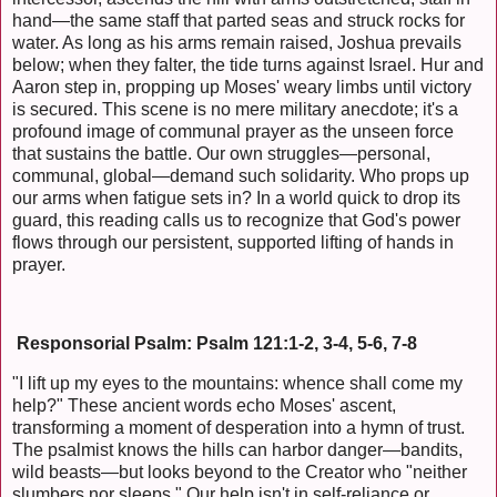
hand—the same staff that parted seas and struck rocks for
water. As long as his arms remain raised, Joshua prevails
below; when they falter, the tide turns against Israel. Hur and
Aaron step in, propping up Moses' weary limbs until victory
is secured. This scene is no mere military anecdote; it's a
profound image of communal prayer as the unseen force
that sustains the battle. Our own struggles—personal,
communal, global—demand such solidarity. Who props up
our arms when fatigue sets in? In a world quick to drop its
guard, this reading calls us to recognize that God's power
flows through our persistent, supported lifting of hands in
prayer.
Responsorial Psalm: Psalm 121:1-2, 3-4, 5-6, 7-8
"I lift up my eyes to the mountains: whence shall come my
help?" These ancient words echo Moses' ascent,
transforming a moment of desperation into a hymn of trust.
The psalmist knows the hills can harbor danger—bandits,
wild beasts—but looks beyond to the Creator who "neither
slumbers nor sleeps." Our help isn't in self-reliance or