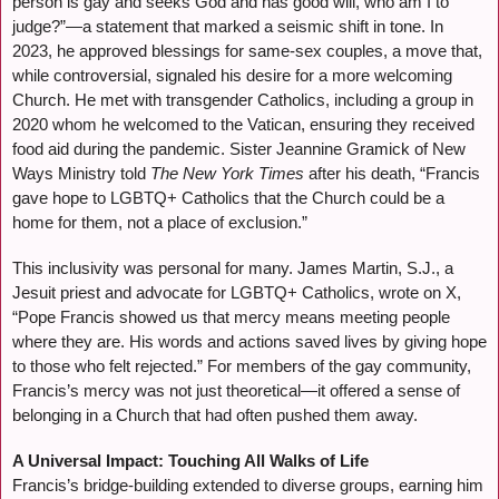
person is gay and seeks God and has good will, who am I to
judge?”—a statement that marked a seismic shift in tone. In
2023, he approved blessings for same-sex couples, a move that,
while controversial, signaled his desire for a more welcoming
Church. He met with transgender Catholics, including a group in
2020 whom he welcomed to the Vatican, ensuring they received
food aid during the pandemic. Sister Jeannine Gramick of New
Ways Ministry told
The New York Times
after his death, “Francis
gave hope to LGBTQ+ Catholics that the Church could be a
home for them, not a place of exclusion.”
This inclusivity was personal for many. James Martin, S.J., a
Jesuit priest and advocate for LGBTQ+ Catholics, wrote on X,
“Pope Francis showed us that mercy means meeting people
where they are. His words and actions saved lives by giving hope
to those who felt rejected.” For members of the gay community,
Francis’s mercy was not just theoretical—it offered a sense of
belonging in a Church that had often pushed them away.
A Universal Impact: Touching All Walks of Life
Francis’s bridge-building extended to diverse groups, earning him