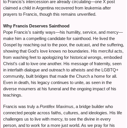
to Francis’s intercession are already circulating—one X post
claimed a child in Argentina recovered from leukemia after
prayers to Francis, though this remains unverified.
Why Francis Deserves Sainthood
Pope Francis’s saintly ways—his humility, service, and mercy—
make him a compelling candidate for sainthood. He lived the
Gospel by reaching out to the poor, the outcast, and the suffering,
showing that God’s love knows no boundaries. His merciful acts,
from washing feet to apologizing for historical wrongs, embodied
Christ’s call to love one another. His message of fraternity, seen
in interfaith dialogue and outreach to atheists and the LGBTQ+
community, built bridges that made the Church a home for all.
Even in death, his legacy continues to unite, as seen in the
diverse mourners at his funeral and the ongoing impact of his
teachings.
Francis was truly a
Pontifex Maximus
, a bridge builder who
connected people across faiths, cultures, and ideologies. His life
challenges us to live with mercy, to see the divine in every
person, and to work for a more just world. As we pray for his