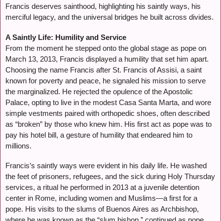
Francis deserves sainthood, highlighting his saintly ways, his
merciful legacy, and the universal bridges he built across divides.
A Saintly Life: Humility and Service
From the moment he stepped onto the global stage as pope on
March 13, 2013, Francis displayed a humility that set him apart.
Choosing the name Francis after St. Francis of Assisi, a saint
known for poverty and peace, he signaled his mission to serve
the marginalized. He rejected the opulence of the Apostolic
Palace, opting to live in the modest Casa Santa Marta, and wore
simple vestments paired with orthopedic shoes, often described
as “broken” by those who knew him. His first act as pope was to
pay his hotel bill, a gesture of humility that endeared him to
millions.
Francis’s saintly ways were evident in his daily life. He washed
the feet of prisoners, refugees, and the sick during Holy Thursday
services, a ritual he performed in 2013 at a juvenile detention
center in Rome, including women and Muslims—a first for a
pope. His visits to the slums of Buenos Aires as Archbishop,
where he was known as the “slum bishop,” continued as pope,