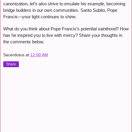
canonization, let’s also strive to emulate his example, becoming
bridge builders in our own communities. Santo Subito, Pope
Francis—your light continues to shine.
What do you think about Pope Francis’s potential sainthood? How
has he inspired you to live with mercy? Share your thoughts in
the comments below.
Sacerdotus
at
12:00 AM
Share