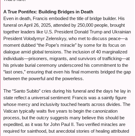
A True Pontifex: Building Bridges in Death
Even in death, Francis embodied the title of bridge builder. His
funeral on April 26, 2025, attended by 250,000 people, brought
together leaders like U.S. President Donald Trump and Ukrainian
President Volodymyr Zelenskyy, who met to discuss peace—a
moment dubbed “the Pope’s miracle” by some for its focus on
dialogue amid global tensions. The inclusion of 40 marginalized
individuals—prisoners, migrants, and survivors of trafficking—at
his private burial ceremony underscored his commitment to the
“last ones,” ensuring that even his final moments bridged the gap
between the powerful and the powerless.
The “Santo Subito” cries during his funeral and the days he lay in
state reflect a universal sentiment: Francis was a saintly figure
whose mercy and inclusivity touched hearts across divides. The
Vatican typically waits five years to begin the canonization
process, but the outcry suggests many believe this should be
expedited, as it was for John Paul II. Two verified miracles are
required for sainthood, but anecdotal stories of healing attributed