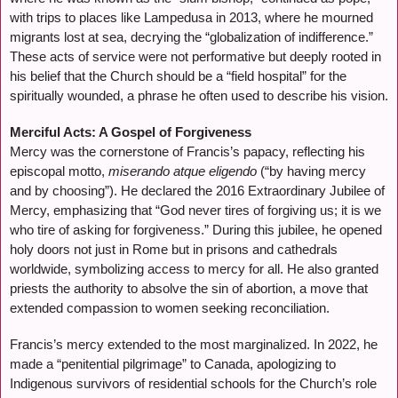
with trips to places like Lampedusa in 2013, where he mourned
migrants lost at sea, decrying the “globalization of indifference.”
These acts of service were not performative but deeply rooted in
his belief that the Church should be a “field hospital” for the
spiritually wounded, a phrase he often used to describe his vision.
Merciful Acts: A Gospel of Forgiveness
Mercy was the cornerstone of Francis’s papacy, reflecting his
episcopal motto,
miserando atque eligendo
(“by having mercy
and by choosing”). He declared the 2016 Extraordinary Jubilee of
Mercy, emphasizing that “God never tires of forgiving us; it is we
who tire of asking for forgiveness.” During this jubilee, he opened
holy doors not just in Rome but in prisons and cathedrals
worldwide, symbolizing access to mercy for all. He also granted
priests the authority to absolve the sin of abortion, a move that
extended compassion to women seeking reconciliation.
Francis’s mercy extended to the most marginalized. In 2022, he
made a “penitential pilgrimage” to Canada, apologizing to
Indigenous survivors of residential schools for the Church’s role