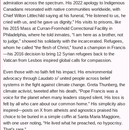
admiration across the spectrum. His 2022 apology to Indigenous
Canadians resonated with native communities worldwide, with
Chief Wilton Littlechild saying at his funeral, “He listened to us, he
cried with us, and he gave us dignity.” His visits to prisons, like
his 2015 Mass at Curran-Fromhold Correctional Facility in
Philadelphia, where he told inmates, “I am here as a brother, not
to judge,” showed his solidarity with the incarcerated. Refugees,
whom he called “the flesh of Christ,” found a champion in Francis
—his 2016 decision to bring 12 Syrian refugees back to the
Vatican from Lesbos inspired global calls for compassion.
Even those with no faith felt his impact. His environmental
advocacy through
Laudato si’
united people across belief
systems in the fight against climate change. Greta Thunberg, the
climate activist, tweeted after his death, “Pope Francis was a
voice for the planet when many leaders stayed silent. His loss is
felt by all who care about our common home.” His simplicity also
inspired—posts on X from atheists and agnostics praised his
choice to be buried in a simple coffin at Santa Maria Maggiore,
with one user noting, “He lived what he preached, no hypocrisy.
That’s rare.”