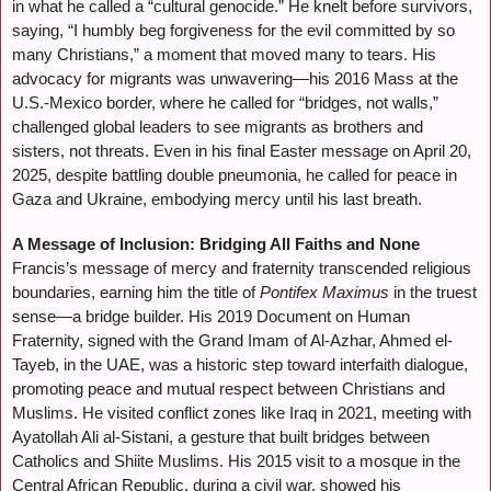
in what he called a “cultural genocide.” He knelt before survivors,
saying, “I humbly beg forgiveness for the evil committed by so
many Christians,” a moment that moved many to tears. His
advocacy for migrants was unwavering—his 2016 Mass at the
U.S.-Mexico border, where he called for “bridges, not walls,”
challenged global leaders to see migrants as brothers and
sisters, not threats. Even in his final Easter message on April 20,
2025, despite battling double pneumonia, he called for peace in
Gaza and Ukraine, embodying mercy until his last breath.
A Message of Inclusion: Bridging All Faiths and None
Francis’s message of mercy and fraternity transcended religious
boundaries, earning him the title of
Pontifex Maximus
in the truest
sense—a bridge builder. His 2019 Document on Human
Fraternity, signed with the Grand Imam of Al-Azhar, Ahmed el-
Tayeb, in the UAE, was a historic step toward interfaith dialogue,
promoting peace and mutual respect between Christians and
Muslims. He visited conflict zones like Iraq in 2021, meeting with
Ayatollah Ali al-Sistani, a gesture that built bridges between
Catholics and Shiite Muslims. His 2015 visit to a mosque in the
Central African Republic, during a civil war, showed his