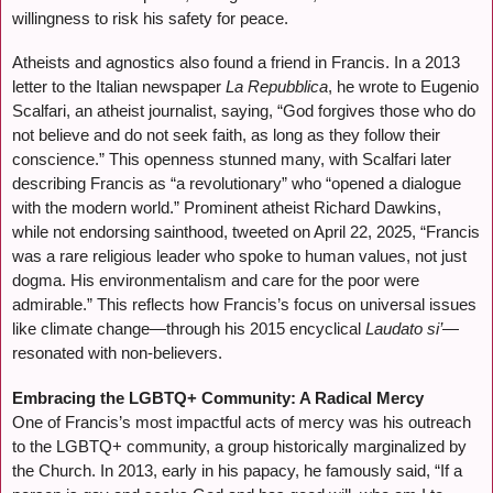
willingness to risk his safety for peace.
Atheists and agnostics also found a friend in Francis. In a 2013
letter to the Italian newspaper
La Repubblica
, he wrote to Eugenio
Scalfari, an atheist journalist, saying, “God forgives those who do
not believe and do not seek faith, as long as they follow their
conscience.” This openness stunned many, with Scalfari later
describing Francis as “a revolutionary” who “opened a dialogue
with the modern world.” Prominent atheist Richard Dawkins,
while not endorsing sainthood, tweeted on April 22, 2025, “Francis
was a rare religious leader who spoke to human values, not just
dogma. His environmentalism and care for the poor were
admirable.” This reflects how Francis’s focus on universal issues
like climate change—through his 2015 encyclical
Laudato si’
—
resonated with non-believers.
Embracing the LGBTQ+ Community: A Radical Mercy
One of Francis’s most impactful acts of mercy was his outreach
to the LGBTQ+ community, a group historically marginalized by
the Church. In 2013, early in his papacy, he famously said, “If a