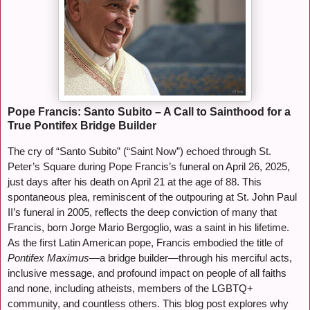
Pope Francis: Santo Subito – A Call to Sainthood for a
True Pontifex Bridge Builder
The cry of “Santo Subito” (“Saint Now”) echoed through St.
Peter’s Square during Pope Francis’s funeral on April 26, 2025,
just days after his death on April 21 at the age of 88. This
spontaneous plea, reminiscent of the outpouring at St. John Paul
II’s funeral in 2005, reflects the deep conviction of many that
Francis, born Jorge Mario Bergoglio, was a saint in his lifetime.
As the first Latin American pope, Francis embodied the title of
Pontifex Maximus
—a bridge builder—through his merciful acts,
inclusive message, and profound impact on people of all faiths
and none, including atheists, members of the LGBTQ+
community, and countless others. This blog post explores why