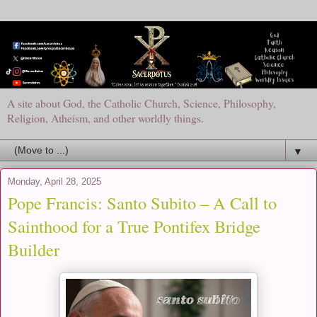
A site about God, the Catholic Church, Science, Philosophy,
Religion, Atheism, and other worldly things.
▼
Monday, April 28, 2025
Pope Francis: Santo Subito – A Call to
Sainthood for a True Pontifex Bridge
Builder