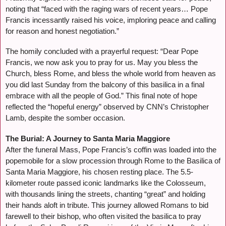
noting that “faced with the raging wars of recent years… Pope
Francis incessantly raised his voice, imploring peace and calling
for reason and honest negotiation.”
The homily concluded with a prayerful request: “Dear Pope
Francis, we now ask you to pray for us. May you bless the
Church, bless Rome, and bless the whole world from heaven as
you did last Sunday from the balcony of this basilica in a final
embrace with all the people of God.” This final note of hope
reflected the “hopeful energy” observed by CNN’s Christopher
Lamb, despite the somber occasion.
The Burial: A Journey to Santa Maria Maggiore
After the funeral Mass, Pope Francis’s coffin was loaded into the
popemobile for a slow procession through Rome to the Basilica of
Santa Maria Maggiore, his chosen resting place. The 5.5-
kilometer route passed iconic landmarks like the Colosseum,
with thousands lining the streets, chanting “great” and holding
their hands aloft in tribute. This journey allowed Romans to bid
farewell to their bishop, who often visited the basilica to pray