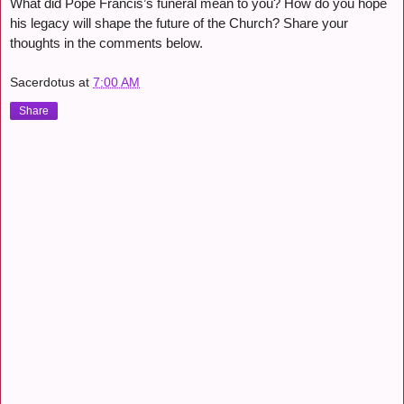
What did Pope Francis’s funeral mean to you? How do you hope
his legacy will shape the future of the Church? Share your
thoughts in the comments below.
Sacerdotus
at
7:00 AM
Share