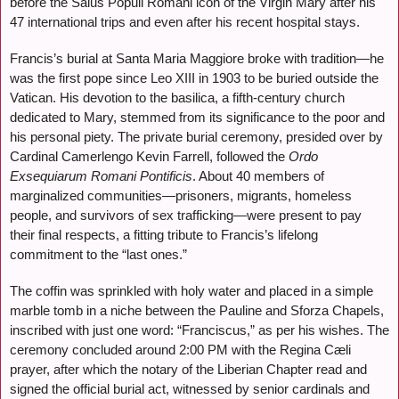
before the Salus Populi Romani icon of the Virgin Mary after his
47 international trips and even after his recent hospital stays.
Francis’s burial at Santa Maria Maggiore broke with tradition—he
was the first pope since Leo XIII in 1903 to be buried outside the
Vatican. His devotion to the basilica, a fifth-century church
dedicated to Mary, stemmed from its significance to the poor and
his personal piety. The private burial ceremony, presided over by
Cardinal Camerlengo Kevin Farrell, followed the
Ordo
Exsequiarum Romani Pontificis
. About 40 members of
marginalized communities—prisoners, migrants, homeless
people, and survivors of sex trafficking—were present to pay
their final respects, a fitting tribute to Francis’s lifelong
commitment to the “last ones.”
The coffin was sprinkled with holy water and placed in a simple
marble tomb in a niche between the Pauline and Sforza Chapels,
inscribed with just one word: “Franciscus,” as per his wishes. The
ceremony concluded around 2:00 PM with the Regina Cæli
prayer, after which the notary of the Liberian Chapter read and
signed the official burial act, witnessed by senior cardinals and