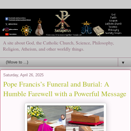
A site about God, the Catholic Church, Science, Philosophy,
Religion, Atheism, and other worldly things.
▼
Saturday, April 26, 2025
Pope Francis’s Funeral and Burial: A
Humble Farewell with a Powerful Message