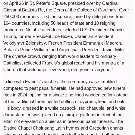
on April 26 in St. Peter’s Square, presided over by Cardinal
Giovanni Battista Re, the Dean of the College of Cardinals. Over
250,000 mourners filled the square, joined by delegations from
164 countries, including 50 heads of state and 10 reigning
monarchs. Notable attendees included U.S. President Donald
Trump, former President Joe Biden, Ukrainian President
Volodymyr Zelenskyy, French President Emmanuel Macron,
Britain’s Prince William, and Argentina’s President Javier Milei.
The diverse crowd, ranging from world leaders to ordinary
Catholics, reflected Francis’s global reach and his mantra of a
Church that welcomes “everyone, everyone, everyone.”
In line with Francis’s wishes, the ceremony was simplified
compared to past papal funerals. He had approved new funeral
rites in 2024, opting for a single zinc-lined wooden coffin instead
of the traditional three nested coffins of cypress, lead, and oak.
His body, dressed in a white cassock, red chasuble, and white
damask miter, was placed on a simple platform in front of the
altar, not elevated on a bier as in previous papal funerals. The
Sistine Chapel Choir sang Latin hymns and Gregorian chants,
adding a solemn yet hopeful tone to the two-and-a-half-hour