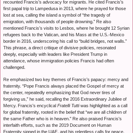
recounted Francis’s advocacy for migrants. He cited Francis’s
first papal trip to Lampedusa in 2013, where he prayed for those
lost at sea, calling the island a symbol of “the tragedy of
emigration, with thousands of people drowning.” Re also
mentioned Francis’s visits to Lesbos, where he brought 12 Syrian
refugees back to the Vatican, and his Mass at the U.S.-Mexico
border in 2016, underscoring his call to “build bridges, not walls.”
This phrase, a direct critique of divisive policies, resonated
deeply, especially with leaders like President Trump in
attendance, whose immigration policies Francis had often
challenged.
Re emphasized two key themes of Francis’s papacy: mercy and
fraternity. “Pope Francis always placed the Gospel of mercy at
the center, repeatedly emphasizing that God never tires of
forgiving us,” he said, recalling the 2016 Extraordinary Jubilee of
Mercy. Francis’s encyclical
Fratelli Tutti
was highlighted as a call
for global fraternity, rooted in the belief that “we are all children of
the same Father who is in heaven.” Re also praised Francis’s
interfaith efforts, such as the 2019 Document on Human
Fraternity signed in the UAE, and his relentless calls for peace,