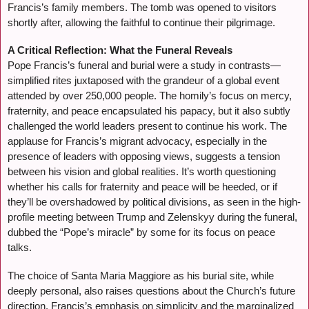
Francis’s family members. The tomb was opened to visitors
shortly after, allowing the faithful to continue their pilgrimage.
A Critical Reflection: What the Funeral Reveals
Pope Francis’s funeral and burial were a study in contrasts—
simplified rites juxtaposed with the grandeur of a global event
attended by over 250,000 people. The homily’s focus on mercy,
fraternity, and peace encapsulated his papacy, but it also subtly
challenged the world leaders present to continue his work. The
applause for Francis’s migrant advocacy, especially in the
presence of leaders with opposing views, suggests a tension
between his vision and global realities. It’s worth questioning
whether his calls for fraternity and peace will be heeded, or if
they’ll be overshadowed by political divisions, as seen in the high-
profile meeting between Trump and Zelenskyy during the funeral,
dubbed the “Pope’s miracle” by some for its focus on peace
talks.
The choice of Santa Maria Maggiore as his burial site, while
deeply personal, also raises questions about the Church’s future
direction. Francis’s emphasis on simplicity and the marginalized