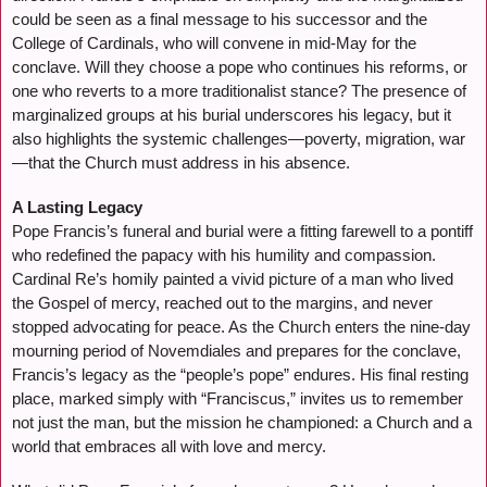
could be seen as a final message to his successor and the
College of Cardinals, who will convene in mid-May for the
conclave. Will they choose a pope who continues his reforms, or
one who reverts to a more traditionalist stance? The presence of
marginalized groups at his burial underscores his legacy, but it
also highlights the systemic challenges—poverty, migration, war
—that the Church must address in his absence.
A Lasting Legacy
Pope Francis’s funeral and burial were a fitting farewell to a pontiff
who redefined the papacy with his humility and compassion.
Cardinal Re’s homily painted a vivid picture of a man who lived
the Gospel of mercy, reached out to the margins, and never
stopped advocating for peace. As the Church enters the nine-day
mourning period of Novemdiales and prepares for the conclave,
Francis’s legacy as the “people’s pope” endures. His final resting
place, marked simply with “Franciscus,” invites us to remember
not just the man, but the mission he championed: a Church and a
world that embraces all with love and mercy.