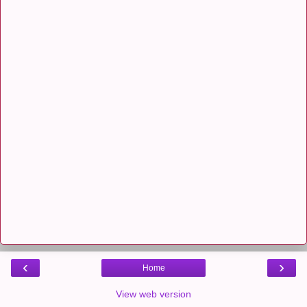
‹
›
Home
View web version