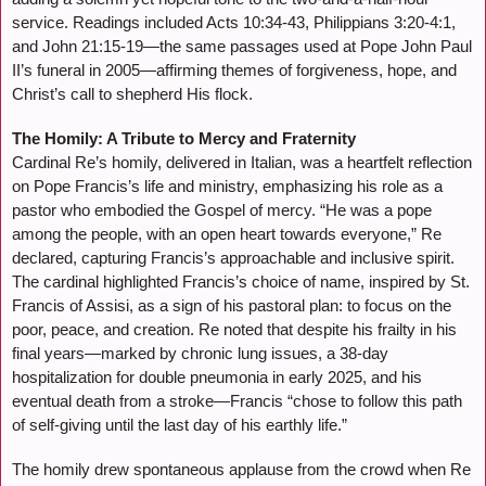
service. Readings included Acts 10:34-43, Philippians 3:20-4:1,
and John 21:15-19—the same passages used at Pope John Paul
II’s funeral in 2005—affirming themes of forgiveness, hope, and
Christ’s call to shepherd His flock.
The Homily: A Tribute to Mercy and Fraternity
Cardinal Re’s homily, delivered in Italian, was a heartfelt reflection
on Pope Francis’s life and ministry, emphasizing his role as a
pastor who embodied the Gospel of mercy. “He was a pope
among the people, with an open heart towards everyone,” Re
declared, capturing Francis’s approachable and inclusive spirit.
The cardinal highlighted Francis’s choice of name, inspired by St.
Francis of Assisi, as a sign of his pastoral plan: to focus on the
poor, peace, and creation. Re noted that despite his frailty in his
final years—marked by chronic lung issues, a 38-day
hospitalization for double pneumonia in early 2025, and his
eventual death from a stroke—Francis “chose to follow this path
of self-giving until the last day of his earthly life.”
The homily drew spontaneous applause from the crowd when Re