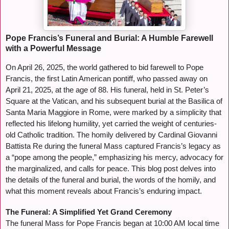
Pope Francis’s Funeral and Burial: A Humble Farewell
with a Powerful Message
On April 26, 2025, the world gathered to bid farewell to Pope
Francis, the first Latin American pontiff, who passed away on
April 21, 2025, at the age of 88. His funeral, held in St. Peter’s
Square at the Vatican, and his subsequent burial at the Basilica of
Santa Maria Maggiore in Rome, were marked by a simplicity that
reflected his lifelong humility, yet carried the weight of centuries-
old Catholic tradition. The homily delivered by Cardinal Giovanni
Battista Re during the funeral Mass captured Francis’s legacy as
a “pope among the people,” emphasizing his mercy, advocacy for
the marginalized, and calls for peace. This blog post delves into
the details of the funeral and burial, the words of the homily, and
what this moment reveals about Francis’s enduring impact.
The Funeral: A Simplified Yet Grand Ceremony
The funeral Mass for Pope Francis began at 10:00 AM local time