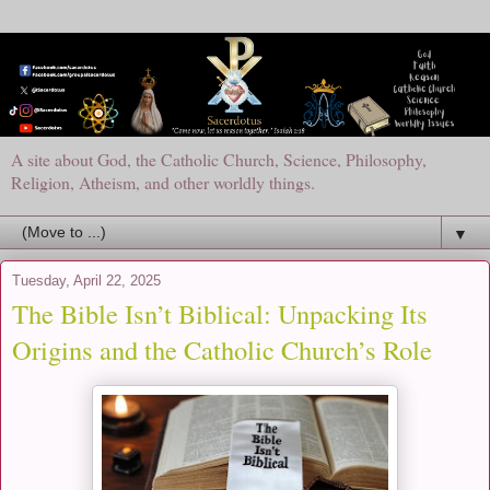
A site about God, the Catholic Church, Science, Philosophy,
Religion, Atheism, and other worldly things.
▼
Tuesday, April 22, 2025
The Bible Isn’t Biblical: Unpacking Its
Origins and the Catholic Church’s Role