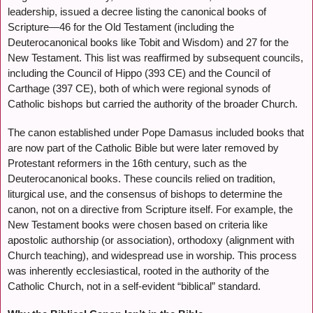
leadership, issued a decree listing the canonical books of
Scripture—46 for the Old Testament (including the
Deuterocanonical books like Tobit and Wisdom) and 27 for the
New Testament. This list was reaffirmed by subsequent councils,
including the Council of Hippo (393 CE) and the Council of
Carthage (397 CE), both of which were regional synods of
Catholic bishops but carried the authority of the broader Church.
The canon established under Pope Damasus included books that
are now part of the Catholic Bible but were later removed by
Protestant reformers in the 16th century, such as the
Deuterocanonical books. These councils relied on tradition,
liturgical use, and the consensus of bishops to determine the
canon, not on a directive from Scripture itself. For example, the
New Testament books were chosen based on criteria like
apostolic authorship (or association), orthodoxy (alignment with
Church teaching), and widespread use in worship. This process
was inherently ecclesiastical, rooted in the authority of the
Catholic Church, not in a self-evident “biblical” standard.