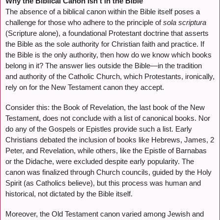
Why the Biblical Canon Isn’t in the Bible
The absence of a biblical canon within the Bible itself poses a
challenge for those who adhere to the principle of
sola scriptura
(Scripture alone), a foundational Protestant doctrine that asserts
the Bible as the sole authority for Christian faith and practice. If
the Bible is the only authority, then how do we know which books
belong in it? The answer lies outside the Bible—in the tradition
and authority of the Catholic Church, which Protestants, ironically,
rely on for the New Testament canon they accept.
Consider this: the Book of Revelation, the last book of the New
Testament, does not conclude with a list of canonical books. Nor
do any of the Gospels or Epistles provide such a list. Early
Christians debated the inclusion of books like Hebrews, James, 2
Peter, and Revelation, while others, like the Epistle of Barnabas
or the Didache, were excluded despite early popularity. The
canon was finalized through Church councils, guided by the Holy
Spirit (as Catholics believe), but this process was human and
historical, not dictated by the Bible itself.
Moreover, the Old Testament canon varied among Jewish and