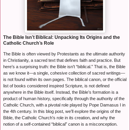
The Bible Isn’t Biblical: Unpacking Its Origins and the
Catholic Church’s Role
The Bible is often viewed by Protestants as the ultimate authority
in Christianity, a sacred text that defines faith and practice. But
here’s a surprising truth: the Bible isn’t “biblical.” That is, the Bible
as we know it—a single, cohesive collection of sacred writings—
is not found within its own pages. The biblical canon, or the official
list of books considered inspired Scripture, is not defined
anywhere in the Bible itself. Instead, the Bible’s formation is a
product of human history, specifically through the authority of the
Catholic Church, with a pivotal role played by Pope Damasus I in
the 4th century. In this blog post, we’ll explore the origins of the
Bible, the Catholic Church’s role in its creation, and why the
notion of a self-contained “biblical” canon is a misconception.