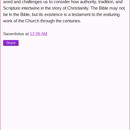
word and challenges us to consider how authority, tradition, and
Scripture intertwine in the story of Christianity. The Bible may not
be in the Bible, but its existence is a testament to the enduring
work of the Church through the centuries.
Sacerdotus
at
12:06 AM
Share