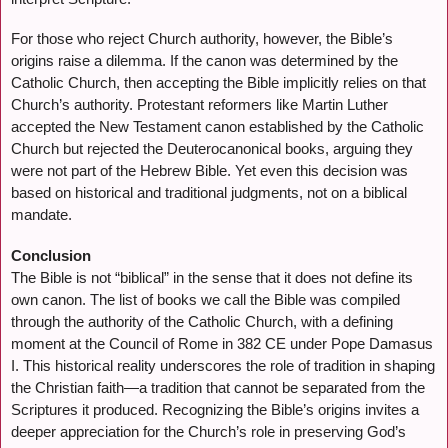
For those who reject Church authority, however, the Bible’s
origins raise a dilemma. If the canon was determined by the
Catholic Church, then accepting the Bible implicitly relies on that
Church’s authority. Protestant reformers like Martin Luther
accepted the New Testament canon established by the Catholic
Church but rejected the Deuterocanonical books, arguing they
were not part of the Hebrew Bible. Yet even this decision was
based on historical and traditional judgments, not on a biblical
mandate.
Conclusion
The Bible is not “biblical” in the sense that it does not define its
own canon. The list of books we call the Bible was compiled
through the authority of the Catholic Church, with a defining
moment at the Council of Rome in 382 CE under Pope Damasus
I. This historical reality underscores the role of tradition in shaping
the Christian faith—a tradition that cannot be separated from the
Scriptures it produced. Recognizing the Bible’s origins invites a
deeper appreciation for the Church’s role in preserving God’s