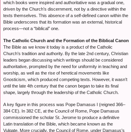
which books were inspired and authoritative was a gradual one,
driven by the Church’s discernment, not by a directive within the
texts themselves. This absence of a self-defined canon within the
Bible underscores that its formation was an external, historical
process—not a “biblical” one.
The Catholic Church and the Formation of the Biblical Canon
The Bible as we know it today is a product of the Catholic
Church’s tradition and authority. By the late 2nd century, Christian
leaders began discussing which writings should be considered
authoritative, prompted by the need for uniformity in teaching and
worship, as well as the rise of heretical movements like
Gnosticism, which produced competing texts. However, it wasn’t
until the late 4th century that the canon began to take its final
shape, largely through the leadership of the Catholic Church.
A key figure in this process was Pope Damasus I (reigned 366–
384 CE). In 382 CE, at the Council of Rome, Pope Damasus
commissioned the scholar St. Jerome to produce a definitive
Latin translation of the Bible, which became known as the
Vulgate. More crucially, the Council of Rome, under Damasus’s