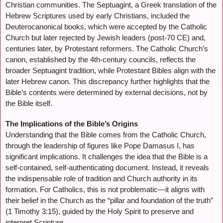
Christian communities. The Septuagint, a Greek translation of the
Hebrew Scriptures used by early Christians, included the
Deuterocanonical books, which were accepted by the Catholic
Church but later rejected by Jewish leaders (post-70 CE) and,
centuries later, by Protestant reformers. The Catholic Church’s
canon, established by the 4th-century councils, reflects the
broader Septuagint tradition, while Protestant Bibles align with the
later Hebrew canon. This discrepancy further highlights that the
Bible’s contents were determined by external decisions, not by
the Bible itself.
The Implications of the Bible’s Origins
Understanding that the Bible comes from the Catholic Church,
through the leadership of figures like Pope Damasus I, has
significant implications. It challenges the idea that the Bible is a
self-contained, self-authenticating document. Instead, it reveals
the indispensable role of tradition and Church authority in its
formation. For Catholics, this is not problematic—it aligns with
their belief in the Church as the “pillar and foundation of the truth”
(1 Timothy 3:15), guided by the Holy Spirit to preserve and
interpret Scripture.