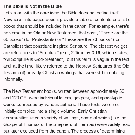
The Bible Is Not in the Bible
Let’s start with the core idea: the Bible does not define itself.
Nowhere in its pages does it provide a table of contents or a list of
books that should be included in the canon. For example, there’s
no verse in the Old or New Testament that says, “These are the
66 books” (for Protestants) or “These are the 73 books” (for
Catholics) that constitute inspired Scripture. The closest we get
are references to “Scripture” (e.g., 2 Timothy 3:16, which states,
“All Scripture is God-breathed”), but this term is vague in the text
and, at the time, likely referred to the Hebrew Scriptures (the Old
Testament) or early Christian writings that were still circulating
informally.
The New Testament books, written between approximately 50
and 120 CE, were individual letters, gospels, and apocalyptic
works composed by various authors. These texts were not
initially compiled into a single volume. Early Christian
communities used a variety of writings, some of which (like the
Gospel of Thomas or the Shepherd of Hermas) were widely read
but later excluded from the canon. The process of determining