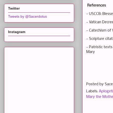
References
Twitter
- USCCB: Blesse
Tweets by @Sacerdotus
- Vatican Decre
- Catechism of 
Instagram
- Scripture cit
- Patristic text
Mary
Posted by
Sace
Labels:
Aploget
Mary the Mothe