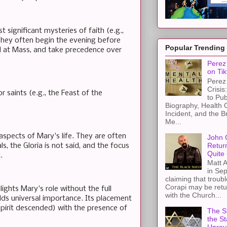
 significant mysteries of faith (e.g.,
They often begin the evening before
Popular Trending
ed at Mass, and take precedence over
Perez 
on Tik
Perez 
Crisis
r saints (e.g., the Feast of the
to Pub
Biography, Health 
Incident, and the B
Me...
pects of Mary's life. They are often
John 
Retur
s, the Gloria is not said, and the focus
Quite 
.
Matt A
in Sep
claiming that troub
Corapi may be retur
ights Mary's role without the full
with the Church...
lds universal importance. Its placement
 Spirit descended) with the presence of
The St
the S