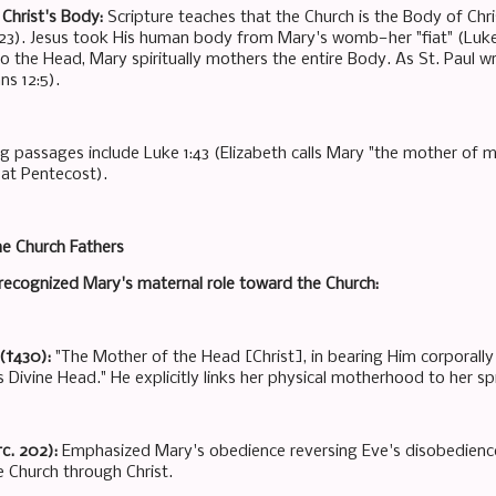
Christ's Body:
Scripture teaches that the Church is the Body of Christ
:23). Jesus took His human body from Mary's womb—her "fiat" (Luke 
 to the Head, Mary spiritually mothers the entire Body. As St. Paul 
ns 12:5).
g passages include Luke 1:43 (Elizabeth calls Mary "the mother of m
 at Pentecost).
he Church Fathers
s recognized Mary's maternal role toward the Church:
(†430):
"The Mother of the Head [Christ], in bearing Him corporally 
 Divine Head." He explicitly links her physical motherhood to her sp
†c. 202):
Emphasized Mary's obedience reversing Eve's disobedience
he Church through Christ.