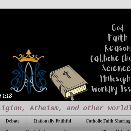
ligion, Atheism, and other world
Debate
Rationally Faithful
Catholic Faith Sharing