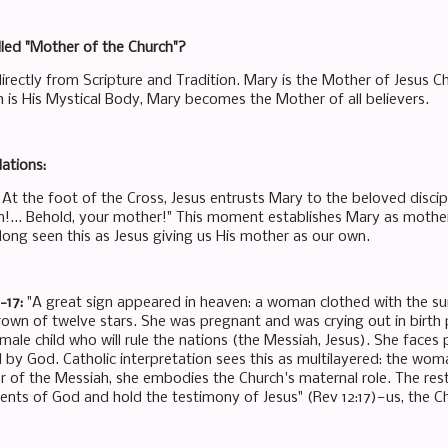
led "Mother of the Church"?
directly from Scripture and Tradition. Mary is the Mother of Jesus C
h is His Mystical Body, Mary becomes the Mother of all believers.
ations:
: At the foot of the Cross, Jesus entrusts Mary to the beloved disc
n!... Behold, your mother!" This moment establishes Mary as mother n
long seen this as Jesus giving us His mother as our own.
1-17:
"A great sign appeared in heaven: a woman clothed with the su
rown of twelve stars. She was pregnant and was crying out in birth 
 male child who will rule the nations (the Messiah, Jesus). She face
 by God. Catholic interpretation sees this as multilayered: the wom
 of the Messiah, she embodies the Church's maternal role. The rest
s of God and hold the testimony of Jesus" (Rev 12:17)—us, the Ch