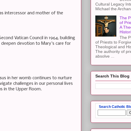
Cultural Legacy Int
Michael the Archang
 as intercessor and mother of the
The P
of Pri
A The
Histor
The P
Second Vatican Council in 1964, building
of Priests to Forgiv
o deepen devotion to Mary's care for
Theological and Hi
The authority of pri
absolve ...
Search This Blog
sus in her womb continues to nurture
vigate challenges in our personal lives
 us in the Upper Room.
Search Catholic Bl