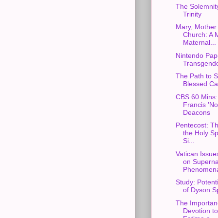
The Solemnity
Trinity
Mary, Mother 
Church: A 
Maternal...
Nintendo Pap
Transgende
The Path to S
Blessed Car
CBS 60 Mins:
Francis 'N
Deacons
Pentecost: Th
the Holy Spi
Si...
Vatican Issue
on Superna
Phenomen
Study: Potent
of Dyson S
The Importan
Devotion t