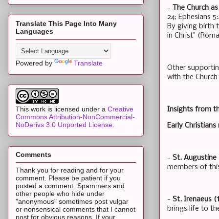
-
The Church as 
24; Ephesians 5
Translate This Page Into Many
By giving birth
Languages
in Christ" (Roma
Powered by
Translate
Other supportin
with the Church
This work is licensed under a
Creative
Insights from t
Commons Attribution-NonCommercial-
NoDerivs 3.0 Unported License
.
Early Christian
Comments
-
St. Augustine 
members of this
Thank you for reading and for your
comment. Please be patient if you
posted a comment. Spammers and
other people who hide under
-
St. Irenaeus (
"anonymous" sometimes post vulgar
brings life to t
or nonsensical comments that I cannot
post for obvious reasons. If your