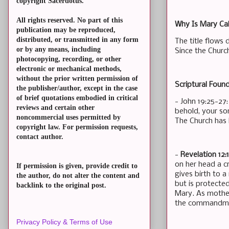
copyright Sacerdotus.
All rights reserved. No part of this
Why Is Mary Cal
publication may be reproduced,
distributed, or transmitted in any form
The title flows 
or by any means, including
Since the Churc
photocopying, recording, or other
electronic or mechanical methods,
without the prior written permission of
Scriptural Found
the publisher/author, except in the case
of brief quotations embodied in critical
- John 19:25-27
reviews and certain other
behold, your so
noncommercial uses permitted by
The Church has 
copyright law. For permission requests,
contact author.
-
Revelation 12:
on her head a c
If permission is given, provide credit to
gives birth to a
the author, do not alter the content and
but is protected
backlink to the original post.
Mary. As mother
the commandment
Privacy Policy & Terms of Use