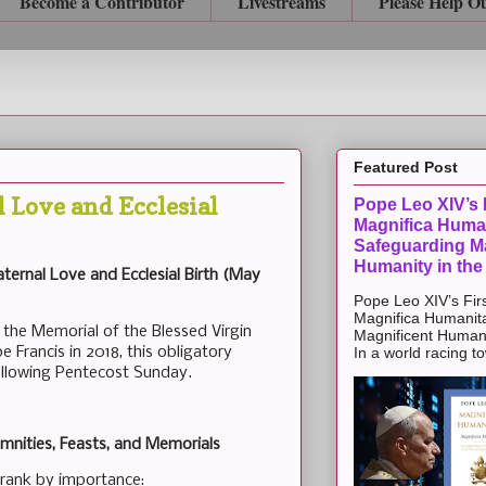
Become a Contributor
Livestreams
Please Help O
Featured Post
 Love and Ecclesial
Pope Leo XIV’s F
Magnifica Huma
Safeguarding Ma
Humanity in the
ternal Love and Ecclesial Birth (May
Pope Leo XIV’s Firs
Magnifica Humanit
 the Memorial of the Blessed Virgin
Magnificent Humanit
 Francis in 2018, this obligatory
In a world racing t
llowing Pentecost Sunday.
mnities, Feasts, and Memorials
s rank by importance: