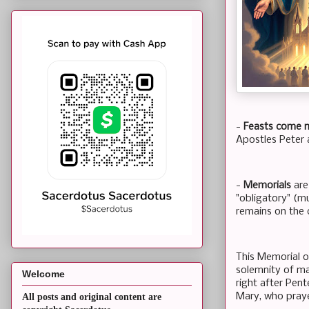
-
Feasts come 
Apostles Peter a
-
Memorials
are
"obligatory" (mu
remains on the 
This Memorial of
solemnity of ma
Welcome
right after Pent
Mary, who pray
All posts and original content are