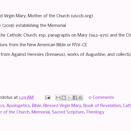
d Virgin Mary, Mother of the Church (usccb.org)
e (2018) establishing the Memorial
the Catholic Church, esp. paragraphs on Mary (963-975) and the Ch
ations from the New American Bible or RSV-CE
s from Against Heresies (Irenaeus), works of Augustine, and collecti
rdotus
at
1:29 AM
0 Comments
ics
,
Apologetics
,
Bible
,
Blessed Virgin Mary
,
Book of Revelation
,
Cath
r of the Church
,
Memorial
,
Sacred Scripture
,
Theology