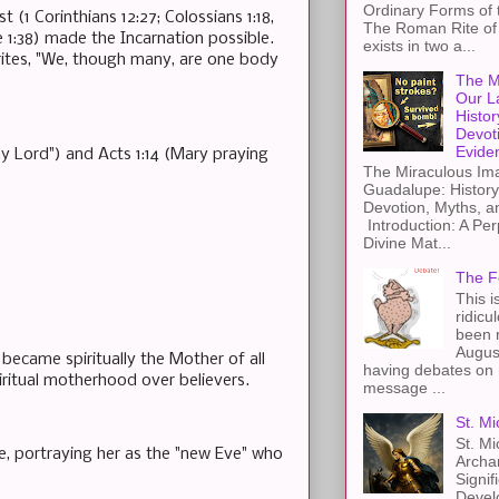
Ordinary Forms of
 (1 Corinthians 12:27; Colossians 1:18,
The Roman Rite of 
1:38) made the Incarnation possible.
exists in two a...
writes, "We, though many, are one body
The M
Our L
Histor
Devot
Evide
y Lord") and Acts 1:14 (Mary praying
The Miraculous Ima
Guadalupe: History
Devotion, Myths, a
Introduction: A Per
Divine Mat...
The F
This i
ridicu
been r
Augus
became spiritually the Mother of all
having debates on 
iritual motherhood over believers.
message ...
St. Mi
St. Mi
, portraying her as the "new Eve" who
Archa
Signif
Devel