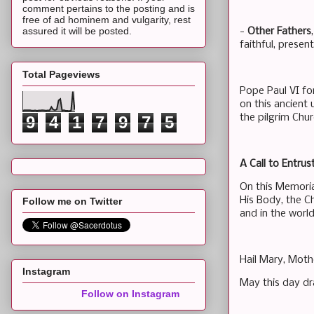
comment pertains to the posting and is
free of ad hominem and vulgarity, rest
assured it will be posted.
-
Other Fathers
faithful, present
Total Pageviews
Pope Paul VI for
on this ancient
the pilgrim Chur
9
4
1
7
9
7
5
A Call to Entru
On this Memoria
His Body, the Ch
Follow me on Twitter
and in the worl
Hail Mary, Moth
Instagram
May this day dr
Follow on Instagram