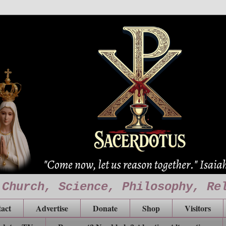
 Church, Science, Philosophy, Re
act
Advertise
Donate
Shop
Visitors