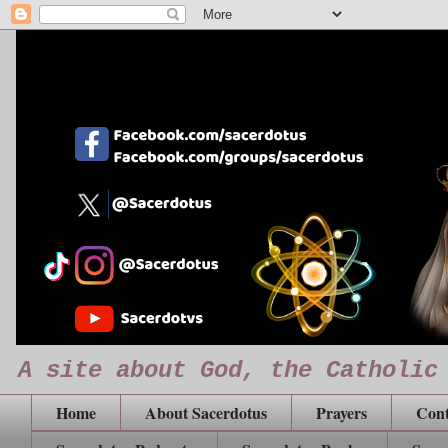
A site about God, the Catholic
Home
About Sacerdotus
Prayers
Cont