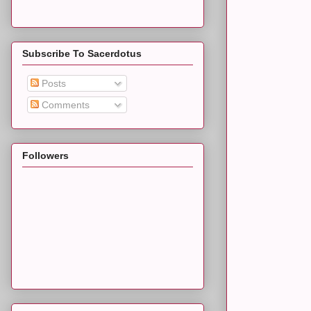
Subscribe To Sacerdotus
Posts
Comments
Followers