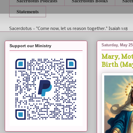
Sacerdotus Podcasts
Sacerdotus Books
Sace
Statements
Sacerdotus - "Come now, let us reason together." Isaiah 1:18
Saturday, May 25
Support our Ministry
Mary, Mot
Birth (Ma