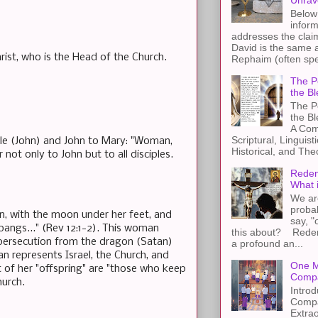
Unrav
Below 
inform
addresses the claim
David is the same a
hrist, who is the Head of the Church.
Rephaim (often spel
The Pe
the Bl
The Pe
the B
A Com
Scriptural, Linguisti
iple (John) and John to Mary: "Woman,
Historical, and The
ot only to John but to all disciples.
Redem
What 
We ar
proba
n, with the moon under her feet, and
say, "
pangs..." (Rev 12:1-2). This woman
this about? Redemp
s persecution from the dragon (Satan)
a profound an...
an represents Israel, the Church, and
One M
 of her "offspring" are "those who keep
Compa
urch.
Introd
Compa
Extra