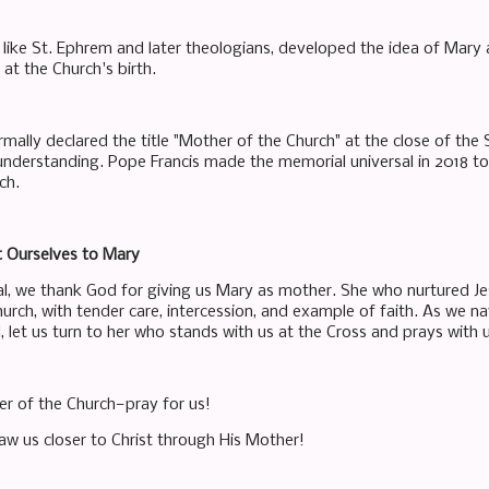
, like St. Ephrem and later theologians, developed the idea of Mary
 at the Church's birth.
mally declared the title "Mother of the Church" at the close of the 
 understanding. Pope Francis made the memorial universal in 2018 t
ch.
st Ourselves to Mary
l, we thank God for giving us Mary as mother. She who nurtured Je
urch, with tender care, intercession, and example of faith. As we na
d, let us turn to her who stands with us at the Cross and prays with
er of the Church—pray for us!
aw us closer to Christ through His Mother!