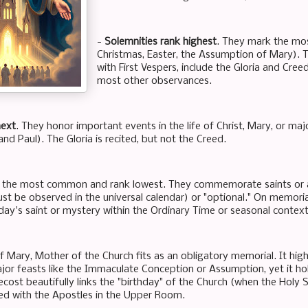
-
Solemnities rank highest
. They mark the most
Christmas, Easter, the Assumption of Mary). 
with First Vespers, include the Gloria and Cre
most other observances.
next
. They honor important events in the life of Christ, Mary, or majo
nd Paul). The Gloria is recited, but not the Creed.
 the most common and rank lowest. They commemorate saints or as
st be observed in the universal calendar) or "optional." On memorial
day's saint or mystery within the Ordinary Time or seasonal context
 Mary, Mother of the Church fits as an obligatory memorial. It highl
jor feasts like the Immaculate Conception or Assumption, yet it ho
ecost beautifully links the "birthday" of the Church (when the Holy
ed with the Apostles in the Upper Room.