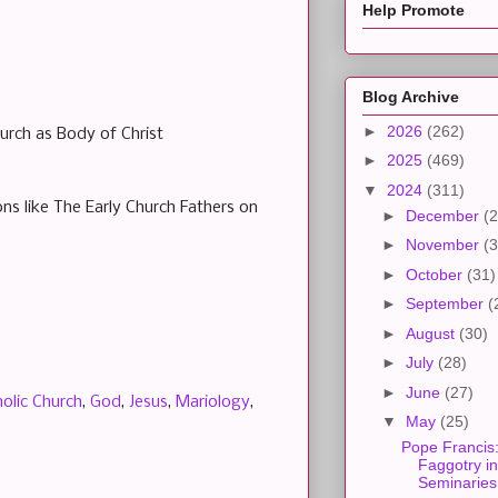
Help Promote
Blog Archive
►
2026
(262)
urch as Body of Christ
►
2025
(469)
▼
2024
(311)
ons like The Early Church Fathers on
►
December
(2
►
November
(3
►
October
(31)
►
September
(
►
August
(30)
►
July
(28)
►
June
(27)
olic Church
,
God
,
Jesus
,
Mariology
,
▼
May
(25)
Pope Francis
Faggotry in
Seminaries.