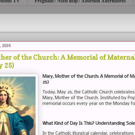
rdotus TV
Pregnant? Need help? Abortion Alternatives
, 2024
her of the Church: A Memorial of Maternal
y 25)
Mary, Mother of the Church: A Memorial of Ma
25)
Today, May 25, the Catholic Church celebrates
Mary, Mother of the Church. Instituted by Pope
memorial occurs every year on the Monday fo
What Kind of Day Is This? Understanding Sole
In the Catholic liturgical calendar, celebration