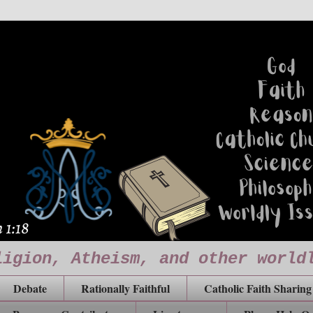
ligion, Atheism, and other world
Debate
Rationally Faithful
Catholic Faith Sharing