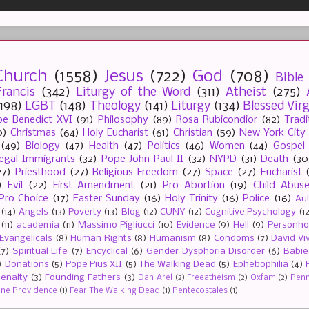
Church
(1558)
Jesus
(722)
God
(708)
Bible
rancis
(342)
Liturgy of the Word
(311)
Atheist
(275)
(198)
LGBT
(148)
Theology
(141)
Liturgy
(134)
Blessed Vir
e Benedict XVI
(91)
Philosophy
(89)
Rosa Rubicondior
(82)
Tradi
0)
Christmas
(64)
Holy Eucharist
(61)
Christian
(59)
New York City
(49)
Biology
(47)
Health
(47)
Politics
(46)
Women
(44)
Gospel
llegal Immigrants
(32)
Pope John Paul II
(32)
NYPD
(31)
Death
(30
27)
Priesthood
(27)
Religious Freedom
(27)
Space
(27)
Eucharist
)
Evil
(22)
First Amendment
(21)
Pro Abortion
(19)
Child Abus
Pro Choice
(17)
Easter Sunday
(16)
Holy Trinity
(16)
Police
(16)
Au
(14)
Angels
(13)
Poverty
(13)
Blog
(12)
CUNY
(12)
Cognitive Psychology
(1
(11)
academia
(11)
Massimo Pigliucci
(10)
Evidence
(9)
Hell
(9)
Personh
Evangelicals
(8)
Human Rights
(8)
Humanism
(8)
Condoms
(7)
David Vi
(7)
Spiritual Life
(7)
Encyclical
(6)
Gender Dysphoria Disorder
(6)
Babie
)
Donations
(5)
Pope Pius XII
(5)
The Walking Dead
(5)
Ephebophilia
(4)
enalty
(3)
Founding Fathers
(3)
Dan Arel
(2)
Freeatheism
(2)
Oxfam
(2)
Penn 
ine Providence
(1)
Fear The Walking Dead
(1)
Pentecostales
(1)