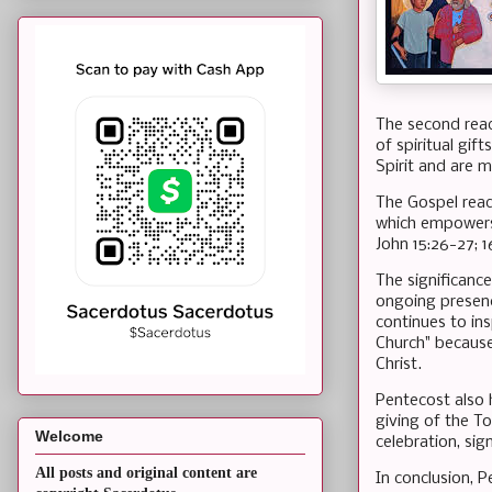
The second readi
of spiritual gif
Spirit and are 
The Gospel read
which empowers 
John 15:26-27; 1
The significance
ongoing presenc
continues to ins
Church" because
Christ.
Pentecost also 
giving of the To
Welcome
celebration, sig
All posts and original content are
In conclusion, P