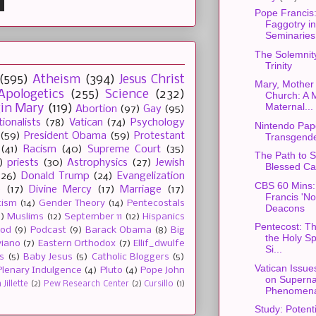
Pope Francis
Faggotry in
Seminaries.
The Solemnity
Trinity
(595)
Atheism
(394)
Jesus Christ
Mary, Mother 
Apologetics
(255)
Science
(232)
Church: A 
Maternal...
gin Mary
(119)
Abortion
(97)
Gay
(95)
tionalists
(78)
Vatican
(74)
Psychology
Nintendo Pap
(59)
President Obama
(59)
Protestant
Transgende
(41)
Racism
(40)
Supreme Court
(35)
The Path to S
)
priests
(30)
Astrophysics
(27)
Jewish
Blessed Car
(26)
Donald Trump
(24)
Evangelization
CBS 60 Mins:
e
(17)
Divine Mercy
(17)
Marriage
(17)
Francis 'N
tism
(14)
Gender Theory
(14)
Pentecostals
Deacons
2)
Muslims
(12)
September 11
(12)
Hispanics
Pentecost: Th
ood
(9)
Podcast
(9)
Barack Obama
(8)
Big
the Holy Spi
viano
(7)
Eastern Orthodox
(7)
Ellif_dwulfe
Si...
s
(5)
Baby Jesus
(5)
Catholic Bloggers
(5)
Vatican Issue
Plenary Indulgence
(4)
Pluto
(4)
Pope John
on Superna
Jillette
(2)
Pew Research Center
(2)
Cursillo
(1)
Phenomen
Study: Potent