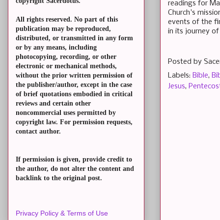
copyright Sacerdotus.
readings for May
Church's mission
All rights reserved. No part of this
events of the fi
publication may be reproduced,
in its journey of
distributed, or transmitted in any form
or by any means, including
photocopying, recording, or other
Posted by
Sace
electronic or mechanical methods,
Labels:
Bible
,
Bi
without the prior written permission of
the publisher/author, except in the case
Jesus
,
Pentecos
of brief quotations embodied in critical
reviews and certain other
noncommercial uses permitted by
copyright law. For permission requests,
contact author.
If permission is given, provide credit to
the author, do not alter the content and
backlink to the original post.
Privacy Policy & Terms of Use