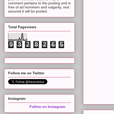
comment pertains to the posting and is
free of ad hominem and vulgarity, rest
assured it will be posted.
Total Pageviews
9
3
2
8
2
6
5
Follow me on Twitter
Instagram
Follow on Instagram