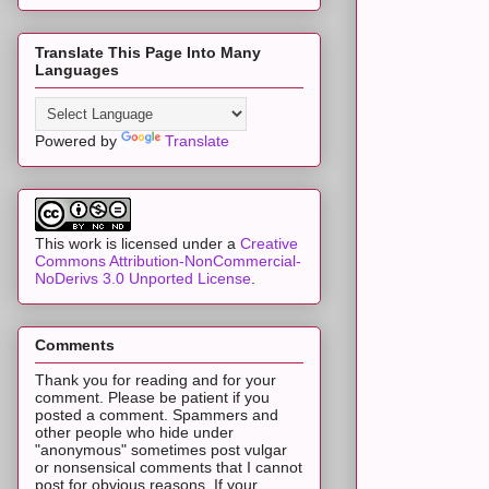
Translate This Page Into Many
Languages
Powered by
Translate
This work is licensed under a
Creative
Commons Attribution-NonCommercial-
NoDerivs 3.0 Unported License
.
Comments
Thank you for reading and for your
comment. Please be patient if you
posted a comment. Spammers and
other people who hide under
"anonymous" sometimes post vulgar
or nonsensical comments that I cannot
post for obvious reasons. If your