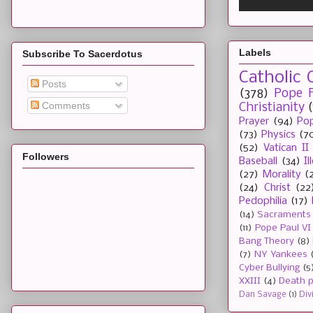
Labels
Subscribe To Sacerdotus
Catholic 
Posts
(378)
Pope F
Comments
Christianity
Prayer
(94)
Pop
(73)
Physics
(7
(52)
Vatican II
Followers
Baseball
(34)
I
(27)
Morality
(
(24)
Christ
(22
Pedophilia
(17)
(14)
Sacraments
(11)
Pope Paul VI
Bang Theory
(8)
(7)
NY Yankees
Cyber Bullying
(5
XXIII
(4)
Death p
Dan Savage
(1)
Div