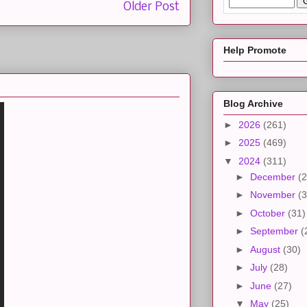
Older Post
Help Promote
Blog Archive
►
2026
(261)
►
2025
(469)
▼
2024
(311)
►
December
(2
►
November
(3
►
October
(31)
►
September
(
►
August
(30)
►
July
(28)
►
June
(27)
▼
May
(25)