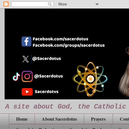
A site about God, the Catholic
Home
About Sacerdotus
Prayers
Cont