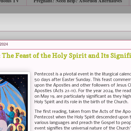
rdotus TV
Pregnant? Need help? Abortion Alternatives
 2024
 The Feast of the Holy Spirit and Its Signif
Pentecost is a pivotal event in the liturgical cale
50 days after Easter Sunday. This feast commemo
upon the Apostles and other followers of Jesus Ch
Apostles (Acts 2:1-11). For the year 2024, the rea
on May 19, are particularly significant as they hi
Holy Spirit and its role in the birth of the Church.
The first reading, taken from the Acts of the Apo
Pentecost when the Holy Spirit descended upon t
various languages and preach the Gospel to peopl
event signifies the universal nature of the Chur