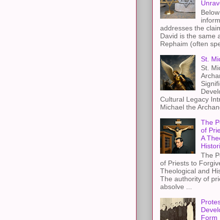
Unrav
Below 
inform
addresses the claim
David is the same a
Rephaim (often spel
St. Mi
St. Mi
Archa
Signif
Devel
Cultural Legacy Int
Michael the Archang
The P
of Pri
A The
Histor
The P
of Priests to Forgiv
Theological and Hi
The authority of pri
absolve ...
Protes
Devel
Form