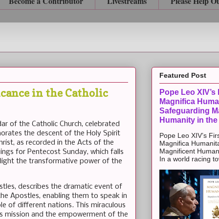
Become a Contributor
Livestreams
Please Help O
Featured Post
icance in the Catholic
Pope Leo XIV’s F
Magnifica Huma
Safeguarding Ma
Humanity in the
ndar of the Catholic Church, celebrated
rates the descent of the Holy Spirit
Pope Leo XIV’s Firs
rist, as recorded in the Acts of the
Magnifica Humanit
Magnificent Humanit
dings for Pentecost Sunday, which falls
In a world racing t
ghlight the transformative power of the
stles, describes the dramatic event of
he Apostles, enabling them to speak in
e of different nations. This miraculous
ch's mission and the empowerment of the