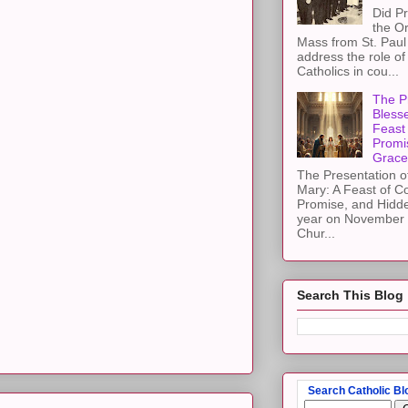
Did Pr
the Or
Mass from St. Paul 
address the role of
Catholics in cou...
The Pr
Blesse
Feast 
Promi
Grace
The Presentation of
Mary: A Feast of C
Promise, and Hidd
year on November 2
Chur...
Search This Blog
Search Catholic Bl