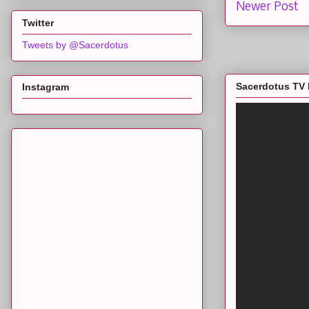
Newer Post
Twitter
Tweets by @Sacerdotus
Sacerdotus TV 
Instagram