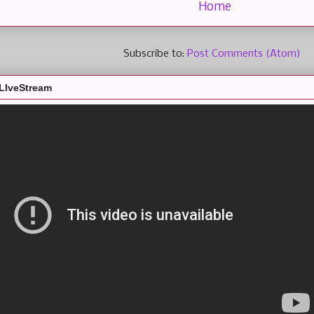
Home
Subscribe to:
Post Comments (Atom)
LIveStream