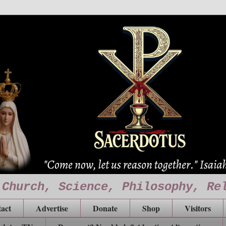
 Church, Science, Philosophy, Re
act
Advertise
Donate
Shop
Visitors