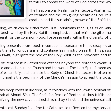
faithful to spread the word of God across the wor
The Responsorial Psalm for Pentecost, Psalms 104:
of creation and the life-giving breath of God. It i
creation and the sustaining power of the Spirit th
ng, which can be either from First Corinthians 12:3b-7, 12-13 or Galat
ts bestowed by the Holy Spirit. It emphasizes that while the gifts m
meant for the common good, fostering unity within the diversity of 
ing presents Jesus' post-resurrection appearance to his disciples an
them to forgive sins and continue his ministry on earth. This passa
6:12-15) highlights the role of the Holy Spirit as the Advocate and t
 of Pentecost in Catholicism extends beyond the historical event. It 
e and action in the Church and the world. The Holy Spirit is seen 
pire, sanctify, and animate the Body of Christ. Pentecost is often re
 it marks the beginning of the Church's mission to spread the Gospe
has deep roots in Judaism, as it coincides with the Jewish festival
rah at Mount Sinai. The Christian feast of Pentecost thus fulfills a
nifying the new covenant established by Christ and the universal call
entecost Sunday is a time for Catholics to reflect on the mystery a