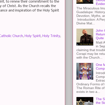
Devot
pirit, to renew their commitment to the
Evide
 of Christ. As the Church recalls the
The Miraculous Ima
ance and inspiration of the Holy Spirit
Guadalupe: History
Devotion, Myths, a
Introduction: A Per
Divine Mat...
John 
Retur
Catholic Church
,
Holy Spirit
,
Holy Trinity
,
Quite 
Matt A
in Sep
claiming that troub
Corapi may be retur
with the Church...
One M
Compa
Introd
Compa
Extra
Ordinary Forms of
The Roman Rite of 
exists in two a...
The St
the S