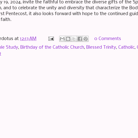
 19, 2024, invite the faithful to embrace the diverse gifts of the S
, and to celebrate the unity and diversity that characterize the Body
rst Pentecost, it also looks forward with hope to the continued guid
 faith.
rdotus
at
12:13 AM
0 Comments
ble Study
,
Birthday of the Catholic Church
,
Blessed Trinity
,
Catholic
,
t