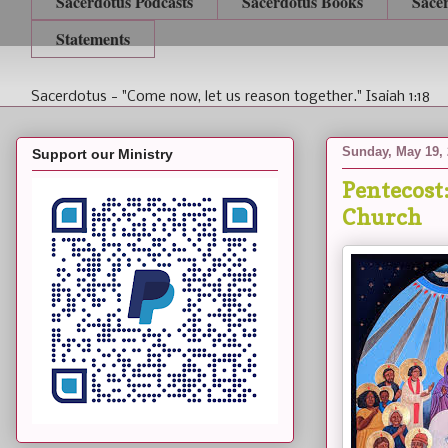
Sacerdotus Podcasts
Sacerdotus Books
Sace
Statements
Sacerdotus - "Come now, let us reason together." Isaiah 1:18
Sunday, May 19,
Support our Ministry
Pentecost:
Church