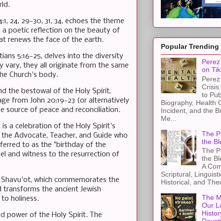
ld.
1, 24, 29-30, 31, 34, echoes the theme
s a poetic reflection on the beauty of
at renews the face of the earth.
Popular Trending
ians 5:16-25, delves into the diversity
Perez 
ay vary, they all originate from the same
on Tik
the Church's body.
Perez 
Crisis
d the bestowal of the Holy Spirit,
to Pub
ge from John 20:19-23 (or alternatively
Biography, Health 
he source of peace and reconciliation.
Incident, and the B
Me...
is a celebration of the Holy Spirit's
The Pe
as the Advocate, Teacher, and Guide who
the Bl
ferred to as the "birthday of the
The Pe
l and witness to the resurrection of
the B
A Com
Scriptural, Linguisti
 of Shavu'ot, which commemorates the
Historical, and The
nd transforms the ancient Jewish
The M
 to holiness.
Our L
Histor
nd power of the Holy Spirit. The