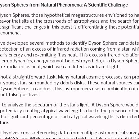
Dyson Spheres from Natural Phenomena: A Scientific Challenge
Dyson Spheres, those hypothetical megastructures envisioned to harn
avor that sits at the crossroads of astrophysics and the search for 
significant challenges in this quest is differentiating these potent
henomena.
ve developed several methods to identify Dyson Sphere candidate
 detection of an excess of infrared radiation coming from a star, whi
ar's energy and re-emitting it as heat. This excess infrared radiatio
thermodynamics, energy cannot be destroyed. So, if a Dyson Sphere i
re-radiated as heat, which we can detect as infrared light.
s not a straightforward task. Many natural cosmic processes can pro
r young stars surrounded by debris disks. These natural sources can
 Dyson Sphere. To address this, astronomers use a combination of o
 out false positives.
 to analyze the spectrum of the star's light. A Dyson Sphere would 
, potentially creating atypical wavelengths due to the presence of h
 If a significant percentage of such atypical wavelengths is detected
ture.
involves cross-referencing data from multiple astronomical surv
ia, 2MASS, and WISE, researchers can build a catalog of potential D