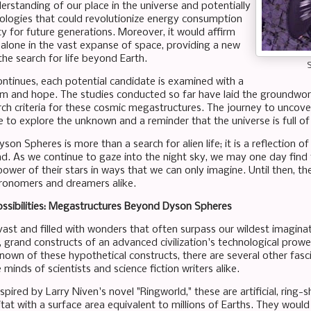
erstanding of our place in the universe and potentially
ologies that could revolutionize energy consumption
ty for future generations. Moreover, it would affirm
 alone in the vast expanse of space, providing a new
he search for life beyond Earth.
S
ontinues, each potential candidate is examined with a
sm and hope. The studies conducted so far have laid the groundwork
arch criteria for these cosmic megastructures. The journey to uncov
e to explore the unknown and a reminder that the universe is full of
son Spheres is more than a search for alien life; it is a reflection o
d. As we continue to gaze into the night sky, we may one day find
ower of their stars in ways that we can only imagine. Until then, th
stronomers and dreamers alike.
ossibilities: Megastructures Beyond Dyson Spheres
 vast and filled with wonders that often surpass our wildest imagina
 grand constructs of an advanced civilization's technological prow
nown of these hypothetical constructs, there are several other fasc
 minds of scientists and science fiction writers alike.
nspired by Larry Niven's novel "Ringworld," these are artificial, ring-s
tat with a surface area equivalent to millions of Earths. They would 