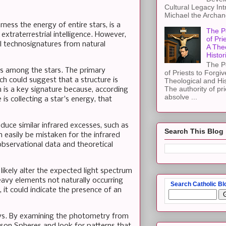
Cultural Legacy Int
Michael the Archang
ess the energy of entire stars, is a
The P
extraterrestrial intelligence. However,
of Pri
ial technosignatures from natural
A The
Histor
The P
s among the stars. The primary
of Priests to Forgiv
ch could suggest that a structure is
Theological and Hi
The authority of pri
n is a key signature because, according
absolve ...
s collecting a star's energy, that
duce similar infrared excesses, such as
Search This Blog
 easily be mistaken for the infrared
bservational data and theoretical
likely alter the expected light spectrum
eavy elements not naturally occurring
Search Catholic Bl
, it could indicate the presence of an
eys. By examining the photometry from
yson Spheres and look for patterns that