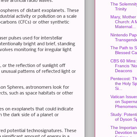
hese artificial radio waves.
The Solemnity
Trinity
tmospheres of distant exoplanets. These
strial activity or pollution on a scale
Mary, Mother 
Church: A 
ocarbons (CFCs) or other synthetic
Maternal...
Nintendo Pap
ser pulses used for interstellar
Transgende
entionally bright and brief, standing
The Path to S
volves monitoring for irregular light
Blessed Car
CBS 60 Mins:
or the reflection of sunlight off
Francis 'N
Deacons
 unusual patterns of reflected light or
Pentecost: Th
the Holy Spi
yson Spheres, astronomers look for
Si...
ects, such as space habitats or other
Vatican Issue
on Superna
Phenomen
es on exoplanets that could indicate
Study: Potent
on the dark side of a planet or
of Dyson S
The Importan
dered potential technosignatures. These
Devotion t
a significant amount of energy in a