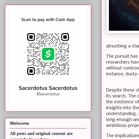
absorbing a star
The pursuit has 
researchers hav
without controv
instance, dusty 
Despite these ch
its search. The
the existence of
insights into th
understanding. 
long enough an
Welcome
ambitious proje
All posts and original content are
The implication