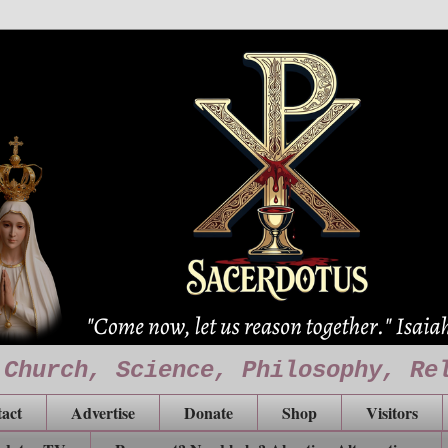
 Church, Science, Philosophy, Re
act
Advertise
Donate
Shop
Visitors