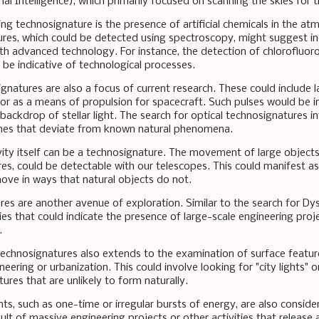
rial Intelligence), which primarily focused on scanning the skies for t
ng technosignature is the presence of artificial chemicals in the a
res, which could be detected using spectroscopy, might suggest indu
ith advanced technology. For instance, the detection of chlorofluor
 be indicative of technological processes.
gnatures are also a focus of current research. These could include la
r as a means of propulsion for spacecraft. Such pulses would be int
backdrop of stellar light. The search for optical technosignatures in
shes that deviate from known natural phenomena.
ity itself can be a technosignature. The movement of large objects, 
tures, could be detectable with our telescopes. This could manifest as
ve in ways that natural objects do not.
ures are another avenue of exploration. Similar to the search for D
es that could indicate the presence of large-scale engineering proj
.
technosignatures also extends to the examination of surface featur
neering or urbanization. This could involve looking for "city lights" 
ures that are unlikely to form naturally.
ients, such as one-time or irregular bursts of energy, are also consi
ult of massive engineering projects or other activities that release 