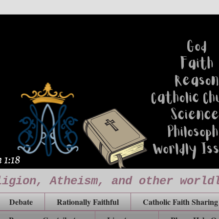
ligion, Atheism, and other world
Debate
Rationally Faithful
Catholic Faith Sharing