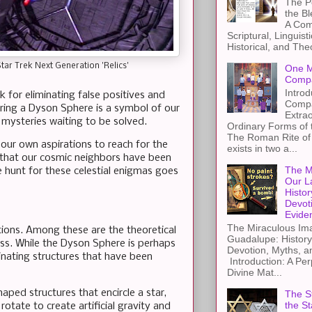
The Pe
the B
A Com
Scriptural, Linguisti
Historical, and The
tar Trek Next Generation 'Relics'
One M
Compa
Introd
 for eliminating false positives and
Compa
ering a Dyson Sphere is a symbol of our
Extra
 mysteries waiting to be solved.
Ordinary Forms of
The Roman Rite of 
f our own aspirations to reach for the
exists in two a...
 that our cosmic neighbors have been
The M
e hunt for these celestial enigmas goes
Our L
Histor
Devot
Evide
The Miraculous Ima
tions. Among these are the theoretical
Guadalupe: History
ess. While the Dyson Sphere is perhaps
Devotion, Myths, a
inating structures that have been
Introduction: A Per
Divine Mat...
haped structures that encircle a star,
The St
the S
rotate to create artificial gravity and