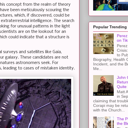
his concept from the realm of theory
 have been meticulously scouring the
ctures, which, if discovered, could be
 extraterrestrial intelligence. The search
king for unusual patterns in the light
Popular Trending
 scientists are on the lookout for an
Perez 
hich could indicate that a structure is
on Tik
Perez 
Crisis
 surveys and satellites like Gaia,
to Pub
our galaxy. These candidates are not
Biography, Health 
gnatures astronomers seek. For
Incident, and the B
s, leading to cases of mistaken identity.
Me...
John 
Retur
Quite 
Matt A
in Sep
claiming that troub
Corapi may be retur
with the Church...
The Pe
the Bl