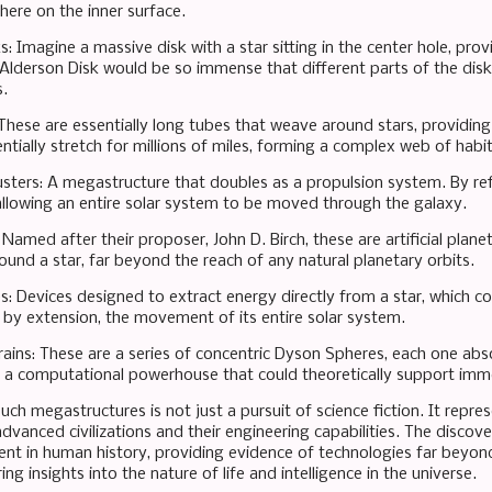
here on the inner surface.
s: Imagine a massive disk with a star sitting in the center hole, prov
 Alderson Disk would be so immense that different parts of the disk 
.
These are essentially long tubes that weave around stars, providing 
tially stretch for millions of miles, forming a complex web of habit
ters: A megastructure that doubles as a propulsion system. By refle
 allowing an entire solar system to be moved through the galaxy.
: Named after their proposer, John D. Birch, these are artificial plan
und a star, far beyond the reach of any natural planetary orbits.
es: Devices designed to extract energy directly from a star, which co
y extension, the movement of its entire solar system.
rains: These are a series of concentric Dyson Spheres, each one abs
g a computational powerhouse that could theoretically support imme
uch megastructures is not just a pursuit of science fiction. It repres
 advanced civilizations and their engineering capabilities. The disco
t in human history, providing evidence of technologies far beyon
ing insights into the nature of life and intelligence in the universe.