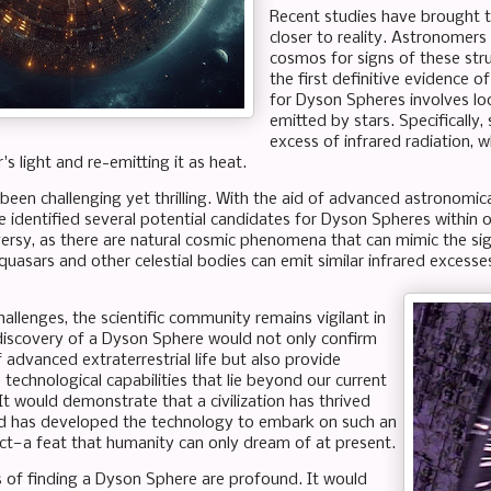
Recent studies have brought t
closer to reality. Astronomers
cosmos for signs of these stru
the first definitive evidence of
for Dyson Spheres involves loo
emitted by stars. Specifically,
excess of infrared radiation, w
's light and re-emitting it as heat.
been challenging yet thrilling. With the aid of advanced astronomical
e identified several potential candidates for Dyson Spheres within 
ersy, as there are natural cosmic phenomena that can mimic the si
quasars and other celestial bodies can emit similar infrared excesse
allenges, the scientific community remains vigilant in
 discovery of a Dyson Sphere would not only confirm
 advanced extraterrestrial life but also provide
e technological capabilities that lie beyond our current
It would demonstrate that a civilization has thrived
d has developed the technology to embark on such an
ct—a feat that humanity can only dream of at present.
s of finding a Dyson Sphere are profound. It would