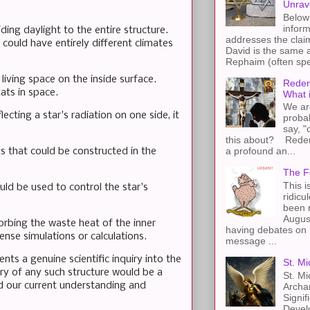
Unrav
Below 
inform
iding daylight to the entire structure.
addresses the claim
could have entirely different climates
David is the same a
Rephaim (often spel
living space on the inside surface.
Redem
ats in space.
What 
We ar
cting a star's radiation on one side, it
proba
say, "
this about? Redemp
a profound an...
ets that could be constructed in the
The F
This i
uld be used to control the star's
ridicu
been r
Augus
orbing the waste heat of the inner
having debates on 
nse simulations or calculations.
message ...
ents a genuine scientific inquiry into the
St. Mi
very of any such structure would be a
St. Mi
d our current understanding and
Archa
Signif
Devel