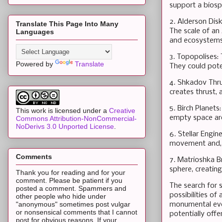
support a biosp
2. Alderson Disk
Translate This Page Into Many
The scale of an
Languages
and ecosystems
3. Topopolises: 
Powered by
Translate
They could poten
4. Shkadov Thrus
creates thrust,
5. Birch Planets
This work is licensed under a
Creative
empty space aro
Commons Attribution-NonCommercial-
NoDerivs 3.0 Unported License
.
6. Stellar Engin
movement and, b
Comments
7. Matrioshka B
sphere, creatin
Thank you for reading and for your
comment. Please be patient if you
The search for s
posted a comment. Spammers and
possibilities of
other people who hide under
"anonymous" sometimes post vulgar
monumental even
or nonsensical comments that I cannot
potentially offer
post for obvious reasons. If your