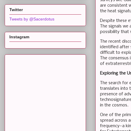
are consistent w
Twitter
the heat signat
Tweets by @Sacerdotus
Despite these ef
The signals we 
possibility tha
Instagram
The recent disc
identified after
difficult to exp
The consensus i
of extraterrestr
Exploring the U
The search for e
translates into 
presence of adv
technosignatures
in the cosmos.
One of the prima
spread across a
frequency—a kin