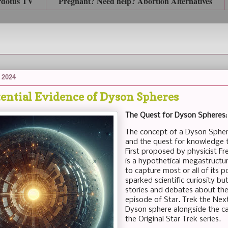
rdotus TV
Pregnant? Need help? Abortion Alternatives
 2024
tential Evidence of Dyson Spheres
The Quest for Dyson Spheres:
The concept of a Dyson Spher
and the quest for knowledge t
First proposed by physicist F
is a hypothetical megastructu
to capture most or all of its 
sparked scientific curiosity bu
stories and debates about the 
episode of Star. Trek the Next
Dyson sphere alongside the 
the Original Star Trek series.