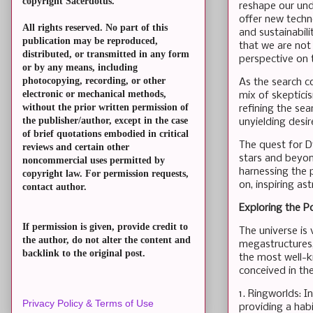
copyright Sacerdotus.
reshape our und
offer new techn
All rights reserved. No part of this
and sustainabili
publication may be reproduced,
that we are not
distributed, or transmitted in any form
perspective on t
or by any means, including
photocopying, recording, or other
As the search c
electronic or mechanical methods,
mix of skeptici
without the prior written permission of
refining the se
the publisher/author, except in the case
unyielding desir
of brief quotations embodied in critical
The quest for Dy
reviews and certain other
stars and beyon
noncommercial uses permitted by
harnessing the p
copyright law. For permission requests,
on, inspiring a
contact author.
Exploring the P
If permission is given, provide credit to
The universe is
the author, do not alter the content and
megastructures,
backlink to the original post.
the most well-k
conceived in the
1. Ringworlds: I
Privacy Policy & Terms of Use
providing a habi