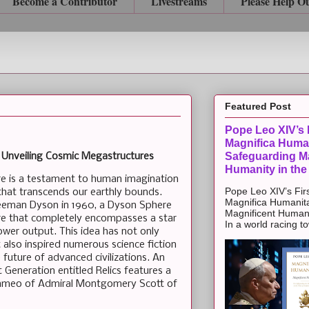
Become a Contributor
Livestreams
Please Help O
Featured Post
Pope Leo XIV’s F
Magnifica Huma
Safeguarding Ma
 Unveiling Cosmic Megastructures
Humanity in the
e is a testament to human imagination
Pope Leo XIV’s Firs
hat transcends our earthly bounds.
Magnifica Humanit
reeman Dyson in 1960, a Dyson Sphere
Magnificent Humanit
re that completely encompasses a star
In a world racing t
power output. This idea has not only
t also inspired numerous science fiction
future of advanced civilizations. An
 Generation entitled Relics features a
cameo of Admiral Montgomery Scott of