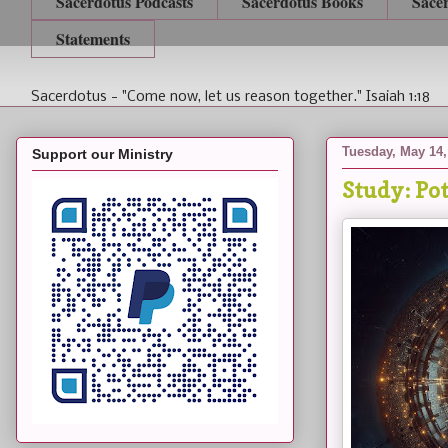
Sacerdotus Podcasts
Sacerdotus Books
Sace
Statements
Sacerdotus - "Come now, let us reason together." Isaiah 1:18
Tuesday, May 14,
Support our Ministry
Study: Po