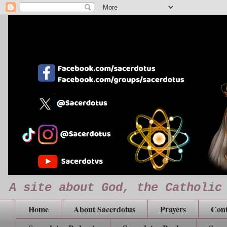
A site about God, the Catholic
Home
About Sacerdotus
Prayers
Cont