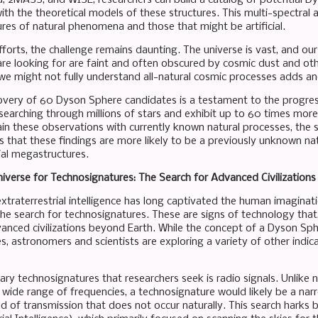
ith the theoretical models of these structures. This multi-spectral 
ures of natural phenomena and those that might be artificial.
forts, the challenge remains daunting. The universe is vast, and our
are looking for are faint and often obscured by cosmic dust and othe
t we might not fully understand all-natural cosmic processes adds an
overy of 60 Dyson Sphere candidates is a testament to the progress
 searching through millions of stars and exhibit up to 60 times more
lain these observations with currently known natural processes, the
s that these findings are more likely to be a previously unknown 
ial megastructures.
niverse for Technosignatures: The Search for Advanced Civilizations
xtraterrestrial intelligence has long captivated the human imaginati
the search for technosignatures. These are signs of technology that,
anced civilizations beyond Earth. While the concept of a Dyson Sp
, astronomers and scientists are exploring a variety of other indicat
ry technosignatures that researchers seek is radio signals. Unlike n
 wide range of frequencies, a technosignature would likely be a narr
d of transmission that does not occur naturally. This search harks 