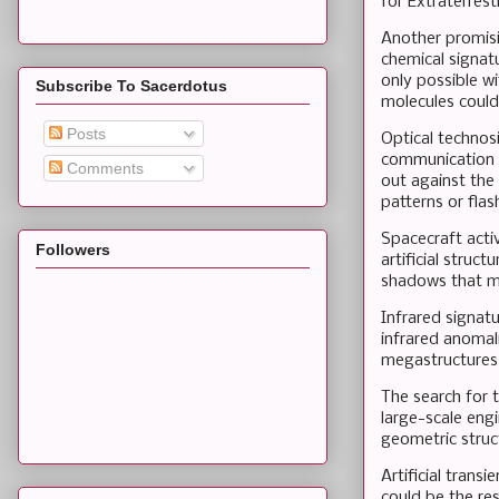
for Extraterrest
Another promisi
chemical signatu
only possible w
Subscribe To Sacerdotus
molecules could
Posts
Optical technosi
communication o
Comments
out against the 
patterns or fla
Spacecraft activ
Followers
artificial struc
shadows that mo
Infrared signat
infrared anomali
megastructures
The search for 
large-scale engi
geometric struct
Artificial trans
could be the res