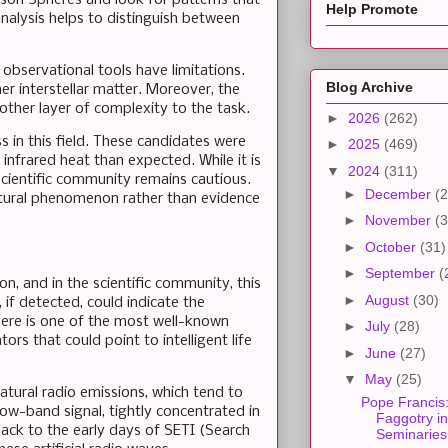
Help Promote
analysis helps to distinguish between
 observational tools have limitations.
Blog Archive
r interstellar matter. Moreover, the
other layer of complexity to the task.
►
2026
(262)
 in this field. These candidates were
►
2025
(469)
 infrared heat than expected. While it is
▼
2024
(311)
 scientific community remains cautious.
►
December
(2
natural phenomenon rather than evidence
►
November
(3
►
October
(31)
►
September
(
on, and in the scientific community, this
►
August
(30)
 if detected, could indicate the
here is one of the most well-known
►
July
(28)
ors that could point to intelligent life
►
June
(27)
▼
May
(25)
atural radio emissions, which tend to
Pope Francis
ow-band signal, tightly concentrated in
Faggotry in
back to the early days of SETI (Search
Seminaries.