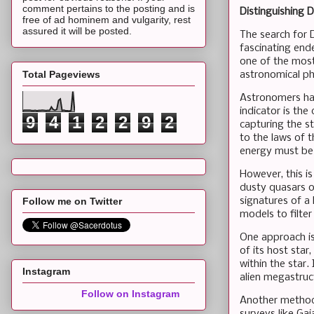
comment pertains to the posting and is
Distinguishing 
free of ad hominem and vulgarity, rest
assured it will be posted.
The search for 
fascinating ende
one of the most 
Total Pageviews
astronomical p
Astronomers ha
indicator is the
9
4
1
2
2
9
2
capturing the st
to the laws of 
energy must be 
However, this i
dusty quasars o
signatures of a
Follow me on Twitter
models to filter
One approach is
of its host star
within the star.
Instagram
alien megastruc
Follow on Instagram
Another method 
surveys like Ga