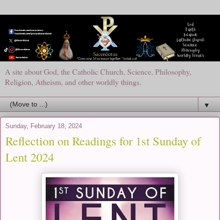
A site about God, the Catholic Church, Science, Philosophy,
Religion, Atheism, and other worldly things.
▼
Sunday, February 18, 2024
Reflection on Readings for 1st Sunday of
Lent 2024