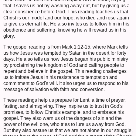
that it saves us not by washing away dirt, but by giving us a
clear conscience before God. This reading teaches us that
Christ is our model and our hope, who died and rose again
to give us eternal life. He also invites us to follow him in his
obedience and suffering, knowing he will reward us in his
glory.
The gospel reading is from Mark 1:12-15, where Mark tells
us how Jesus was tempted by Satan in the desert for forty
days. He also tells us how Jesus began his public ministry
by proclaiming the kingdom of God and calling people to
repent and believe in the gospel. This reading challenges
us to imitate Jesus in his resistance to temptation and
commitment to God's will. It also urges us to respond to his
message of salvation with faith and conversion.
These readings help us prepare for Lent, a time of prayer,
fasting, and almsgiving. They inspire us to trust in God's
promises, to follow Christ's example, and to embrace his
gospel. They also warn us of the dangers of sin and the
power of the evil one, who tries to lure us away from God.
But they also assure us that we are not alone in our struggle,