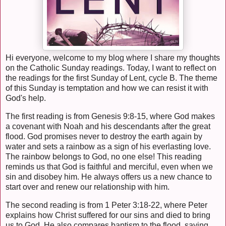
Hi everyone, welcome to my blog where I share my thoughts
on the Catholic Sunday readings. Today, I want to reflect on
the readings for the first Sunday of Lent, cycle B. The theme
of this Sunday is temptation and how we can resist it with
God's help.
The first reading is from Genesis 9:8-15, where God makes
a covenant with Noah and his descendants after the great
flood. God promises never to destroy the earth again by
water and sets a rainbow as a sign of his everlasting love.
The rainbow belongs to God, no one else! This reading
reminds us that God is faithful and merciful, even when we
sin and disobey him. He always offers us a new chance to
start over and renew our relationship with him.
The second reading is from 1 Peter 3:18-22, where Peter
explains how Christ suffered for our sins and died to bring
us to God. He also compares baptism to the flood, saying