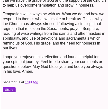
that we have the grace of God and the support of the Church
to help us overcome temptation and grow in holiness.
Temptation will always be with us. What we do and how we
respond to them is what will make or break us. This is why
the Church has always stressed following a strict spiritual
regimen that relies on the Sacraments, prayer, Scripture,
reading of wise writings from the saints and other masters in
spirituality, and use of devotions and sacramentals which
remind us of God, His grace, and the need for holiness in
our lives.
I hope you enjoyed this reflection and found it helpful for
your spiritual journey. Feel free to share your comments or
questions below. May God bless you and keep you always
in his love. Amen.
Sacerdotus
at
1:30 AM
Share