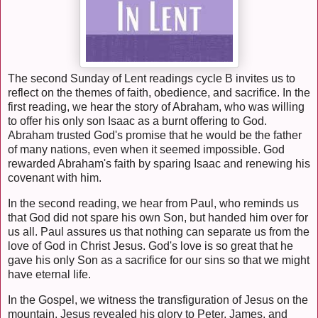
The second Sunday of Lent readings cycle B invites us to
reflect on the themes of faith, obedience, and sacrifice. In the
first reading, we hear the story of Abraham, who was willing
to offer his only son Isaac as a burnt offering to God.
Abraham trusted God's promise that he would be the father
of many nations, even when it seemed impossible. God
rewarded Abraham's faith by sparing Isaac and renewing his
covenant with him.
In the second reading, we hear from Paul, who reminds us
that God did not spare his own Son, but handed him over for
us all. Paul assures us that nothing can separate us from the
love of God in Christ Jesus. God's love is so great that he
gave his only Son as a sacrifice for our sins so that we might
have eternal life.
In the Gospel, we witness the transfiguration of Jesus on the
mountain. Jesus revealed his glory to Peter, James, and