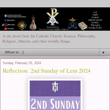
A site about God, the Catholic Church, Science, Philosophy,
Religion, Atheism, and other worldly things.
▼
Sunday, February 25, 2024
Reflection: 2nd Sunday of Lent 2024