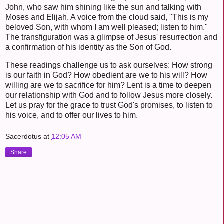
John, who saw him shining like the sun and talking with
Moses and Elijah. A voice from the cloud said, "This is my
beloved Son, with whom I am well pleased; listen to him."
The transfiguration was a glimpse of Jesus' resurrection and
a confirmation of his identity as the Son of God.
These readings challenge us to ask ourselves: How strong
is our faith in God? How obedient are we to his will? How
willing are we to sacrifice for him? Lent is a time to deepen
our relationship with God and to follow Jesus more closely.
Let us pray for the grace to trust God's promises, to listen to
his voice, and to offer our lives to him.
Sacerdotus
at
12:05 AM
Share