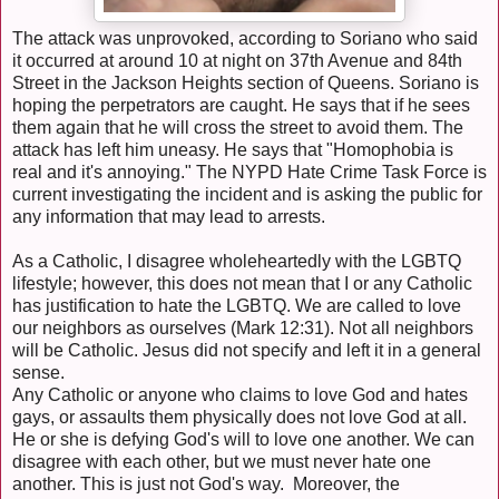
The attack was unprovoked, according to Soriano who said
it occurred at around 10 at night on 37th Avenue and 84th
Street in the Jackson Heights section of Queens. Soriano is
hoping the perpetrators are caught. He says that if he sees
them again that he will cross the street to avoid them. The
attack has left him uneasy. He says that "Homophobia is
real and it's annoying." The NYPD Hate Crime Task Force is
current investigating the incident and is asking the public for
any information that may lead to arrests.
As a Catholic, I disagree wholeheartedly with the LGBTQ
lifestyle; however, this does not mean that I or any Catholic
has justification to hate the LGBTQ. We are called to love
our neighbors as ourselves (Mark 12:31). Not all neighbors
will be Catholic. Jesus did not specify and left it in a general
sense.
Any Catholic or anyone who claims to love God and hates
gays, or assaults them physically does not love God at all.
He or she is defying God's will to love one another. We can
disagree with each other, but we must never hate one
another. This is just not God's way. Moreover, the