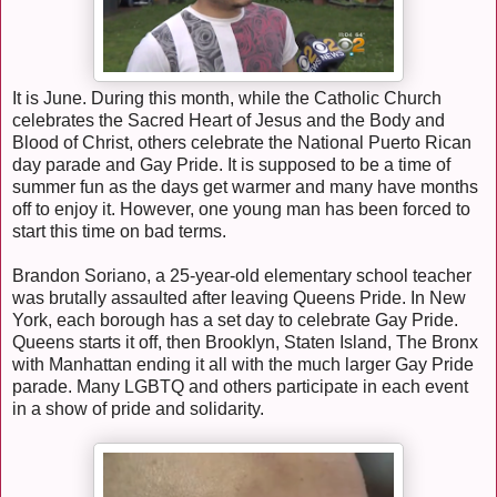
It is June. During this month, while the Catholic Church
celebrates the Sacred Heart of Jesus and the Body and
Blood of Christ, others celebrate the National Puerto Rican
day parade and Gay Pride. It is supposed to be a time of
summer fun as the days get warmer and many have months
off to enjoy it. However, one young man has been forced to
start this time on bad terms.
Brandon Soriano, a 25-year-old elementary school teacher
was brutally assaulted after leaving Queens Pride. In New
York, each borough has a set day to celebrate Gay Pride.
Queens starts it off, then Brooklyn, Staten Island, The Bronx
with Manhattan ending it all with the much larger Gay Pride
parade. Many LGBTQ and others participate in each event
in a show of pride and solidarity.