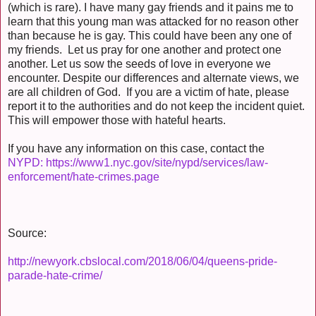
(which is rare). I have many gay friends and it pains me to
learn that this young man was attacked for no reason other
than because he is gay. This could have been any one of
my friends. Let us pray for one another and protect one
another. Let us sow the seeds of love in everyone we
encounter. Despite our differences and alternate views, we
are all children of God. If you are a victim of hate, please
report it to the authorities and do not keep the incident quiet.
This will empower those with hateful hearts.
If you have any information on this case, contact the
NYPD: https://www1.nyc.gov/site/nypd/services/law-
enforcement/hate-crimes.page
Source:
http://newyork.cbslocal.com/2018/06/04/queens-pride-
parade-hate-crime/