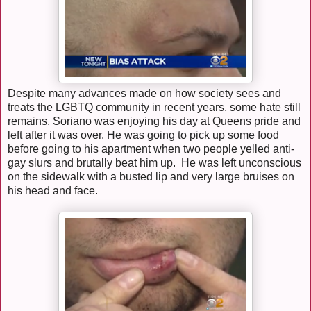
Despite many advances made on how society sees and
treats the LGBTQ community in recent years, some hate still
remains. Soriano was enjoying his day at Queens pride and
left after it was over. He was going to pick up some food
before going to his apartment when two people yelled anti-
gay slurs and brutally beat him up. He was left unconscious
on the sidewalk with a busted lip and very large bruises on
his head and face.