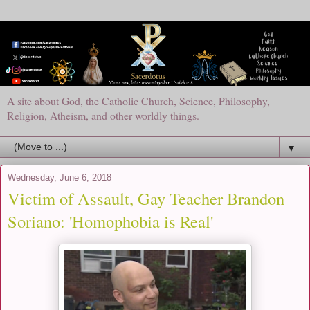
A site about God, the Catholic Church, Science, Philosophy,
Religion, Atheism, and other worldly things.
▼
Wednesday, June 6, 2018
Victim of Assault, Gay Teacher Brandon
Soriano: 'Homophobia is Real'