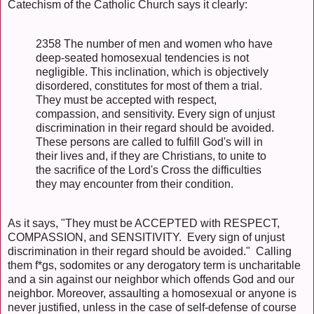
Catechism of the Catholic Church says it clearly:
2358 The number of men and women who have
deep-seated homosexual tendencies is not
negligible. This inclination, which is objectively
disordered, constitutes for most of them a trial.
They must be accepted with respect,
compassion, and sensitivity. Every sign of unjust
discrimination in their regard should be avoided.
These persons are called to fulfill God's will in
their lives and, if they are Christians, to unite to
the sacrifice of the Lord's Cross the difficulties
they may encounter from their condition.
As it says, "They must be ACCEPTED with RESPECT,
COMPASSION, and SENSITIVITY. Every sign of unjust
discrimination in their regard should be avoided." Calling
them f*gs, sodomites or any derogatory term is uncharitable
and a sin against our neighbor which offends God and our
neighbor. Moreover, assaulting a homosexual or anyone is
never justified, unless in the case of self-defense of course