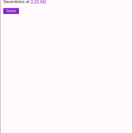
Sacerdotus
at
3:25 AM
Share