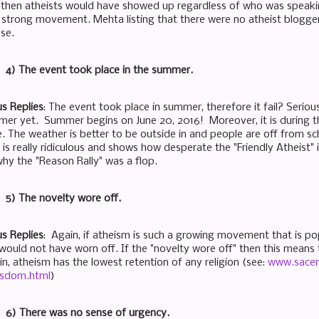
s, then atheists would have showed up regardless of who was speaking
a strong movement. Mehta listing that there were no atheist blogger
use.
t: 4) The event took place in the summer.
s Replies
: The event took place in summer, therefore it fail? Seriousl
er yet. Summer begins on June 20, 2016! Moreover, it is during
e. The weather is better to be outside in and people are off from 
is really ridiculous and shows how desperate the "Friendly Atheist" is 
why the "Reason Rally" was a flop.
: 5) The novelty wore off.
s Replies
: Again, if atheism is such a growing movement that is po
would not have worn off. If the "novelty wore off" then this means t
n, atheism has the lowest retention of any religion (see:
www.sacer
sdom.html
)
t: 6) There was no sense of urgency.