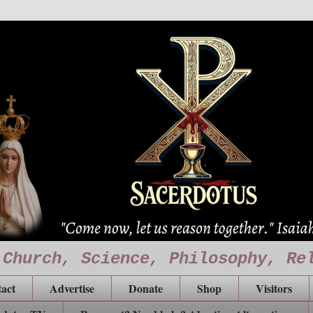
 Church, Science, Philosophy, Re
act
Advertise
Donate
Shop
Visitors