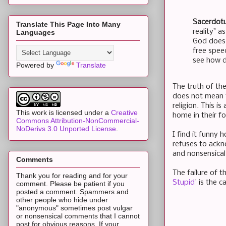
Sacerdotu
Translate This Page Into Many
reality" a
Languages
God does 
free spee
see how de
Powered by
Translate
The truth of the
does not mean th
religion. This i
This work is licensed under a
Creative
home in their fo
Commons Attribution-NonCommercial-
NoDerivs 3.0 Unported License
.
I find it funny 
refuses to ackn
and nonsensical
Comments
The failure of t
Thank you for reading and for your
Stupid
' is the 
comment. Please be patient if you
posted a comment. Spammers and
other people who hide under
"anonymous" sometimes post vulgar
or nonsensical comments that I cannot
post for obvious reasons. If your