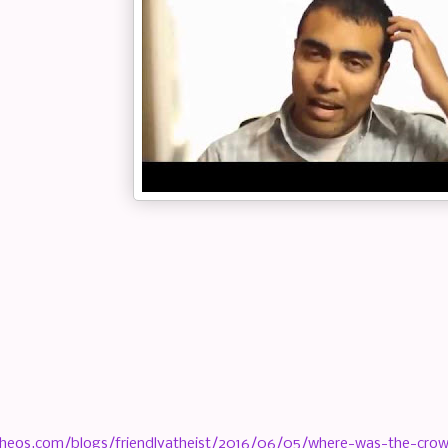
heos.com/blogs/friendlyatheist/2016/06/05/where-was-the-crowd