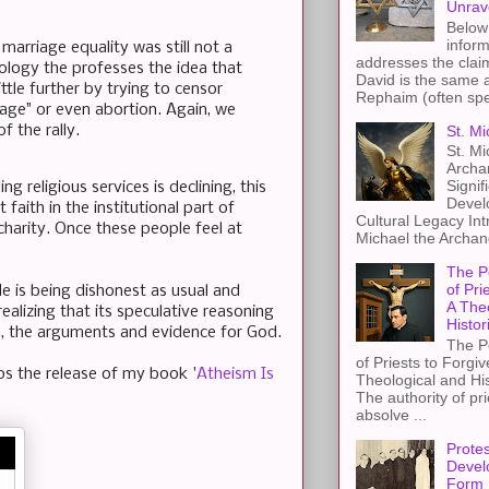
Unrav
Below 
inform
marriage equality was still not a
addresses the claim
deology the professes the idea that
David is the same a
tle further by trying to censor
Rephaim (often spel
age" or even abortion. Again, we
St. Mi
f the rally.
St. Mi
Archa
Signif
 religious services is declining, this
Devel
faith in the institutional part of
Cultural Legacy Int
 charity. Once these people feel at
Michael the Archang
The P
of Pri
He is being dishonest as usual and
A The
alizing that its speculative reasoning
Histor
n, the arguments and evidence for God.
The P
of Priests to Forgiv
aps the release of my book '
Atheism Is
Theological and Hi
The authority of pri
absolve ...
Protes
Devel
Form