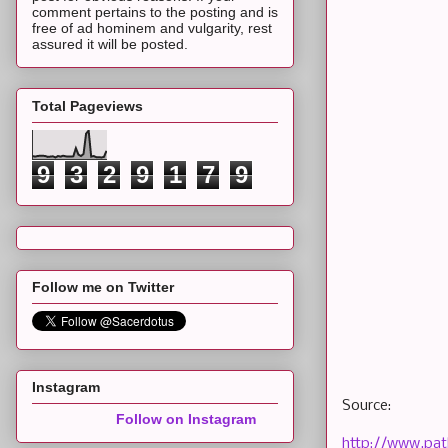
comment pertains to the posting and is
free of ad hominem and vulgarity, rest
assured it will be posted.
Total Pageviews
9
3
2
9
1
7
9
Follow me on Twitter
Instagram
Source:
Follow on Instagram
http://www.pat