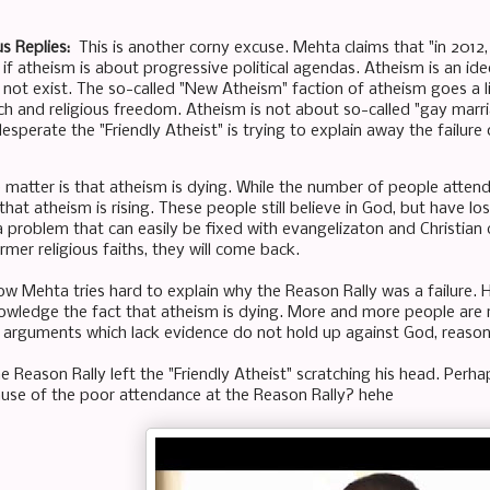
s Replies:
This is another corny excuse. Mehta claims that "in 2012, 
s if atheism is about progressive political agendas. Atheism is an i
not exist. The so-called "New Atheism" faction of atheism goes a lit
ch and religious freedom. Atheism is not about so-called "gay marri
sperate the "Friendly Atheist" is trying to explain away the failure o
 matter is that atheism is dying. While the number of people attending
at atheism is rising. These people still believe in God, but have lost 
s a problem that can easily be fixed with evangelizaton and Christian
rmer religious faiths, they will come back.
how Mehta tries hard to explain why the Reason Rally was a failure. 
owledge the fact that atheism is dying. More and more people are re
 arguments which lack evidence do not hold up against God, reaso
he Reason Rally left the "Friendly Atheist" scratching his head. Perh
cause of the poor attendance at the Reason Rally? hehe