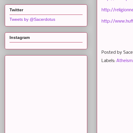
Twitter
http://religio
Tweets by @Sacerdotus
http://www.huf
Instagram
Posted by
Sace
Labels:
Atheism