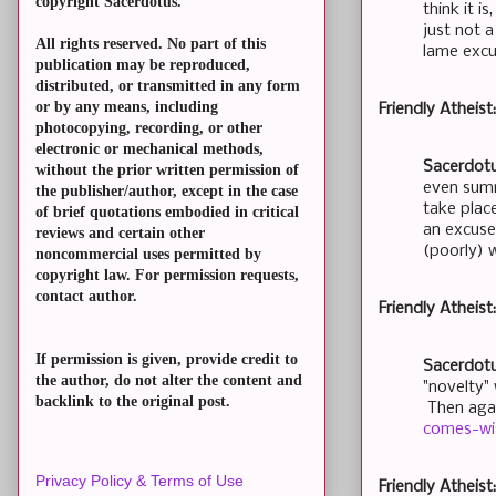
copyright Sacerdotus.
think it i
just not 
All rights reserved. No part of this
lame exc
publication may be reproduced,
distributed, or transmitted in any form
or by any means, including
Friendly Atheis
photocopying, recording, or other
electronic or mechanical methods,
Sacerdotu
without the prior written permission of
even summ
the publisher/author, except in the case
take plac
of brief quotations embodied in critical
an excuse 
reviews and certain other
(poorly) 
noncommercial uses permitted by
copyright law. For permission requests,
contact author.
Friendly Atheist
If permission is given, provide credit to
Sacerdotu
the author, do not alter the content and
"novelty" 
backlink to the original post.
Then agai
comes-wi
Privacy Policy & Terms of Use
Friendly Atheis