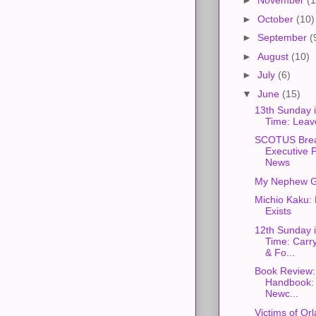
►
November
(1
►
October
(10)
►
September
(
►
August
(10)
►
July
(6)
▼
June
(15)
13th Sunday 
Time: Leave
SCOTUS Bre
Executive 
News
My Nephew G
Michio Kaku:
Exists
12th Sunday 
Time: Carr
& Fo...
Book Review:
Handbook: 
Newc...
Victims of Or