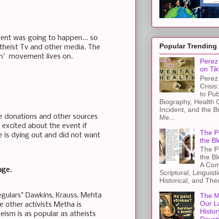
vent was going to happen... so
Popular Trending
theist Tv and other media. The
sm' movement lives on.
Perez 
on Tik
Perez 
Crisis
to Pub
Biography, Health 
Incident, and the B
e donations and other sources
Me...
excited about the event if
The Pe
se is dying out and did not want
the Bl
The Pe
the B
A Com
age.
Scriptural, Linguisti
Historical, and The
egulars" Dawkins, Krauss, Mehta
The M
Our L
e other activists Metha is
Histor
ism is as popular as atheists