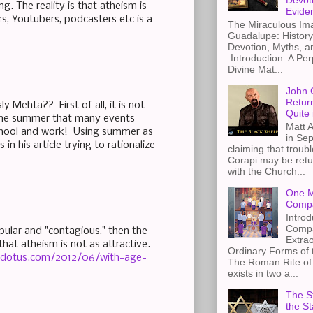
Devot
. The reality is that atheism is
Evide
s, Youtubers, podcasters etc is a
The Miraculous Ima
Guadalupe: History
Devotion, Myths, a
Introduction: A Per
Divine Mat...
John 
Retur
y Mehta?? First of all, it is not
Quite 
 the summer that many events
Matt A
school and work! Using summer as
in Sep
in his article trying to rationalize
claiming that troub
Corapi may be retur
with the Church...
One M
Compa
Introd
Compa
pular and "contagious," then the
Extra
hat atheism is not as attractive.
Ordinary Forms of
dotus.com/2012/06/with-age-
The Roman Rite of 
exists in two a...
The St
the S