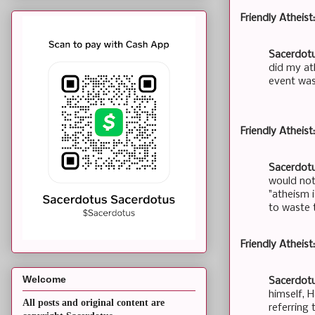
Friendly Atheist
Sacerdotu
did my at
event was
Friendly Atheist
Sacerdotu
would not
"atheism i
to waste t
Friendly Atheis
Welcome
Sacerdotu
himself, 
All posts and original content are
referring