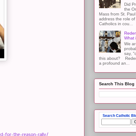
Did Pr
the Or
Mass from St. Paul 
address the role of
Catholics in cou...
Redem
What 
We ar
proba
say, "
this about? Redemp
a profound an...
Search This Blog
Search Catholic Bl
-for-the-reason-rally/