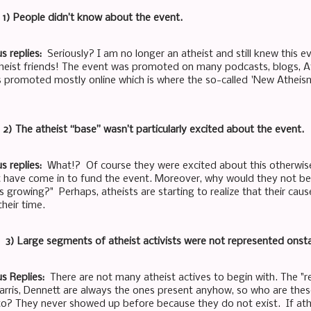
: 1) People didn’t know about the event.
s replies:
Seriously? I am no longer an atheist and still knew this e
heist friends! The event was promoted on many podcasts, blogs, A
 promoted mostly online which is where the so-called 'New Athei
: 2) The atheist “base” wasn’t particularly excited about the event.
s replies:
What!? Of course they were excited about this otherwis
 have come in to fund the event. Moreover, why would they not be 
s growing?" Perhaps, atheists are starting to realize that their cau
heir time.
t: 3) Large segments of atheist activists were not represented onst
s Replies:
There are not many atheist actives to begin with. The "r
Harris, Dennett are always the ones present anyhow, so who are thes
 to? They never showed up before because they do not exist. If athe