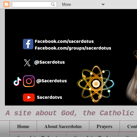
A site about God, the Catholic
Home
About Sacerdotus
Prayers
Cont