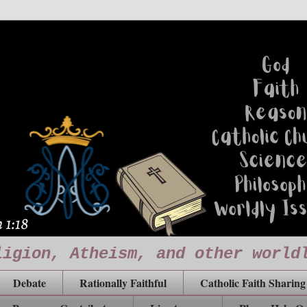
ligion, Atheism, and other world
Debate
Rationally Faithful
Catholic Faith Sharing