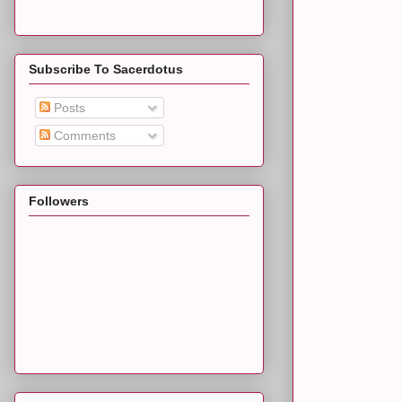
Subscribe To Sacerdotus
Posts
Comments
Followers