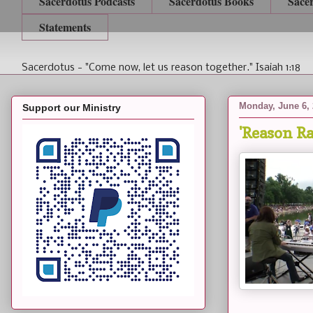
Sacerdotus Podcasts
Sacerdotus Books
Sace
Statements
Sacerdotus - "Come now, let us reason together." Isaiah 1:18
Monday, June 6,
Support our Ministry
'Reason Ra