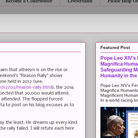
Become a Contributor
Livestreams
Please Help O
Featured Post
Pope Leo XIV’s F
Magnifica Huma
Safeguarding Ma
aim that atheism is on the rise or
Humanity in the
weekend's "Reason Rally" shows
 one held in 2012 (see:
Pope Leo XIV’s Firs
012/03/reason-rally.html
), the 2016
Magnifica Humanit
expected that 30,000 would attend.
Magnificent Humanit
 attended. The flopped forced
In a world racing t
ta to post on his blog excuses as to
say the least. He dreams up every kind
he rally failed. I will refute each here