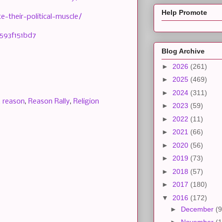
Help Promote
-their-political-muscle/
593f151bd7
Blog Archive
►
2026
(261)
►
2025
(469)
►
2024
(311)
,
reason
,
Reason Rally
,
Religion
►
2023
(59)
►
2022
(11)
►
2021
(66)
►
2020
(56)
►
2019
(73)
►
2018
(57)
►
2017
(180)
▼
2016
(172)
►
December
(9