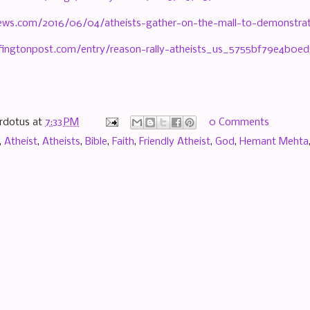
nnews.com/2016/06/04/atheists-gather-on-the-mall-to-demonstrate
fingtonpost.com/entry/reason-rally-atheists_us_5755bf79e4b0ed
rdotus
at
7:33 PM
0 Comments
,
Atheist
,
Atheists
,
Bible
,
Faith
,
Friendly Atheist
,
God
,
Hemant Mehta