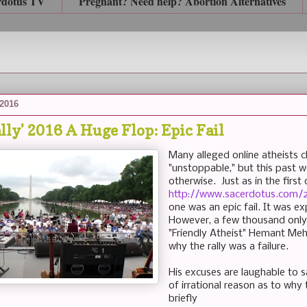
rdotus TV
Pregnant? Need help? Abortion Alternatives
 2016
lly' 2016 A Huge Flop: Epic Fail
Many alleged online atheists cl
"unstoppable," but this past 
otherwise. Just as in the first
http://www.sacerdotus.com/2
one was an epic fail. It was 
However, a few thousand only
"Friendly Atheist" Hemant Meh
why the rally was a failure.
His excuses are laughable to 
of irrational reason as to why t
briefly