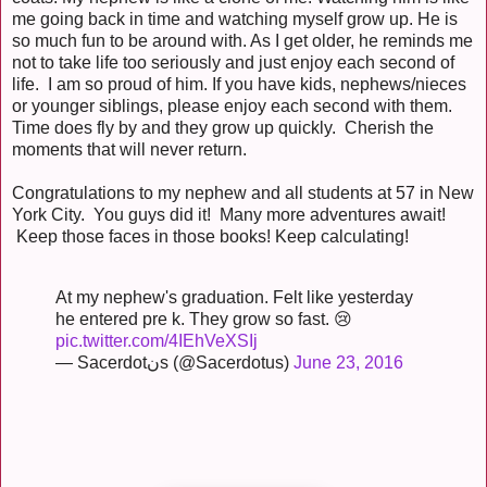
me going back in time and watching myself grow up. He is
so much fun to be around with. As I get older, he reminds me
not to take life too seriously and just enjoy each second of
life. I am so proud of him. If you have kids, nephews/nieces
or younger siblings, please enjoy each second with them.
Time does fly by and they grow up quickly. Cherish the
moments that will never return.
Congratulations to my nephew and all students at 57 in New
York City. You guys did it! Many more adventures await!
Keep those faces in those books! Keep calculating!
At my nephew's graduation. Felt like yesterday
he entered pre k. They grow so fast. 😢
pic.twitter.com/4IEhVeXSIj
— Sacerdotنs (@Sacerdotus)
June 23, 2016