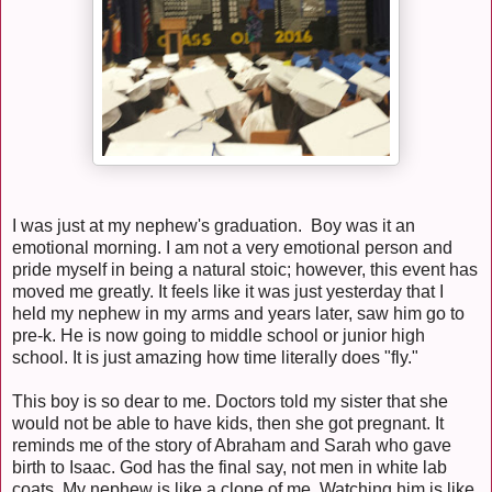
I was just at my nephew's graduation. Boy was it an
emotional morning. I am not a very emotional person and
pride myself in being a natural stoic; however, this event has
moved me greatly. It feels like it was just yesterday that I
held my nephew in my arms and years later, saw him go to
pre-k. He is now going to middle school or junior high
school. It is just amazing how time literally does "fly."
This boy is so dear to me. Doctors told my sister that she
would not be able to have kids, then she got pregnant. It
reminds me of the story of Abraham and Sarah who gave
birth to Isaac. God has the final say, not men in white lab
coats. My nephew is like a clone of me. Watching him is like