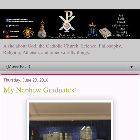
A site about God, the Catholic Church, Science, Philosophy,
Religion, Atheism, and other worldly things.
▼
Thursday, June 23, 2016
My Nephew Graduates!