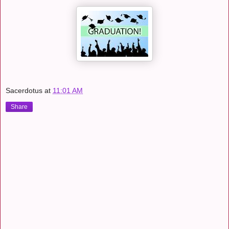
Sacerdotus
at
11:01 AM
Share