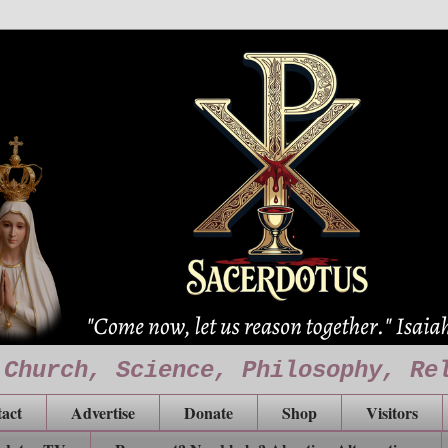
 Church, Science, Philosophy, Re
act
Advertise
Donate
Shop
Visitors