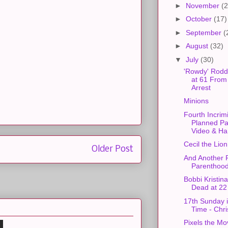
►
November
(2
►
October
(17)
►
September
(
►
August
(32)
▼
July
(30)
'Rowdy' Rodd
at 61 From
Arrest
Minions
Fourth Incrim
Planned P
Video & Ha.
Cecil the Lion
Older Post
And Another 
Parenthood
Bobbi Kristin
Dead at 22
17th Sunday 
Time - Chr
Pixels the Mo