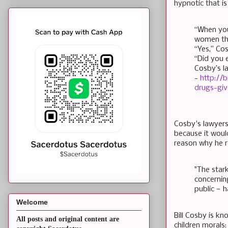
hypnotic that i
“When you
women tha
“Yes,” Co
“Did you 
Cosby’s l
-
http://
drugs-gi
Cosby's lawyers
because it wou
reason why he r
"The stark
concernin
public — h
Welcome
Bill Cosby is k
All posts and original content are
children morals: