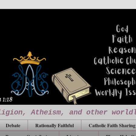
ligion, Atheism, and other world
Debate
Rationally Faithful
Catholic Faith Sharing