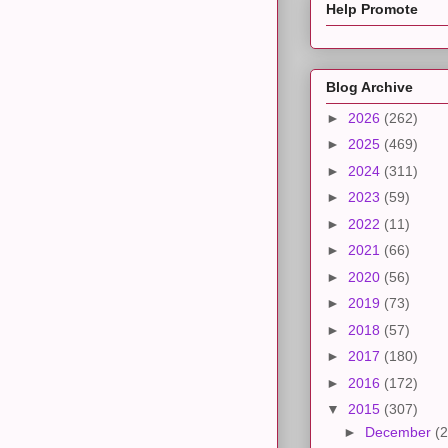
Help Promote
Blog Archive
►
2026
(262)
►
2025
(469)
►
2024
(311)
►
2023
(59)
►
2022
(11)
►
2021
(66)
►
2020
(56)
►
2019
(73)
►
2018
(57)
►
2017
(180)
►
2016
(172)
▼
2015
(307)
►
December
(2