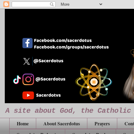
A site about God, the Catholic
Home
About Sacerdotus
Prayers
Cont