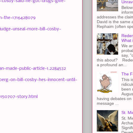
-cosby-said-he-got-drugs-give-
Unrav
Below 
inform
addresses the claim
om-the-1716428079
David is the same a
Rephaim (often spel
udge-unseal-more-bill-cosby-
Redem
What 
We ar
proba
say, "
this about? Redemp
a profound an...
n-made-public-article-1.2284532
The F
This i
rg-on-bill-cosby-hes-innocent-until-
ridicu
been r
Augus
0150707-story.html
having debates on 
message ...
St. Mi
St. Mi
Archa
Signif
Devel