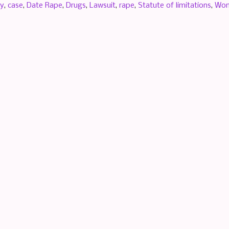
by
,
case
,
Date Rape
,
Drugs
,
Lawsuit
,
rape
,
Statute of limitations
,
Wo