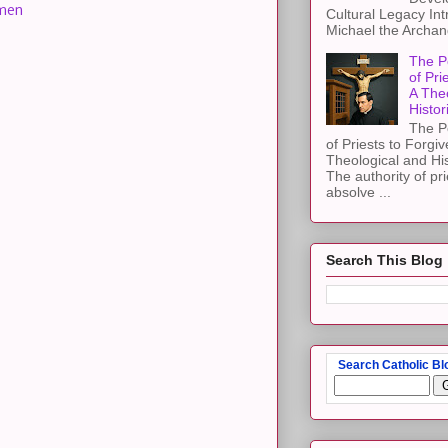
men
Cultural Legacy Int
Michael the Archang
The P
of Pri
A The
Histor
The P
of Priests to Forgiv
Theological and Hi
The authority of pri
absolve ...
Search This Blog
Search Catholic Bl