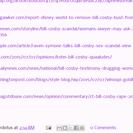
y.ap.org/article/6d90b1f473f147ed9f0048f9e9ac2287/apnewsbreak
.gawker.com/report-disney-world-to-remove-bill-cosby-bust-fr
news.com/storyline/bill-cosby-scandal/womans-lawyer-may-ask-j
8356
ple.com/article/raven-symone-talks-bill-cosby-sex-scandal-view
.com/2015/07/07/opinions/kohn-bill-cosby-quaaludes/
ailynews.com/news/national/bill-cosby-testimony-drugging-woma
hingtonpost.com/blogs/style-blog/wp/2015/07/07/whoopi-goldbe
cagotribune.com/news/opinion/commentary/ct-bill-cosby-rape-2
rdotus
at
2:34 AM
0 Comments