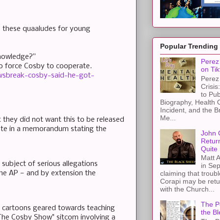
e these quaaludes for young
Popular Trending
knowledge?”
Perez 
 to force Cosby to cooperate.
on Tik
wsbreak-cosby-said-he-got-
Perez 
Crisis
to Pub
Biography, Health 
Incident, and the B
Me...
 they did not want this to be released
ote in a memorandum stating the
John 
Retur
Quite 
Matt A
 subject of serious allegations
in Sep
the AP — and by extension the
claiming that troub
Corapi may be retur
with the Church...
The Pe
o cartoons geared towards teaching
the Bl
s "The Cosby Show" sitcom involving a