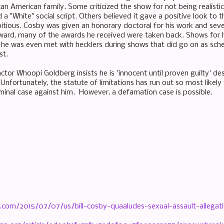
can American family. Some criticized the show for not being realist
a "White" social script. Others believed it gave a positive look to 
tious. Cosby was given an honorary doctoral for his work and sev
ward, many of the awards he received were taken back. Shows for 
 he was even met with hecklers during shows that did go on as sch
st.
or Whoopi Goldberg insists he is 'innocent until proven guilty' des
 Unfortunately, the statute of limitations has run out so most likel
riminal case against him. However, a defamation case is possible.
.com/2015/07/07/us/bill-cosby-quaaludes-sexual-assault-allegat