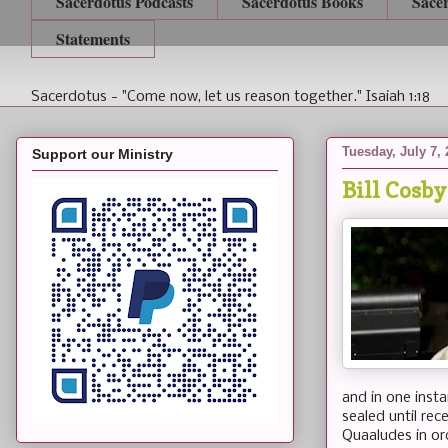
Sacerdotus Podcasts
Sacerdotus Books
Sace
Statements
Sacerdotus - "Come now, let us reason together." Isaiah 1:18
Tuesday, July 7,
Support our Ministry
Bill Cosb
and in one inst
sealed until rec
Quaaludes in or