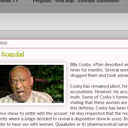
rdotus TV
Pregnant? Need help? Abortion Alternatives
 2015
y Scandal
Billy Cosby, often described a
news for months. Several wom
drugged them and took advan
Cosby has remained silent, for
accusations. However, his accus
truth. Some of Cosby's form
stating that these women are t
this defense, Cosby has been t
ance chose to settle with the accuser. He also requested that the re
ently where a judge decided to reveal a disposition done in 2005. In 
der to have sex with women. Quaaludes or its pharmaceutical name