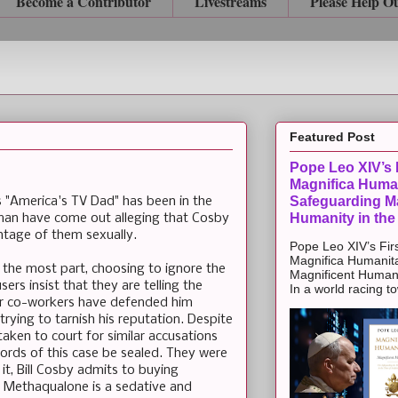
Become a Contributor
Livestreams
Please Help O
Featured Post
Pope Leo XIV’s F
Magnifica Huma
Safeguarding Ma
s "America's TV Dad" has been in the
Humanity in the
an have come out alleging that Cosby
tage of them sexually.
Pope Leo XIV’s Firs
Magnifica Humanit
 the most part, choosing to ignore the
Magnificent Humanit
ers insist that they are telling the
In a world racing t
er co-workers have defended him
rying to tarnish his reputation. Despite
aken to court for similar accusations
cords of this case be sealed. They were
it, Bill Cosby admits to buying
 Methaqualone is a sedative and