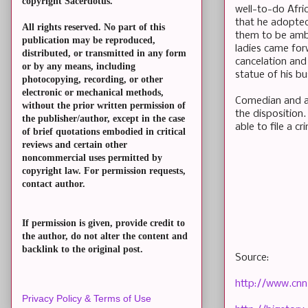
copyright Sacerdotus.
well-to-do Afri
that he adopted 
All rights reserved. No part of this
them to be ambi
publication may be reproduced,
ladies came for
distributed, or transmitted in any form
cancelation and
or by any means, including
statue of his bu
photocopying, recording, or other
electronic or mechanical methods,
Comedian and act
without the prior written permission of
the disposition.
the publisher/author, except in the case
able to file a c
of brief quotations embodied in critical
reviews and certain other
noncommercial uses permitted by
copyright law. For permission requests,
contact author.
If permission is given, provide credit to
the author, do not alter the content and
backlink to the original post.
Source:
http://www.cnn
Privacy Policy & Terms of Use