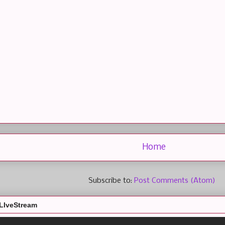
Home
Subscribe to:
Post Comments (Atom)
LIveStream