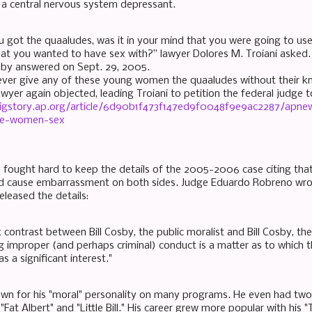
s a central nervous system depressant.
 got the quaaludes, was it in your mind that you were going to us
t you wanted to have sex with?” lawyer Dolores M. Troiani asked.
sby answered on Sept. 29, 2005.
ever give any of these young women the quaaludes without their 
awyer again objected, leading Troiani to petition the federal judge
bigstory.ap.org/article/6d90b1f473f147ed9f0048f9e9ac2287/apne
ve-women-sex
 fought hard to keep the details of the 2005-2006 case citing that
ld cause embarrassment on both sides. Judge Eduardo Robreno wr
eleased the details:
 contrast between Bill Cosby, the public moralist and Bill Cosby, the
g improper (and perhaps criminal) conduct is a matter as to which 
as a significant interest."
nown for his "moral" personality on many programs. He even had tw
 "Fat Albert" and "Little Bill." His career grew more popular with hi