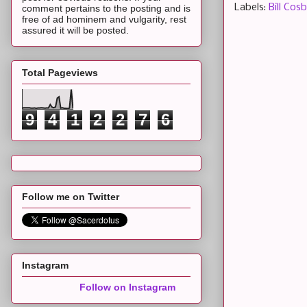
Labels:
Bill Cos
comment pertains to the posting and is
free of ad hominem and vulgarity, rest
assured it will be posted.
Total Pageviews
9
4
1
2
2
7
6
Follow me on Twitter
Instagram
Follow on Instagram