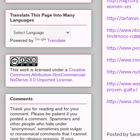
http://bigstor
women-sex
Translate This Page Into Many
http://defamer
Languages
http://www.nbc
testimony-n38
Powered by
Translate
http://www.peo
http://www.cnn
This work is licensed under a
Creative
http://www.nyd
Commons Attribution-NonCommercial-
NoDerivs 3.0 Unported License
.
http://www.was
proven-guilty/
Comments
http://www.chi
Thank you for reading and for your
comment. Please be patient if you
posted a comment. Spammers and
other people who hide under
"anonymous" sometimes post vulgar
or nonsensical comments that I cannot
Posted by
Sace
post for obvious reasons. If your