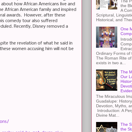
The Pe
ic about how African Americans live and
the B
the African American family and inspired
A Com
Scriptural, Linguisti
eral awards. However, after these
Historical, and The
his comedy tour also suffered
eduled. Recently, Disney removed a
One M
Compa
Introd
pite the revelation of what he said in
Compa
Extra
y these women accusing him will not be
Ordinary Forms of
The Roman Rite of 
exists in two a...
The M
Our L
Histor
Devot
Evide
The Miraculous Ima
Guadalupe: History
Devotion, Myths, a
Introduction: A Per
Divine Mat...
ions/
The St
the S