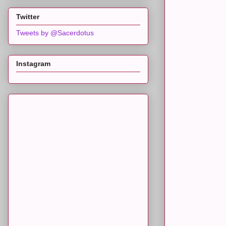
Twitter
Tweets by @Sacerdotus
Instagram