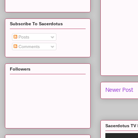
Subscribe To Sacerdotus
Posts
Comments
Followers
Newer Post
Sacerdotus TV 