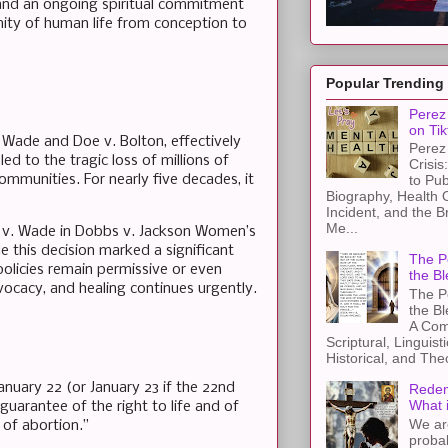
and an ongoing spiritual commitment
nity of human life from conception to
Popular Trending
Perez 
on Tik
. Wade and Doe v. Bolton, effectively
Perez 
ed to the tragic loss of millions of
Crisis
mmunities. For nearly five decades, it
to Pub
Biography, Health 
Incident, and the B
Me...
e v. Wade in Dobbs v. Jackson Women’s
e this decision marked a significant
The Pe
policies remain permissive or even
the Bl
vocacy, and healing continues urgently.
The Pe
the B
A Com
Scriptural, Linguisti
Historical, and The
anuary 22 (or January 23 if the 22nd
Redem
What 
 guarantee of the right to life and of
We ar
 of abortion.”
proba