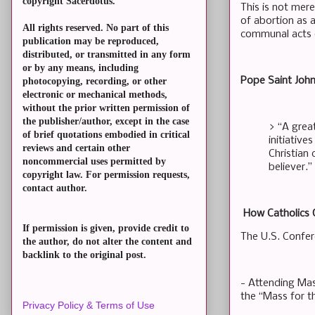
copyright Sacerdotus.
This is not mer
of abortion as 
All rights reserved. No part of this
communal acts o
publication may be reproduced,
distributed, or transmitted in any form
or by any means, including
Pope Saint John 
photocopying, recording, or other
electronic or mechanical methods,
without the prior written permission of
the publisher/author, except in the case
> “A great
of brief quotations embodied in critical
initiative
reviews and certain other
Christian
noncommercial uses permitted by
believer.”
copyright law. For permission requests,
contact author.
How Catholics 
If permission is given, provide credit to
The U.S. Confer
the author, do not alter the content and
backlink to the original post.
- Attending Mas
the “Mass for t
Privacy Policy & Terms of Use