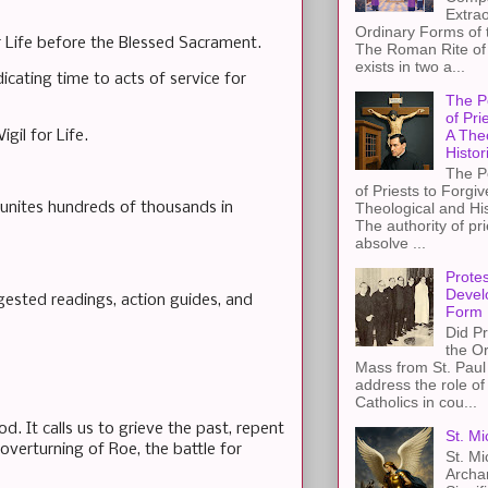
Extra
Ordinary Forms of
r Life before the Blessed Sacrament.
The Roman Rite of 
exists in two a...
icating time to acts of service for
The P
of Pri
A The
igil for Life.
Histor
The P
of Priests to Forgiv
h unites hundreds of thousands in
Theological and Hi
The authority of pri
absolve ...
Protes
Devel
ested readings, action guides, and
Form
Did Pr
the Or
Mass from St. Paul 
address the role of
Catholics in cou...
d. It calls us to grieve the past, repent
St. Mi
 overturning of Roe, the battle for
St. Mi
Archa