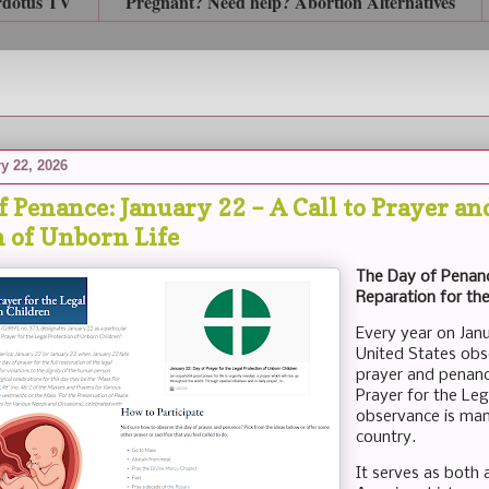
rdotus TV
Pregnant? Need help? Abortion Alternatives
y 22, 2026
 Penance: January 22 – A Call to Prayer an
n of Unborn Life
The Day of Penanc
Reparation for the
Every year on Janu
United States obs
prayer and penanc
Prayer for the Leg
observance is mand
country.
It serves as both 