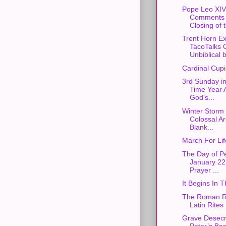
Pope Leo XIV
Comments 
Closing of 
Trent Horn E
TacoTalks 
Unbiblical b
Cardinal Cupi
3rd Sunday in
Time Year 
God's...
Winter Storm 
Colossal Ar
Blank...
March For Li
The Day of P
January 22 
Prayer ...
It Begins In
The Roman Ri
Latin Rites
Grave Desecra