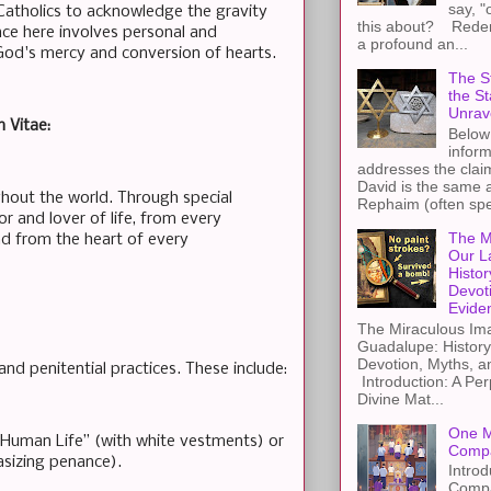
say, "
Catholics to acknowledge the gravity
this about? Redemp
nce here involves personal and
a profound an...
 God's mercy and conversion of hearts.
The St
the S
Unrav
m Vitae:
Below 
inform
addresses the claim
David is the same a
ughout the world. Through special
Rephaim (often spel
or and lover of life, from every
The M
nd from the heart of every
Our L
Histor
Devot
Evide
The Miraculous Ima
Guadalupe: History
Devotion, Myths, a
d penitential practices. These include:
Introduction: A Per
Divine Mat...
One M
f Human Life” (with white vestments) or
Compa
asizing penance).
Introd
Compa