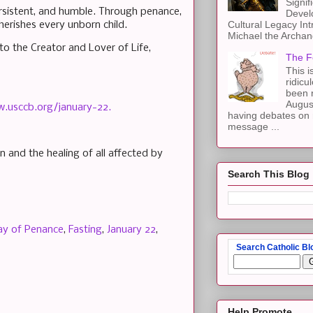
Signif
ersistent, and humble. Through penance,
Devel
Cultural Legacy Int
herishes every unborn child.
Michael the Archang
o the Creator and Lover of Life,
The F
This i
ridicu
been r
Augus
w.usccb.org/january-22.
having debates on 
message ...
n and the healing of all affected by
Search This Blog
ay of Penance
,
Fasting
,
January 22
,
Search Catholic Bl
Help Promote