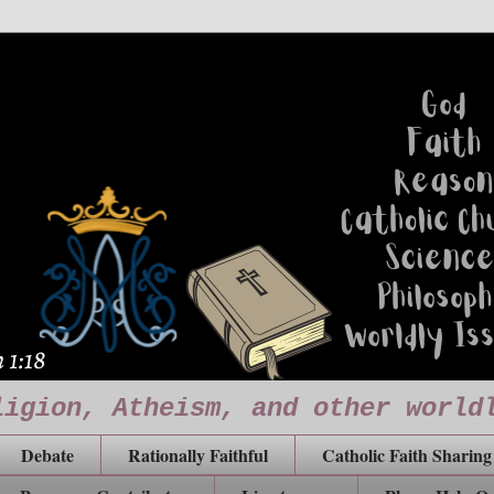
ligion, Atheism, and other world
Debate
Rationally Faithful
Catholic Faith Sharing