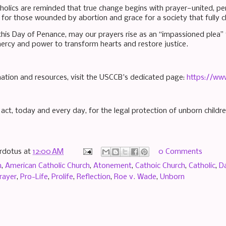
tholics are reminded that true change begins with prayer—united, p
 for those wounded by abortion and grace for a society that fully c
his Day of Penance, may our prayers rise as an “impassioned plea” t
 mercy and power to transform hearts and restore justice.
ation and resources, visit the USCCB's dedicated page:
https://ww
act, today and every day, for the legal protection of unborn childre
rdotus
at
12:00 AM
0 Comments
n
,
American Catholic Church
,
Atonement
,
Cathoic Church
,
Catholic
,
D
rayer
,
Pro-Life
,
Prolife
,
Reflection
,
Roe v. Wade
,
Unborn