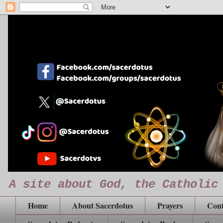
A site about God, the Catholic
Home
About Sacerdotus
Prayers
Cont