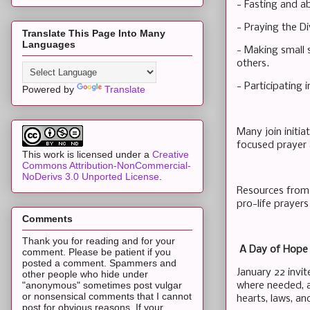
- Fasting and a
- Praying the D
Translate This Page Into Many
Languages
- Making small s
others.
- Participating i
Powered by
Translate
Many join initia
focused prayer
This work is licensed under a
Creative
Commons Attribution-NonCommercial-
NoDerivs 3.0 Unported License
.
Resources from 
pro-life prayers
Comments
Thank you for reading and for your
A Day of Hope
comment. Please be patient if you
posted a comment. Spammers and
January 22 invit
other people who hide under
"anonymous" sometimes post vulgar
where needed, an
or nonsensical comments that I cannot
hearts, laws, a
post for obvious reasons. If your