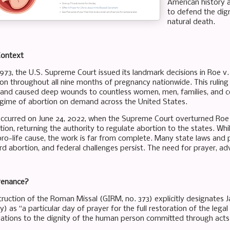
American history 
to defend the dig
natural death.
Context
1973, the U.S. Supreme Court issued its landmark decisions in Roe v
ion throughout all nine months of pregnancy nationwide. This ruling l
 and caused deep wounds to countless women, men, families, and co
egime of abortion on demand across the United States.
 occurred on June 24, 2022, when the Supreme Court overturned Ro
ion, returning the authority to regulate abortion to the states. Whil
 pro-life cause, the work is far from complete. Many state laws and 
d abortion, and federal challenges persist. The need for prayer, ad
Penance?
truction of the Roman Missal (GIRM, no. 373) explicitly designates J
y) as “a particular day of prayer for the full restoration of the legal
lations to the dignity of the human person committed through acts