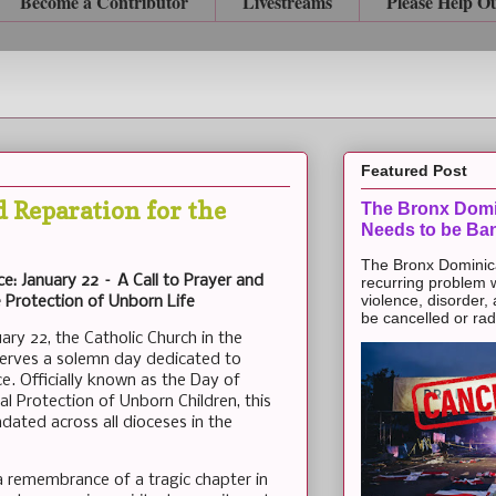
Become a Contributor
Livestreams
Please Help O
Featured Post
d Reparation for the
The Bronx Domi
Needs to be Ba
The Bronx Dominic
e: January 22 – A Call to Prayer and
recurring problem 
violence, disorder,
 Protection of Unborn Life
be cancelled or radic
ary 22, the Catholic Church in the
erves a solemn day dedicated to
e. Officially known as the Day of
al Protection of Unborn Children, this
ated across all dioceses in the
a remembrance of a tragic chapter in