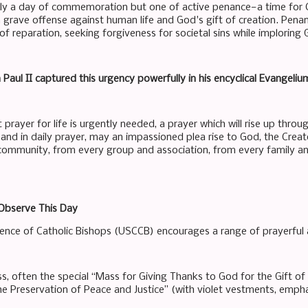
ely a day of commemoration but one of active penance—a time for 
a grave offense against human life and God's gift of creation. Pena
f reparation, seeking forgiveness for societal sins while imploring
Paul II captured this urgency powerfully in his encyclical Evangeliu
 prayer for life is urgently needed, a prayer which will rise up thro
s and in daily prayer, may an impassioned plea rise to God, the Creat
 community, from every group and association, from every family a
Observe This Day
ence of Catholic Bishops (USCCB) encourages a range of prayerful an
s, often the special “Mass for Giving Thanks to God for the Gift o
he Preservation of Peace and Justice” (with violet vestments, emph