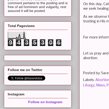
comment pertains to the posting and is
On this day, Ca
free of ad hominem and vulgarity, rest
we seek healing
assured it will be posted.
As we observe t
trusting in His
Total Pageviews
For more inform
9
4
3
5
3
0
6
Let us pray and 
abortion.
Follow me on Twitter
Posted by
Sace
Labels:
Abortio
Liturgy
,
Mass
,
P
Instagram
Follow on Instagram