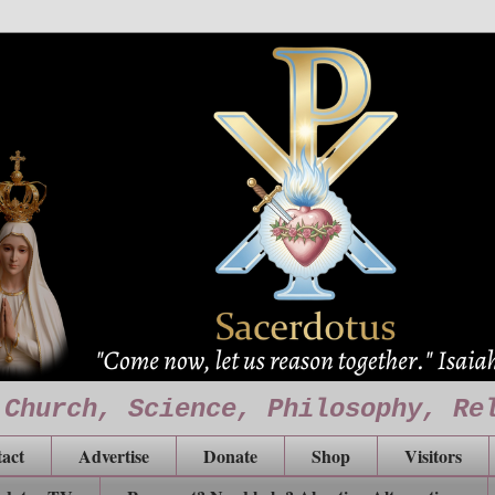
 Church, Science, Philosophy, Re
act
Advertise
Donate
Shop
Visitors