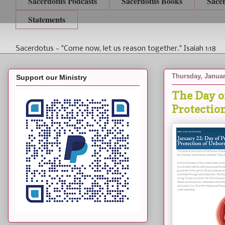
Sacerdotus Podcasts
Sacerdotus Books
Sace
Statements
Sacerdotus - "Come now, let us reason together." Isaiah 1:18
Thursday, Januar
Support our Ministry
The Day of
Protectio