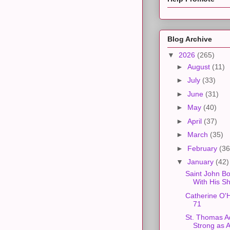
Blog Archive
▼
2026
(265)
►
August
(11)
►
July
(33)
►
June
(31)
►
May
(40)
►
April
(37)
►
March
(35)
►
February
(36
▼
January
(42)
Saint John Bo
With His S
Catherine O'
71
St. Thomas A
Strong as 