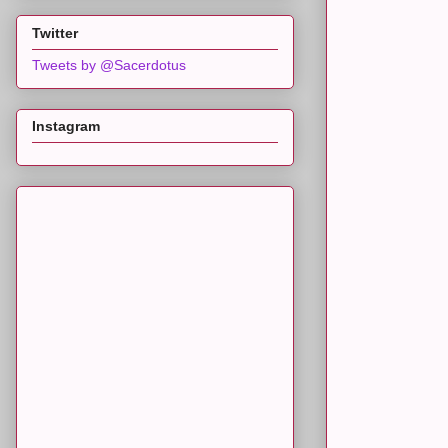
Twitter
Tweets by @Sacerdotus
Instagram