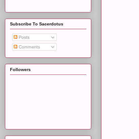
Subscribe To Sacerdotus
Posts
Comments
Followers