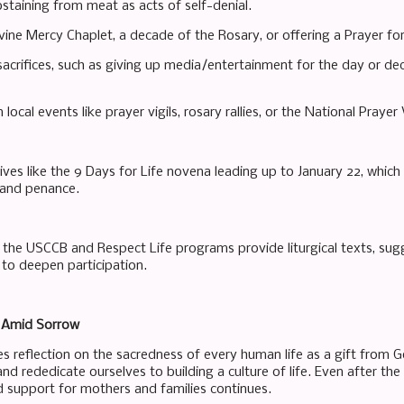
bstaining from meat as acts of self-denial.
ivine Mercy Chaplet, a decade of the Rosary, or offering a Prayer fo
acrifices, such as giving up media/entertainment for the day or ded
n local events like prayer vigils, rosary rallies, or the National Prayer V
tives like the 9 Days for Life novena leading up to January 22, whic
 and penance.
the USCCB and Respect Life programs provide liturgical texts, sugg
 to deepen participation.
 Amid Sorrow
es reflection on the sacredness of every human life as a gift from Go
d rededicate ourselves to building a culture of life. Even after the
nd support for mothers and families continues.