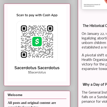
The Historical 
On January 22, 
legalizing abort
unborn children
established a r
A pivotal shift
Health Organizat
victory for the
expansive towar
Why a Day of 
The General Ins
Welcome
falls on a Sunda
penance for vio
All posts and original content are