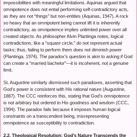
impossibilities with meaningful limitations. Aquinas argued that
omnipotence does not entail performing self-contradictory acts,
as they are not “things” but non-entities (Aquinas, 1947). A rock
so heavy that an omnipotent being cannot lift it is inherently
contradictory, as omnipotence implies unlimited power over all
created objects. As philosopher Alvin Plantinga notes, logical
contradictions, like a “square circle,” do not represent actual
tasks; thus, failing to perform them does not diminish power
(Plantinga, 1974). The paradox’s question is akin to asking if God
can create a “married bachelor”—it is incoherent, not a genuine
limit.
St. Augustine similarly dismissed such paradoxes, asserting that
God’s power is consistent with His rational nature (Augustine,
1887). The CCC reinforces this, stating that God’s omnipotence
is not arbitrary but ordered to His goodness and wisdom (CCC,
1994). The paradox fails because it imposes human logical
constraints on a transcendent being, misrepresenting
omnipotence as susceptibility to contradiction.
2.2. Theological Resolution: God’s Nature Transcends the