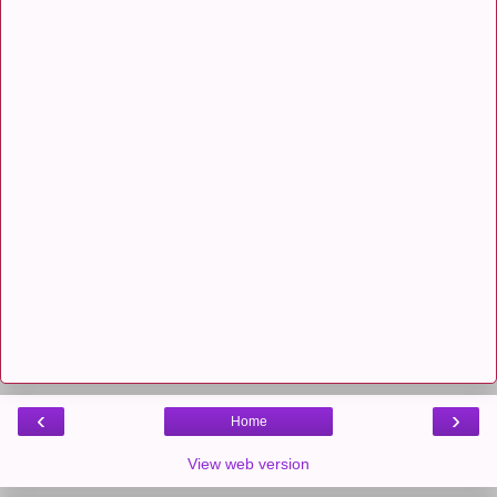
‹
›
Home
View web version