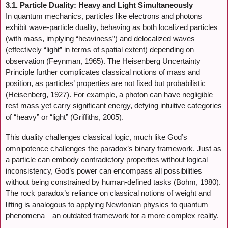
3.1. Particle Duality: Heavy and Light Simultaneously
In quantum mechanics, particles like electrons and photons
exhibit wave-particle duality, behaving as both localized particles
(with mass, implying “heaviness”) and delocalized waves
(effectively “light” in terms of spatial extent) depending on
observation (Feynman, 1965). The Heisenberg Uncertainty
Principle further complicates classical notions of mass and
position, as particles’ properties are not fixed but probabilistic
(Heisenberg, 1927). For example, a photon can have negligible
rest mass yet carry significant energy, defying intuitive categories
of “heavy” or “light” (Griffiths, 2005).
This duality challenges classical logic, much like God’s
omnipotence challenges the paradox’s binary framework. Just as
a particle can embody contradictory properties without logical
inconsistency, God’s power can encompass all possibilities
without being constrained by human-defined tasks (Bohm, 1980).
The rock paradox’s reliance on classical notions of weight and
lifting is analogous to applying Newtonian physics to quantum
phenomena—an outdated framework for a more complex reality.