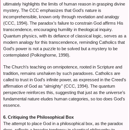
ultimately highlights the limits of human reason in grasping divine
mystery. The CCC emphasizes that God’s nature is
incomprehensible, known only through revelation and analogy
(CCC, 1994). The paradox’s failure to constrain God affirms His
transcendence, encouraging humility in theological inquiry.
Quantum physics, with its defiance of classical logic, serves as a
modern analogy for this transcendence, reminding Catholics that
God’s power is not a puzzle to be solved but a mystery to be
contemplated (Polkinghorne, 1998).
The Church’s teaching on omnipotence, rooted in Scripture and
tradition, remains unshaken by such paradoxes. Catholics are
called to trust in God’s infinite power, as expressed in the Creed’s
affirmation of God as “almighty” (CCC, 1994). The quantum
perspective reinforces this, suggesting that just as the universe’s
fundamental nature eludes human categories, so too does God’s
essence.
6. Critiquing the Philosophical Box
The attempt to place God in a philosophical box, as the paradox
does, reflects a broader tendency in skeptical philosophy to