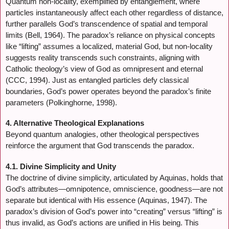
Quantum non-locality, exemplified by entanglement, where
particles instantaneously affect each other regardless of distance,
further parallels God’s transcendence of spatial and temporal
limits (Bell, 1964). The paradox’s reliance on physical concepts
like “lifting” assumes a localized, material God, but non-locality
suggests reality transcends such constraints, aligning with
Catholic theology’s view of God as omnipresent and eternal
(CCC, 1994). Just as entangled particles defy classical
boundaries, God’s power operates beyond the paradox’s finite
parameters (Polkinghorne, 1998).
4. Alternative Theological Explanations
Beyond quantum analogies, other theological perspectives
reinforce the argument that God transcends the paradox.
4.1. Divine Simplicity and Unity
The doctrine of divine simplicity, articulated by Aquinas, holds that
God’s attributes—omnipotence, omniscience, goodness—are not
separate but identical with His essence (Aquinas, 1947). The
paradox’s division of God’s power into “creating” versus “lifting” is
thus invalid, as God’s actions are unified in His being. This