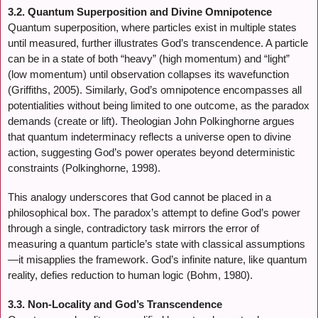
3.2. Quantum Superposition and Divine Omnipotence
Quantum superposition, where particles exist in multiple states
until measured, further illustrates God’s transcendence. A particle
can be in a state of both “heavy” (high momentum) and “light”
(low momentum) until observation collapses its wavefunction
(Griffiths, 2005). Similarly, God’s omnipotence encompasses all
potentialities without being limited to one outcome, as the paradox
demands (create or lift). Theologian John Polkinghorne argues
that quantum indeterminacy reflects a universe open to divine
action, suggesting God’s power operates beyond deterministic
constraints (Polkinghorne, 1998).
This analogy underscores that God cannot be placed in a
philosophical box. The paradox’s attempt to define God’s power
through a single, contradictory task mirrors the error of
measuring a quantum particle’s state with classical assumptions
—it misapplies the framework. God’s infinite nature, like quantum
reality, defies reduction to human logic (Bohm, 1980).
3.3. Non-Locality and God’s Transcendence