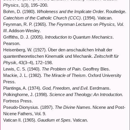
Physics
, 1(3), 195–200.
Bohm, D. (1980).
Wholeness and the Implicate Order
. Routledge.
Catechism of the Catholic Church (CCC)
. (1994). Vatican.
Feynman, R. P. (1965).
The Feynman Lectures on Physics, Vol.
III
. Addison-Wesley.
Griffiths, D. J. (2005).
Introduction to Quantum Mechanics
.
Pearson.
Heisenberg, W. (1927). Über den anschaulichen Inhalt der
quantentheoretischen Kinematik und Mechanik.
Zeitschrift für
Physik
, 43(3–4), 172–198.
Lewis, C. S. (1940).
The Problem of Pain
. Geoffrey Bles.
Mackie, J. L. (1982).
The Miracle of Theism
. Oxford University
Press.
Plantinga, A. (1974).
God, Freedom, and Evil
. Eerdmans.
Polkinghorne, J. (1998).
Science and Theology: An Introduction
.
Fortress Press.
Pseudo-Dionysius. (1897).
The Divine Names
. Nicene and Post-
Nicene Fathers, Vol. 9.
Vatican II. (1965).
Gaudium et Spes
. Vatican.