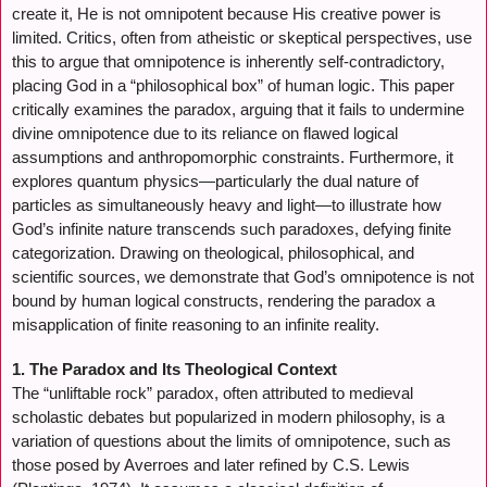
create it, He is not omnipotent because His creative power is
limited. Critics, often from atheistic or skeptical perspectives, use
this to argue that omnipotence is inherently self-contradictory,
placing God in a “philosophical box” of human logic. This paper
critically examines the paradox, arguing that it fails to undermine
divine omnipotence due to its reliance on flawed logical
assumptions and anthropomorphic constraints. Furthermore, it
explores quantum physics—particularly the dual nature of
particles as simultaneously heavy and light—to illustrate how
God’s infinite nature transcends such paradoxes, defying finite
categorization. Drawing on theological, philosophical, and
scientific sources, we demonstrate that God’s omnipotence is not
bound by human logical constructs, rendering the paradox a
misapplication of finite reasoning to an infinite reality.
1. The Paradox and Its Theological Context
The “unliftable rock” paradox, often attributed to medieval
scholastic debates but popularized in modern philosophy, is a
variation of questions about the limits of omnipotence, such as
those posed by Averroes and later refined by C.S. Lewis