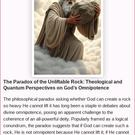
The Paradox of the Unliftable Rock: Theological and
Quantum Perspectives on God’s Omnipotence
The philosophical paradox asking whether God can create a rock
so heavy He cannot lift it has long been a staple in debates about
divine omnipotence, posing an apparent challenge to the
coherence of an all-powerful deity. Popularly framed as a logical
conundrum, the paradox suggests that if God can create such a
rock, He is not omnipotent because He cannot lift it; if He cannot