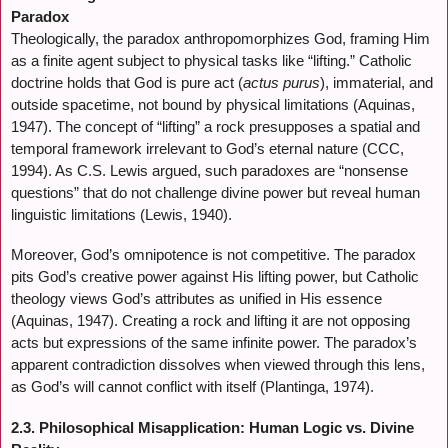
Paradox
Theologically, the paradox anthropomorphizes God, framing Him
as a finite agent subject to physical tasks like “lifting.” Catholic
doctrine holds that God is pure act (
actus purus
), immaterial, and
outside spacetime, not bound by physical limitations (Aquinas,
1947). The concept of “lifting” a rock presupposes a spatial and
temporal framework irrelevant to God’s eternal nature (CCC,
1994). As C.S. Lewis argued, such paradoxes are “nonsense
questions” that do not challenge divine power but reveal human
linguistic limitations (Lewis, 1940).
Moreover, God’s omnipotence is not competitive. The paradox
pits God’s creative power against His lifting power, but Catholic
theology views God’s attributes as unified in His essence
(Aquinas, 1947). Creating a rock and lifting it are not opposing
acts but expressions of the same infinite power. The paradox’s
apparent contradiction dissolves when viewed through this lens,
as God’s will cannot conflict with itself (Plantinga, 1974).
2.3. Philosophical Misapplication: Human Logic vs. Divine