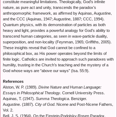
constitute meaningful limitations. Theologically, God’s infinite
nature, as pure act and unity, transcends the paradox’s
anthropomorphic framework, as affirmed by Aquinas, Augustine,
and the CCC (Aquinas, 1947; Augustine, 1887; CCC, 1994).
Quantum physics, with its demonstration of particles as both
heavy and light, provides a powerful analogy for God’s ability to
transcend human categories, as seen in wave-particle duality,
superposition, and non-locality (Feynman, 1965; Griffiths, 2005).
These insights reveal that God cannot be confined to a
philosophical box, as His power operates beyond the limits of
finite logic. Catholics are invited to approach such paradoxes with
humility, trusting in the Church’s teaching and the mystery of a
God whose ways are “above our ways” (Isa. 55:9).
References
Alston, W. P. (1989).
Divine Nature and Human Language:
Essays in Philosophical Theology
. Cornell University Press.
Aquinas, T. (1947).
Summa Theologica
. Benziger.
Augustine. (1887).
City of God
. Nicene and Post-Nicene Fathers,
Vol. 2.
Bell, J. S. (1964). On the Einstein-Podolsky-Rosen Paradox.