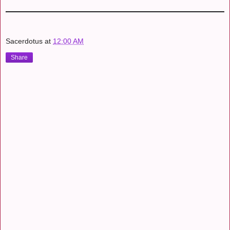
Sacerdotus
at
12:00 AM
Share