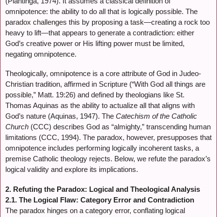
(Plantinga, 1974). It assumes a classical definition of
omnipotence: the ability to do all that is logically possible. The
paradox challenges this by proposing a task—creating a rock too
heavy to lift—that appears to generate a contradiction: either
God’s creative power or His lifting power must be limited,
negating omnipotence.
Theologically, omnipotence is a core attribute of God in Judeo-
Christian tradition, affirmed in Scripture (“With God all things are
possible,” Matt. 19:26) and defined by theologians like St.
Thomas Aquinas as the ability to actualize all that aligns with
God’s nature (Aquinas, 1947). The
Catechism of the Catholic
Church
(CCC) describes God as “almighty,” transcending human
limitations (CCC, 1994). The paradox, however, presupposes that
omnipotence includes performing logically incoherent tasks, a
premise Catholic theology rejects. Below, we refute the paradox’s
logical validity and explore its implications.
2. Refuting the Paradox: Logical and Theological Analysis
2.1. The Logical Flaw: Category Error and Contradiction
The paradox hinges on a category error, conflating logical