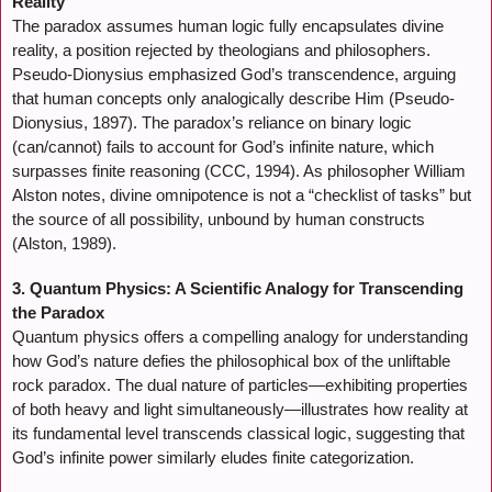
Reality
The paradox assumes human logic fully encapsulates divine
reality, a position rejected by theologians and philosophers.
Pseudo-Dionysius emphasized God’s transcendence, arguing
that human concepts only analogically describe Him (Pseudo-
Dionysius, 1897). The paradox’s reliance on binary logic
(can/cannot) fails to account for God’s infinite nature, which
surpasses finite reasoning (CCC, 1994). As philosopher William
Alston notes, divine omnipotence is not a “checklist of tasks” but
the source of all possibility, unbound by human constructs
(Alston, 1989).
3. Quantum Physics: A Scientific Analogy for Transcending
the Paradox
Quantum physics offers a compelling analogy for understanding
how God’s nature defies the philosophical box of the unliftable
rock paradox. The dual nature of particles—exhibiting properties
of both heavy and light simultaneously—illustrates how reality at
its fundamental level transcends classical logic, suggesting that
God’s infinite power similarly eludes finite categorization.