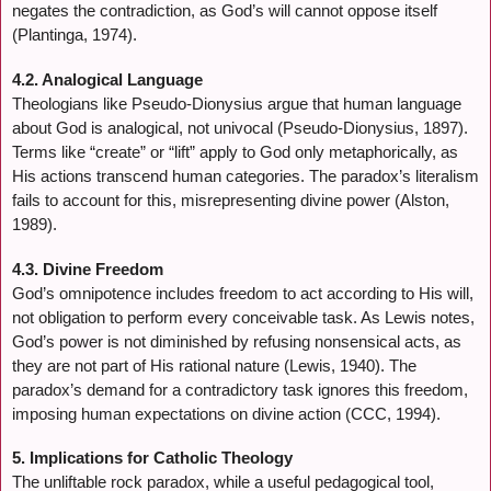
negates the contradiction, as God’s will cannot oppose itself
(Plantinga, 1974).
4.2. Analogical Language
Theologians like Pseudo-Dionysius argue that human language
about God is analogical, not univocal (Pseudo-Dionysius, 1897).
Terms like “create” or “lift” apply to God only metaphorically, as
His actions transcend human categories. The paradox’s literalism
fails to account for this, misrepresenting divine power (Alston,
1989).
4.3. Divine Freedom
God’s omnipotence includes freedom to act according to His will,
not obligation to perform every conceivable task. As Lewis notes,
God’s power is not diminished by refusing nonsensical acts, as
they are not part of His rational nature (Lewis, 1940). The
paradox’s demand for a contradictory task ignores this freedom,
imposing human expectations on divine action (CCC, 1994).
5. Implications for Catholic Theology
The unliftable rock paradox, while a useful pedagogical tool,