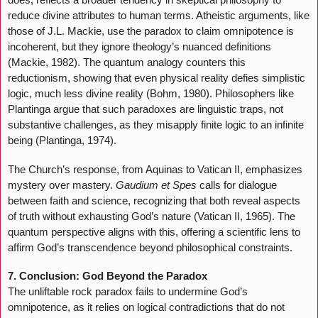
reduce divine attributes to human terms. Atheistic arguments, like
those of J.L. Mackie, use the paradox to claim omnipotence is
incoherent, but they ignore theology’s nuanced definitions
(Mackie, 1982). The quantum analogy counters this
reductionism, showing that even physical reality defies simplistic
logic, much less divine reality (Bohm, 1980). Philosophers like
Plantinga argue that such paradoxes are linguistic traps, not
substantive challenges, as they misapply finite logic to an infinite
being (Plantinga, 1974).
The Church’s response, from Aquinas to Vatican II, emphasizes
mystery over mastery.
Gaudium et Spes
calls for dialogue
between faith and science, recognizing that both reveal aspects
of truth without exhausting God’s nature (Vatican II, 1965). The
quantum perspective aligns with this, offering a scientific lens to
affirm God’s transcendence beyond philosophical constraints.
7. Conclusion: God Beyond the Paradox
The unliftable rock paradox fails to undermine God’s
omnipotence, as it relies on logical contradictions that do not