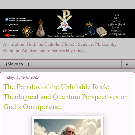
A site about God, the Catholic Church, Science, Philosophy,
Religion, Atheism, and other worldly things.
▼
Friday, June 6, 2025
The Paradox of the Unliftable Rock:
Theological and Quantum Perspectives on
God’s Omnipotence