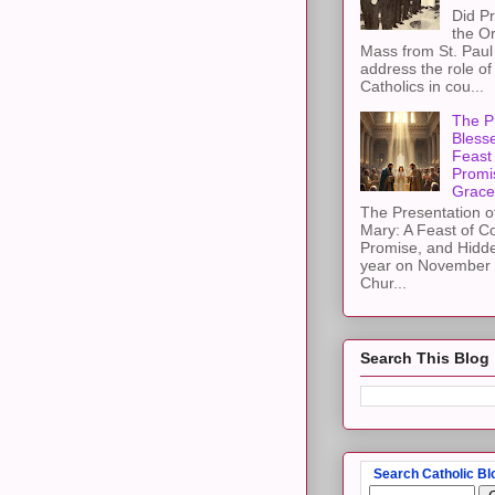
Did Pr
the Or
Mass from St. Paul 
address the role of
Catholics in cou...
The Pr
Blesse
Feast 
Promi
Grace
The Presentation of
Mary: A Feast of C
Promise, and Hidd
year on November 2
Chur...
Search This Blog
Search Catholic Bl