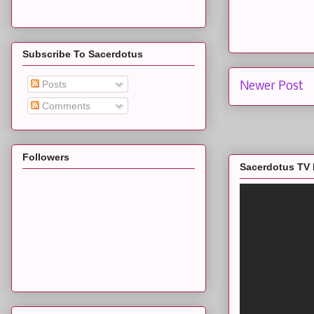
Subscribe To Sacerdotus
Posts
Newer Post
Comments
Followers
Sacerdotus TV 