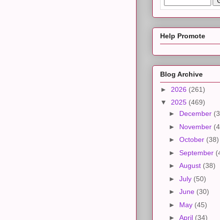
Help Promote
Blog Archive
►
2026
(261)
▼
2025
(469)
►
December
(3
►
November
(4
►
October
(38)
►
September
(
►
August
(38)
►
July
(50)
►
June
(30)
►
May
(45)
►
April
(34)