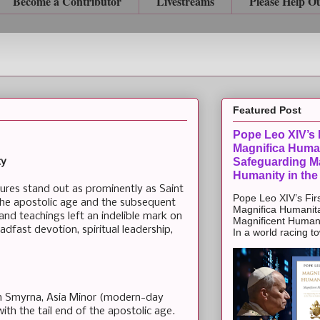
Become a Contributor
Livestreams
Please Help O
Featured Post
Pope Leo XIV’s F
Magnifica Huma
Safeguarding Ma
ty
Humanity in the
igures stand out as prominently as Saint
Pope Leo XIV’s Firs
the apostolic age and the subsequent
Magnifica Humanit
 and teachings left an indelible mark on
Magnificent Humanit
eadfast devotion, spiritual leadership,
In a world racing t
in Smyrna, Asia Minor (modern-day
with the tail end of the apostolic age.