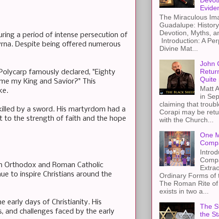
Devot
Evide
The Miraculous Ima
Guadalupe: History
Devotion, Myths, a
ring a period of intense persecution of
Introduction: A Per
yrna. Despite being offered numerous
Divine Mat...
John 
Retur
 Polycarp famously declared, "Eighty
Quite 
me my King and Savior?" This
Matt A
ke.
in Sep
claiming that troub
 killed by a sword. His martyrdom had a
Corapi may be retur
 to the strength of faith and the hope
with the Church...
One M
Compa
Introd
Compa
tern Orthodox and Roman Catholic
Extra
nue to inspire Christians around the
Ordinary Forms of
The Roman Rite of 
exists in two a...
 early days of Christianity. His
The St
es, and challenges faced by the early
the S