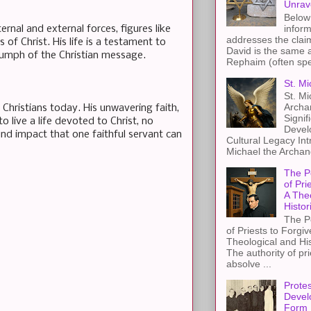
Unrav
Below 
inform
rnal and external forces, figures like
addresses the claim
 of Christ. His life is a testament to
David is the same a
riumph of the Christian message.
Rephaim (often spel
St. Mi
St. Mi
Archa
or Christians today. His unwavering faith,
Signif
 live a life devoted to Christ, no
Devel
und impact that one faithful servant can
Cultural Legacy Int
Michael the Archang
The P
of Pri
A The
Histor
The P
of Priests to Forgiv
Theological and Hi
The authority of pri
absolve ...
Protes
Devel
Form