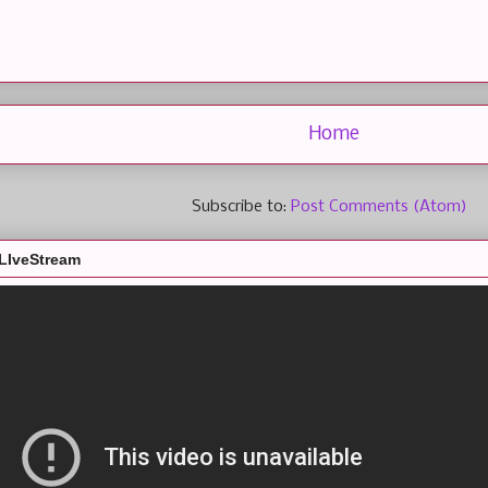
Home
Subscribe to:
Post Comments (Atom)
LIveStream