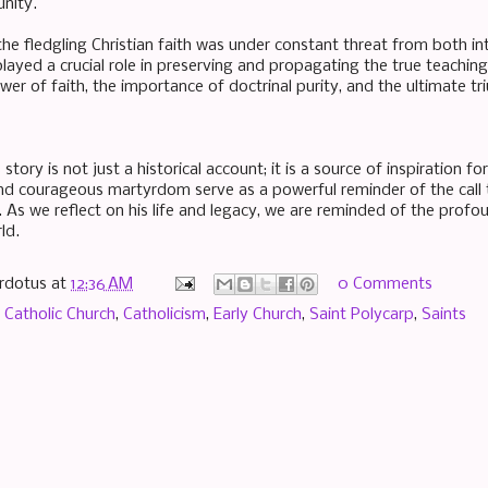
nity.
he fledgling Christian faith was under constant threat from both inte
layed a crucial role in preserving and propagating the true teachings
wer of faith, the importance of doctrinal purity, and the ultimate t
 story is not just a historical account; it is a source of inspiration f
nd courageous martyrdom serve as a powerful reminder of the call to
. As we reflect on his life and legacy, we are reminded of the profo
ld.
rdotus
at
12:36 AM
0 Comments
,
Catholic Church
,
Catholicism
,
Early Church
,
Saint Polycarp
,
Saints