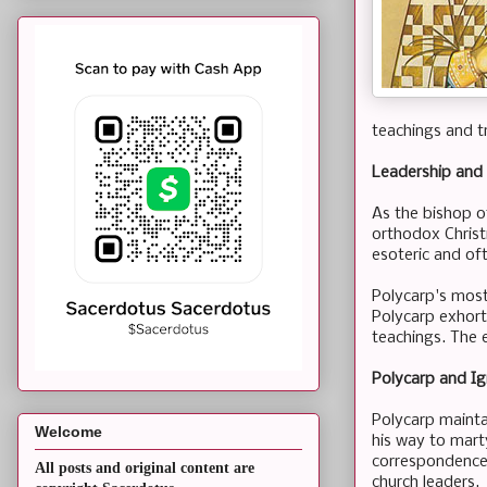
teachings and t
Leadership and 
As the bishop o
orthodox Christi
esoteric and oft
Polycarp's most s
Polycarp exhorts
teachings. The e
Polycarp and Ig
Polycarp maintai
Welcome
his way to mart
correspondences
All posts and original content are
church leaders.