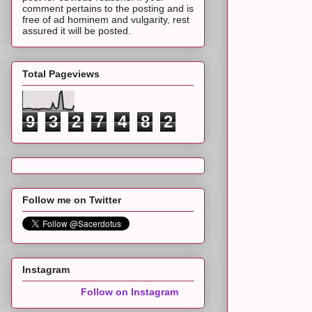
comment pertains to the posting and is
free of ad hominem and vulgarity, rest
assured it will be posted.
Total Pageviews
9
3
2
7
4
8
2
Follow me on Twitter
Instagram
Follow on Instagram