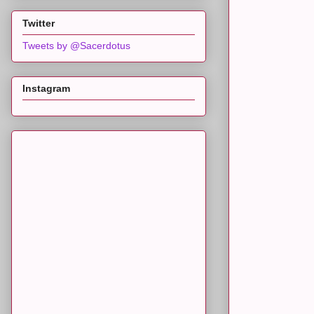
Twitter
Tweets by @Sacerdotus
Instagram