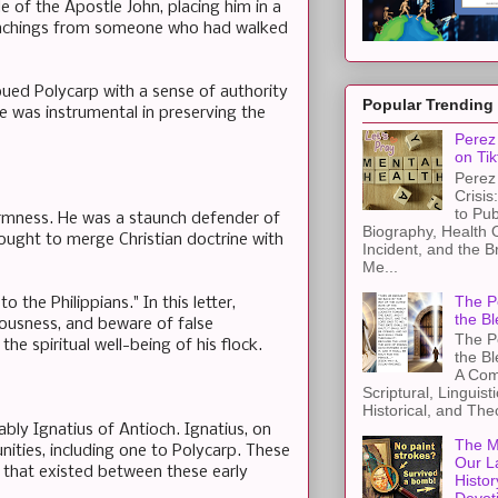
e of the Apostle John, placing him in a
 teachings from someone who had walked
bued Polycarp with a sense of authority
Popular Trending
e was instrumental in preserving the
Perez 
on Tik
Perez 
Crisis
to Pub
irmness. He was a staunch defender of
Biography, Health 
 sought to merge Christian doctrine with
Incident, and the B
Me...
The Pe
o the Philippians." In this letter,
the Bl
hteousness, and beware of false
The Pe
he spiritual well-being of his flock.
the B
A Com
Scriptural, Linguisti
Historical, and The
ably Ignatius of Antioch. Ignatius, on
The M
nities, including one to Polycarp. These
Our L
 that existed between these early
Histor