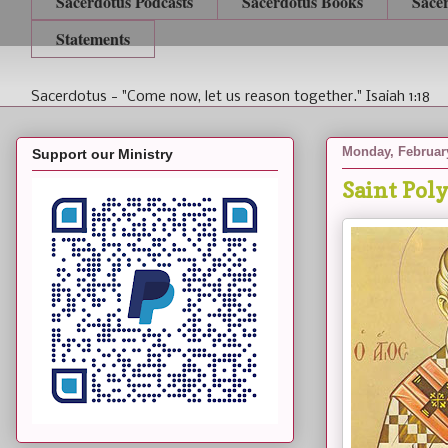
Sacerdotus Podcasts
Sacerdotus Books
Sace
Statements
Sacerdotus - "Come now, let us reason together." Isaiah 1:18
Monday, February
Support our Ministry
Saint Poly