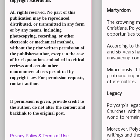
copyright Sacerdotus.
Martyrdom
All rights reserved. No part of this
publication may be reproduced,
The crowning mo
distributed, or transmitted in any form
Christians, Pol
or by any means, including
opportunities to
photocopying, recording, or other
electronic or mechanical methods,
According to th
without the prior written permission of
and six years h
the publisher/author, except in the case
unwavering conf
of brief quotations embodied in critical
reviews and certain other
Miraculously, i
noncommercial uses permitted by
profound impact
copyright law. For permission requests,
of eternal life.
contact author.
Legacy
If permission is given, provide credit to
Polycarp's lega
the author, do not alter the content and
Churches, with h
backlink to the original post.
world to remain 
Moreover, Polyca
writings and the
Privacy Policy & Terms of Use