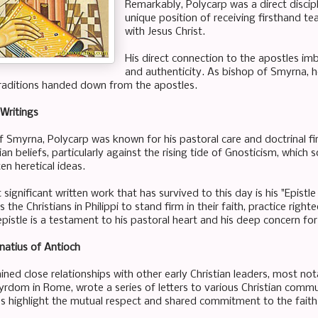
Remarkably, Polycarp was a direct discipl
unique position of receiving firsthand
with Jesus Christ.
His direct connection to the apostles im
and authenticity. As bishop of Smyrna, h
raditions handed down from the apostles.
Writings
f Smyrna, Polycarp was known for his pastoral care and doctrinal f
an beliefs, particularly against the rising tide of Gnosticism, which
en heretical ideas.
ignificant written work that has survived to this day is his "Epistle t
 the Christians in Philippi to stand firm in their faith, practice rig
pistle is a testament to his pastoral heart and his deep concern for t
natius of Antioch
ned close relationships with other early Christian leaders, most not
yrdom in Rome, wrote a series of letters to various Christian commu
 highlight the mutual respect and shared commitment to the faith