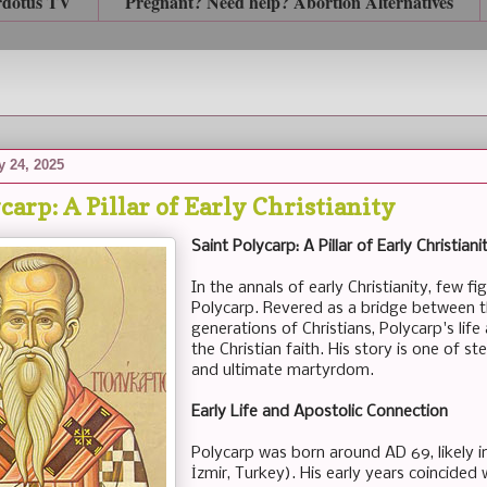
rdotus TV
Pregnant? Need help? Abortion Alternatives
 24, 2025
carp: A Pillar of Early Christianity
Saint Polycarp: A Pillar of Early Christiani
In the annals of early Christianity, few f
Polycarp. Revered as a bridge between 
generations of Christians, Polycarp's life
the Christian faith. His story is one of st
and ultimate martyrdom.
Early Life and Apostolic Connection
Polycarp was born around AD 69, likely 
İzmir, Turkey). His early years coincided 