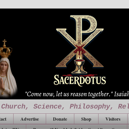
 Church, Science, Philosophy, Re
act
Advertise
Donate
Shop
Visitors