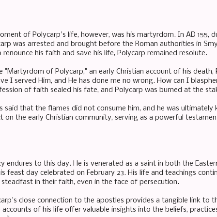
ment of Polycarp's life, however, was his martyrdom. In AD 155, du
ycarp was arrested and brought before the Roman authorities in Sm
 renounce his faith and save his life, Polycarp remained resolute.
e "Martyrdom of Polycarp," an early Christian account of his death,
ave I served Him, and He has done me no wrong. How can I blasphe
ession of faith sealed his fate, and Polycarp was burned at the sta
t is said that the flames did not consume him, and he was ultimately
 on the early Christian community, serving as a powerful testament
cy endures to this day. He is venerated as a saint in both the Eas
is feast day celebrated on February 23. His life and teachings conti
steadfast in their faith, even in the face of persecution.
rp's close connection to the apostles provides a tangible link to the
 accounts of his life offer valuable insights into the beliefs, practic