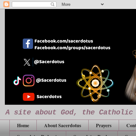
A site about God, the Catholic
Home
About Sacerdotus
Prayers
Cont