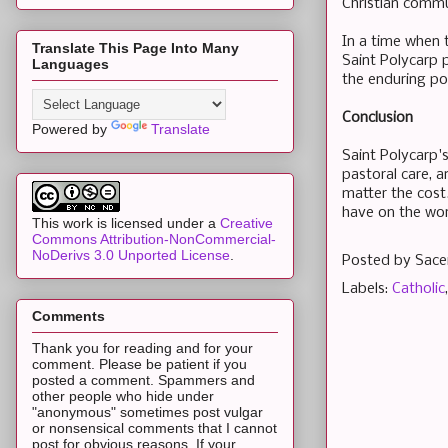
Christian commu
In a time when t
Translate This Page Into Many
Saint Polycarp p
Languages
the enduring po
Conclusion
Powered by
Translate
Saint Polycarp's
pastoral care, a
matter the cost
have on the wor
This work is licensed under a
Creative
Commons Attribution-NonCommercial-
NoDerivs 3.0 Unported License
.
Posted by
Sace
Labels:
Catholic
Comments
Thank you for reading and for your
comment. Please be patient if you
posted a comment. Spammers and
other people who hide under
"anonymous" sometimes post vulgar
or nonsensical comments that I cannot
post for obvious reasons. If your