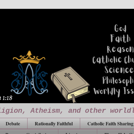
ligion, Atheism, and other world
Debate
Rationally Faithful
Catholic Faith Sharing