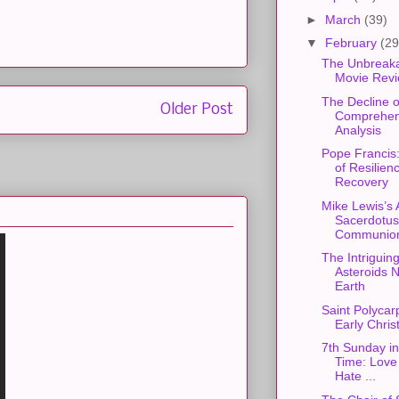
►
March
(39)
▼
February
(29
The Unbreaka
Movie Rev
The Decline o
Older Post
Comprehen
Analysis
Pope Francis
of Resilien
Recovery
Mike Lewis’s 
Sacerdotus
Communion
The Intriguing
Asteroids N
Earth
Saint Polycarp
Early Christ
7th Sunday in
Time: Love
Hate ...