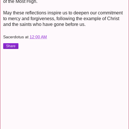
of the Most High.
May these reflections inspire us to deepen our commitment
to mercy and forgiveness, following the example of Christ
and the saints who have gone before us.
Sacerdotus
at
12:00 AM
Share