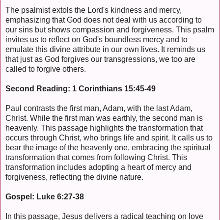
The psalmist extols the Lord's kindness and mercy,
emphasizing that God does not deal with us according to
our sins but shows compassion and forgiveness. This psalm
invites us to reflect on God's boundless mercy and to
emulate this divine attribute in our own lives. It reminds us
that just as God forgives our transgressions, we too are
called to forgive others.
Second Reading: 1 Corinthians 15:45-49
Paul contrasts the first man, Adam, with the last Adam,
Christ. While the first man was earthly, the second man is
heavenly. This passage highlights the transformation that
occurs through Christ, who brings life and spirit. It calls us to
bear the image of the heavenly one, embracing the spiritual
transformation that comes from following Christ. This
transformation includes adopting a heart of mercy and
forgiveness, reflecting the divine nature.
Gospel: Luke 6:27-38
In this passage, Jesus delivers a radical teaching on love