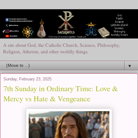
A site about God, the Catholic Church, Science, Philosophy,
Religion, Atheism, and other worldly things.
▼
Sunday, February 23, 2025
7th Sunday in Ordinary Time: Love &
Mercy vs Hate & Vengeance