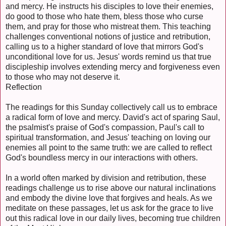
and mercy. He instructs his disciples to love their enemies,
do good to those who hate them, bless those who curse
them, and pray for those who mistreat them. This teaching
challenges conventional notions of justice and retribution,
calling us to a higher standard of love that mirrors God's
unconditional love for us. Jesus' words remind us that true
discipleship involves extending mercy and forgiveness even
to those who may not deserve it.
Reflection
The readings for this Sunday collectively call us to embrace
a radical form of love and mercy. David's act of sparing Saul,
the psalmist's praise of God's compassion, Paul's call to
spiritual transformation, and Jesus' teaching on loving our
enemies all point to the same truth: we are called to reflect
God's boundless mercy in our interactions with others.
In a world often marked by division and retribution, these
readings challenge us to rise above our natural inclinations
and embody the divine love that forgives and heals. As we
meditate on these passages, let us ask for the grace to live
out this radical love in our daily lives, becoming true children