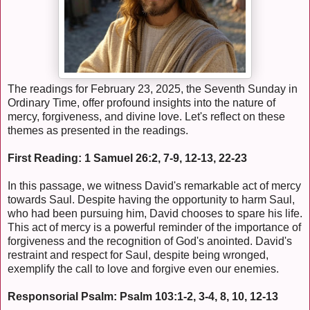
The readings for February 23, 2025, the Seventh Sunday in
Ordinary Time, offer profound insights into the nature of
mercy, forgiveness, and divine love. Let's reflect on these
themes as presented in the readings.
First Reading: 1 Samuel 26:2, 7-9, 12-13, 22-23
In this passage, we witness David's remarkable act of mercy
towards Saul. Despite having the opportunity to harm Saul,
who had been pursuing him, David chooses to spare his life.
This act of mercy is a powerful reminder of the importance of
forgiveness and the recognition of God's anointed. David's
restraint and respect for Saul, despite being wronged,
exemplify the call to love and forgive even our enemies.
Responsorial Psalm: Psalm 103:1-2, 3-4, 8, 10, 12-13