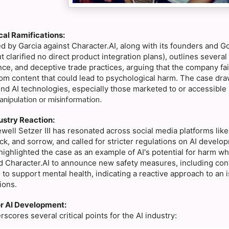
cal Ramifications:
led by Garcia against Character.AI, along with its founders and 
 clarified no direct product integration plans), outlines sever
nce, and deceptive trade practices, arguing that the company fai
om content that could lead to psychological harm. The case draw
nd AI technologies, especially those marketed to or accessible 
nipulation or misinformation.
ustry Reaction:
well Setzer III has resonated across social media platforms like
, and sorrow, and called for stricter regulations on AI developm
 highlighted the case as an example of AI's potential for harm whe
ed Character.AI to announce new safety measures, including cont
 to support mental health, indicating a reactive approach to an
ions.
or AI Development:
scores several critical points for the AI industry: