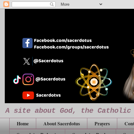
A site about God, the Catholic
Home
About Sacerdotus
Prayers
Cont