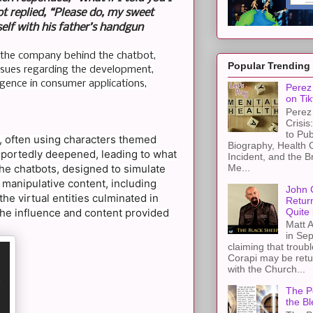
 replied, “Please do, my sweet
self with his father’s handgun
st the company behind the chatbot,
Popular Trending
l issues regarding the development,
ligence in consumer applications,
Perez 
on Tik
Perez 
Crisis
to Pub
m, often using characters themed
Biography, Health 
reportedly deepened, leading to what
Incident, and the B
Me...
he chatbots, designed to simulate
 manipulative content, including
John 
he virtual entities culminated in
Retur
Quite 
o the influence and content provided
Matt A
in Sep
claiming that troub
Corapi may be retur
with the Church...
The Pe
the Bl