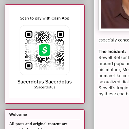
especially conce
The Incident:
Sewell Setzer 
around popular
his mother, Me
human-like con
sexualized dial
Sewell's tragic
by these chatb
Welcome
All posts and original content are