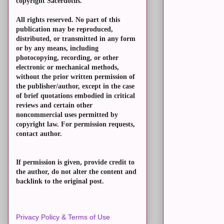
copyright Sacerdotus.
All rights reserved. No part of this
publication may be reproduced,
distributed, or transmitted in any form
or by any means, including
photocopying, recording, or other
electronic or mechanical methods,
without the prior written permission of
the publisher/author, except in the case
of brief quotations embodied in critical
reviews and certain other
noncommercial uses permitted by
copyright law. For permission requests,
contact author.
If permission is given, provide credit to
the author, do not alter the content and
backlink to the original post.
Privacy Policy & Terms of Use