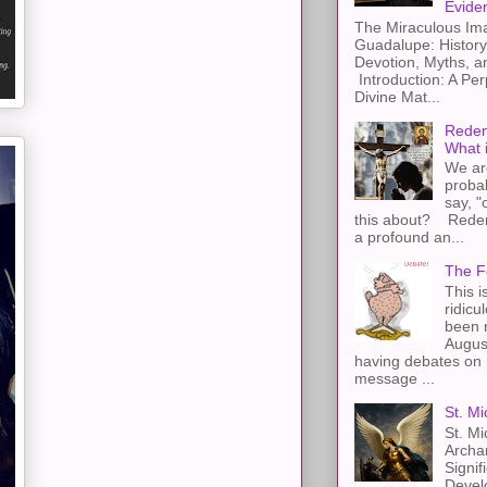
Evide
The Miraculous Ima
Guadalupe: History
Devotion, Myths, a
Introduction: A Per
Divine Mat...
Redem
What 
We ar
proba
say, "
this about? Redemp
a profound an...
The F
This i
ridicu
been r
Augus
having debates on 
message ...
St. Mi
St. Mi
Archa
Signif
Devel