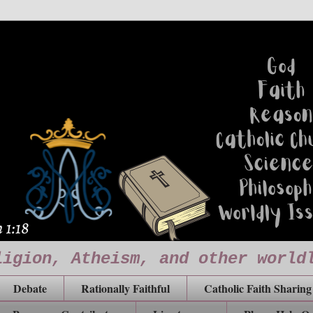
ligion, Atheism, and other world
Debate
Rationally Faithful
Catholic Faith Sharing