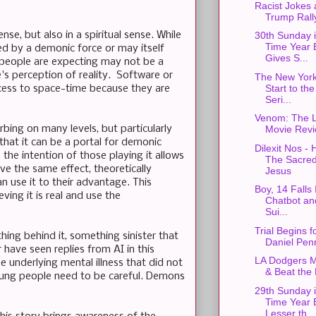
Racist Jokes
Trump Rall
nse, but also in a spiritual sense. While
30th Sunday 
Time Year 
ed by a demonic force or may itself
Gives S...
" people are expecting may not be a
's perception of reality. Software or
The New York
Start to th
ccess to space-time because they are
Seri...
Venom: The L
rbing on many levels, but particularly
Movie Rev
that it can be a portal for demonic
Dilexit Nos -
 the intention of those playing it allows
The Sacred
ve the same effect, theoretically
Jesus
n use it to their advantage. This
Boy, 14 Falls
ing it is real and use the
Chatbot a
Sui...
Trial Begins 
ing behind it, something sinister that
Daniel Pen
r have seen replies from AI in this
LA Dodgers M
 underlying mental illness that did not
& Beat the
 Young people need to be careful. Demons
29th Sunday 
Time Year 
Lesser th...