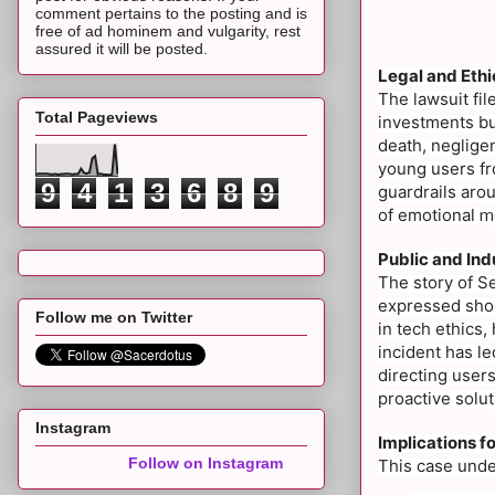
comment pertains to the posting and is
free of ad hominem and vulgarity, rest
assured it will be posted.
Legal and Ethi
The lawsuit fi
Total Pageviews
investments but
death, neglige
young users fr
9
4
1
3
6
8
9
guardrails arou
of emotional
ma
Public and Ind
The story of Se
expressed shock
Follow me on Twitter
in tech ethics,
incident has l
directing users
proactive solut
Instagram
Implications f
Follow on Instagram
This case under