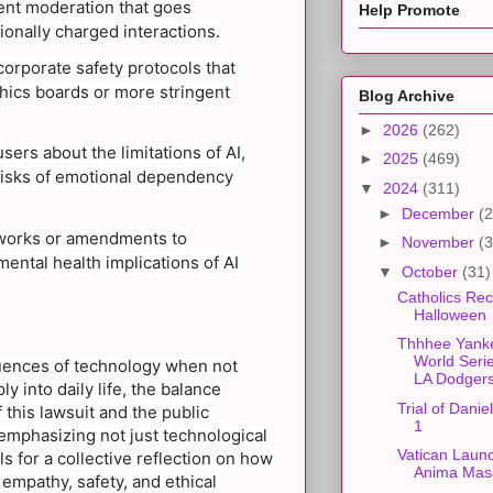
ent moderation that goes
Help Promote
ionally charged interactions.
corporate safety protocols that
thics boards or more stringent
Blog Archive
►
2026
(262)
rs about the limitations of AI,
►
2025
(469)
risks of emotional dependency
▼
2024
(311)
►
December
(2
eworks or amendments to
►
November
(3
mental health implications of AI
▼
October
(31)
Catholics Rec
Halloween
Thhhee Yank
World Seri
quences of technology when not
LA Dodgers
y into daily life, the balance
Trial of Danie
this lawsuit and the public
1
emphasizing not just technological
Vatican Launc
 for a collective reflection on how
Anima Mas
 empathy, safety, and ethical