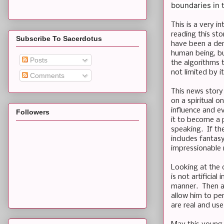
boundaries in t
This is a very i
reading this st
Subscribe To Sacerdotus
have been a dem
human being, bu
Posts
the algorithms 
not limited by i
Comments
This news story 
on a spiritual 
influence and ev
Followers
it to become a 
speaking. If th
includes fantas
impressionable 
Looking at the 
is not artificia
manner. Then ag
allow him to pe
are real and us