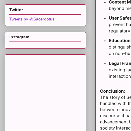
Content M
beyond mer
Twitter
User Safet
Tweets by @Sacerdotus
prevent ha
regulatory
Instagram
Education
distinguis
on non-hum
Legal Fra
existing la
interaction
Conclusion:
The story of S
handled with th
between innova
discourse it h
advancement bu
society interac