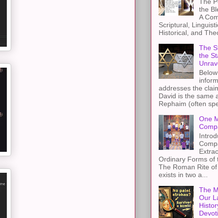
The Pe
the B
A Com
Scriptural, Linguisti
Historical, and The
The St
the S
Unrav
Below 
inform
addresses the claim
David is the same a
Rephaim (often spel
One M
Compa
Introd
Compa
Extra
Ordinary Forms of
The Roman Rite of 
exists in two a...
The M
Our L
Histor
Devot