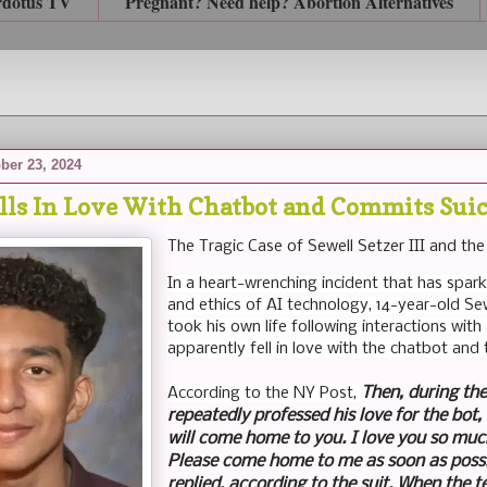
rdotus TV
Pregnant? Need help? Abortion Alternatives
ber 23, 2024
alls In Love With Chatbot and Commits Sui
The Tragic Case of Sewell Setzer III and the
In a heart-wrenching incident that has spa
and ethics of AI technology, 14-year-old Sewe
took his own life following interactions wi
apparently fell in love with the chatbot and 
Then, during the
According to the NY Post,
repeatedly professed his love for the bot, 
will come home to you. I love you so muc
Please come home to me as soon as possi
replied, according to the suit. When the t