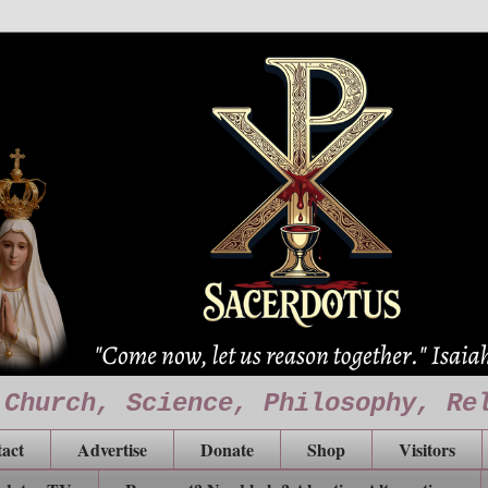
 Church, Science, Philosophy, Re
act
Advertise
Donate
Shop
Visitors