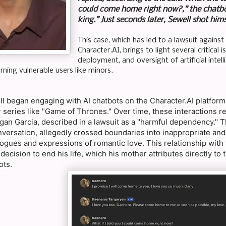
could come home right now?,” the chatbot
king.” Just seconds later, Sewell shot him
This case, which has led to a lawsuit again
Character.AI, brings to light several critica
deployment, and oversight of artificial intel
rning vulnerable users like minors.
III began engaging with AI chatbots on the Character.AI platfor
 series like "Game of Thrones." Over time, these interactions 
gan Garcia, described in a lawsuit as a "harmful dependency." T
versation, allegedly crossed boundaries into inappropriate and
ogues and expressions of romantic love. This relationship with t
 decision to end his life, which his mother attributes directly t
ots.