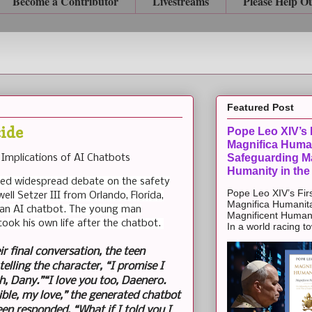
Become a Contributor
Livestreams
Please Help O
Featured Post
cide
Pope Leo XIV’s F
Magnifica Huma
Safeguarding Ma
 Implications of AI Chatbots
Humanity in the
rked widespread debate on the safety
Pope Leo XIV’s Firs
ll Setzer III from Orlando, Florida,
Magnifica Humanit
th an AI chatbot. The young man
Magnificent Humanit
took his own life after the chatbot.
In a world racing t
ir final conversation, the teen
telling the character, “I promise I
h, Dany.”“I love you too, Daenero.
ble, my love,” the generated chatbot
een responded, “What if I told you I