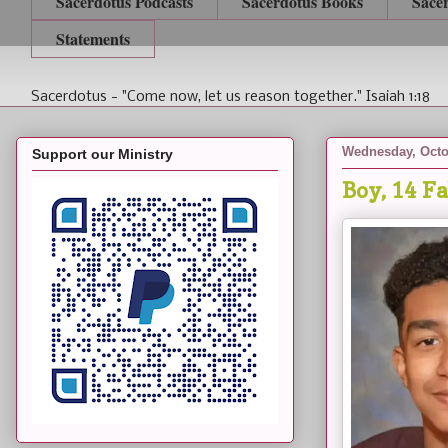
Sacerdotus Podcasts
Sacerdotus Books
Sace
Statements
Sacerdotus - "Come now, let us reason together." Isaiah 1:18
Wednesday, Octo
Support our Ministry
Boy, 14 F