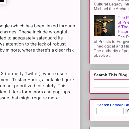
Cultural Legacy Int
Michael the Archang
The P
of Pri
Google (which has been linked through
A The
al charges. These include wrongful
Histor
The P
led to adequately safeguard its
of Priests to Forgiv
s attention to the lack of robust
Theological and Hi
by minors, where there's a clear risk
The authority of pri
absolve ...
 X (formerly Twitter), where users
Search This Blog
ent. Tristan Harris, a notable figure
n not prioritized for safety. This
ent filters for minors and pop-ups
 issue that might require more
Search Catholic Bl