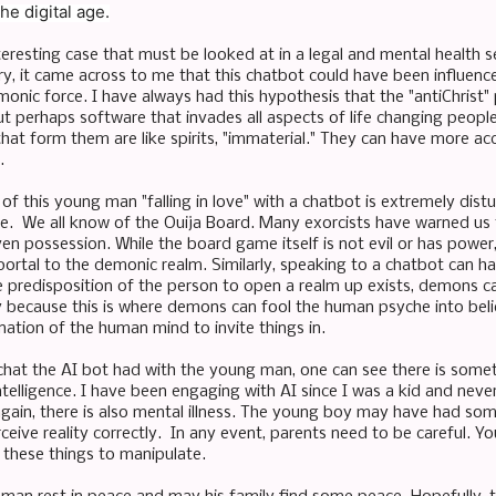
he digital age.
nteresting case that must be looked at in a legal and mental health se
ory, it came across to me that this chatbot could have been influenc
onic force. I have always had this hypothesis that the "antiChrist
t perhaps software that invades all aspects of life changing people
that form them are like spirits, "immaterial." They can have more a
t.
of this young man "falling in love" with a chatbot is extremely distu
one. We all know of the Ouija Board. Many exorcists have warned us 
en possession. While the board game itself is not evil or has power,
portal to the demonic realm. Similarly, speaking to a chatbot can ha
e predisposition of the person to open a realm up exists, demons ca
y because this is where demons can fool the human psyche into believ
nation of the human mind to invite things in.
chat the AI bot had with the young man, one can see there is someth
l intelligence. I have been engaging with AI since I was a kid and neve
ain, there is also mental illness. The young boy may have had some
rceive reality correctly. In any event, parents need to be careful.
e these things to manipulate.