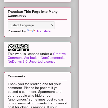
Translate This Page Into Many
Languages
Powered by
Translate
This work is licensed under a
Creative
Commons Attribution-NonCommercial-
NoDerivs 3.0 Unported License
.
Comments
Thank you for reading and for your
comment. Please be patient if you
posted a comment. Spammers and
other people who hide under
"anonymous" sometimes post vulgar
or nonsensical comments that I cannot
post for obvious reasons. If your