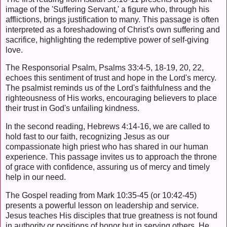
image of the 'Suffering Servant,' a figure who, through his
afflictions, brings justification to many. This passage is often
interpreted as a foreshadowing of Christ's own suffering and
sacrifice, highlighting the redemptive power of self-giving
love.
The Responsorial Psalm, Psalms 33:4-5, 18-19, 20, 22,
echoes this sentiment of trust and hope in the Lord's mercy.
The psalmist reminds us of the Lord's faithfulness and the
righteousness of His works, encouraging believers to place
their trust in God's unfailing kindness.
In the second reading, Hebrews 4:14-16, we are called to
hold fast to our faith, recognizing Jesus as our
compassionate high priest who has shared in our human
experience. This passage invites us to approach the throne
of grace with confidence, assuring us of mercy and timely
help in our need.
The Gospel reading from Mark 10:35-45 (or 10:42-45)
presents a powerful lesson on leadership and service.
Jesus teaches His disciples that true greatness is not found
in authority or positions of honor but in serving others. He