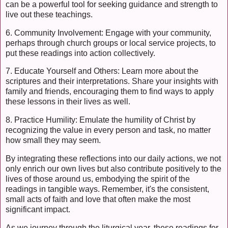
can be a powerful tool for seeking guidance and strength to
live out these teachings.
6. Community Involvement: Engage with your community,
perhaps through church groups or local service projects, to
put these readings into action collectively.
7. Educate Yourself and Others: Learn more about the
scriptures and their interpretations. Share your insights with
family and friends, encouraging them to find ways to apply
these lessons in their lives as well.
8. Practice Humility: Emulate the humility of Christ by
recognizing the value in every person and task, no matter
how small they may seem.
By integrating these reflections into our daily actions, we not
only enrich our own lives but also contribute positively to the
lives of those around us, embodying the spirit of the
readings in tangible ways. Remember, it's the consistent,
small acts of faith and love that often make the most
significant impact.
As we journey through the liturgical year, these readings for