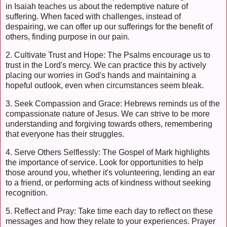
in Isaiah teaches us about the redemptive nature of
suffering. When faced with challenges, instead of
despairing, we can offer up our sufferings for the benefit of
others, finding purpose in our pain.
2. Cultivate Trust and Hope: The Psalms encourage us to
trust in the Lord's mercy. We can practice this by actively
placing our worries in God's hands and maintaining a
hopeful outlook, even when circumstances seem bleak.
3. Seek Compassion and Grace: Hebrews reminds us of the
compassionate nature of Jesus. We can strive to be more
understanding and forgiving towards others, remembering
that everyone has their struggles.
4. Serve Others Selflessly: The Gospel of Mark highlights
the importance of service. Look for opportunities to help
those around you, whether it's volunteering, lending an ear
to a friend, or performing acts of kindness without seeking
recognition.
5. Reflect and Pray: Take time each day to reflect on these
messages and how they relate to your experiences. Prayer