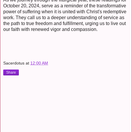
October 20, 2024, serve as a reminder of the transformative
power of suffering when it is united with Christ's redemptive
work. They call us to a deeper understanding of service as
the path to true freedom and fulfillment, urging us to live out
our faith with renewed vigor and compassion.
Sacerdotus
at
12:00 AM
Share