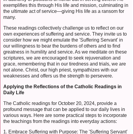
exemplifies this through His life and mission, culminating in
the ultimate act of service—giving His life as a ransom for
many.
These readings collectively challenge us to reflect on our
own experiences of suffering and service. They invite us to
consider how we might emulate the 'Suffering Servant' in
our willingness to bear the burdens of others and to find
greatness in humility and service. As we meditate on these
scriptures, we are encouraged to seek rejuvenation and
grace, remembering that in our tiredness and trials, we are
not alone. Christ, our high priest, sympathizes with our
weaknesses and offers us the strength to persevere.
Applying the Reflections of the Catholic Readings in
Daily Life
The Catholic readings for October 20, 2024, provide a
profound message that can be applied to our daily lives in
various ways. Here are some practical steps to incorporate
the teachings from the readings into everyday actions:
1. Embrace Suffering with Purpose: The 'Suffering Servant'