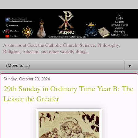
A site about God, the Catholic Church, Science, Philosophy,
Religion, Atheism, and other worldly things.
▼
Sunday, October 20, 2024
29th Sunday in Ordinary Time Year B: The
Lesser the Greater