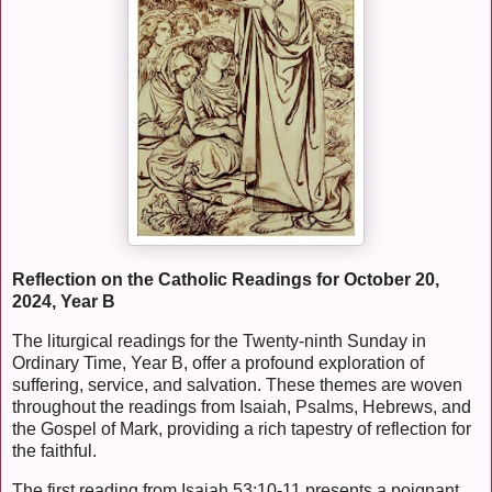
Reflection on the Catholic Readings for October 20,
2024, Year B
The liturgical readings for the Twenty-ninth Sunday in
Ordinary Time, Year B, offer a profound exploration of
suffering, service, and salvation. These themes are woven
throughout the readings from Isaiah, Psalms, Hebrews, and
the Gospel of Mark, providing a rich tapestry of reflection for
the faithful.
The first reading from Isaiah 53:10-11 presents a poignant