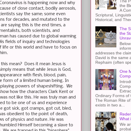
The Pe
 Coronavirus is happening now and why
the B
cause of close contact, bodily aerosols,
A Com
cientists say the same; some even
Scriptural, Linguisti
mans for decades, and mutated to the
Historical, and The
re saying this is the end times, a
The St
entalists, both scientists, and
the S
ed man has caused due to global warming
Unrav
s fields of inquiry and technologies
Below 
 life or this world and have to focus on
inform
 him.
addresses the claim
David is the same a
Rephaim (often spel
 this mean? Does it mean Jesus is
simply means that while Jesus is God,
One M
appearance with flesh, blood, pain,
Compa
e form of a limited human being. In
Introd
splaying powers of shapeshifting. We
Compa
Extra
show how the characters Clark Kent or
Ordinary Forms of
was not like this. He was truly man and
The Roman Rite of 
ed to be one of us and experience
exists in two a...
 got sick, got cramps, got cut, bled,
 was obedient to the point of death,
Redem
What 
aws of physics and nature. He was
We ar
y humbled Himself becoming a slave to
proba
cs. We are trapped in this "biosphere"