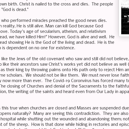
wn birth. Christ is nailed to the cross and dies. The people
, "God is dead."
 who performed miracles preached the good news dies.
reality, He is still alive. Man can kill God because God
 love. Today's age of secularism, atheism, and relativism
dead, we have killed Him!" However, God is alive and well. He
ead showing He is the God of the living and dead. He is the
 is dependent on no one for existence.
like the Jews of the old covenant who saw and still did not believe,
 like their ancestors saw Christ's works yet did not believe as wel
s their king by throwing palms onto His path only to reject Him and
me scholars. We should not be like them. We must never lose faith no
 now more than ever. The Covid-19 Coronvirus has forced many to 
he closing of Churches and denial of the Sacraments to the faithfu
tion, the writing of the saints and heard even from Our Lady in app
 this true when churches are closed and Masses are suspended due 
ppens naturally? Many are seeing this contradiction. They are also
ld hospital while shutting out the wounded and abandoning them; not
nt of the sheep. How is that done while hiding in rectories and epi