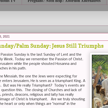
rdotus TV
Pregnant? Need help? Abortion Alternatives
8, 2021
unday/Palm Sunday: Jesus Still Triumphs
Passion Sunday is the last Sunday of Lent and the
ly Week. Today we remember the Passion of Christ.
erusalem while the people shouted Hosanna and
ches in his path.
 the Messiah, the one the Jews were expecting for
e enters Jerusalem, He is seen as a triumphant King. A
s. But was He really Triumphant? Today's events are
 question this. The closing of Churches and lack of
, priests, deacons, religious and laity has really
 image of Christ is triumphant. Are we truly shouting
e heart or only when things are "normal" in the