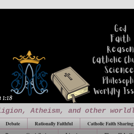
ligion, Atheism, and other world
Debate
Rationally Faithful
Catholic Faith Sharing