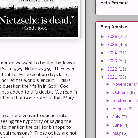
Help Promote
Blog Archive
►
2026
(262)
►
2025
(469)
►
2024
(311)
►
2023
(59)
 nor do we want to be like the Jews in
l (Psalm 95:9, Hebrews 3:9). They even
►
2022
(11)
 call for His execution days later,
▼
2021
(66)
r let the world silence it. This is
►
November
(4
question their faith in God. God
l has added to this doubt. We read in
►
October
(8)
aritions that God protects, that Mary
►
September
(
►
August
(6)
to a mere virus introduction into
►
July
(7)
 seeing the hypocrisy of saying the
►
June
(4)
 to mention the call for bishops to
►
May
(6)
scopal mansions? These optics are not