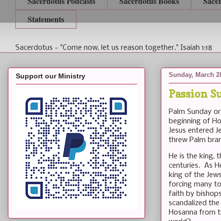
Sacerdotus Podcasts
Sacerdotus Books
Sace
Statements
Sacerdotus - "Come now, let us reason together." Isaiah 1:18
Sunday, March 2
Support our Ministry
Passion S
Palm Sunday or 
beginning of Ho
Jesus entered J
threw Palm bran
He is the king,
centuries. As H
king of the Jew
forcing many to
faith by bishops
scandalized the
Hosanna from th