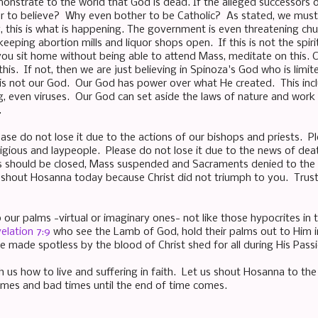
nstrate to the world that God is dead. If the alleged successors o
 to believe? Why even bother to be Catholic? As stated, we must n
y, this is what is happening. The government is even threatening chu
eping abortion mills and liquor shops open. If this is not the spiri
you sit home without being able to attend Mass, meditate on this. C
 this. If not, then we are just believing in Spinoza's God who is lim
 is not our God. Our God has power over what He created. This inc
g, even viruses. Our God can set aside the laws of nature and work 
.
ease do not lose it due to the actions of our bishops and priests. P
ligious and laypeople. Please do not lose it due to the news of de
s should be closed, Mass suspended and Sacraments denied to the p
shout Hosanna today because Christ did not triumph to you. Trust i
p our palms -virtual or imaginary ones- not like those hypocrites in
elation 7:9
who see the Lamb of God, hold their palms out to Him i
e made spotless by the blood of Christ shed for all during His Passi
h us how to live and suffering in faith. Let us shout Hosanna to the
imes and bad times until the end of time comes.