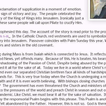
xclamation of supplication in a moment of emotion.
 sign of victory and joy. The people celebrated the
 of the King of Kings into Jerusalem. Ironically just a
hese same people will call upon Pilate to crucify Him.
ophesied this day. The account of the story is read prior to the p
: 1-11
.
In the Catholic Church, red vestments are used to symboliz
try into Jerusalem. Passover coincides with Palm Sunday this year. W
rs and sisters in the old covenant.
g during Mass is from Isaiah which is connected to Jesus. It reflec
d News, yet offends many. Because of this, He is beaten, his bear
reshadowing of the Passion of Christ. Despite being abused by the pe
d it all for the sake of all. Today we live in a world where Christ's
, and even our separated Christian brethren face all kinds of hardshi
nds for. This is very true today when the Church is undergoing a ma
faith and if it is even worth believing. With bishops closing churc
? The government has even threatened the Church and ministers of
 to the pressures of the world and preach Christ in season and out o
ndemic. Like Christ, we must bear it all for the sake of salvation. 
hy the responsorial Psalm begins with this phrase. This Psalm is ano
 felt abandoned by the Father. However, this is not so. God is ther