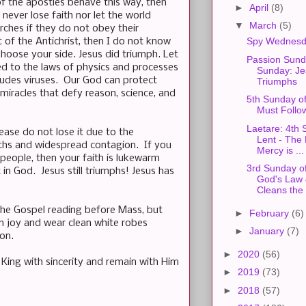
f the apostles behave this way, then
►
April
(8)
ever lose faith nor let the world
▼
March
(5)
rches if they do not obey their
Spy Wednesd
t of the Antichrist, then I do not know
hoose your side. Jesus did triumph. Let
Passion Sun
ited to the laws of physics and processes
Sunday: Jes
ludes viruses. Our God can protect
Triumphs
miracles that defy reason, science, and
5th Sunday o
Must Follow
Laetare: 4th 
lease do not lose it due to the
Lent - The 
aths and widespread contagion. If you
Mercy is ...
eople, then your faith is lukewarm
3rd Sunday of
n God. Jesus still triumphs! Jesus has
God's Law 
Cleans the .
 the Gospel reading before Mass, but
►
February
(6)
n joy and wear clean white robes
►
January
(7)
on.
►
2020
(56)
 King with sincerity and remain with Him
►
2019
(73)
►
2018
(57)