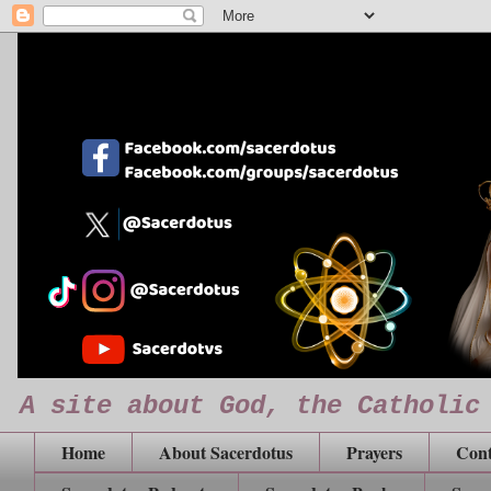
A site about God, the Catholic
Home
About Sacerdotus
Prayers
Cont