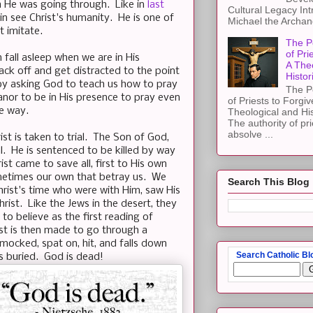
h He was going through. Like in
last
Cultural Legacy Int
in see Christ's humanity. He is one of
Michael the Archang
 imitate.
The P
of Pri
n fall asleep when we are in His
A The
ack off and get distracted to the point
Histor
by asking God to teach us how to pray
The P
nor to be in His presence to pray even
of Priests to Forgiv
he way.
Theological and Hi
The authority of pri
absolve ...
st is taken to trial. The Son of God,
al. He is sentenced to be killed by way
rist came to save all, first to His own
sometimes our own that betray us. We
Search This Blog
hrist's time who were with Him, saw His
hrist. Like the Jews in the desert, they
 to believe as the first reading of
ist is then made to go through a
mocked, spat on, hit, and falls down
Search Catholic Bl
is buried. God is dead!