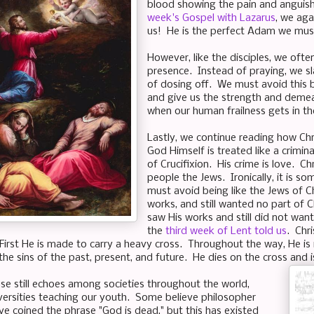
blood showing the pain and anguis
week's Gospel with Lazarus
, we aga
us! He is the perfect Adam we must
However, like the disciples, we ofte
presence. Instead of praying, we sl
of dosing off. We must avoid this 
and give us the strength and demea
when our human frailness gets in t
Lastly, we continue reading how Chri
God Himself is treated like a crimin
of Crucifixion. His crime is love. Ch
people the Jews. Ironically, it is 
must avoid being like the Jews of C
works, and still wanted no part of C
saw His works and still did not want
the
third week of Lent told us
. Chr
 First He is made to carry a heavy cross. Throughout the way, He is 
the sins of the past, present, and future. He dies on the cross and 
ase still echoes among societies throughout the world,
niversities teaching our youth. Some believe philosopher
ve coined the phrase "God is dead," but this has existed