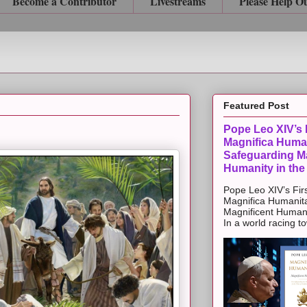
Become a Contributor
Livestreams
Please Help O
Featured Post
Pope Leo XIV’s F
Magnifica Huma
Safeguarding Ma
Humanity in the
Pope Leo XIV’s Firs
Magnifica Humanit
Magnificent Humanit
In a world racing t