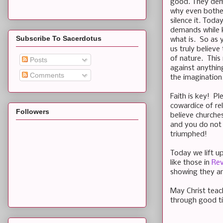
good. They demo
why even bother
silence it. Toda
demands while ke
Subscribe To Sacerdotus
what is. So as 
us truly believe
of nature. This
Posts
against anythin
Comments
the imagination
Faith is key! Pl
cowardice of re
Followers
believe churche
and you do not 
triumphed!
Today we lift u
like those in
Rev
showing they ar
May Christ teac
through good t