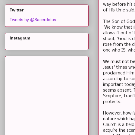
way before his o
Twitter
of His time said
Tweets by @Sacerdotus
The Son of God
We know that in 
allows it out of
Instagram
shout, "God is 
rose from the d
one who IS; who
We must not be 
Jesus' times who
proclaimed Him a
according to so
important today
seems absent. T
Scripture, Tradi
protects.
However, how is
nature which ha
Church is a fie
acquire the sce