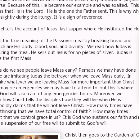
erse. Because of this, He became our example and was exalted. This
s that He is the Lord. He is the one the Father sent. This is why 
slightly during the liturgy. It is a sign of reverence.
pel tells the account of Jesus' last supper where He instituted the Ho
all the true meaning of the Passover meal by breaking bread and
ch are His body, blood, soul, and divinity. We read how Judas is
ring the meal. He sells out Jesus for 30 pieces of silver. Judas is
e the first Mass.
 do we see people leave Mass early? Perhaps we may have done
e are imitating Judas the betrayer when we leave Mass early. In
ke whatever we are leaving Mass for more important than Christ.
may be emergencies we may have to attend to, but this is where
 God will take care of any emergencies for us. Moreover, we
 how Christ tells the disciples how they will flee when He is
boldly claims that he will not leave Christ. How many times have
 thinking that we have total control of faith? How many times
 that we control grace in us? It is God who sustains our faith and 
 suspension of our free will to submit to God's will.
Christ then goes to the Garden of 