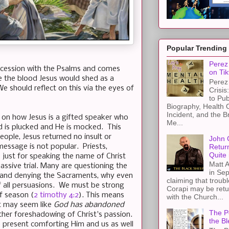
Popular Trending
Perez 
rocession with the Psalms and comes
on Tik
e the blood Jesus would shed as a
Perez 
e should reflect on this via the eyes of
Crisis
to Pub
Biography, Health 
Incident, and the B
ts on how Jesus is a gifted speaker who
Me...
d is plucked and He is mocked. This
ople, Jesus returned no insult or
John 
Retur
 message is not popular. Priests,
Quite 
ps just for speaking the name of Christ
Matt A
ssive trial. Many are questioning the
in Sep
hes and denying the Sacraments, why even
claiming that troub
 all persuasions. We must be strong
Corapi may be retur
f season (
2 timothy 4:2
). This means
with the Church...
It may seem like
God has abandoned
The Pe
ther foreshadowing of Christ's passion.
the Bl
e present comforting Him and us as well