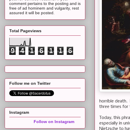
comment pertains to the posting and is
free of ad hominem and vulgarity, rest
assured it will be posted.
Total Pageviews
9
4
1
6
1
1
6
Follow me on Twitter
horrible death.
three times for 
Instagram
Today, this phr
Follow on Instagram
especially in u
Nietzsche to ha