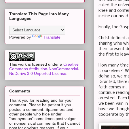
called the univ
knee and confes
Translate This Page Into Many
incline our head 
Languages
Finally, the Gos
Powered by
Translate
Christ defined 
sharing wine whi
there present du
the first to leav
This work is licensed under a
Creative
How many times
Commons Attribution-NonCommercial-
it ourselves? W
NoDerivs 3.0 Unported License
.
doing so, we ma
Granted, there 
faith comes in.
Comments
continue reading
arrested. Each 
Thank you for reading and for your
we been vain in
comment. Please be patient if you
have we thought
posted a comment. Spammers and
other people who hide under
cooperate by the
"anonymous" sometimes post vulgar
or nonsensical comments that I cannot
post for obvious reasons. If your