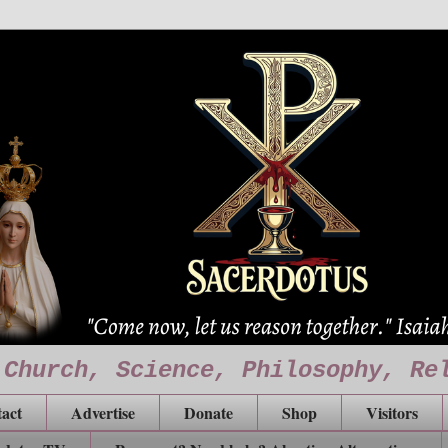
 Church, Science, Philosophy, Re
act
Advertise
Donate
Shop
Visitors