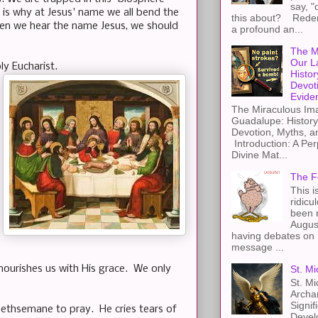
say, "
 is why at Jesus' name we all bend the
this about? Redemp
when we hear the name Jesus, we should
a profound an...
The M
Our L
ly Eucharist.
Histor
Devot
Evide
The Miraculous Ima
Guadalupe: History
Devotion, Myths, a
Introduction: A Per
Divine Mat...
The F
This i
ridicu
been r
Augus
having debates on 
message ...
nourishes us with His grace. We only
St. Mi
St. Mi
Archa
Signif
Gethsemane to pray. He cries tears of
Devel