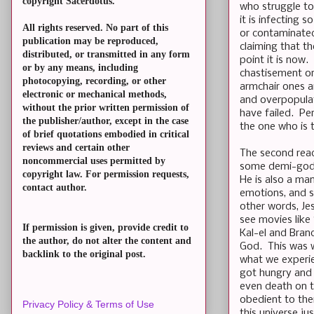
copyright Sacerdotus.
who struggle to
it is infecting 
All rights reserved. No part of this
or contaminated
publication may be reproduced,
claiming that t
distributed, or transmitted in any form
point it is now
or by any means, including
chastisement or
photocopying, recording, or other
armchair ones a
electronic or mechanical methods,
and overpopulat
without the prior written permission of
have failed. Pe
the publisher/author, except in the case
the one who is
of brief quotations embodied in critical
reviews and certain other
The second read
noncommercial uses permitted by
some demi-god l
copyright law. For permission requests,
He is also a man
contact author.
emotions, and s
other words, Je
see movies like
If permission is given, provide credit to
Kal-el and Bran
the author, do not alter the content and
God. This was w
backlink to the original post.
what we experie
got hungry and t
even death on t
obedient to the
Privacy Policy & Terms of Use
this universe ju