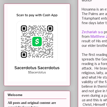
world?
Hosanna is an e
The Palms are a
Triumphant entry
few days later t
Zechariah 9:9
pr
from
Matthew 21
result of His en
our elder brothe
The first readin
spreads the Goo
reading is a fo
attack. He brave
religious, laity
and what He sta
validity of the 
believe in them
and not give in
Welcome
even during a pa
us
and this is w
All posts and original content are
Christ, Himself