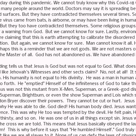
day during this pandemic. We cannot truly know why this Covid-18
so many people around the world. Doctors may say it is spreading be
 surfaces. But they have contradicted themselves several times. S
he virus came from bats, is airborne, or may have been living in hu
. But they too have contradicted themselves. Some religious groups a
 a warning from God. But we cannot know for sure. Lastly, environm
re claiming that this is earth attempting to calibrate the disorder
ion. But again, we cannot know for sure. Man cannot know it all. Hi
rhaps this is a reminder that we are not gods. We are not masters of
 the Master of all. God has not abandoned us. We have abandoned
ing tells us that Jesus is God but was not equal to God. What does
ike Jehovah's Witnesses and other sects claim? No, not at all! It 
. His humanity is not equal to His divinity. He was a man in human 
o forth. He "emptied" Himself of the infiniteness of God to take th
sus was not this mutant from X-Men, Superman, or a Greek-god di
 Superman, Brightburn, or even the show Superman and Lois which 
don Bryer discover their powers. They cannot be cut or hurt. Jesus 
hy He was able to die. God died! His human body died. Jesus want
nce. This was why He too was tempted by the devil. He felt pain, He
hirsty, and so on. He was one of us in all things except sin. Jesus
he cross we are told. This means that Jesus basically obeyed the l
m! This is why before it says that "He humbled Himself." God trul
st like we are all slaves to it. None of us can defy the laws of physi