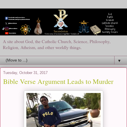
A site about God, the Catholic Church, Science, Philosophy,
Religion, Atheism, and other worldly things.
▼
Tuesday, October 31, 2017
Bible Verse Argument Leads to Murder