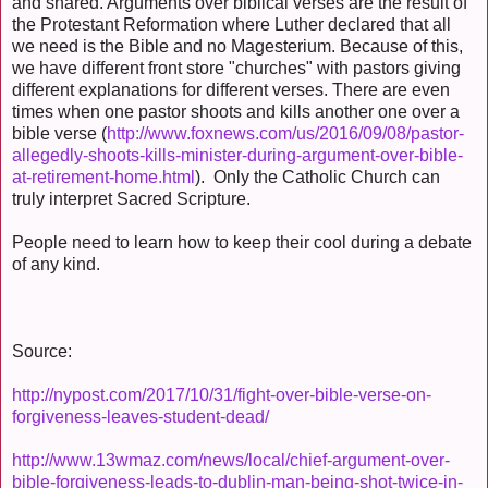
and shared. Arguments over biblical verses are the result of
the Protestant Reformation where Luther declared that all
we need is the Bible and no Magesterium. Because of this,
we have different front store "churches" with pastors giving
different explanations for different verses. There are even
times when one pastor shoots and kills another one over a
bible verse (
http://www.foxnews.com/us/2016/09/08/pastor-
allegedly-shoots-kills-minister-during-argument-over-bible-
at-retirement-home.html
). Only the Catholic Church can
truly interpret Sacred Scripture.
People need to learn how to keep their cool during a debate
of any kind.
Source:
http://nypost.com/2017/10/31/fight-over-bible-verse-on-
forgiveness-leaves-student-dead/
http://www.13wmaz.com/news/local/chief-argument-over-
bible-forgiveness-leads-to-dublin-man-being-shot-twice-in-