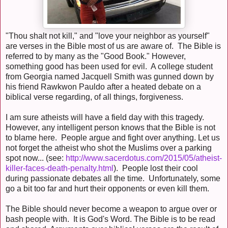
"Thou shalt not kill," and "love your neighbor as yourself"
are verses in the Bible most of us are aware of. The Bible is
referred to by many as the "Good Book." However,
something good has been used for evil. A college student
from Georgia named Jacquell Smith was gunned down by
his friend Rawkwon Pauldo after a heated debate on a
biblical verse regarding, of all things, forgiveness.
I am sure atheists will have a field day with this tragedy.
However, any intelligent person knows that the Bible is not
to blame here. People argue and fight over anything. Let us
not forget the atheist who shot the Muslims over a parking
spot now... (see:
http://www.sacerdotus.com/2015/05/atheist-
killer-faces-death-penalty.html
). People lost their cool
during passionate debates all the time. Unfortunately, some
go a bit too far and hurt their opponents or even kill them.
The Bible should never become a weapon to argue over or
bash people with. It is God's Word. The Bible is to be read