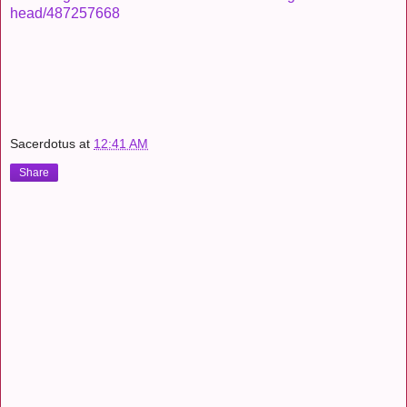
head/487257668
Sacerdotus
at
12:41 AM
Share